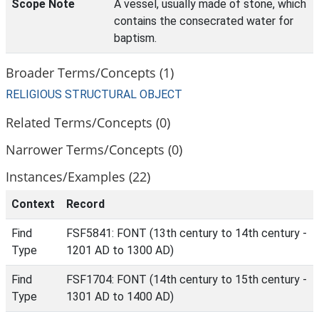
Scope Note
A vessel, usually made of stone, which
contains the consecrated water for
baptism.
Broader Terms/Concepts (1)
RELIGIOUS STRUCTURAL OBJECT
Related Terms/Concepts (0)
Narrower Terms/Concepts (0)
Instances/Examples (22)
Context
Record
Find
FSF5841: FONT (13th century to 14th century -
Type
1201 AD to 1300 AD)
Find
FSF1704: FONT (14th century to 15th century -
Type
1301 AD to 1400 AD)