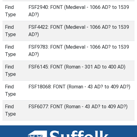
Find
FSF2940: FONT (Medieval - 1066 AD? to 1539
Type
AD?)
Find
FSF4422: FONT (Medieval - 1066 AD? to 1539
Type
AD?)
Find
FSF9783: FONT (Medieval - 1066 AD? to 1539
Type
AD?)
Find
FSF6145: FONT (Roman - 301 AD to 400 AD)
Type
Find
FSF18068: FONT (Roman - 43 AD? to 409 AD?)
Type
Find
FSF6077: FONT (Roman - 43 AD? to 409 AD?)
Type