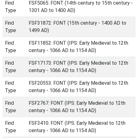
Find
FSF5065: FONT (14th century to 15th century -
Type
1301 AD to 1400 AD)
Find
FSF31872: FONT (15th century - 1400 AD to
Type
1499 AD)
Find
FSF11852: FONT (IPS: Early Medieval to 12th
Type
century - 1066 AD to 1154 AD)
Find
FSF17173: FONT (IPS: Early Medieval to 12th
Type
century - 1066 AD to 1154 AD)
Find
FSF20553: FONT (IPS: Early Medieval to 12th
Type
century - 1066 AD to 1154 AD)
Find
FSF2767: FONT (IPS: Early Medieval to 12th
Type
century - 1066 AD to 1154 AD)
Find
FSF3410: FONT (IPS: Early Medieval to 12th
Type
century - 1066 AD to 1154 AD)