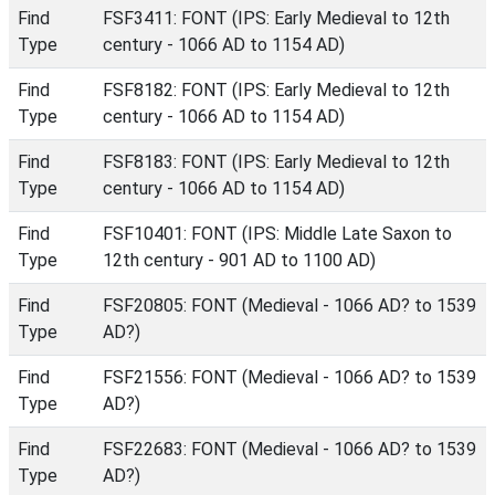
Find
FSF3411: FONT (IPS: Early Medieval to 12th
Type
century - 1066 AD to 1154 AD)
Find
FSF8182: FONT (IPS: Early Medieval to 12th
Type
century - 1066 AD to 1154 AD)
Find
FSF8183: FONT (IPS: Early Medieval to 12th
Type
century - 1066 AD to 1154 AD)
Find
FSF10401: FONT (IPS: Middle Late Saxon to
Type
12th century - 901 AD to 1100 AD)
Find
FSF20805: FONT (Medieval - 1066 AD? to 1539
Type
AD?)
Find
FSF21556: FONT (Medieval - 1066 AD? to 1539
Type
AD?)
Find
FSF22683: FONT (Medieval - 1066 AD? to 1539
Type
AD?)