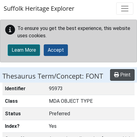
Skip to main content
Suffolk Heritage Explorer
To ensure you get the best experience, this website
uses cookies.
Learn More
Accept
Thesaurus Term/Concept: FONT
Print
Identifier
95973
Class
MDA OBJECT TYPE
Status
Preferred
Index?
Yes