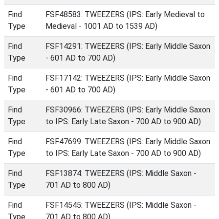
Find
FSF48583: TWEEZERS (IPS: Early Medieval to
Type
Medieval - 1001 AD to 1539 AD)
Find
FSF14291: TWEEZERS (IPS: Early Middle Saxon
Type
- 601 AD to 700 AD)
Find
FSF17142: TWEEZERS (IPS: Early Middle Saxon
Type
- 601 AD to 700 AD)
Find
FSF30966: TWEEZERS (IPS: Early Middle Saxon
Type
to IPS: Early Late Saxon - 700 AD to 900 AD)
Find
FSF47699: TWEEZERS (IPS: Early Middle Saxon
Type
to IPS: Early Late Saxon - 700 AD to 900 AD)
Find
FSF13874: TWEEZERS (IPS: Middle Saxon -
Type
701 AD to 800 AD)
Find
FSF14545: TWEEZERS (IPS: Middle Saxon -
Type
701 AD to 800 AD)