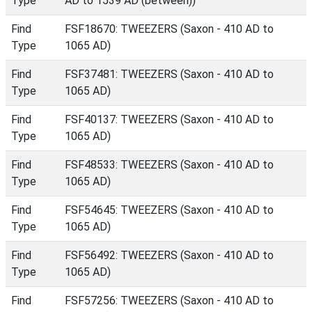
Type
AD to 1539 AD (between))
Find
FSF18670: TWEEZERS (Saxon - 410 AD to
Type
1065 AD)
Find
FSF37481: TWEEZERS (Saxon - 410 AD to
Type
1065 AD)
Find
FSF40137: TWEEZERS (Saxon - 410 AD to
Type
1065 AD)
Find
FSF48533: TWEEZERS (Saxon - 410 AD to
Type
1065 AD)
Find
FSF54645: TWEEZERS (Saxon - 410 AD to
Type
1065 AD)
Find
FSF56492: TWEEZERS (Saxon - 410 AD to
Type
1065 AD)
Find
FSF57256: TWEEZERS (Saxon - 410 AD to