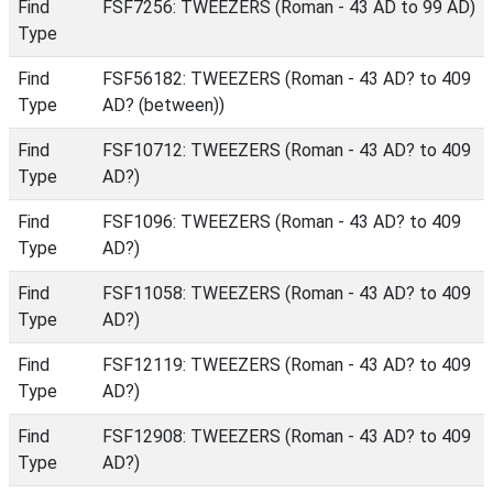
Find
FSF7256: TWEEZERS (Roman - 43 AD to 99 AD)
Type
Find
FSF56182: TWEEZERS (Roman - 43 AD? to 409
Type
AD? (between))
Find
FSF10712: TWEEZERS (Roman - 43 AD? to 409
Type
AD?)
Find
FSF1096: TWEEZERS (Roman - 43 AD? to 409
Type
AD?)
Find
FSF11058: TWEEZERS (Roman - 43 AD? to 409
Type
AD?)
Find
FSF12119: TWEEZERS (Roman - 43 AD? to 409
Type
AD?)
Find
FSF12908: TWEEZERS (Roman - 43 AD? to 409
Type
AD?)