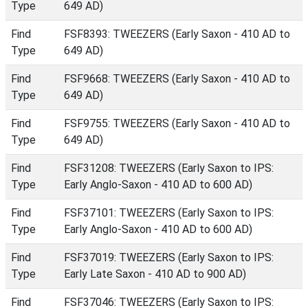
Type
649 AD)
Find
FSF8393: TWEEZERS (Early Saxon - 410 AD to
Type
649 AD)
Find
FSF9668: TWEEZERS (Early Saxon - 410 AD to
Type
649 AD)
Find
FSF9755: TWEEZERS (Early Saxon - 410 AD to
Type
649 AD)
Find
FSF31208: TWEEZERS (Early Saxon to IPS:
Type
Early Anglo-Saxon - 410 AD to 600 AD)
Find
FSF37101: TWEEZERS (Early Saxon to IPS:
Type
Early Anglo-Saxon - 410 AD to 600 AD)
Find
FSF37019: TWEEZERS (Early Saxon to IPS:
Type
Early Late Saxon - 410 AD to 900 AD)
Find
FSF37046: TWEEZERS (Early Saxon to IPS: