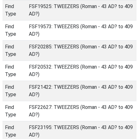
Find
FSF19525: TWEEZERS (Roman - 43 AD? to 409
Type
AD?)
Find
FSF19573: TWEEZERS (Roman - 43 AD? to 409
Type
AD?)
Find
FSF20285: TWEEZERS (Roman - 43 AD? to 409
Type
AD?)
Find
FSF20532: TWEEZERS (Roman - 43 AD? to 409
Type
AD?)
Find
FSF21422: TWEEZERS (Roman - 43 AD? to 409
Type
AD?)
Find
FSF22627: TWEEZERS (Roman - 43 AD? to 409
Type
AD?)
Find
FSF23195: TWEEZERS (Roman - 43 AD? to 409
Type
AD?)