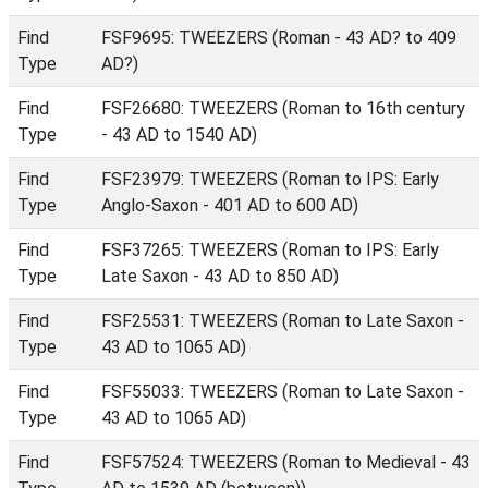
Find
FSF9695: TWEEZERS (Roman - 43 AD? to 409
Type
AD?)
Find
FSF26680: TWEEZERS (Roman to 16th century
Type
- 43 AD to 1540 AD)
Find
FSF23979: TWEEZERS (Roman to IPS: Early
Type
Anglo-Saxon - 401 AD to 600 AD)
Find
FSF37265: TWEEZERS (Roman to IPS: Early
Type
Late Saxon - 43 AD to 850 AD)
Find
FSF25531: TWEEZERS (Roman to Late Saxon -
Type
43 AD to 1065 AD)
Find
FSF55033: TWEEZERS (Roman to Late Saxon -
Type
43 AD to 1065 AD)
Find
FSF57524: TWEEZERS (Roman to Medieval - 43