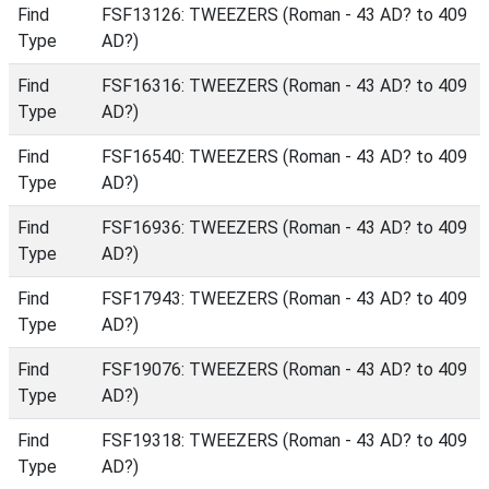
Find
FSF13126: TWEEZERS (Roman - 43 AD? to 409
Type
AD?)
Find
FSF16316: TWEEZERS (Roman - 43 AD? to 409
Type
AD?)
Find
FSF16540: TWEEZERS (Roman - 43 AD? to 409
Type
AD?)
Find
FSF16936: TWEEZERS (Roman - 43 AD? to 409
Type
AD?)
Find
FSF17943: TWEEZERS (Roman - 43 AD? to 409
Type
AD?)
Find
FSF19076: TWEEZERS (Roman - 43 AD? to 409
Type
AD?)
Find
FSF19318: TWEEZERS (Roman - 43 AD? to 409
Type
AD?)