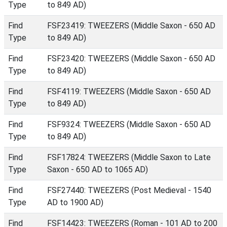
Type
to 849 AD)
Find
FSF23419: TWEEZERS (Middle Saxon - 650 AD
Type
to 849 AD)
Find
FSF23420: TWEEZERS (Middle Saxon - 650 AD
Type
to 849 AD)
Find
FSF4119: TWEEZERS (Middle Saxon - 650 AD
Type
to 849 AD)
Find
FSF9324: TWEEZERS (Middle Saxon - 650 AD
Type
to 849 AD)
Find
FSF17824: TWEEZERS (Middle Saxon to Late
Type
Saxon - 650 AD to 1065 AD)
Find
FSF27440: TWEEZERS (Post Medieval - 1540
Type
AD to 1900 AD)
Find
FSF14423: TWEEZERS (Roman - 101 AD to 200