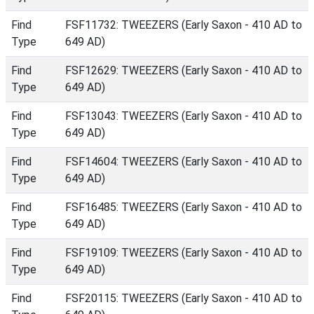
Find
FSF11732: TWEEZERS (Early Saxon - 410 AD to
Type
649 AD)
Find
FSF12629: TWEEZERS (Early Saxon - 410 AD to
Type
649 AD)
Find
FSF13043: TWEEZERS (Early Saxon - 410 AD to
Type
649 AD)
Find
FSF14604: TWEEZERS (Early Saxon - 410 AD to
Type
649 AD)
Find
FSF16485: TWEEZERS (Early Saxon - 410 AD to
Type
649 AD)
Find
FSF19109: TWEEZERS (Early Saxon - 410 AD to
Type
649 AD)
Find
FSF20115: TWEEZERS (Early Saxon - 410 AD to