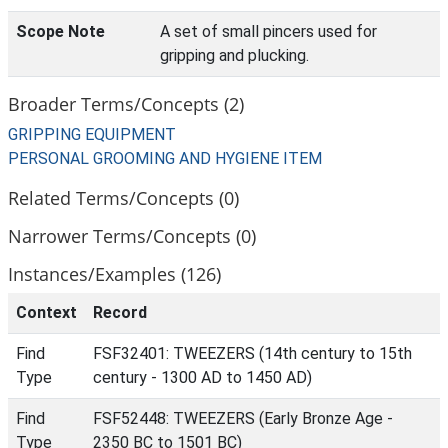
Scope Note
A set of small pincers used for
gripping and plucking.
Broader Terms/Concepts (2)
GRIPPING EQUIPMENT
PERSONAL GROOMING AND HYGIENE ITEM
Related Terms/Concepts (0)
Narrower Terms/Concepts (0)
Instances/Examples (126)
Context
Record
Find
FSF32401: TWEEZERS (14th century to 15th
Type
century - 1300 AD to 1450 AD)
Find
FSF52448: TWEEZERS (Early Bronze Age -
Type
2350 BC to 1501 BC)