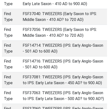
Type
Early Late Saxon - 410 AD to 900 AD)
Find
FSF37040: TWEEZERS (Early Saxon to IPS:
Type
Middle Saxon - 410 AD? to 720 AD)
Find
FSF37056: TWEEZERS (Early Saxon to IPS:
Type
Middle Saxon - 410 AD? to 720 AD)
Find
FSF14714: TWEEZERS (IPS: Early Anglo-Saxon
Type
- 501 AD to 600 AD)
Find
FSF14716: TWEEZERS (IPS: Early Anglo-Saxon
Type
- 501 AD to 600 AD)
Find
FSF37081: TWEEZERS (IPS: Early Anglo-Saxon
Type
to IPS: Early Late Saxon - 450 AD? to 900 AD)
Find
FSF37063: TWEEZERS (IPS: Early Anglo-Saxon
Type
to IPS: Early Late Saxon - 500 AD? to 900 AD?)
Find
FSF37060: TWEEZERS (IPS: Early Anglo-Saxon