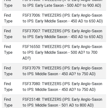
Type
to IPS: Early Late Saxon - 500 AD? to 900 AD)
Find
FSF37006: TWEEZERS (IPS: Early Anglo-Saxon
Type
to IPS: Early Middle Saxon - 450 AD to 650 AD)
Find
FSF37007: TWEEZERS (IPS: Early Anglo-Saxon
Type
to IPS: Early Middle Saxon - 450 AD to 650 AD)
Find
FSF16550: TWEEZERS (IPS: Early Anglo-Saxon
Type
to IPS: Early Middle Saxon - 500 AD? to 700
AD?)
Find
FSF37079: TWEEZERS (IPS: Early Anglo-Saxon
Type
to IPS: Middle Saxon - 450 AD? to 750 AD)
Find
FSF37080: TWEEZERS (IPS: Early Anglo-Saxon
Type
to IPS: Middle Saxon - 450 AD? to 750 AD)
Find
FSF25148: TWEEZERS (IPS: Early Anglo-Saxon
Type
to IPS: Middle Saxon - 501 AD to 800 AD)