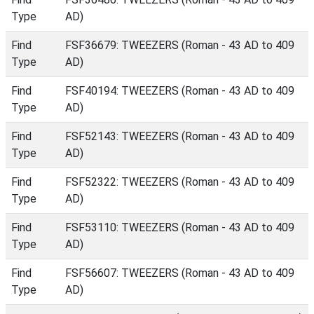
Type
AD)
Find
FSF36679: TWEEZERS (Roman - 43 AD to 409
Type
AD)
Find
FSF40194: TWEEZERS (Roman - 43 AD to 409
Type
AD)
Find
FSF52143: TWEEZERS (Roman - 43 AD to 409
Type
AD)
Find
FSF52322: TWEEZERS (Roman - 43 AD to 409
Type
AD)
Find
FSF53110: TWEEZERS (Roman - 43 AD to 409
Type
AD)
Find
FSF56607: TWEEZERS (Roman - 43 AD to 409
Type
AD)