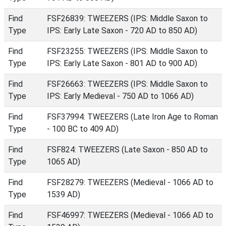
Find
FSF26839: TWEEZERS (IPS: Middle Saxon to
Type
IPS: Early Late Saxon - 720 AD to 850 AD)
Find
FSF23255: TWEEZERS (IPS: Middle Saxon to
Type
IPS: Early Late Saxon - 801 AD to 900 AD)
Find
FSF26663: TWEEZERS (IPS: Middle Saxon to
Type
IPS: Early Medieval - 750 AD to 1066 AD)
Find
FSF37994: TWEEZERS (Late Iron Age to Roman
Type
- 100 BC to 409 AD)
Find
FSF824: TWEEZERS (Late Saxon - 850 AD to
Type
1065 AD)
Find
FSF28279: TWEEZERS (Medieval - 1066 AD to
Type
1539 AD)
Find
FSF46997: TWEEZERS (Medieval - 1066 AD to