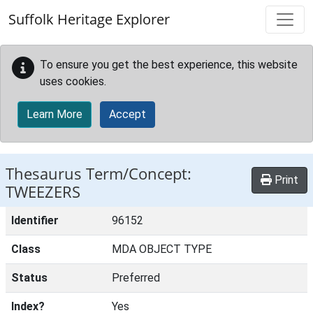
Skip to main content
Suffolk Heritage Explorer
To ensure you get the best experience, this website
uses cookies.
Learn More
Accept
Thesaurus Term/Concept:
Print
TWEEZERS
Identifier
96152
Class
MDA OBJECT TYPE
Status
Preferred
Index?
Yes