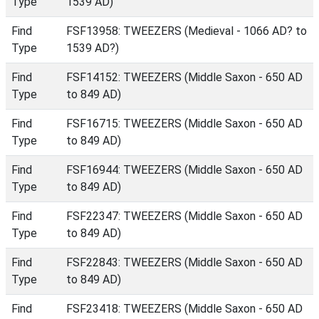
Type
1539 AD)
Find
FSF13958: TWEEZERS (Medieval - 1066 AD? to
Type
1539 AD?)
Find
FSF14152: TWEEZERS (Middle Saxon - 650 AD
Type
to 849 AD)
Find
FSF16715: TWEEZERS (Middle Saxon - 650 AD
Type
to 849 AD)
Find
FSF16944: TWEEZERS (Middle Saxon - 650 AD
Type
to 849 AD)
Find
FSF22347: TWEEZERS (Middle Saxon - 650 AD
Type
to 849 AD)
Find
FSF22843: TWEEZERS (Middle Saxon - 650 AD
Type
to 849 AD)
Find
FSF23418: TWEEZERS (Middle Saxon - 650 AD