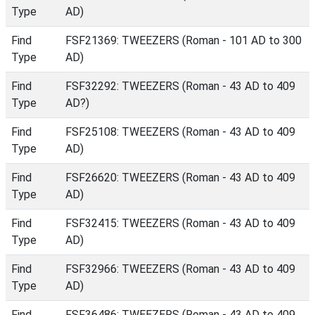
Type
AD)
Find
FSF21369: TWEEZERS (Roman - 101 AD to 300
Type
AD)
Find
FSF32292: TWEEZERS (Roman - 43 AD to 409
Type
AD?)
Find
FSF25108: TWEEZERS (Roman - 43 AD to 409
Type
AD)
Find
FSF26620: TWEEZERS (Roman - 43 AD to 409
Type
AD)
Find
FSF32415: TWEEZERS (Roman - 43 AD to 409
Type
AD)
Find
FSF32966: TWEEZERS (Roman - 43 AD to 409
Type
AD)
Find
FSF36486: TWEEZERS (Roman - 43 AD to 409