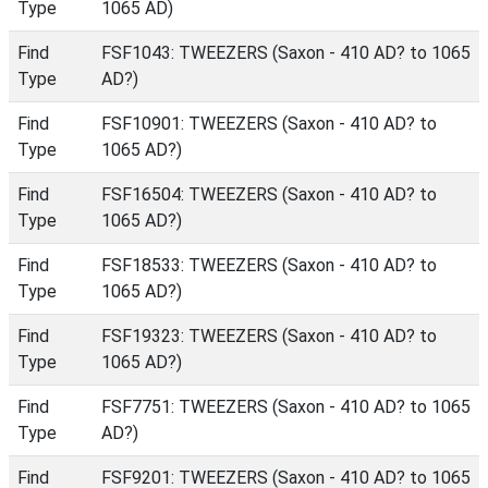
Type
1065 AD)
Find
FSF1043: TWEEZERS (Saxon - 410 AD? to 1065
Type
AD?)
Find
FSF10901: TWEEZERS (Saxon - 410 AD? to
Type
1065 AD?)
Find
FSF16504: TWEEZERS (Saxon - 410 AD? to
Type
1065 AD?)
Find
FSF18533: TWEEZERS (Saxon - 410 AD? to
Type
1065 AD?)
Find
FSF19323: TWEEZERS (Saxon - 410 AD? to
Type
1065 AD?)
Find
FSF7751: TWEEZERS (Saxon - 410 AD? to 1065
Type
AD?)
Find
FSF9201: TWEEZERS (Saxon - 410 AD? to 1065