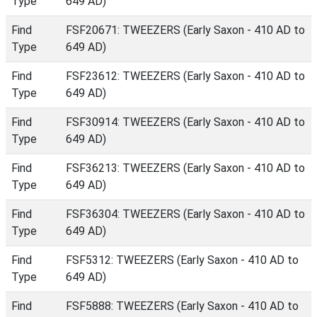
Type
649 AD)
Find
FSF20671: TWEEZERS (Early Saxon - 410 AD to
Type
649 AD)
Find
FSF23612: TWEEZERS (Early Saxon - 410 AD to
Type
649 AD)
Find
FSF30914: TWEEZERS (Early Saxon - 410 AD to
Type
649 AD)
Find
FSF36213: TWEEZERS (Early Saxon - 410 AD to
Type
649 AD)
Find
FSF36304: TWEEZERS (Early Saxon - 410 AD to
Type
649 AD)
Find
FSF5312: TWEEZERS (Early Saxon - 410 AD to
Type
649 AD)
Find
FSF5888: TWEEZERS (Early Saxon - 410 AD to