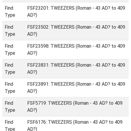
Find
FSF23201: TWEEZERS (Roman - 43 AD? to 409
Type
AD?)
Find
FSF23502: TWEEZERS (Roman - 43 AD? to 409
Type
AD?)
Find
FSF23598: TWEEZERS (Roman - 43 AD? to 409
Type
AD?)
Find
FSF23831: TWEEZERS (Roman - 43 AD? to 409
Type
AD?)
Find
FSF23891: TWEEZERS (Roman - 43 AD? to 409
Type
AD?)
Find
FSF5719: TWEEZERS (Roman - 43 AD? to 409
Type
AD?)
Find
FSF6176: TWEEZERS (Roman - 43 AD? to 409
Type
AD?)