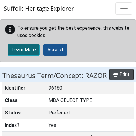
Skip to main content
Suffolk Heritage Explorer
To ensure you get the best experience, this website
uses cookies.
Learn More
Accept
Thesaurus Term/Concept: RAZOR
Print
Identifier
96160
Class
MDA OBJECT TYPE
Status
Preferred
Index?
Yes