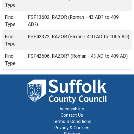
Type
Find
FSF13602: RAZOR (Roman - 43 AD? to 409
Type
AD?)
Find
FSF42372: RAZOR (Saxon - 410 AD to 1065 AD)
Type
Find
FSF42606: RAZOR? (Roman - 43 AD to 409 AD)
Type
Accessibility
Contact Us
Terms & Conditions
Privacy & Cookies