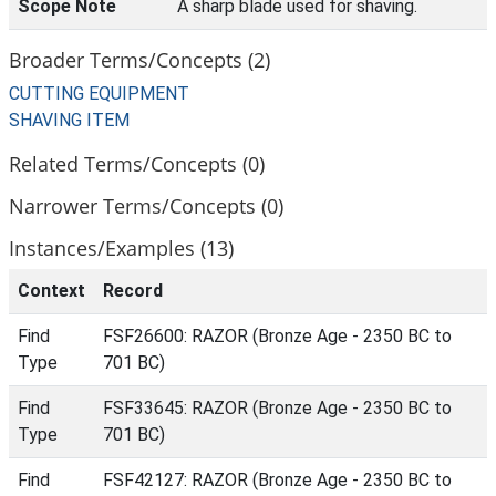
Scope Note
A sharp blade used for shaving.
Broader Terms/Concepts (2)
CUTTING EQUIPMENT
SHAVING ITEM
Related Terms/Concepts (0)
Narrower Terms/Concepts (0)
Instances/Examples (13)
Context
Record
Find
FSF26600: RAZOR (Bronze Age - 2350 BC to
Type
701 BC)
Find
FSF33645: RAZOR (Bronze Age - 2350 BC to
Type
701 BC)
Find
FSF42127: RAZOR (Bronze Age - 2350 BC to