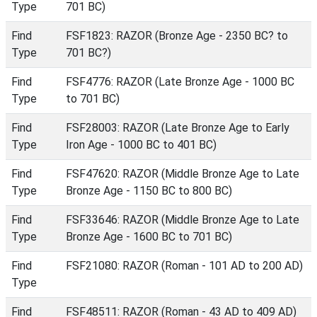
Type
701 BC)
Find
FSF1823: RAZOR (Bronze Age - 2350 BC? to
Type
701 BC?)
Find
FSF4776: RAZOR (Late Bronze Age - 1000 BC
Type
to 701 BC)
Find
FSF28003: RAZOR (Late Bronze Age to Early
Type
Iron Age - 1000 BC to 401 BC)
Find
FSF47620: RAZOR (Middle Bronze Age to Late
Type
Bronze Age - 1150 BC to 800 BC)
Find
FSF33646: RAZOR (Middle Bronze Age to Late
Type
Bronze Age - 1600 BC to 701 BC)
Find
FSF21080: RAZOR (Roman - 101 AD to 200 AD)
Type
Find
FSF48511: RAZOR (Roman - 43 AD to 409 AD)