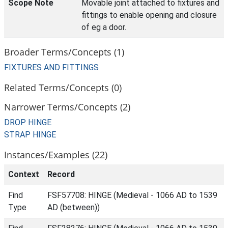
Scope Note
Movable joint attached to fixtures and
fittings to enable opening and closure
of eg a door.
Broader Terms/Concepts (1)
FIXTURES AND FITTINGS
Related Terms/Concepts (0)
Narrower Terms/Concepts (2)
DROP HINGE
STRAP HINGE
Instances/Examples (22)
Context
Record
Find
FSF57708: HINGE (Medieval - 1066 AD to 1539
Type
AD (between))