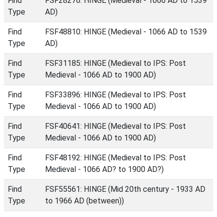
Find
FSF28276: HINGE (Medieval - 1066 AD to 1539
Type
AD)
Find
FSF48810: HINGE (Medieval - 1066 AD to 1539
Type
AD)
Find
FSF31185: HINGE (Medieval to IPS: Post
Type
Medieval - 1066 AD to 1900 AD)
Find
FSF33896: HINGE (Medieval to IPS: Post
Type
Medieval - 1066 AD to 1900 AD)
Find
FSF40641: HINGE (Medieval to IPS: Post
Type
Medieval - 1066 AD to 1900 AD)
Find
FSF48192: HINGE (Medieval to IPS: Post
Type
Medieval - 1066 AD? to 1900 AD?)
Find
FSF55561: HINGE (Mid 20th century - 1933 AD
Type
to 1966 AD (between))