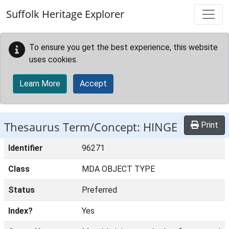
Skip to main content
Suffolk Heritage Explorer
To ensure you get the best experience, this website
uses cookies.
Learn More
Accept
Thesaurus Term/Concept: HINGE
Print
Identifier
96271
Class
MDA OBJECT TYPE
Status
Preferred
Index?
Yes