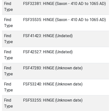
Find
FSF32381: HINGE (Saxon - 410 AD to 1065 AD)
Type
Find
FSF35535: HINGE (Saxon - 410 AD to 1065 AD)
Type
Find
FSF41423: HINGE (Undated)
Type
Find
FSF42527: HINGE (Undated)
Type
Find
FSF47283: HINGE (Unknown date)
Type
Find
FSF53240: HINGE (Unknown date)
Type
Find
FSF53255: HINGE (Unknown date)
Type