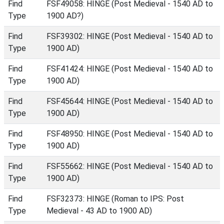
Find
FSF49058: HINGE (Post Medieval - 1540 AD to
Type
1900 AD?)
Find
FSF39302: HINGE (Post Medieval - 1540 AD to
Type
1900 AD)
Find
FSF41424: HINGE (Post Medieval - 1540 AD to
Type
1900 AD)
Find
FSF45644: HINGE (Post Medieval - 1540 AD to
Type
1900 AD)
Find
FSF48950: HINGE (Post Medieval - 1540 AD to
Type
1900 AD)
Find
FSF55662: HINGE (Post Medieval - 1540 AD to
Type
1900 AD)
Find
FSF32373: HINGE (Roman to IPS: Post
Type
Medieval - 43 AD to 1900 AD)