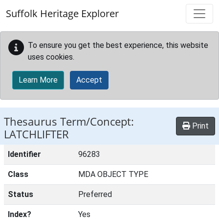
Skip to main content
Suffolk Heritage Explorer
To ensure you get the best experience, this website
uses cookies.
Learn More
Accept
Thesaurus Term/Concept:
Print
LATCHLIFTER
Identifier
96283
Class
MDA OBJECT TYPE
Status
Preferred
Index?
Yes