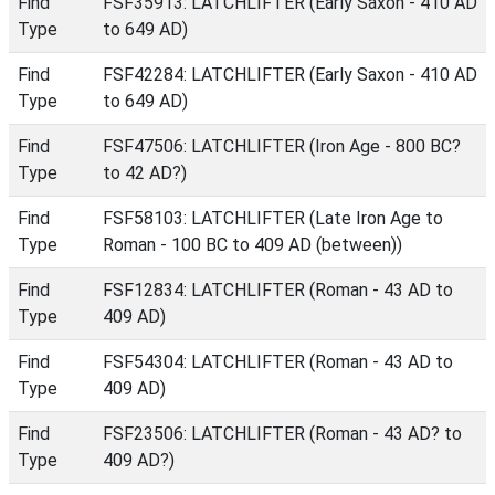
Find
FSF35913: LATCHLIFTER (Early Saxon - 410 AD
Type
to 649 AD)
Find
FSF42284: LATCHLIFTER (Early Saxon - 410 AD
Type
to 649 AD)
Find
FSF47506: LATCHLIFTER (Iron Age - 800 BC?
Type
to 42 AD?)
Find
FSF58103: LATCHLIFTER (Late Iron Age to
Type
Roman - 100 BC to 409 AD (between))
Find
FSF12834: LATCHLIFTER (Roman - 43 AD to
Type
409 AD)
Find
FSF54304: LATCHLIFTER (Roman - 43 AD to
Type
409 AD)
Find
FSF23506: LATCHLIFTER (Roman - 43 AD? to
Type
409 AD?)