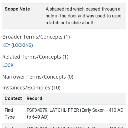
Scope Note
A shaped rod which passed through a
hole in the door and was used to raise
a latch or to slide a bolt.
Broader Terms/Concepts (1)
KEY (LOCKING)
Related Terms/Concepts (1)
LOCK
Narrower Terms/Concepts (0)
Instances/Examples (10)
Context
Record
Find
FSF34079: LATCHLIFTER (Early Saxon - 410 AD
Type
to 649 AD)