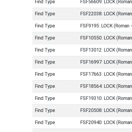
Find Type
FSF56609: LOCK (Roman 
Find Type
FSF22038: LOCK (Roman 
Find Type
FSF9195: LOCK (Roman -
Find Type
FSF10550: LOCK (Roman 
Find Type
FSF13012: LOCK (Roman 
Find Type
FSF16997: LOCK (Roman 
Find Type
FSF17663: LOCK (Roman 
Find Type
FSF18564: LOCK (Roman 
Find Type
FSF19310: LOCK (Roman 
Find Type
FSF20508: LOCK (Roman 
Find Type
FSF20940: LOCK (Roman 