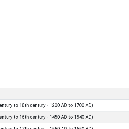
ntury to 18th century - 1200 AD to 1700 AD)
ntury to 16th century - 1450 AD to 1540 AD)
ntury to 17th century - 1550 AD to 1650 AD)