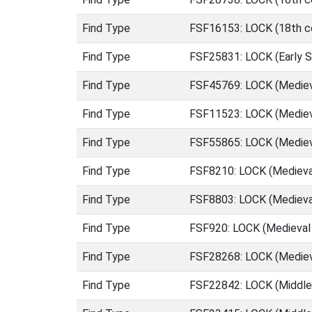
Find Type
FSF16153: LOCK (18th ce
Find Type
FSF25831: LOCK (Early S
Find Type
FSF45769: LOCK (Mediev
Find Type
FSF11523: LOCK (Mediev
Find Type
FSF55865: LOCK (Mediev
Find Type
FSF8210: LOCK (Medieva
Find Type
FSF8803: LOCK (Medieva
Find Type
FSF920: LOCK (Medieval
Find Type
FSF28268: LOCK (Medieva
Find Type
FSF22842: LOCK (Middle