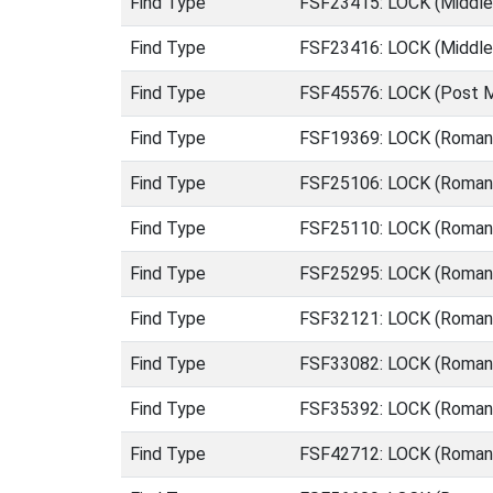
Find Type
FSF23415: LOCK (Middle
Find Type
FSF23416: LOCK (Middle
Find Type
FSF45576: LOCK (Post M
Find Type
FSF19369: LOCK (Roman 
Find Type
FSF25106: LOCK (Roman 
Find Type
FSF25110: LOCK (Roman 
Find Type
FSF25295: LOCK (Roman 
Find Type
FSF32121: LOCK (Roman 
Find Type
FSF33082: LOCK (Roman 
Find Type
FSF35392: LOCK (Roman 
Find Type
FSF42712: LOCK (Roman 