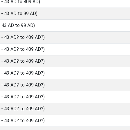
- 43 AD to 409 AD)
- 43 AD to 99 AD)
 43 AD to 99 AD)
- 43 AD? to 409 AD?)
- 43 AD? to 409 AD?)
- 43 AD? to 409 AD?)
- 43 AD? to 409 AD?)
- 43 AD? to 409 AD?)
- 43 AD? to 409 AD?)
- 43 AD? to 409 AD?)
- 43 AD? to 409 AD?)