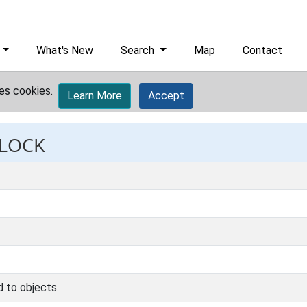
What's New
Search
Map
Contact
es cookies.
Learn More
Accept
 LOCK
d to objects.