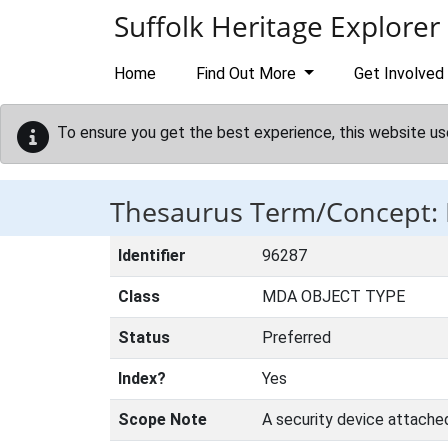
Skip to main content
Suffolk Heritage Explorer
Home
Find Out More
Get Involved
To ensure you get the best experience, this website us
Thesaurus Term/Concept:
Identifier
96287
Class
MDA OBJECT TYPE
Status
Preferred
Index?
Yes
Scope Note
A security device attache