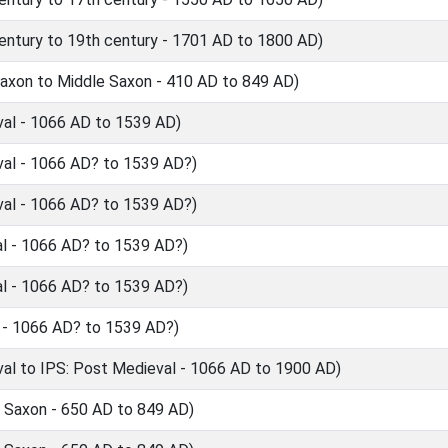
ntury to 19th century - 1701 AD to 1800 AD)
axon to Middle Saxon - 410 AD to 849 AD)
al - 1066 AD to 1539 AD)
al - 1066 AD? to 1539 AD?)
al - 1066 AD? to 1539 AD?)
l - 1066 AD? to 1539 AD?)
l - 1066 AD? to 1539 AD?)
 - 1066 AD? to 1539 AD?)
l to IPS: Post Medieval - 1066 AD to 1900 AD)
 Saxon - 650 AD to 849 AD)