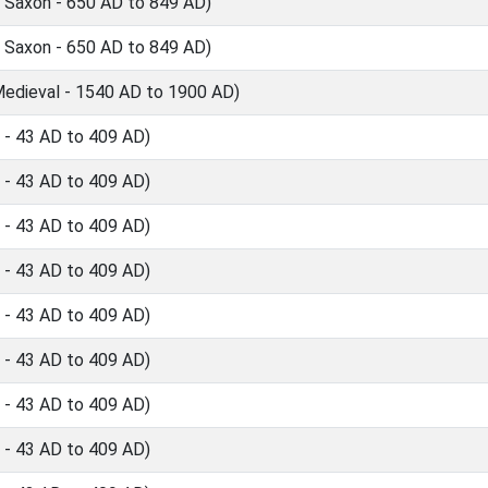
 Saxon - 650 AD to 849 AD)
 Saxon - 650 AD to 849 AD)
edieval - 1540 AD to 1900 AD)
- 43 AD to 409 AD)
- 43 AD to 409 AD)
- 43 AD to 409 AD)
- 43 AD to 409 AD)
- 43 AD to 409 AD)
- 43 AD to 409 AD)
- 43 AD to 409 AD)
- 43 AD to 409 AD)