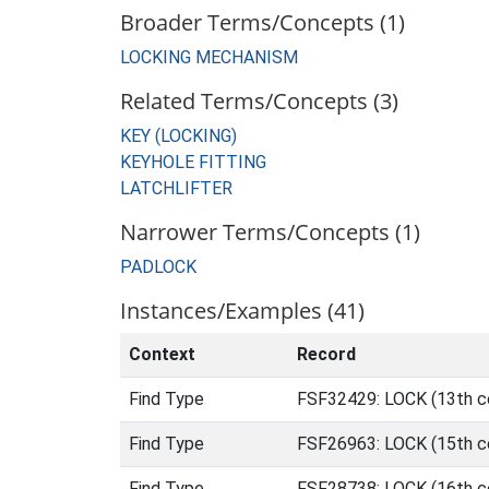
Broader Terms/Concepts (1)
LOCKING MECHANISM
Related Terms/Concepts (3)
KEY (LOCKING)
KEYHOLE FITTING
LATCHLIFTER
Narrower Terms/Concepts (1)
PADLOCK
Instances/Examples (41)
Context
Record
Find Type
FSF32429: LOCK (13th ce
Find Type
FSF26963: LOCK (15th ce
Find Type
FSF28738: LOCK (16th ce