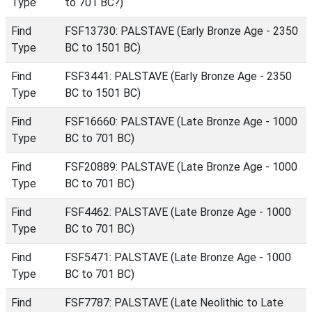
Type
to 701 BC?)
Find
FSF13730: PALSTAVE (Early Bronze Age - 2350
Type
BC to 1501 BC)
Find
FSF3441: PALSTAVE (Early Bronze Age - 2350
Type
BC to 1501 BC)
Find
FSF16660: PALSTAVE (Late Bronze Age - 1000
Type
BC to 701 BC)
Find
FSF20889: PALSTAVE (Late Bronze Age - 1000
Type
BC to 701 BC)
Find
FSF4462: PALSTAVE (Late Bronze Age - 1000
Type
BC to 701 BC)
Find
FSF5471: PALSTAVE (Late Bronze Age - 1000
Type
BC to 701 BC)
Find
FSF7787: PALSTAVE (Late Neolithic to Late