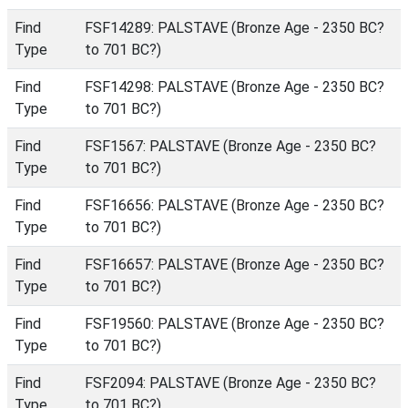
Find
FSF14289: PALSTAVE (Bronze Age - 2350 BC?
Type
to 701 BC?)
Find
FSF14298: PALSTAVE (Bronze Age - 2350 BC?
Type
to 701 BC?)
Find
FSF1567: PALSTAVE (Bronze Age - 2350 BC?
Type
to 701 BC?)
Find
FSF16656: PALSTAVE (Bronze Age - 2350 BC?
Type
to 701 BC?)
Find
FSF16657: PALSTAVE (Bronze Age - 2350 BC?
Type
to 701 BC?)
Find
FSF19560: PALSTAVE (Bronze Age - 2350 BC?
Type
to 701 BC?)
Find
FSF2094: PALSTAVE (Bronze Age - 2350 BC?
Type
to 701 BC?)