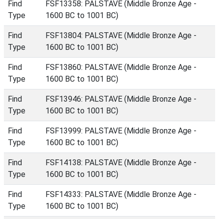
Find
FSF13358: PALSTAVE (Middle Bronze Age -
Type
1600 BC to 1001 BC)
Find
FSF13804: PALSTAVE (Middle Bronze Age -
Type
1600 BC to 1001 BC)
Find
FSF13860: PALSTAVE (Middle Bronze Age -
Type
1600 BC to 1001 BC)
Find
FSF13946: PALSTAVE (Middle Bronze Age -
Type
1600 BC to 1001 BC)
Find
FSF13999: PALSTAVE (Middle Bronze Age -
Type
1600 BC to 1001 BC)
Find
FSF14138: PALSTAVE (Middle Bronze Age -
Type
1600 BC to 1001 BC)
Find
FSF14333: PALSTAVE (Middle Bronze Age -
Type
1600 BC to 1001 BC)