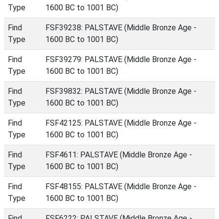
Type
1600 BC to 1001 BC)
Find
FSF39238: PALSTAVE (Middle Bronze Age -
Type
1600 BC to 1001 BC)
Find
FSF39279: PALSTAVE (Middle Bronze Age -
Type
1600 BC to 1001 BC)
Find
FSF39832: PALSTAVE (Middle Bronze Age -
Type
1600 BC to 1001 BC)
Find
FSF42125: PALSTAVE (Middle Bronze Age -
Type
1600 BC to 1001 BC)
Find
FSF4611: PALSTAVE (Middle Bronze Age -
Type
1600 BC to 1001 BC)
Find
FSF48155: PALSTAVE (Middle Bronze Age -
Type
1600 BC to 1001 BC)
Find
FSF6222: PALSTAVE (Middle Bronze Age -