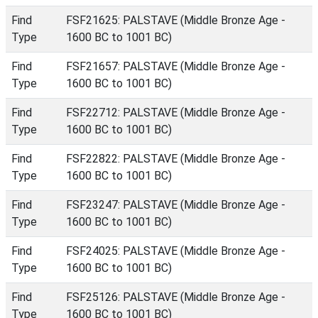
Find
FSF21625: PALSTAVE (Middle Bronze Age -
Type
1600 BC to 1001 BC)
Find
FSF21657: PALSTAVE (Middle Bronze Age -
Type
1600 BC to 1001 BC)
Find
FSF22712: PALSTAVE (Middle Bronze Age -
Type
1600 BC to 1001 BC)
Find
FSF22822: PALSTAVE (Middle Bronze Age -
Type
1600 BC to 1001 BC)
Find
FSF23247: PALSTAVE (Middle Bronze Age -
Type
1600 BC to 1001 BC)
Find
FSF24025: PALSTAVE (Middle Bronze Age -
Type
1600 BC to 1001 BC)
Find
FSF25126: PALSTAVE (Middle Bronze Age -
Type
1600 BC to 1001 BC)