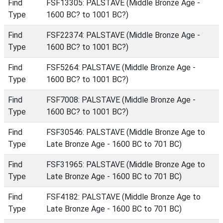
Find
FSF13305: PALSTAVE (Middle Bronze Age -
Type
1600 BC? to 1001 BC?)
Find
FSF22374: PALSTAVE (Middle Bronze Age -
Type
1600 BC? to 1001 BC?)
Find
FSF5264: PALSTAVE (Middle Bronze Age -
Type
1600 BC? to 1001 BC?)
Find
FSF7008: PALSTAVE (Middle Bronze Age -
Type
1600 BC? to 1001 BC?)
Find
FSF30546: PALSTAVE (Middle Bronze Age to
Type
Late Bronze Age - 1600 BC to 701 BC)
Find
FSF31965: PALSTAVE (Middle Bronze Age to
Type
Late Bronze Age - 1600 BC to 701 BC)
Find
FSF4182: PALSTAVE (Middle Bronze Age to
Type
Late Bronze Age - 1600 BC to 701 BC)