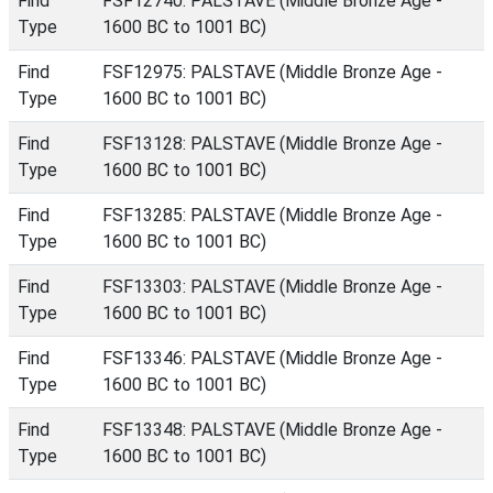
Find
FSF12740: PALSTAVE (Middle Bronze Age -
Type
1600 BC to 1001 BC)
Find
FSF12975: PALSTAVE (Middle Bronze Age -
Type
1600 BC to 1001 BC)
Find
FSF13128: PALSTAVE (Middle Bronze Age -
Type
1600 BC to 1001 BC)
Find
FSF13285: PALSTAVE (Middle Bronze Age -
Type
1600 BC to 1001 BC)
Find
FSF13303: PALSTAVE (Middle Bronze Age -
Type
1600 BC to 1001 BC)
Find
FSF13346: PALSTAVE (Middle Bronze Age -
Type
1600 BC to 1001 BC)
Find
FSF13348: PALSTAVE (Middle Bronze Age -
Type
1600 BC to 1001 BC)