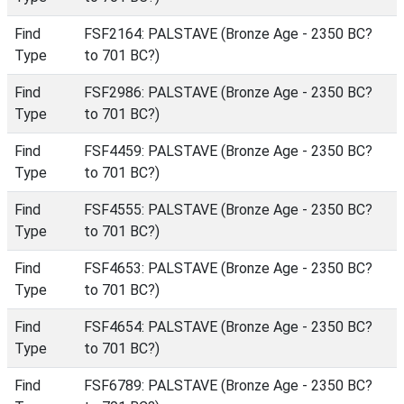
Find
FSF2164: PALSTAVE (Bronze Age - 2350 BC?
Type
to 701 BC?)
Find
FSF2986: PALSTAVE (Bronze Age - 2350 BC?
Type
to 701 BC?)
Find
FSF4459: PALSTAVE (Bronze Age - 2350 BC?
Type
to 701 BC?)
Find
FSF4555: PALSTAVE (Bronze Age - 2350 BC?
Type
to 701 BC?)
Find
FSF4653: PALSTAVE (Bronze Age - 2350 BC?
Type
to 701 BC?)
Find
FSF4654: PALSTAVE (Bronze Age - 2350 BC?
Type
to 701 BC?)
Find
FSF6789: PALSTAVE (Bronze Age - 2350 BC?