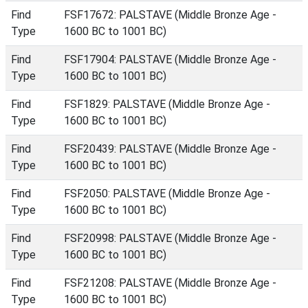
Find
FSF17672: PALSTAVE (Middle Bronze Age -
Type
1600 BC to 1001 BC)
Find
FSF17904: PALSTAVE (Middle Bronze Age -
Type
1600 BC to 1001 BC)
Find
FSF1829: PALSTAVE (Middle Bronze Age -
Type
1600 BC to 1001 BC)
Find
FSF20439: PALSTAVE (Middle Bronze Age -
Type
1600 BC to 1001 BC)
Find
FSF2050: PALSTAVE (Middle Bronze Age -
Type
1600 BC to 1001 BC)
Find
FSF20998: PALSTAVE (Middle Bronze Age -
Type
1600 BC to 1001 BC)
Find
FSF21208: PALSTAVE (Middle Bronze Age -
Type
1600 BC to 1001 BC)