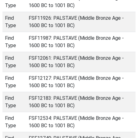
Type
1600 BC to 1001 BC)
Find
FSF11926: PALSTAVE (Middle Bronze Age -
Type
1600 BC to 1001 BC)
Find
FSF11987: PALSTAVE (Middle Bronze Age -
Type
1600 BC to 1001 BC)
Find
FSF12061: PALSTAVE (Middle Bronze Age -
Type
1600 BC to 1001 BC)
Find
FSF12127: PALSTAVE (Middle Bronze Age -
Type
1600 BC to 1001 BC)
Find
FSF12183: PALSTAVE (Middle Bronze Age -
Type
1600 BC to 1001 BC)
Find
FSF12534: PALSTAVE (Middle Bronze Age -
Type
1600 BC to 1001 BC)