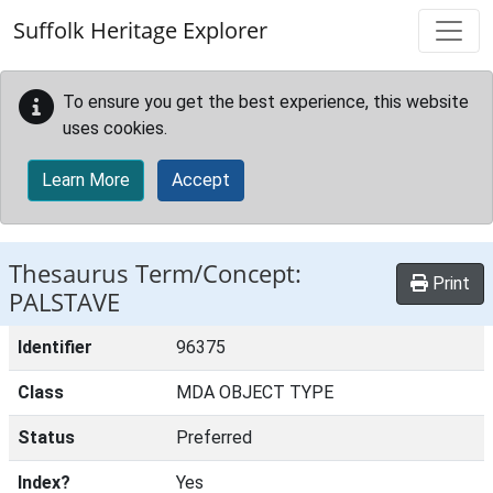
Skip to main content
Suffolk Heritage Explorer
To ensure you get the best experience, this website
uses cookies.
Learn More
Accept
Thesaurus Term/Concept:
Print
PALSTAVE
Identifier
96375
Class
MDA OBJECT TYPE
Status
Preferred
Index?
Yes