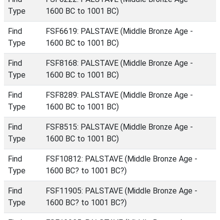
Type
1600 BC to 1001 BC)
Find
FSF6619: PALSTAVE (Middle Bronze Age -
Type
1600 BC to 1001 BC)
Find
FSF8168: PALSTAVE (Middle Bronze Age -
Type
1600 BC to 1001 BC)
Find
FSF8289: PALSTAVE (Middle Bronze Age -
Type
1600 BC to 1001 BC)
Find
FSF8515: PALSTAVE (Middle Bronze Age -
Type
1600 BC to 1001 BC)
Find
FSF10812: PALSTAVE (Middle Bronze Age -
Type
1600 BC? to 1001 BC?)
Find
FSF11905: PALSTAVE (Middle Bronze Age -
Type
1600 BC? to 1001 BC?)