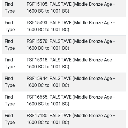
Find
FSF15105: PALSTAVE (Middle Bronze Age -
Type
1600 BC to 1001 BC)
Find
FSF15493: PALSTAVE (Middle Bronze Age -
Type
1600 BC to 1001 BC)
Find
FSF15578: PALSTAVE (Middle Bronze Age -
Type
1600 BC to 1001 BC)
Find
FSF15918: PALSTAVE (Middle Bronze Age -
Type
1600 BC to 1001 BC)
Find
FSF15944: PALSTAVE (Middle Bronze Age -
Type
1600 BC to 1001 BC)
Find
FSF16655: PALSTAVE (Middle Bronze Age -
Type
1600 BC to 1001 BC)
Find
FSF17180: PALSTAVE (Middle Bronze Age -
Type
1600 BC to 1001 BC)