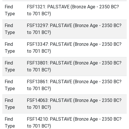
Find
FSF1321: PALSTAVE (Bronze Age - 2350 BC?
Type
to 701 BC?)
Find
FSF13297: PALSTAVE (Bronze Age - 2350 BC?
Type
to 701 BC?)
Find
FSF13347: PALSTAVE (Bronze Age - 2350 BC?
Type
to 701 BC?)
Find
FSF13801: PALSTAVE (Bronze Age - 2350 BC?
Type
to 701 BC?)
Find
FSF13861: PALSTAVE (Bronze Age - 2350 BC?
Type
to 701 BC?)
Find
FSF14063: PALSTAVE (Bronze Age - 2350 BC?
Type
to 701 BC?)
Find
FSF14210: PALSTAVE (Bronze Age - 2350 BC?
Type
to 701 BC?)