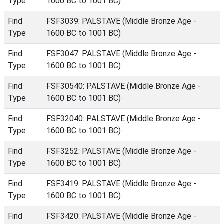
Type
1600 BC to 1001 BC)
Find
FSF3039: PALSTAVE (Middle Bronze Age -
Type
1600 BC to 1001 BC)
Find
FSF3047: PALSTAVE (Middle Bronze Age -
Type
1600 BC to 1001 BC)
Find
FSF30540: PALSTAVE (Middle Bronze Age -
Type
1600 BC to 1001 BC)
Find
FSF32040: PALSTAVE (Middle Bronze Age -
Type
1600 BC to 1001 BC)
Find
FSF3252: PALSTAVE (Middle Bronze Age -
Type
1600 BC to 1001 BC)
Find
FSF3419: PALSTAVE (Middle Bronze Age -
Type
1600 BC to 1001 BC)
Find
FSF3420: PALSTAVE (Middle Bronze Age -