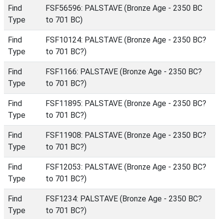
Find
FSF56596: PALSTAVE (Bronze Age - 2350 BC
Type
to 701 BC)
Find
FSF10124: PALSTAVE (Bronze Age - 2350 BC?
Type
to 701 BC?)
Find
FSF1166: PALSTAVE (Bronze Age - 2350 BC?
Type
to 701 BC?)
Find
FSF11895: PALSTAVE (Bronze Age - 2350 BC?
Type
to 701 BC?)
Find
FSF11908: PALSTAVE (Bronze Age - 2350 BC?
Type
to 701 BC?)
Find
FSF12053: PALSTAVE (Bronze Age - 2350 BC?
Type
to 701 BC?)
Find
FSF1234: PALSTAVE (Bronze Age - 2350 BC?
Type
to 701 BC?)