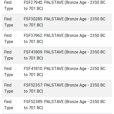
Find
FSF27945: PALSTAVE (Bronze Age - 2350 BC
Type
to 701 BC)
Find
FSF30285: PALSTAVE (Bronze Age - 2350 BC
Type
to 701 BC)
Find
FSF37962: PALSTAVE (Bronze Age - 2350 BC
Type
to 701 BC)
Find
FSF41809: PALSTAVE (Bronze Age - 2350 BC
Type
to 701 BC)
Find
FSF41810: PALSTAVE (Bronze Age - 2350 BC
Type
to 701 BC)
Find
FSF52357: PALSTAVE (Bronze Age - 2350 BC
Type
to 701 BC)
Find
FSF52389: PALSTAVE (Bronze Age - 2350 BC
Type
to 701 BC)