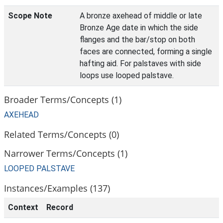
Scope Note
A bronze axehead of middle or late
Bronze Age date in which the side
flanges and the bar/stop on both
faces are connected, forming a single
hafting aid. For palstaves with side
loops use looped palstave.
Broader Terms/Concepts (1)
AXEHEAD
Related Terms/Concepts (0)
Narrower Terms/Concepts (1)
LOOPED PALSTAVE
Instances/Examples (137)
Context
Record