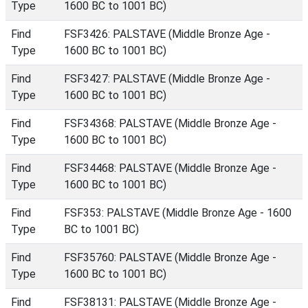
Type
1600 BC to 1001 BC)
Find
FSF3426: PALSTAVE (Middle Bronze Age -
Type
1600 BC to 1001 BC)
Find
FSF3427: PALSTAVE (Middle Bronze Age -
Type
1600 BC to 1001 BC)
Find
FSF34368: PALSTAVE (Middle Bronze Age -
Type
1600 BC to 1001 BC)
Find
FSF34468: PALSTAVE (Middle Bronze Age -
Type
1600 BC to 1001 BC)
Find
FSF353: PALSTAVE (Middle Bronze Age - 1600
Type
BC to 1001 BC)
Find
FSF35760: PALSTAVE (Middle Bronze Age -
Type
1600 BC to 1001 BC)
Find
FSF38131: PALSTAVE (Middle Bronze Age -