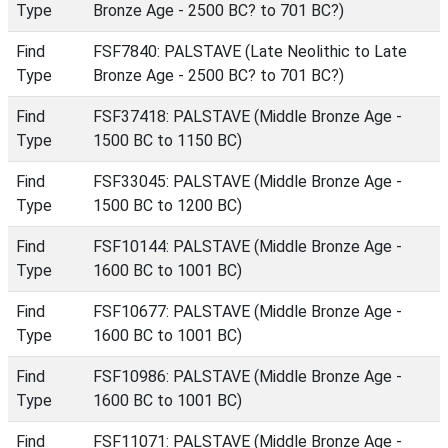
Type
Bronze Age - 2500 BC? to 701 BC?)
Find
FSF7840: PALSTAVE (Late Neolithic to Late
Type
Bronze Age - 2500 BC? to 701 BC?)
Find
FSF37418: PALSTAVE (Middle Bronze Age -
Type
1500 BC to 1150 BC)
Find
FSF33045: PALSTAVE (Middle Bronze Age -
Type
1500 BC to 1200 BC)
Find
FSF10144: PALSTAVE (Middle Bronze Age -
Type
1600 BC to 1001 BC)
Find
FSF10677: PALSTAVE (Middle Bronze Age -
Type
1600 BC to 1001 BC)
Find
FSF10986: PALSTAVE (Middle Bronze Age -
Type
1600 BC to 1001 BC)
Find
FSF11071: PALSTAVE (Middle Bronze Age -