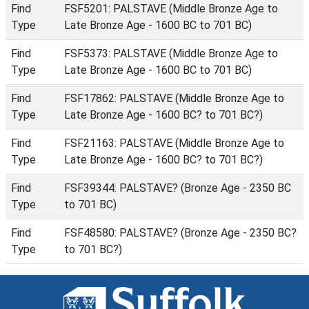
Find
FSF5201: PALSTAVE (Middle Bronze Age to
Type
Late Bronze Age - 1600 BC to 701 BC)
Find
FSF5373: PALSTAVE (Middle Bronze Age to
Type
Late Bronze Age - 1600 BC to 701 BC)
Find
FSF17862: PALSTAVE (Middle Bronze Age to
Type
Late Bronze Age - 1600 BC? to 701 BC?)
Find
FSF21163: PALSTAVE (Middle Bronze Age to
Type
Late Bronze Age - 1600 BC? to 701 BC?)
Find
FSF39344: PALSTAVE? (Bronze Age - 2350 BC
Type
to 701 BC)
Find
FSF48580: PALSTAVE? (Bronze Age - 2350 BC?
Type
to 701 BC?)