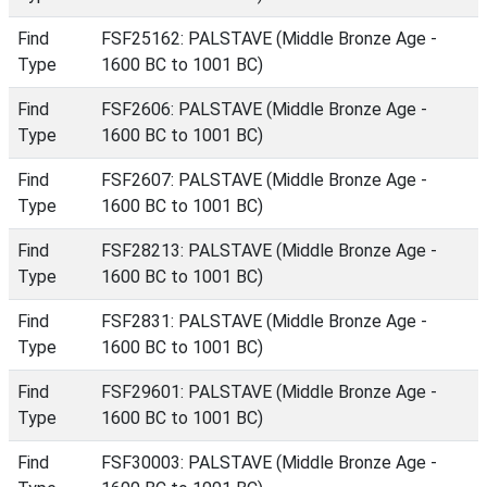
Find
FSF25162: PALSTAVE (Middle Bronze Age -
Type
1600 BC to 1001 BC)
Find
FSF2606: PALSTAVE (Middle Bronze Age -
Type
1600 BC to 1001 BC)
Find
FSF2607: PALSTAVE (Middle Bronze Age -
Type
1600 BC to 1001 BC)
Find
FSF28213: PALSTAVE (Middle Bronze Age -
Type
1600 BC to 1001 BC)
Find
FSF2831: PALSTAVE (Middle Bronze Age -
Type
1600 BC to 1001 BC)
Find
FSF29601: PALSTAVE (Middle Bronze Age -
Type
1600 BC to 1001 BC)
Find
FSF30003: PALSTAVE (Middle Bronze Age -