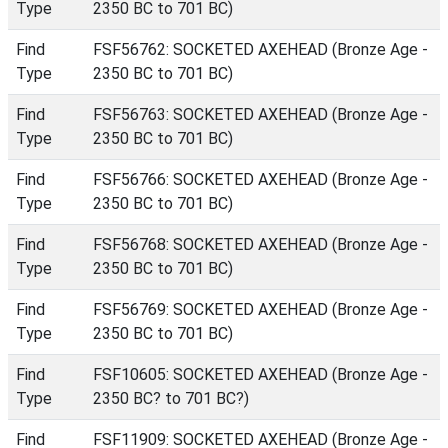
Type
2350 BC to 701 BC)
Find
FSF56762: SOCKETED AXEHEAD (Bronze Age -
Type
2350 BC to 701 BC)
Find
FSF56763: SOCKETED AXEHEAD (Bronze Age -
Type
2350 BC to 701 BC)
Find
FSF56766: SOCKETED AXEHEAD (Bronze Age -
Type
2350 BC to 701 BC)
Find
FSF56768: SOCKETED AXEHEAD (Bronze Age -
Type
2350 BC to 701 BC)
Find
FSF56769: SOCKETED AXEHEAD (Bronze Age -
Type
2350 BC to 701 BC)
Find
FSF10605: SOCKETED AXEHEAD (Bronze Age -
Type
2350 BC? to 701 BC?)
Find
FSF11909: SOCKETED AXEHEAD (Bronze Age -