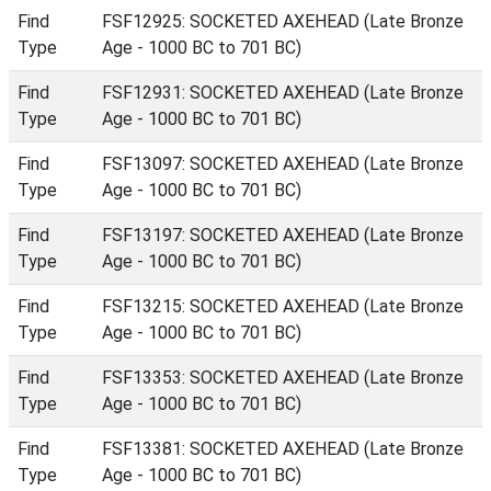
Find
FSF12925: SOCKETED AXEHEAD (Late Bronze
Type
Age - 1000 BC to 701 BC)
Find
FSF12931: SOCKETED AXEHEAD (Late Bronze
Type
Age - 1000 BC to 701 BC)
Find
FSF13097: SOCKETED AXEHEAD (Late Bronze
Type
Age - 1000 BC to 701 BC)
Find
FSF13197: SOCKETED AXEHEAD (Late Bronze
Type
Age - 1000 BC to 701 BC)
Find
FSF13215: SOCKETED AXEHEAD (Late Bronze
Type
Age - 1000 BC to 701 BC)
Find
FSF13353: SOCKETED AXEHEAD (Late Bronze
Type
Age - 1000 BC to 701 BC)
Find
FSF13381: SOCKETED AXEHEAD (Late Bronze
Type
Age - 1000 BC to 701 BC)