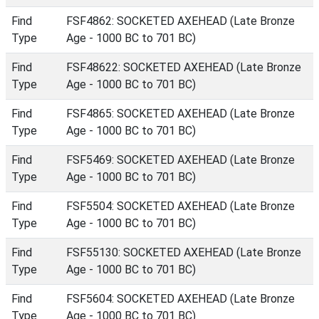
Find
FSF4862: SOCKETED AXEHEAD (Late Bronze
Type
Age - 1000 BC to 701 BC)
Find
FSF48622: SOCKETED AXEHEAD (Late Bronze
Type
Age - 1000 BC to 701 BC)
Find
FSF4865: SOCKETED AXEHEAD (Late Bronze
Type
Age - 1000 BC to 701 BC)
Find
FSF5469: SOCKETED AXEHEAD (Late Bronze
Type
Age - 1000 BC to 701 BC)
Find
FSF5504: SOCKETED AXEHEAD (Late Bronze
Type
Age - 1000 BC to 701 BC)
Find
FSF55130: SOCKETED AXEHEAD (Late Bronze
Type
Age - 1000 BC to 701 BC)
Find
FSF5604: SOCKETED AXEHEAD (Late Bronze
Type
Age - 1000 BC to 701 BC)