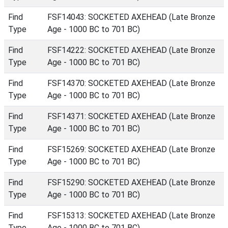
Find
FSF14043: SOCKETED AXEHEAD (Late Bronze
Type
Age - 1000 BC to 701 BC)
Find
FSF14222: SOCKETED AXEHEAD (Late Bronze
Type
Age - 1000 BC to 701 BC)
Find
FSF14370: SOCKETED AXEHEAD (Late Bronze
Type
Age - 1000 BC to 701 BC)
Find
FSF14371: SOCKETED AXEHEAD (Late Bronze
Type
Age - 1000 BC to 701 BC)
Find
FSF15269: SOCKETED AXEHEAD (Late Bronze
Type
Age - 1000 BC to 701 BC)
Find
FSF15290: SOCKETED AXEHEAD (Late Bronze
Type
Age - 1000 BC to 701 BC)
Find
FSF15313: SOCKETED AXEHEAD (Late Bronze
Type
Age - 1000 BC to 701 BC)