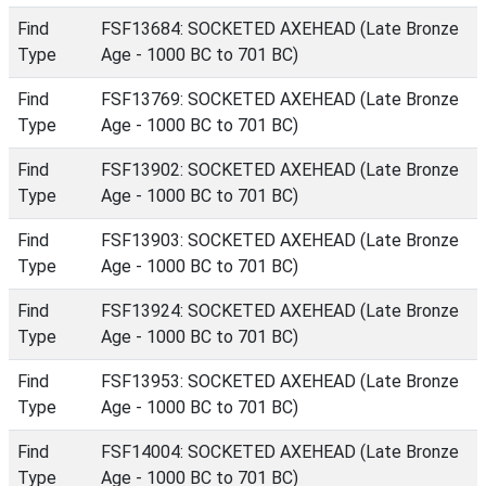
Find
FSF13684: SOCKETED AXEHEAD (Late Bronze
Type
Age - 1000 BC to 701 BC)
Find
FSF13769: SOCKETED AXEHEAD (Late Bronze
Type
Age - 1000 BC to 701 BC)
Find
FSF13902: SOCKETED AXEHEAD (Late Bronze
Type
Age - 1000 BC to 701 BC)
Find
FSF13903: SOCKETED AXEHEAD (Late Bronze
Type
Age - 1000 BC to 701 BC)
Find
FSF13924: SOCKETED AXEHEAD (Late Bronze
Type
Age - 1000 BC to 701 BC)
Find
FSF13953: SOCKETED AXEHEAD (Late Bronze
Type
Age - 1000 BC to 701 BC)
Find
FSF14004: SOCKETED AXEHEAD (Late Bronze
Type
Age - 1000 BC to 701 BC)