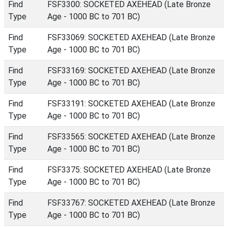
Find
FSF3300: SOCKETED AXEHEAD (Late Bronze
Type
Age - 1000 BC to 701 BC)
Find
FSF33069: SOCKETED AXEHEAD (Late Bronze
Type
Age - 1000 BC to 701 BC)
Find
FSF33169: SOCKETED AXEHEAD (Late Bronze
Type
Age - 1000 BC to 701 BC)
Find
FSF33191: SOCKETED AXEHEAD (Late Bronze
Type
Age - 1000 BC to 701 BC)
Find
FSF33565: SOCKETED AXEHEAD (Late Bronze
Type
Age - 1000 BC to 701 BC)
Find
FSF3375: SOCKETED AXEHEAD (Late Bronze
Type
Age - 1000 BC to 701 BC)
Find
FSF33767: SOCKETED AXEHEAD (Late Bronze
Type
Age - 1000 BC to 701 BC)