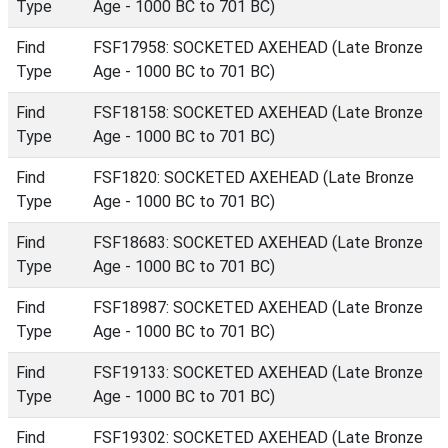
Type
Age - 1000 BC to 701 BC)
Find
FSF17958: SOCKETED AXEHEAD (Late Bronze
Type
Age - 1000 BC to 701 BC)
Find
FSF18158: SOCKETED AXEHEAD (Late Bronze
Type
Age - 1000 BC to 701 BC)
Find
FSF1820: SOCKETED AXEHEAD (Late Bronze
Type
Age - 1000 BC to 701 BC)
Find
FSF18683: SOCKETED AXEHEAD (Late Bronze
Type
Age - 1000 BC to 701 BC)
Find
FSF18987: SOCKETED AXEHEAD (Late Bronze
Type
Age - 1000 BC to 701 BC)
Find
FSF19133: SOCKETED AXEHEAD (Late Bronze
Type
Age - 1000 BC to 701 BC)
Find
FSF19302: SOCKETED AXEHEAD (Late Bronze