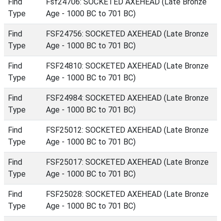
Find
Fsf24706: SOCKETED AXEHEAD (Late Bronze
Type
Age - 1000 BC to 701 BC)
Find
FSF24756: SOCKETED AXEHEAD (Late Bronze
Type
Age - 1000 BC to 701 BC)
Find
FSF24810: SOCKETED AXEHEAD (Late Bronze
Type
Age - 1000 BC to 701 BC)
Find
FSF24984: SOCKETED AXEHEAD (Late Bronze
Type
Age - 1000 BC to 701 BC)
Find
FSF25012: SOCKETED AXEHEAD (Late Bronze
Type
Age - 1000 BC to 701 BC)
Find
FSF25017: SOCKETED AXEHEAD (Late Bronze
Type
Age - 1000 BC to 701 BC)
Find
FSF25028: SOCKETED AXEHEAD (Late Bronze
Type
Age - 1000 BC to 701 BC)