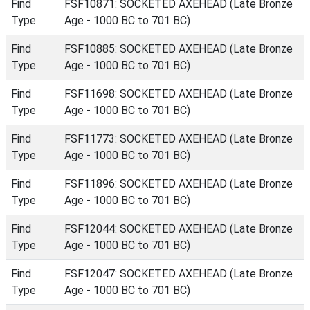
Find
FSF10871: SOCKETED AXEHEAD (Late Bronze
Type
Age - 1000 BC to 701 BC)
Find
FSF10885: SOCKETED AXEHEAD (Late Bronze
Type
Age - 1000 BC to 701 BC)
Find
FSF11698: SOCKETED AXEHEAD (Late Bronze
Type
Age - 1000 BC to 701 BC)
Find
FSF11773: SOCKETED AXEHEAD (Late Bronze
Type
Age - 1000 BC to 701 BC)
Find
FSF11896: SOCKETED AXEHEAD (Late Bronze
Type
Age - 1000 BC to 701 BC)
Find
FSF12044: SOCKETED AXEHEAD (Late Bronze
Type
Age - 1000 BC to 701 BC)
Find
FSF12047: SOCKETED AXEHEAD (Late Bronze
Type
Age - 1000 BC to 701 BC)