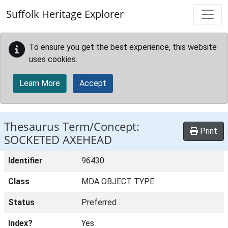
Skip to main content
Suffolk Heritage Explorer
To ensure you get the best experience, this website
uses cookies.
Learn More
Accept
Thesaurus Term/Concept:
Print
SOCKETED AXEHEAD
Identifier
96430
Class
MDA OBJECT TYPE
Status
Preferred
Index?
Yes