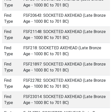
Type
Age - 1000 BC to 701 BC)
Find
FSF20643: SOCKETED AXEHEAD (Late Bronze
Type
Age - 1000 BC to 701 BC)
Find
FSF21148: SOCKETED AXEHEAD (Late Bronze
Type
Age - 1000 BC to 701 BC)
Find
FSF218: SOCKETED AXEHEAD (Late Bronze
Type
Age - 1000 BC to 701 BC)
Find
FSF21897: SOCKETED AXEHEAD (Late Bronze
Type
Age - 1000 BC to 701 BC)
Find
FSF22782: SOCKETED AXEHEAD (Late Bronze
Type
Age - 1000 BC to 701 BC)
Find
FSF23014: SOCKETED AXEHEAD (Late Bronze
Type
Age - 1000 BC to 701 BC)