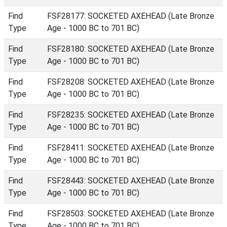
Find
FSF28177: SOCKETED AXEHEAD (Late Bronze
Type
Age - 1000 BC to 701 BC)
Find
FSF28180: SOCKETED AXEHEAD (Late Bronze
Type
Age - 1000 BC to 701 BC)
Find
FSF28208: SOCKETED AXEHEAD (Late Bronze
Type
Age - 1000 BC to 701 BC)
Find
FSF28235: SOCKETED AXEHEAD (Late Bronze
Type
Age - 1000 BC to 701 BC)
Find
FSF28411: SOCKETED AXEHEAD (Late Bronze
Type
Age - 1000 BC to 701 BC)
Find
FSF28443: SOCKETED AXEHEAD (Late Bronze
Type
Age - 1000 BC to 701 BC)
Find
FSF28503: SOCKETED AXEHEAD (Late Bronze
Type
Age - 1000 BC to 701 BC)