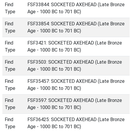
Find
FSF33844: SOCKETED AXEHEAD (Late Bronze
Type
Age - 1000 BC to 701 BC)
Find
FSF33854: SOCKETED AXEHEAD (Late Bronze
Type
Age - 1000 BC to 701 BC)
Find
FSF3421: SOCKETED AXEHEAD (Late Bronze
Type
Age - 1000 BC to 701 BC)
Find
FSF3503: SOCKETED AXEHEAD (Late Bronze
Type
Age - 1000 BC to 701 BC)
Find
FSF35457: SOCKETED AXEHEAD (Late Bronze
Type
Age - 1000 BC to 701 BC)
Find
FSF3597: SOCKETED AXEHEAD (Late Bronze
Type
Age - 1000 BC to 701 BC)
Find
FSF36425: SOCKETED AXEHEAD (Late Bronze
Type
Age - 1000 BC to 701 BC)