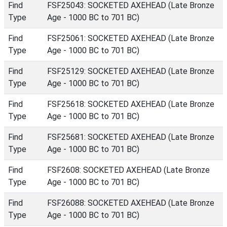
Find
FSF25043: SOCKETED AXEHEAD (Late Bronze
Type
Age - 1000 BC to 701 BC)
Find
FSF25061: SOCKETED AXEHEAD (Late Bronze
Type
Age - 1000 BC to 701 BC)
Find
FSF25129: SOCKETED AXEHEAD (Late Bronze
Type
Age - 1000 BC to 701 BC)
Find
FSF25618: SOCKETED AXEHEAD (Late Bronze
Type
Age - 1000 BC to 701 BC)
Find
FSF25681: SOCKETED AXEHEAD (Late Bronze
Type
Age - 1000 BC to 701 BC)
Find
FSF2608: SOCKETED AXEHEAD (Late Bronze
Type
Age - 1000 BC to 701 BC)
Find
FSF26088: SOCKETED AXEHEAD (Late Bronze
Type
Age - 1000 BC to 701 BC)