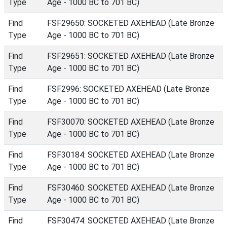
Type
Age - 1000 BC to 701 BC)
Find
FSF29650: SOCKETED AXEHEAD (Late Bronze
Type
Age - 1000 BC to 701 BC)
Find
FSF29651: SOCKETED AXEHEAD (Late Bronze
Type
Age - 1000 BC to 701 BC)
Find
FSF2996: SOCKETED AXEHEAD (Late Bronze
Type
Age - 1000 BC to 701 BC)
Find
FSF30070: SOCKETED AXEHEAD (Late Bronze
Type
Age - 1000 BC to 701 BC)
Find
FSF30184: SOCKETED AXEHEAD (Late Bronze
Type
Age - 1000 BC to 701 BC)
Find
FSF30460: SOCKETED AXEHEAD (Late Bronze
Type
Age - 1000 BC to 701 BC)
Find
FSF30474: SOCKETED AXEHEAD (Late Bronze