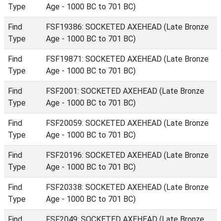
Type
Age - 1000 BC to 701 BC)
Find
FSF19386: SOCKETED AXEHEAD (Late Bronze
Type
Age - 1000 BC to 701 BC)
Find
FSF19871: SOCKETED AXEHEAD (Late Bronze
Type
Age - 1000 BC to 701 BC)
Find
FSF2001: SOCKETED AXEHEAD (Late Bronze
Type
Age - 1000 BC to 701 BC)
Find
FSF20059: SOCKETED AXEHEAD (Late Bronze
Type
Age - 1000 BC to 701 BC)
Find
FSF20196: SOCKETED AXEHEAD (Late Bronze
Type
Age - 1000 BC to 701 BC)
Find
FSF20338: SOCKETED AXEHEAD (Late Bronze
Type
Age - 1000 BC to 701 BC)
Find
FSF2049: SOCKETED AXEHEAD (Late Bronze