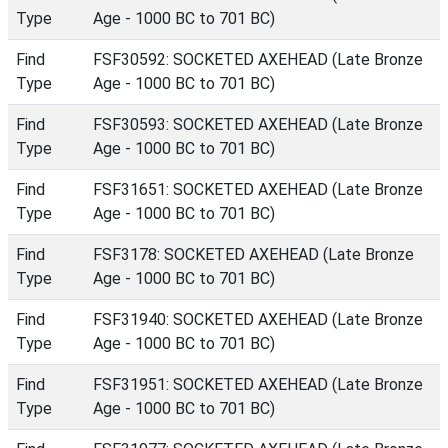
Type
Age - 1000 BC to 701 BC)
Find
FSF30592: SOCKETED AXEHEAD (Late Bronze
Type
Age - 1000 BC to 701 BC)
Find
FSF30593: SOCKETED AXEHEAD (Late Bronze
Type
Age - 1000 BC to 701 BC)
Find
FSF31651: SOCKETED AXEHEAD (Late Bronze
Type
Age - 1000 BC to 701 BC)
Find
FSF3178: SOCKETED AXEHEAD (Late Bronze
Type
Age - 1000 BC to 701 BC)
Find
FSF31940: SOCKETED AXEHEAD (Late Bronze
Type
Age - 1000 BC to 701 BC)
Find
FSF31951: SOCKETED AXEHEAD (Late Bronze
Type
Age - 1000 BC to 701 BC)