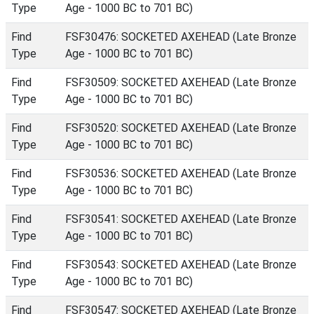
Type
Age - 1000 BC to 701 BC)
Find
FSF30476: SOCKETED AXEHEAD (Late Bronze
Type
Age - 1000 BC to 701 BC)
Find
FSF30509: SOCKETED AXEHEAD (Late Bronze
Type
Age - 1000 BC to 701 BC)
Find
FSF30520: SOCKETED AXEHEAD (Late Bronze
Type
Age - 1000 BC to 701 BC)
Find
FSF30536: SOCKETED AXEHEAD (Late Bronze
Type
Age - 1000 BC to 701 BC)
Find
FSF30541: SOCKETED AXEHEAD (Late Bronze
Type
Age - 1000 BC to 701 BC)
Find
FSF30543: SOCKETED AXEHEAD (Late Bronze
Type
Age - 1000 BC to 701 BC)
Find
FSF30547: SOCKETED AXEHEAD (Late Bronze