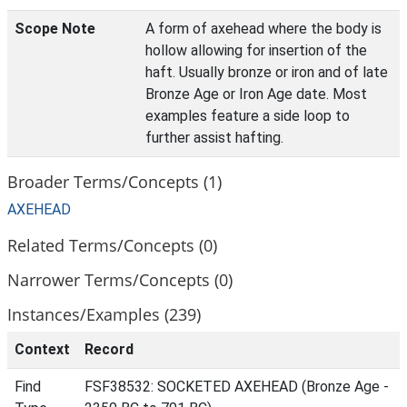
Scope Note
A form of axehead where the body is
hollow allowing for insertion of the
haft. Usually bronze or iron and of late
Bronze Age or Iron Age date. Most
examples feature a side loop to
further assist hafting.
Broader Terms/Concepts (1)
AXEHEAD
Related Terms/Concepts (0)
Narrower Terms/Concepts (0)
Instances/Examples (239)
Context
Record
Find
FSF38532: SOCKETED AXEHEAD (Bronze Age -