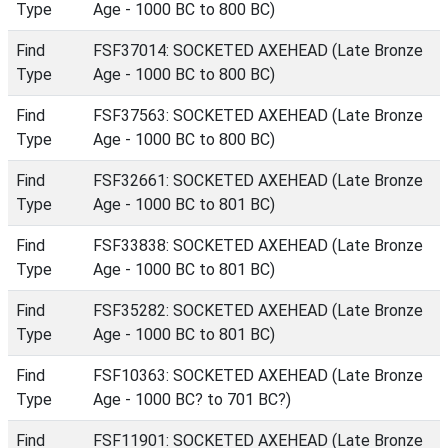
Type
Age - 1000 BC to 800 BC)
Find
FSF37014: SOCKETED AXEHEAD (Late Bronze
Type
Age - 1000 BC to 800 BC)
Find
FSF37563: SOCKETED AXEHEAD (Late Bronze
Type
Age - 1000 BC to 800 BC)
Find
FSF32661: SOCKETED AXEHEAD (Late Bronze
Type
Age - 1000 BC to 801 BC)
Find
FSF33838: SOCKETED AXEHEAD (Late Bronze
Type
Age - 1000 BC to 801 BC)
Find
FSF35282: SOCKETED AXEHEAD (Late Bronze
Type
Age - 1000 BC to 801 BC)
Find
FSF10363: SOCKETED AXEHEAD (Late Bronze
Type
Age - 1000 BC? to 701 BC?)
Find
FSF11901: SOCKETED AXEHEAD (Late Bronze