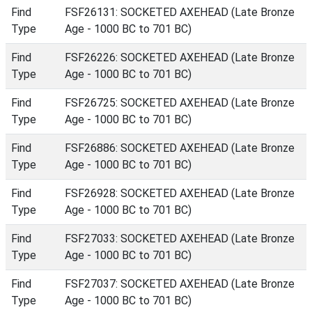
Find
FSF26131: SOCKETED AXEHEAD (Late Bronze
Type
Age - 1000 BC to 701 BC)
Find
FSF26226: SOCKETED AXEHEAD (Late Bronze
Type
Age - 1000 BC to 701 BC)
Find
FSF26725: SOCKETED AXEHEAD (Late Bronze
Type
Age - 1000 BC to 701 BC)
Find
FSF26886: SOCKETED AXEHEAD (Late Bronze
Type
Age - 1000 BC to 701 BC)
Find
FSF26928: SOCKETED AXEHEAD (Late Bronze
Type
Age - 1000 BC to 701 BC)
Find
FSF27033: SOCKETED AXEHEAD (Late Bronze
Type
Age - 1000 BC to 701 BC)
Find
FSF27037: SOCKETED AXEHEAD (Late Bronze
Type
Age - 1000 BC to 701 BC)