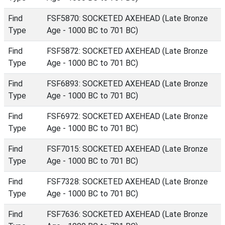
Find
FSF5870: SOCKETED AXEHEAD (Late Bronze
Type
Age - 1000 BC to 701 BC)
Find
FSF5872: SOCKETED AXEHEAD (Late Bronze
Type
Age - 1000 BC to 701 BC)
Find
FSF6893: SOCKETED AXEHEAD (Late Bronze
Type
Age - 1000 BC to 701 BC)
Find
FSF6972: SOCKETED AXEHEAD (Late Bronze
Type
Age - 1000 BC to 701 BC)
Find
FSF7015: SOCKETED AXEHEAD (Late Bronze
Type
Age - 1000 BC to 701 BC)
Find
FSF7328: SOCKETED AXEHEAD (Late Bronze
Type
Age - 1000 BC to 701 BC)
Find
FSF7636: SOCKETED AXEHEAD (Late Bronze