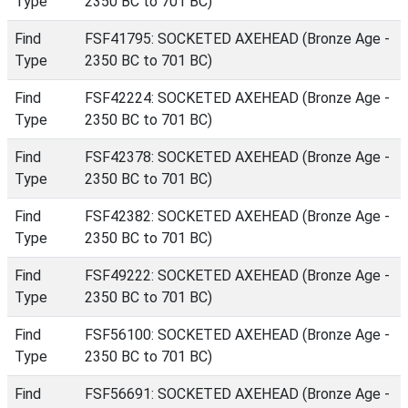
Type
2350 BC to 701 BC)
Find
FSF41795: SOCKETED AXEHEAD (Bronze Age -
Type
2350 BC to 701 BC)
Find
FSF42224: SOCKETED AXEHEAD (Bronze Age -
Type
2350 BC to 701 BC)
Find
FSF42378: SOCKETED AXEHEAD (Bronze Age -
Type
2350 BC to 701 BC)
Find
FSF42382: SOCKETED AXEHEAD (Bronze Age -
Type
2350 BC to 701 BC)
Find
FSF49222: SOCKETED AXEHEAD (Bronze Age -
Type
2350 BC to 701 BC)
Find
FSF56100: SOCKETED AXEHEAD (Bronze Age -
Type
2350 BC to 701 BC)
Find
FSF56691: SOCKETED AXEHEAD (Bronze Age -