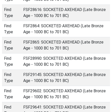
Find
FSF28616: SOCKETED AXEHEAD (Late Bronze
Type
Age - 1000 BC to 701 BC)
Find
FSF2864: SOCKETED AXEHEAD (Late Bronze
Type
Age - 1000 BC to 701 BC)
Find
FSF2865: SOCKETED AXEHEAD (Late Bronze
Type
Age - 1000 BC to 701 BC)
Find
FSF28990: SOCKETED AXEHEAD (Late Bronze
Type
Age - 1000 BC to 701 BC)
Find
FSF29145: SOCKETED AXEHEAD (Late Bronze
Type
Age - 1000 BC to 701 BC)
Find
FSF29602: SOCKETED AXEHEAD (Late Bronze
Type
Age - 1000 BC to 701 BC)
Find
FSF29641: SOCKETED AXEHEAD (Late Bronze