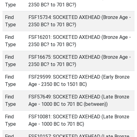
Type
2350 BC? to 701 BC?)
Find
FSF15734: SOCKETED AXEHEAD (Bronze Age -
Type
2350 BC? to 701 BC?)
Find
FSF16201: SOCKETED AXEHEAD (Bronze Age -
Type
2350 BC? to 701 BC?)
Find
FSF16675: SOCKETED AXEHEAD (Bronze Age -
Type
2350 BC? to 701 BC?)
Find
FSF29599: SOCKETED AXEHEAD (Early Bronze
Type
Age - 2350 BC to 1501 BC)
Find
FSF57649: SOCKETED AXEHEAD (Late Bronze
Type
Age - 1000 BC to 701 BC (between))
Find
FSF10081: SOCKETED AXEHEAD (Late Bronze
Type
Age - 1000 BC to 701 BC)
Find
FSF10157: SOCKETED AXEHEAD (Late Bronze