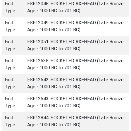
Find
FSF12048: SOCKETED AXEHEAD (Late Bronze
Type
Age - 1000 BC to 701 BC)
Find
FSF12049: SOCKETED AXEHEAD (Late Bronze
Type
Age - 1000 BC to 701 BC)
Find
FSF12051: SOCKETED AXEHEAD (Late Bronze
Type
Age - 1000 BC to 701 BC)
Find
FSF12538: SOCKETED AXEHEAD (Late Bronze
Type
Age - 1000 BC to 701 BC)
Find
FSF12542: SOCKETED AXEHEAD (Late Bronze
Type
Age - 1000 BC to 701 BC)
Find
FSF12543: SOCKETED AXEHEAD (Late Bronze
Type
Age - 1000 BC to 701 BC)
Find
FSF12844: SOCKETED AXEHEAD (Late Bronze
Type
Age - 1000 BC to 701 BC)