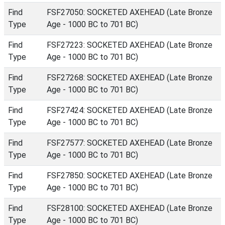
Find
FSF27050: SOCKETED AXEHEAD (Late Bronze
Type
Age - 1000 BC to 701 BC)
Find
FSF27223: SOCKETED AXEHEAD (Late Bronze
Type
Age - 1000 BC to 701 BC)
Find
FSF27268: SOCKETED AXEHEAD (Late Bronze
Type
Age - 1000 BC to 701 BC)
Find
FSF27424: SOCKETED AXEHEAD (Late Bronze
Type
Age - 1000 BC to 701 BC)
Find
FSF27577: SOCKETED AXEHEAD (Late Bronze
Type
Age - 1000 BC to 701 BC)
Find
FSF27850: SOCKETED AXEHEAD (Late Bronze
Type
Age - 1000 BC to 701 BC)
Find
FSF28100: SOCKETED AXEHEAD (Late Bronze
Type
Age - 1000 BC to 701 BC)