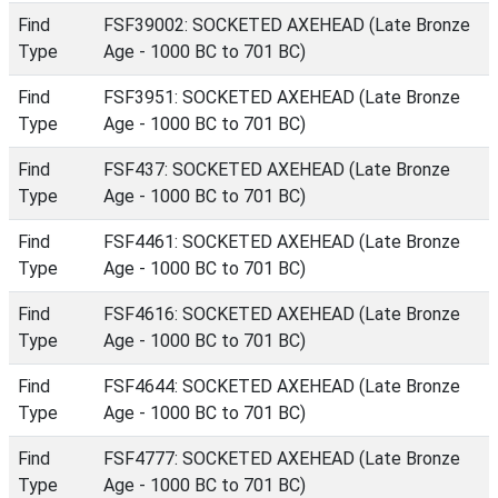
Find
FSF39002: SOCKETED AXEHEAD (Late Bronze
Type
Age - 1000 BC to 701 BC)
Find
FSF3951: SOCKETED AXEHEAD (Late Bronze
Type
Age - 1000 BC to 701 BC)
Find
FSF437: SOCKETED AXEHEAD (Late Bronze
Type
Age - 1000 BC to 701 BC)
Find
FSF4461: SOCKETED AXEHEAD (Late Bronze
Type
Age - 1000 BC to 701 BC)
Find
FSF4616: SOCKETED AXEHEAD (Late Bronze
Type
Age - 1000 BC to 701 BC)
Find
FSF4644: SOCKETED AXEHEAD (Late Bronze
Type
Age - 1000 BC to 701 BC)
Find
FSF4777: SOCKETED AXEHEAD (Late Bronze
Type
Age - 1000 BC to 701 BC)