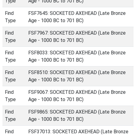
Type
Age - 1000 BC to 701 BC)
Find
FSF7645: SOCKETED AXEHEAD (Late Bronze
Type
Age - 1000 BC to 701 BC)
Find
FSF7967: SOCKETED AXEHEAD (Late Bronze
Type
Age - 1000 BC to 701 BC)
Find
FSF8033: SOCKETED AXEHEAD (Late Bronze
Type
Age - 1000 BC to 701 BC)
Find
FSF8510: SOCKETED AXEHEAD (Late Bronze
Type
Age - 1000 BC to 701 BC)
Find
FSF9067: SOCKETED AXEHEAD (Late Bronze
Type
Age - 1000 BC to 701 BC)
Find
FSF9865: SOCKETED AXEHEAD (Late Bronze
Type
Age - 1000 BC to 701 BC)
Find
FSF37013: SOCKETED AXEHEAD (Late Bronze