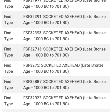
Find
FSF31977: SOCKETED AXEHEAD (Late Bronze
Type
Age - 1000 BC to 701 BC)
Find
FSF32391: SOCKETED AXEHEAD (Late Bronze
Type
Age - 1000 BC to 701 BC)
Find
FSF32393: SOCKETED AXEHEAD (Late Bronze
Type
Age - 1000 BC to 701 BC)
Find
FSF32713: SOCKETED AXEHEAD (Late Bronze
Type
Age - 1000 BC to 701 BC)
Find
FSF3275: SOCKETED AXEHEAD (Late Bronze
Type
Age - 1000 BC to 701 BC)
Find
FSF32887: SOCKETED AXEHEAD (Late Bronze
Type
Age - 1000 BC to 701 BC)
Find
FSF32922: SOCKETED AXEHEAD (Late Bronze
Type
Age - 1000 BC to 701 BC)