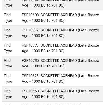
Type
Age - 1000 BC to 701 BC)
Find
FSF10608: SOCKETED AXEHEAD (Late Bronze
Type
Age - 1000 BC to 701 BC)
Find
FSF10732: SOCKETED AXEHEAD (Late Bronze
Type
Age - 1000 BC to 701 BC)
Find
FSF10773: SOCKETED AXEHEAD (Late Bronze
Type
Age - 1000 BC to 701 BC)
Find
FSF10785: SOCKETED AXEHEAD (Late Bronze
Type
Age - 1000 BC to 701 BC)
Find
FSF10823: SOCKETED AXEHEAD (Late Bronze
Type
Age - 1000 BC to 701 BC)
Find
FSF10868: SOCKETED AXEHEAD (Late Bronze
Type
Age - 1000 BC to 701 BC)