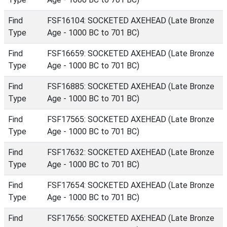
Find
FSF16104: SOCKETED AXEHEAD (Late Bronze
Type
Age - 1000 BC to 701 BC)
Find
FSF16659: SOCKETED AXEHEAD (Late Bronze
Type
Age - 1000 BC to 701 BC)
Find
FSF16885: SOCKETED AXEHEAD (Late Bronze
Type
Age - 1000 BC to 701 BC)
Find
FSF17565: SOCKETED AXEHEAD (Late Bronze
Type
Age - 1000 BC to 701 BC)
Find
FSF17632: SOCKETED AXEHEAD (Late Bronze
Type
Age - 1000 BC to 701 BC)
Find
FSF17654: SOCKETED AXEHEAD (Late Bronze
Type
Age - 1000 BC to 701 BC)
Find
FSF17656: SOCKETED AXEHEAD (Late Bronze