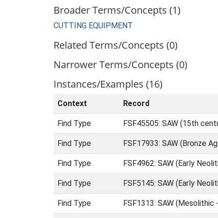
Broader Terms/Concepts (1)
CUTTING EQUIPMENT
Related Terms/Concepts (0)
Narrower Terms/Concepts (0)
Instances/Examples (16)
Context
Record
Find Type
FSF45505: SAW (15th centu
Find Type
FSF17933: SAW (Bronze Age
Find Type
FSF4962: SAW (Early Neolit
Find Type
FSF5145: SAW (Early Neolit
Find Type
FSF1313: SAW (Mesolithic 