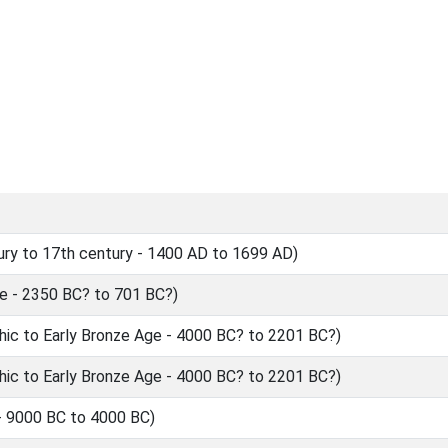
ry to 17th century - 1400 AD to 1699 AD)
 - 2350 BC? to 701 BC?)
hic to Early Bronze Age - 4000 BC? to 2201 BC?)
hic to Early Bronze Age - 4000 BC? to 2201 BC?)
- 9000 BC to 4000 BC)