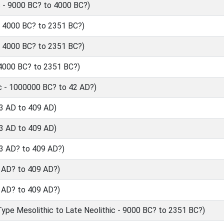
 - 9000 BC? to 4000 BC?)
- 4000 BC? to 2351 BC?)
- 4000 BC? to 2351 BC?)
 4000 BC? to 2351 BC?)
c - 1000000 BC? to 42 AD?)
3 AD to 409 AD)
3 AD to 409 AD)
3 AD? to 409 AD?)
 AD? to 409 AD?)
 AD? to 409 AD?)
ype Mesolithic to Late Neolithic - 9000 BC? to 2351 BC?)