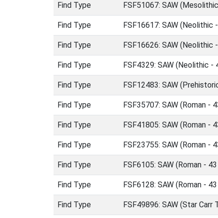
Find Type
FSF51067: SAW (Mesolithic
Find Type
FSF16617: SAW (Neolithic 
Find Type
FSF16626: SAW (Neolithic 
Find Type
FSF4329: SAW (Neolithic -
Find Type
FSF12483: SAW (Prehistori
Find Type
FSF35707: SAW (Roman - 4
Find Type
FSF41805: SAW (Roman - 4
Find Type
FSF23755: SAW (Roman - 4
Find Type
FSF6105: SAW (Roman - 43
Find Type
FSF6128: SAW (Roman - 43
Find Type
FSF49896: SAW (Star Carr T