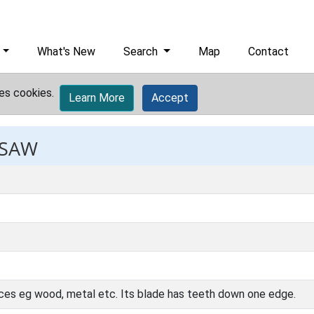
What's New
Search
Map
Contact
es cookies.
Learn More
Accept
 SAW
nces eg wood, metal etc. Its blade has teeth down one edge.