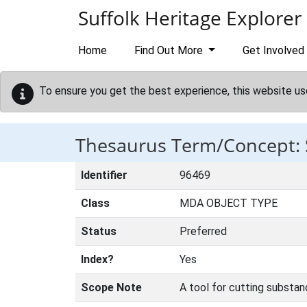
Skip to main content
Suffolk Heritage Explorer
Home
Find Out More
Get Involved
To ensure you get the best experience, this website us
Thesaurus Term/Concept:
Identifier
96469
Class
MDA OBJECT TYPE
Status
Preferred
Index?
Yes
Scope Note
A tool for cutting substa