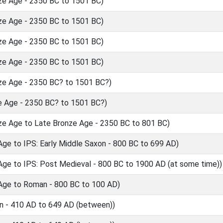
ze Age - 2350 BC to 1501 BC)
ze Age - 2350 BC to 1501 BC)
ze Age - 2350 BC to 1501 BC)
ze Age - 2350 BC to 1501 BC)
ze Age - 2350 BC? to 1501 BC?)
e Age - 2350 BC? to 1501 BC?)
ze Age to Late Bronze Age - 2350 BC to 801 BC)
Age to IPS: Early Middle Saxon - 800 BC to 699 AD)
Age to IPS: Post Medieval - 800 BC to 1900 AD (at some time))
 Age to Roman - 800 BC to 100 AD)
n - 410 AD to 649 AD (between))