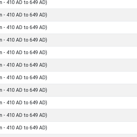
n - 410 AD to 649 AD)
n - 410 AD to 649 AD)
n - 410 AD to 649 AD)
n - 410 AD to 649 AD)
n - 410 AD to 649 AD)
n - 410 AD to 649 AD)
n - 410 AD to 649 AD)
n - 410 AD to 649 AD)
n - 410 AD to 649 AD)
n - 410 AD to 649 AD)
n - 410 AD to 649 AD)