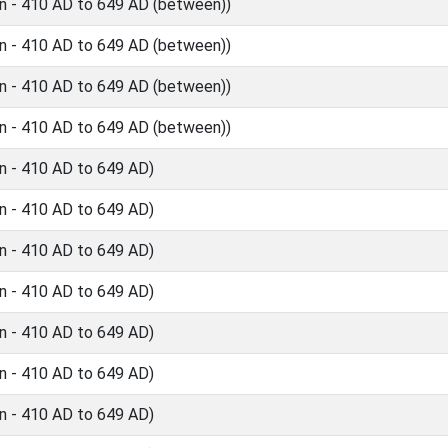
n - 410 AD to 649 AD (between))
n - 410 AD to 649 AD (between))
n - 410 AD to 649 AD (between))
n - 410 AD to 649 AD (between))
n - 410 AD to 649 AD)
n - 410 AD to 649 AD)
n - 410 AD to 649 AD)
n - 410 AD to 649 AD)
n - 410 AD to 649 AD)
n - 410 AD to 649 AD)
n - 410 AD to 649 AD)