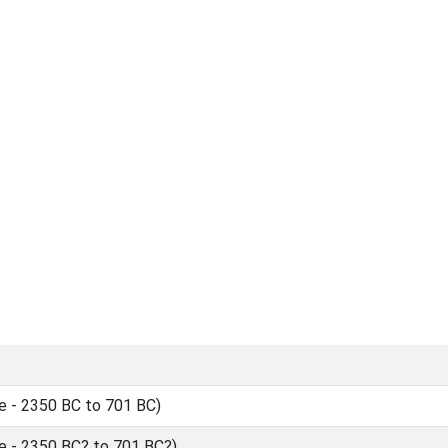
 - 2350 BC to 701 BC)
 - 2350 BC? to 701 BC?)