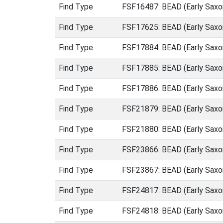
Find Type
FSF16487: BEAD (Early Saxo
Find Type
FSF17625: BEAD (Early Saxo
Find Type
FSF17884: BEAD (Early Saxo
Find Type
FSF17885: BEAD (Early Saxo
Find Type
FSF17886: BEAD (Early Saxo
Find Type
FSF21879: BEAD (Early Saxo
Find Type
FSF21880: BEAD (Early Saxo
Find Type
FSF23866: BEAD (Early Saxo
Find Type
FSF23867: BEAD (Early Saxo
Find Type
FSF24817: BEAD (Early Saxo
Find Type
FSF24818: BEAD (Early Saxo