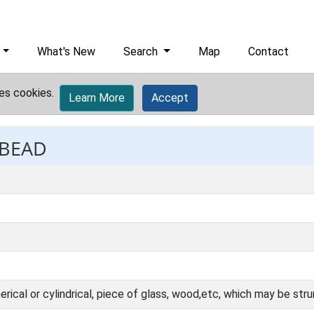
What's New
Search
Map
Contact
es cookies.
Learn More
Accept
 BEAD
herical or cylindrical, piece of glass, wood,etc, which may be st