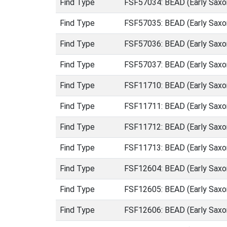
Find Type
FSF57034: BEAD (Early Saxo
Find Type
FSF57035: BEAD (Early Saxo
Find Type
FSF57036: BEAD (Early Saxo
Find Type
FSF57037: BEAD (Early Saxo
Find Type
FSF11710: BEAD (Early Saxo
Find Type
FSF11711: BEAD (Early Saxo
Find Type
FSF11712: BEAD (Early Saxo
Find Type
FSF11713: BEAD (Early Saxo
Find Type
FSF12604: BEAD (Early Saxo
Find Type
FSF12605: BEAD (Early Saxo
Find Type
FSF12606: BEAD (Early Saxo