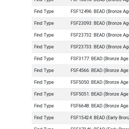
Find Type
FSF12496: BEAD (Bronze Age
Find Type
FSF23093: BEAD (Bronze Age
Find Type
FSF23732: BEAD (Bronze Age
Find Type
FSF23733: BEAD (Bronze Age
Find Type
FSF3177: BEAD (Bronze Age 
Find Type
FSF4566: BEAD (Bronze Age 
Find Type
FSF5050: BEAD (Bronze Age 
Find Type
FSF5051: BEAD (Bronze Age 
Find Type
FSF6648: BEAD (Bronze Age 
Find Type
FSF15424: BEAD (Early Bron