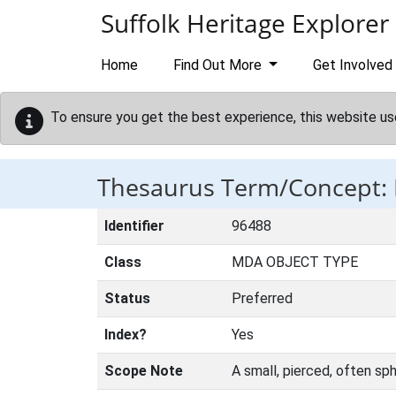
Skip to main content
Suffolk Heritage Explorer
Home
Find Out More
Get Involved
To ensure you get the best experience, this website us
Thesaurus Term/Concept:
Identifier
96488
Class
MDA OBJECT TYPE
Status
Preferred
Index?
Yes
Scope Note
A small, pierced, often sp