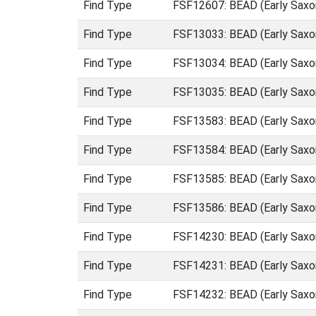
Find Type
FSF12607: BEAD (Early Saxo
Find Type
FSF13033: BEAD (Early Saxo
Find Type
FSF13034: BEAD (Early Saxo
Find Type
FSF13035: BEAD (Early Saxo
Find Type
FSF13583: BEAD (Early Saxo
Find Type
FSF13584: BEAD (Early Saxo
Find Type
FSF13585: BEAD (Early Saxo
Find Type
FSF13586: BEAD (Early Saxo
Find Type
FSF14230: BEAD (Early Saxo
Find Type
FSF14231: BEAD (Early Saxo
Find Type
FSF14232: BEAD (Early Saxo