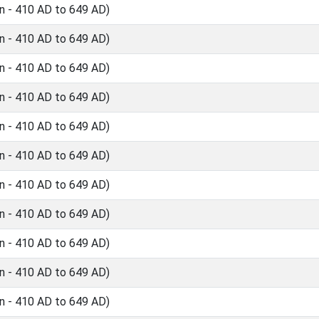
n - 410 AD to 649 AD)
n - 410 AD to 649 AD)
n - 410 AD to 649 AD)
n - 410 AD to 649 AD)
n - 410 AD to 649 AD)
n - 410 AD to 649 AD)
n - 410 AD to 649 AD)
n - 410 AD to 649 AD)
n - 410 AD to 649 AD)
n - 410 AD to 649 AD)
n - 410 AD to 649 AD)