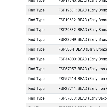
Find Type
FSF17346: BEAD (Early Bron
Find Type
FSF19631: BEAD (Early Bron
Find Type
FSF19632: BEAD (Early Bron
Find Type
FSF29832: BEAD (Early Bron
Find Type
FSF22949: BEAD (Early Bron
Find Type
FSF5864: BEAD (Early Bronz
Find Type
FSF34880: BEAD (Early Bron
Find Type
FSF57957: BEAD (Early Iron 
Find Type
FSF57514: BEAD (Early Iron 
Find Type
FSF27711: BEAD (Early Iron
Find Type
FSF57033: BEAD (Early Saxo