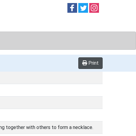
Follow on
Follow on
Follow on
Facebook
Twitter
Instag
Print
rung together with others to form a necklace.