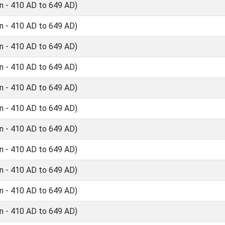
n - 410 AD to 649 AD)
n - 410 AD to 649 AD)
n - 410 AD to 649 AD)
n - 410 AD to 649 AD)
n - 410 AD to 649 AD)
n - 410 AD to 649 AD)
n - 410 AD to 649 AD)
n - 410 AD to 649 AD)
n - 410 AD to 649 AD)
n - 410 AD to 649 AD)
n - 410 AD to 649 AD)