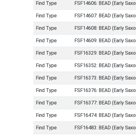
Find Type
FSF14606: BEAD (Early Saxo
Find Type
FSF14607: BEAD (Early Saxo
Find Type
FSF14608: BEAD (Early Saxo
Find Type
FSF14609: BEAD (Early Saxo
Find Type
FSF16329: BEAD (Early Saxo
Find Type
FSF16352: BEAD (Early Saxo
Find Type
FSF16373: BEAD (Early Saxo
Find Type
FSF16376: BEAD (Early Saxo
Find Type
FSF16377: BEAD (Early Saxo
Find Type
FSF16474: BEAD (Early Saxo
Find Type
FSF16483: BEAD (Early Saxo