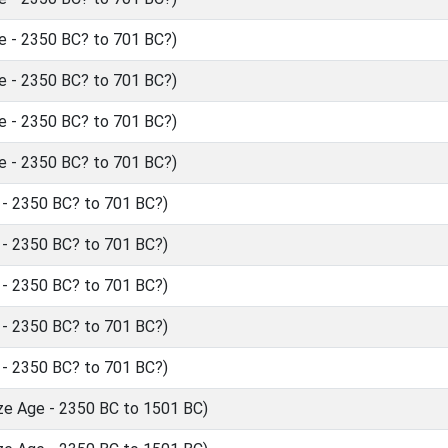
 - 2350 BC? to 701 BC?)
 - 2350 BC? to 701 BC?)
 - 2350 BC? to 701 BC?)
 - 2350 BC? to 701 BC?)
- 2350 BC? to 701 BC?)
- 2350 BC? to 701 BC?)
- 2350 BC? to 701 BC?)
- 2350 BC? to 701 BC?)
- 2350 BC? to 701 BC?)
ze Age - 2350 BC to 1501 BC)