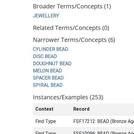
Broader Terms/Concepts (1)
JEWELLERY
Related Terms/Concepts (0)
Narrower Terms/Concepts (6)
CYLINDER BEAD
DISC BEAD
DOUGHNUT BEAD
MELON BEAD
SPACER BEAD
SPIRAL BEAD
Instances/Examples (253)
Context
Record
Find Type
FSF17212: BEAD (Bronze Age
Find Type
FSF10096: BEAD (Bronze Age