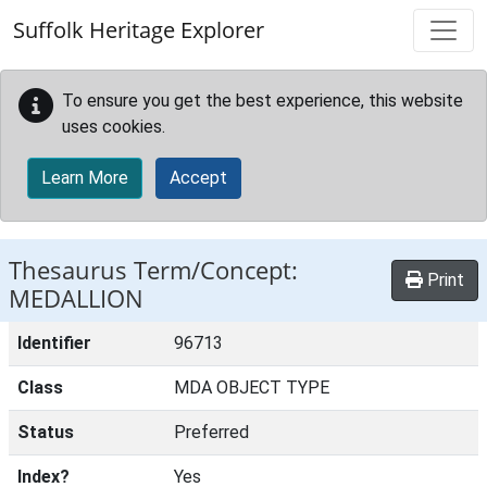
Skip to main content
Suffolk Heritage Explorer
To ensure you get the best experience, this website
uses cookies.
Learn More
Accept
Thesaurus Term/Concept:
Print
MEDALLION
Identifier
96713
Class
MDA OBJECT TYPE
Status
Preferred
Index?
Yes