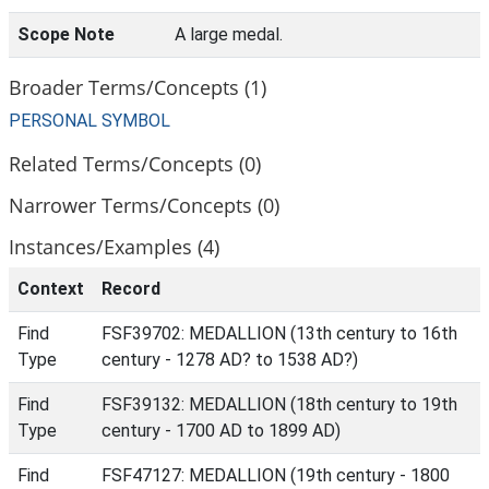
Scope Note
A large medal.
Broader Terms/Concepts (1)
PERSONAL SYMBOL
Related Terms/Concepts (0)
Narrower Terms/Concepts (0)
Instances/Examples (4)
Context
Record
Find
FSF39702: MEDALLION (13th century to 16th
Type
century - 1278 AD? to 1538 AD?)
Find
FSF39132: MEDALLION (18th century to 19th
Type
century - 1700 AD to 1899 AD)
Find
FSF47127: MEDALLION (19th century - 1800