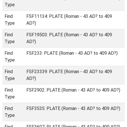
Type
Find
FSF11134: PLATE (Roman - 43 AD? to 409
Type
AD?)
Find
FSF19503: PLATE (Roman - 43 AD? to 409
Type
AD?)
Find
FSF233: PLATE (Roman - 43 AD? to 409 AD?)
Type
Find
FSF23339: PLATE (Roman - 43 AD? to 409
Type
AD?)
Find
FSF2902: PLATE (Roman - 43 AD? to 409 AD?)
Type
Find
FSF3535: PLATE (Roman - 43 AD? to 409 AD?)
Type
Find
FSF3607: PLATE (Roman - 43 AD? to 409 AD?)