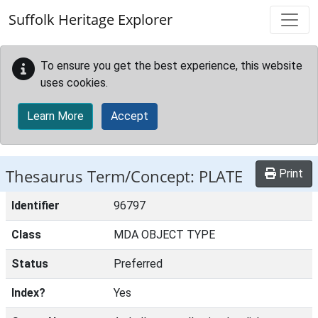
Skip to main content
Suffolk Heritage Explorer
To ensure you get the best experience, this website
uses cookies.
Learn More
Accept
Thesaurus Term/Concept: PLATE
Print
Identifier
96797
Class
MDA OBJECT TYPE
Status
Preferred
Index?
Yes