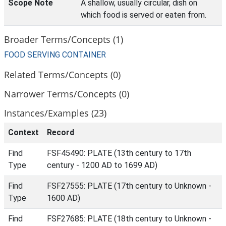
Scope Note
A shallow, usually circular, dish on
which food is served or eaten from.
Broader Terms/Concepts (1)
FOOD SERVING CONTAINER
Related Terms/Concepts (0)
Narrower Terms/Concepts (0)
Instances/Examples (23)
Context
Record
Find
FSF45490: PLATE (13th century to 17th
Type
century - 1200 AD to 1699 AD)
Find
FSF27555: PLATE (17th century to Unknown -
Type
1600 AD)
Find
FSF27685: PLATE (18th century to Unknown -