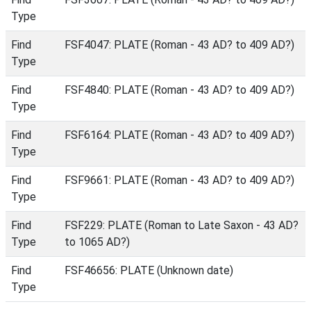
Type
Find
FSF4047: PLATE (Roman - 43 AD? to 409 AD?)
Type
Find
FSF4840: PLATE (Roman - 43 AD? to 409 AD?)
Type
Find
FSF6164: PLATE (Roman - 43 AD? to 409 AD?)
Type
Find
FSF9661: PLATE (Roman - 43 AD? to 409 AD?)
Type
Find
FSF229: PLATE (Roman to Late Saxon - 43 AD?
Type
to 1065 AD?)
Find
FSF46656: PLATE (Unknown date)
Type