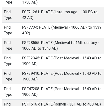
Type
1750 AD)
Find
FSF21261: PLATE (Late Iron Age - 100 BC to
Type
42 AD)
Find
FSF7734: PLATE (Medieval - 1066 AD? to 1539
Type
AD?)
Find
FSF28555: PLATE (Medieval to 16th century -
Type
1066 AD to 1540 AD)
Find
FSF32345: PLATE (Post Medieval - 1540 AD to
Type
1900 AD)
Find
FSF39410: PLATE (Post Medieval - 1540 AD to
Type
1900 AD)
Find
FSF47208: PLATE (Post Medieval - 1540 AD to
Type
1900 AD)
Find
FSF15167: PLATE (Roman - 301 AD to 400 AD)