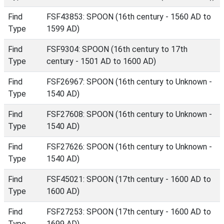
Find
FSF43853: SPOON (16th century - 1560 AD to
Type
1599 AD)
Find
FSF9304: SPOON (16th century to 17th
Type
century - 1501 AD to 1600 AD)
Find
FSF26967: SPOON (16th century to Unknown -
Type
1540 AD)
Find
FSF27608: SPOON (16th century to Unknown -
Type
1540 AD)
Find
FSF27626: SPOON (16th century to Unknown -
Type
1540 AD)
Find
FSF45021: SPOON (17th century - 1600 AD to
Type
1600 AD)
Find
FSF27253: SPOON (17th century - 1600 AD to
Type
1699 AD)