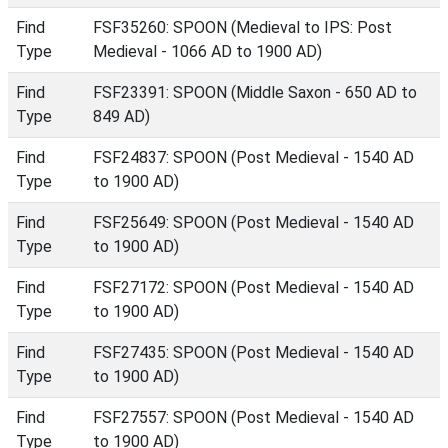
Find
FSF35260: SPOON (Medieval to IPS: Post
Type
Medieval - 1066 AD to 1900 AD)
Find
FSF23391: SPOON (Middle Saxon - 650 AD to
Type
849 AD)
Find
FSF24837: SPOON (Post Medieval - 1540 AD
Type
to 1900 AD)
Find
FSF25649: SPOON (Post Medieval - 1540 AD
Type
to 1900 AD)
Find
FSF27172: SPOON (Post Medieval - 1540 AD
Type
to 1900 AD)
Find
FSF27435: SPOON (Post Medieval - 1540 AD
Type
to 1900 AD)
Find
FSF27557: SPOON (Post Medieval - 1540 AD
Type
to 1900 AD)