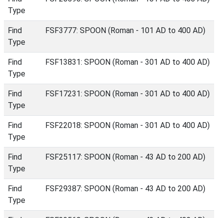
Type
Find
FSF3777: SPOON (Roman - 101 AD to 400 AD)
Type
Find
FSF13831: SPOON (Roman - 301 AD to 400 AD)
Type
Find
FSF17231: SPOON (Roman - 301 AD to 400 AD)
Type
Find
FSF22018: SPOON (Roman - 301 AD to 400 AD)
Type
Find
FSF25117: SPOON (Roman - 43 AD to 200 AD)
Type
Find
FSF29387: SPOON (Roman - 43 AD to 200 AD)
Type