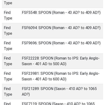
Type
Find
FSF5548: SPOON (Roman - 43 AD? to 409 AD?)
Type
Find
FSF6094: SPOON (Roman - 43 AD? to 409 AD?)
Type
Find
FSF9696: SPOON (Roman - 43 AD? to 409 AD?)
Type
Find
FSF22228: SPOON (Roman to IPS: Early Anglo-
Type
Saxon - 401 AD to 500 AD)
Find
FSF23981: SPOON (Roman to IPS: Early Anglo-
Type
Saxon - 401 AD to 600 AD)
Find
FSF21289: SPOON (Saxon - 410 AD? to 1065
Type
AD?)
Find
FSF7119: SPOON (Saxon - 410 AD? to 1065