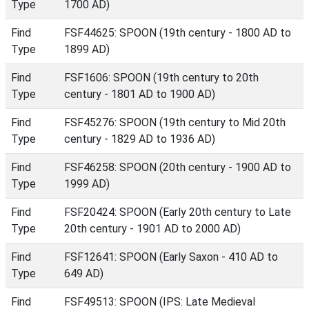
Type
1700 AD)
Find
FSF44625: SPOON (19th century - 1800 AD to
Type
1899 AD)
Find
FSF1606: SPOON (19th century to 20th
Type
century - 1801 AD to 1900 AD)
Find
FSF45276: SPOON (19th century to Mid 20th
Type
century - 1829 AD to 1936 AD)
Find
FSF46258: SPOON (20th century - 1900 AD to
Type
1999 AD)
Find
FSF20424: SPOON (Early 20th century to Late
Type
20th century - 1901 AD to 2000 AD)
Find
FSF12641: SPOON (Early Saxon - 410 AD to
Type
649 AD)
Find
FSF49513: SPOON (IPS: Late Medieval