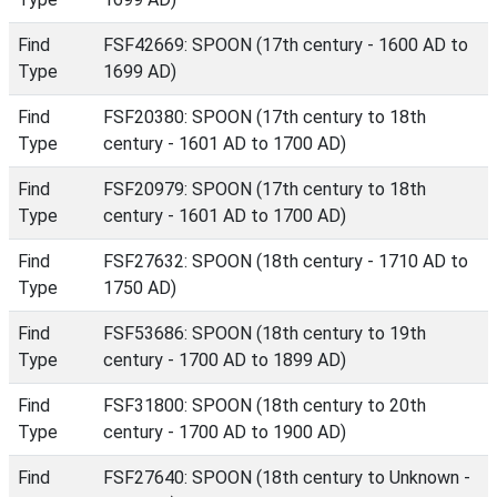
Find
FSF42669: SPOON (17th century - 1600 AD to
Type
1699 AD)
Find
FSF20380: SPOON (17th century to 18th
Type
century - 1601 AD to 1700 AD)
Find
FSF20979: SPOON (17th century to 18th
Type
century - 1601 AD to 1700 AD)
Find
FSF27632: SPOON (18th century - 1710 AD to
Type
1750 AD)
Find
FSF53686: SPOON (18th century to 19th
Type
century - 1700 AD to 1899 AD)
Find
FSF31800: SPOON (18th century to 20th
Type
century - 1700 AD to 1900 AD)
Find
FSF27640: SPOON (18th century to Unknown -