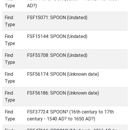
Type
AD?)
Find
FSF15071: SPOON (Undated)
Type
Find
FSF15144: SPOON (Undated)
Type
Find
FSF55708: SPOON (Undated)
Type
Find
FSF56174: SPOON (Unknown date)
Type
Find
FSF56186: SPOON (Unknown date)
Type
Find
FSF37724: SPOON? (16th century to 17th
Type
century - 1540 AD? to 1650 AD?)