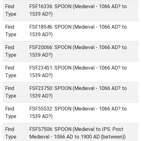
Find
FSF16336: SPOON (Medieval - 1066 AD? to
Type
1539 AD?)
Find
FSF18546: SPOON (Medieval - 1066 AD? to
Type
1539 AD?)
Find
FSF20066: SPOON (Medieval - 1066 AD? to
Type
1539 AD?)
Find
FSF23451: SPOON (Medieval - 1066 AD? to
Type
1539 AD?)
Find
FSF23750: SPOON (Medieval - 1066 AD? to
Type
1539 AD?)
Find
FSF55532: SPOON (Medieval - 1066 AD? to
Type
1539 AD?)
Find
FSF57506: SPOON (Medieval to IPS: Post
Type
Medieval - 1066 AD to 1900 AD (between))