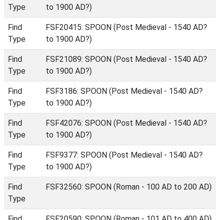
Type
to 1900 AD?)
Find
FSF20415: SPOON (Post Medieval - 1540 AD?
Type
to 1900 AD?)
Find
FSF21089: SPOON (Post Medieval - 1540 AD?
Type
to 1900 AD?)
Find
FSF3186: SPOON (Post Medieval - 1540 AD?
Type
to 1900 AD?)
Find
FSF42076: SPOON (Post Medieval - 1540 AD?
Type
to 1900 AD?)
Find
FSF9377: SPOON (Post Medieval - 1540 AD?
Type
to 1900 AD?)
Find
FSF32560: SPOON (Roman - 100 AD to 200 AD)
Type
Find
FSF20590: SPOON (Roman - 101 AD to 400 AD)