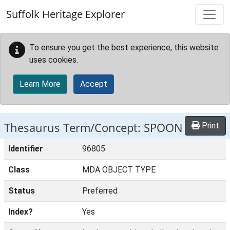
Skip to main content
Suffolk Heritage Explorer
To ensure you get the best experience, this website
uses cookies.
Learn More
Accept
Thesaurus Term/Concept: SPOON
Print
Identifier
96805
Class
MDA OBJECT TYPE
Status
Preferred
Index?
Yes