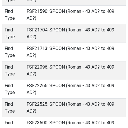
Find
FSF21590: SPOON (Roman - 43 AD? to 409
Type
AD?)
Find
FSF21704: SPOON (Roman - 43 AD? to 409
Type
AD?)
Find
FSF21713: SPOON (Roman - 43 AD? to 409
Type
AD?)
Find
FSF22096: SPOON (Roman - 43 AD? to 409
Type
AD?)
Find
FSF22266: SPOON (Roman - 43 AD? to 409
Type
AD?)
Find
FSF22525: SPOON (Roman - 43 AD? to 409
Type
AD?)
Find
FSF23500: SPOON (Roman - 43 AD? to 409