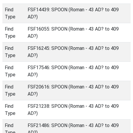
Find
FSF14439: SPOON (Roman - 43 AD? to 409
Type
AD?)
Find
FSF16055: SPOON (Roman - 43 AD? to 409
Type
AD?)
Find
FSF16245: SPOON (Roman - 43 AD? to 409
Type
AD?)
Find
FSF17546: SPOON (Roman - 43 AD? to 409
Type
AD?)
Find
FSF20616: SPOON (Roman - 43 AD? to 409
Type
AD?)
Find
FSF21238: SPOON (Roman - 43 AD? to 409
Type
AD?)
Find
FSF21486: SPOON (Roman - 43 AD? to 409
Type
AD?)