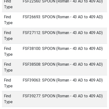
Find
FSF22560: SPOON (Roman - 43 AD to 409 AD)
Type
Find
FSF26693: SPOON (Roman - 43 AD to 409 AD)
Type
Find
FSF27112: SPOON (Roman - 43 AD to 409 AD)
Type
Find
FSF38100: SPOON (Roman - 43 AD to 409 AD)
Type
Find
FSF38508: SPOON (Roman - 43 AD to 409 AD)
Type
Find
FSF39063: SPOON (Roman - 43 AD to 409 AD)
Type
Find
FSF39277: SPOON (Roman - 43 AD to 409 AD)
Type