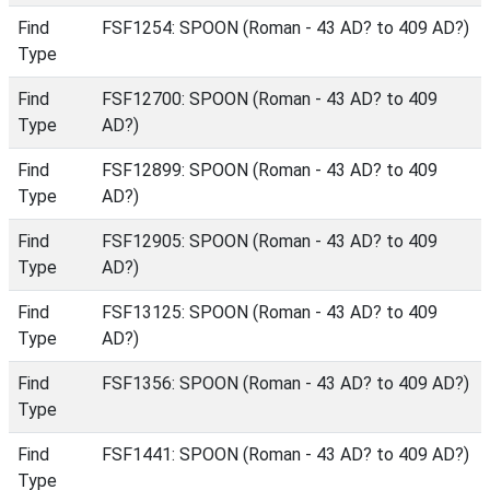
Find
FSF1254: SPOON (Roman - 43 AD? to 409 AD?)
Type
Find
FSF12700: SPOON (Roman - 43 AD? to 409
Type
AD?)
Find
FSF12899: SPOON (Roman - 43 AD? to 409
Type
AD?)
Find
FSF12905: SPOON (Roman - 43 AD? to 409
Type
AD?)
Find
FSF13125: SPOON (Roman - 43 AD? to 409
Type
AD?)
Find
FSF1356: SPOON (Roman - 43 AD? to 409 AD?)
Type
Find
FSF1441: SPOON (Roman - 43 AD? to 409 AD?)
Type