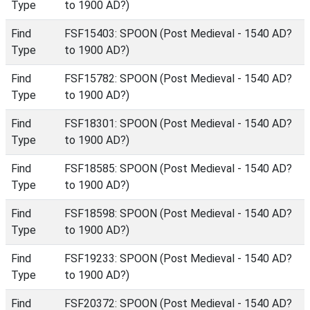
Type
to 1900 AD?)
Find
FSF15403: SPOON (Post Medieval - 1540 AD?
Type
to 1900 AD?)
Find
FSF15782: SPOON (Post Medieval - 1540 AD?
Type
to 1900 AD?)
Find
FSF18301: SPOON (Post Medieval - 1540 AD?
Type
to 1900 AD?)
Find
FSF18585: SPOON (Post Medieval - 1540 AD?
Type
to 1900 AD?)
Find
FSF18598: SPOON (Post Medieval - 1540 AD?
Type
to 1900 AD?)
Find
FSF19233: SPOON (Post Medieval - 1540 AD?
Type
to 1900 AD?)
Find
FSF20372: SPOON (Post Medieval - 1540 AD?