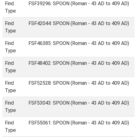
Find
FSF39296: SPOON (Roman - 43 AD to 409 AD)
Type
Find
FSF42044: SPOON (Roman - 43 AD to 409 AD)
Type
Find
FSF46385: SPOON (Roman - 43 AD to 409 AD)
Type
Find
FSF48402: SPOON (Roman - 43 AD to 409 AD)
Type
Find
FSF52528: SPOON (Roman - 43 AD to 409 AD)
Type
Find
FSF53043: SPOON (Roman - 43 AD to 409 AD)
Type
Find
FSF55061: SPOON (Roman - 43 AD to 409 AD)
Type