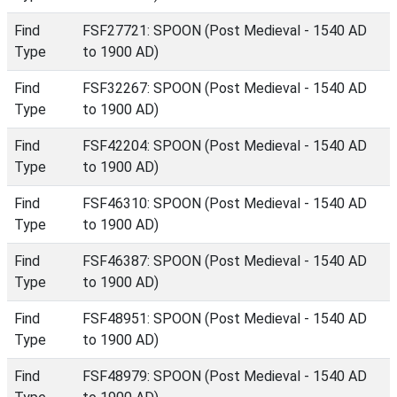
Find
FSF27721: SPOON (Post Medieval - 1540 AD
Type
to 1900 AD)
Find
FSF32267: SPOON (Post Medieval - 1540 AD
Type
to 1900 AD)
Find
FSF42204: SPOON (Post Medieval - 1540 AD
Type
to 1900 AD)
Find
FSF46310: SPOON (Post Medieval - 1540 AD
Type
to 1900 AD)
Find
FSF46387: SPOON (Post Medieval - 1540 AD
Type
to 1900 AD)
Find
FSF48951: SPOON (Post Medieval - 1540 AD
Type
to 1900 AD)
Find
FSF48979: SPOON (Post Medieval - 1540 AD