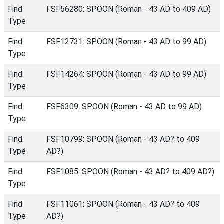
Find
FSF56280: SPOON (Roman - 43 AD to 409 AD)
Type
Find
FSF12731: SPOON (Roman - 43 AD to 99 AD)
Type
Find
FSF14264: SPOON (Roman - 43 AD to 99 AD)
Type
Find
FSF6309: SPOON (Roman - 43 AD to 99 AD)
Type
Find
FSF10799: SPOON (Roman - 43 AD? to 409
Type
AD?)
Find
FSF1085: SPOON (Roman - 43 AD? to 409 AD?)
Type
Find
FSF11061: SPOON (Roman - 43 AD? to 409
Type
AD?)