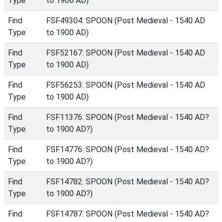
Type
to 1900 AD)
Find
FSF49304: SPOON (Post Medieval - 1540 AD
Type
to 1900 AD)
Find
FSF52167: SPOON (Post Medieval - 1540 AD
Type
to 1900 AD)
Find
FSF56253: SPOON (Post Medieval - 1540 AD
Type
to 1900 AD)
Find
FSF11376: SPOON (Post Medieval - 1540 AD?
Type
to 1900 AD?)
Find
FSF14776: SPOON (Post Medieval - 1540 AD?
Type
to 1900 AD?)
Find
FSF14782: SPOON (Post Medieval - 1540 AD?
Type
to 1900 AD?)
Find
FSF14787: SPOON (Post Medieval - 1540 AD?