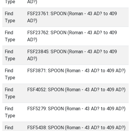
Type
AD?)
Find
FSF23761: SPOON (Roman - 43 AD? to 409
Type
AD?)
Find
FSF23762: SPOON (Roman - 43 AD? to 409
Type
AD?)
Find
FSF23845: SPOON (Roman - 43 AD? to 409
Type
AD?)
Find
FSF3871: SPOON (Roman - 43 AD? to 409 AD?)
Type
Find
FSF4052: SPOON (Roman - 43 AD? to 409 AD?)
Type
Find
FSF5279: SPOON (Roman - 43 AD? to 409 AD?)
Type
Find
FSF5438: SPOON (Roman - 43 AD? to 409 AD?)