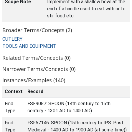
Scope Note
Implement with a shallow bowl at the
end of a handle used to eat with or to
stir food etc.
Broader Terms/Concepts (2)
CUTLERY
TOOLS AND EQUIPMENT
Related Terms/Concepts (0)
Narrower Terms/Concepts (0)
Instances/Examples (140)
Context
Record
Find
FSF9087: SPOON (14th century to 15th
Type
century - 1301 AD to 1400 AD)
Find
FSF57146: SPOON (15th century to IPS: Post
Type
Medieval - 1400 AD to 1900 AD (at some time))