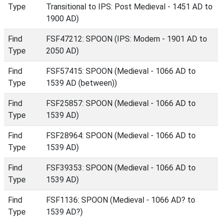
Type
Transitional to IPS: Post Medieval - 1451 AD to
1900 AD)
Find
FSF47212: SPOON (IPS: Modern - 1901 AD to
Type
2050 AD)
Find
FSF57415: SPOON (Medieval - 1066 AD to
Type
1539 AD (between))
Find
FSF25857: SPOON (Medieval - 1066 AD to
Type
1539 AD)
Find
FSF28964: SPOON (Medieval - 1066 AD to
Type
1539 AD)
Find
FSF39353: SPOON (Medieval - 1066 AD to
Type
1539 AD)
Find
FSF1136: SPOON (Medieval - 1066 AD? to
Type
1539 AD?)