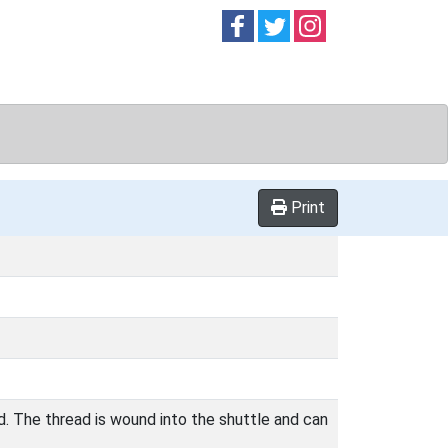
Follow on
Follow on
Follow on
Facebook
Twitter
Instag
Print
d. The thread is wound into the shuttle and can