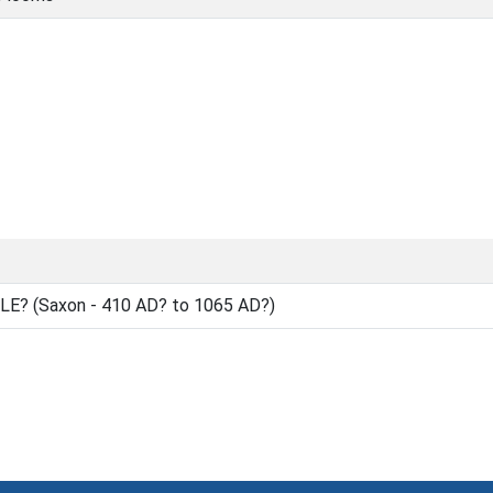
E? (Saxon - 410 AD? to 1065 AD?)