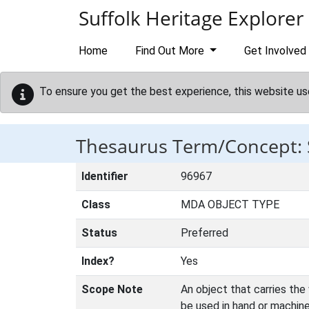
Skip to main content
Suffolk Heritage Explorer
Home
Find Out More
Get Involved
To ensure you get the best experience, this website us
Thesaurus Term/Concept:
Identifier
96967
Class
MDA OBJECT TYPE
Status
Preferred
Index?
Yes
Scope Note
An object that carries the
be used in hand or machin