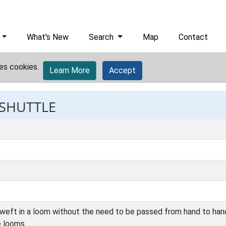
What's New
Search
Map
Contact
es cookies.
Learn More
Accept
 SHUTTLE
 weft in a loom without the need to be passed from hand to han
e looms