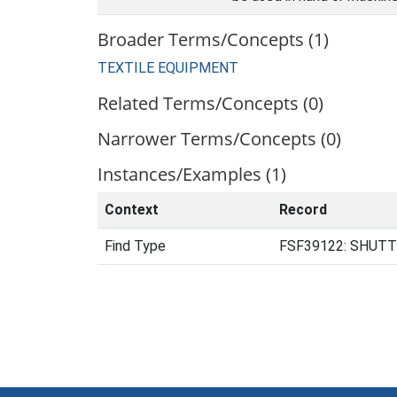
Broader Terms/Concepts (1)
TEXTILE EQUIPMENT
Related Terms/Concepts (0)
Narrower Terms/Concepts (0)
Instances/Examples (1)
Context
Record
Find Type
FSF39122: SHUTTL