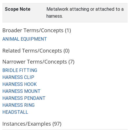
Scope Note
Metalwork attaching or attached to a
harness.
Broader Terms/Concepts (1)
ANIMAL EQUIPMENT
Related Terms/Concepts (0)
Narrower Terms/Concepts (7)
BRIDLE FITTING
HARNESS CLIP
HARNESS HOOK
HARNESS MOUNT
HARNESS PENDANT
HARNESS RING
HEADSTALL
Instances/Examples (97)