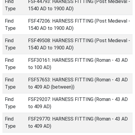
Find
FSF44793: HARNESS FITTING (Post Medieval -
Type
1540 AD to 1900 AD)
Find
FSF47206: HARNESS FITTING (Post Medieval -
Type
1540 AD to 1900 AD)
Find
FSF49508: HARNESS FITTING (Post Medieval -
Type
1540 AD to 1900 AD)
Find
FSF30161: HARNESS FITTING (Roman - 43 AD
Type
to 100 AD)
Find
FSF57653: HARNESS FITTING (Roman - 43 AD
Type
to 409 AD (between))
Find
FSF29207: HARNESS FITTING (Roman - 43 AD
Type
to 409 AD)
Find
FSF29770: HARNESS FITTING (Roman - 43 AD
Type
to 409 AD)