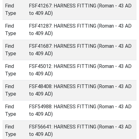
Find
FSF41267: HARNESS FITTING (Roman - 43 AD
Type
to 409 AD)
Find
FSF41287: HARNESS FITTING (Roman - 43 AD
Type
to 409 AD)
Find
FSF41687: HARNESS FITTING (Roman - 43 AD
Type
to 409 AD)
Find
FSF45012: HARNESS FITTING (Roman - 43 AD
Type
to 409 AD)
Find
FSF48408: HARNESS FITTING (Roman - 43 AD
Type
to 409 AD)
Find
FSF54988: HARNESS FITTING (Roman - 43 AD
Type
to 409 AD)
Find
FSF56641: HARNESS FITTING (Roman - 43 AD
Type
to 409 AD)