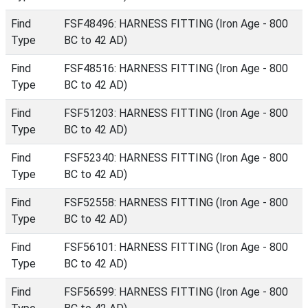
Find
FSF48496: HARNESS FITTING (Iron Age - 800
Type
BC to 42 AD)
Find
FSF48516: HARNESS FITTING (Iron Age - 800
Type
BC to 42 AD)
Find
FSF51203: HARNESS FITTING (Iron Age - 800
Type
BC to 42 AD)
Find
FSF52340: HARNESS FITTING (Iron Age - 800
Type
BC to 42 AD)
Find
FSF52558: HARNESS FITTING (Iron Age - 800
Type
BC to 42 AD)
Find
FSF56101: HARNESS FITTING (Iron Age - 800
Type
BC to 42 AD)
Find
FSF56599: HARNESS FITTING (Iron Age - 800