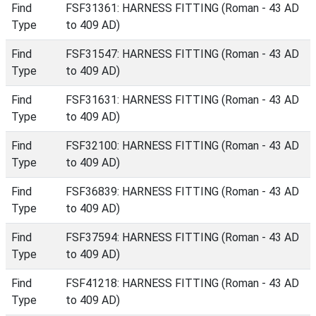
Find
FSF31361: HARNESS FITTING (Roman - 43 AD
Type
to 409 AD)
Find
FSF31547: HARNESS FITTING (Roman - 43 AD
Type
to 409 AD)
Find
FSF31631: HARNESS FITTING (Roman - 43 AD
Type
to 409 AD)
Find
FSF32100: HARNESS FITTING (Roman - 43 AD
Type
to 409 AD)
Find
FSF36839: HARNESS FITTING (Roman - 43 AD
Type
to 409 AD)
Find
FSF37594: HARNESS FITTING (Roman - 43 AD
Type
to 409 AD)
Find
FSF41218: HARNESS FITTING (Roman - 43 AD
Type
to 409 AD)