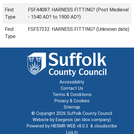
Find
FSF44087: HARNESS FITTING? (Post Medieval
Type
- 1540 AD? to 1900 AD?)
Find
FSF57332: HARNESS FITTING? (Unknown date)
Type
Accessibility
Contact Us
Terms & Conditions
Privacy & Cookies
Sitemap
© Copyright 2026
Suffolk County Council
Website by
Exegesis
(an
Idox
company)
Powered by
HBSMR WEB v8.0.3
&
cloudscribe
Log in