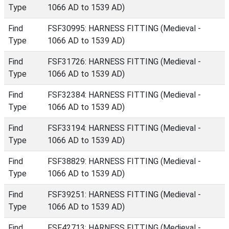
Type
1066 AD to 1539 AD)
Find
FSF30995: HARNESS FITTING (Medieval -
Type
1066 AD to 1539 AD)
Find
FSF31726: HARNESS FITTING (Medieval -
Type
1066 AD to 1539 AD)
Find
FSF32384: HARNESS FITTING (Medieval -
Type
1066 AD to 1539 AD)
Find
FSF33194: HARNESS FITTING (Medieval -
Type
1066 AD to 1539 AD)
Find
FSF38829: HARNESS FITTING (Medieval -
Type
1066 AD to 1539 AD)
Find
FSF39251: HARNESS FITTING (Medieval -
Type
1066 AD to 1539 AD)
Find
FSF42713: HARNESS FITTING (Medieval -