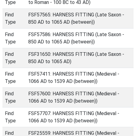
Type
to Roman - 100 BC to 43 AD)
Find
FSF57565: HARNESS FITTING (Late Saxon -
Type
850 AD to 1065 AD (between))
Find
FSF57586: HARNESS FITTING (Late Saxon -
Type
850 AD to 1065 AD (between))
Find
FSF31650: HARNESS FITTING (Late Saxon -
Type
850 AD to 1065 AD)
Find
FSF57411: HARNESS FITTING (Medieval -
Type
1066 AD to 1539 AD (between))
Find
FSF57600: HARNESS FITTING (Medieval -
Type
1066 AD to 1539 AD (between))
Find
FSF57707: HARNESS FITTING (Medieval -
Type
1066 AD to 1539 AD (between))
Find
FSF25559: HARNESS FITTING (Medieval -