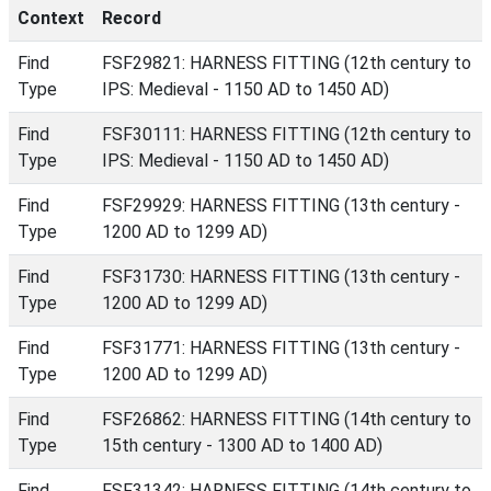
Context
Record
Find
FSF29821: HARNESS FITTING (12th century to
Type
IPS: Medieval - 1150 AD to 1450 AD)
Find
FSF30111: HARNESS FITTING (12th century to
Type
IPS: Medieval - 1150 AD to 1450 AD)
Find
FSF29929: HARNESS FITTING (13th century -
Type
1200 AD to 1299 AD)
Find
FSF31730: HARNESS FITTING (13th century -
Type
1200 AD to 1299 AD)
Find
FSF31771: HARNESS FITTING (13th century -
Type
1200 AD to 1299 AD)
Find
FSF26862: HARNESS FITTING (14th century to
Type
15th century - 1300 AD to 1400 AD)
Find
FSF31342: HARNESS FITTING (14th century to