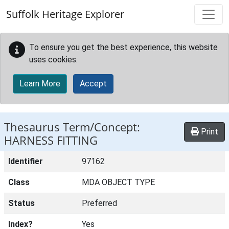
Skip to main content
Suffolk Heritage Explorer
To ensure you get the best experience, this website
uses cookies.
Learn More
Accept
Thesaurus Term/Concept:
Print
HARNESS FITTING
Identifier
97162
Class
MDA OBJECT TYPE
Status
Preferred
Index?
Yes