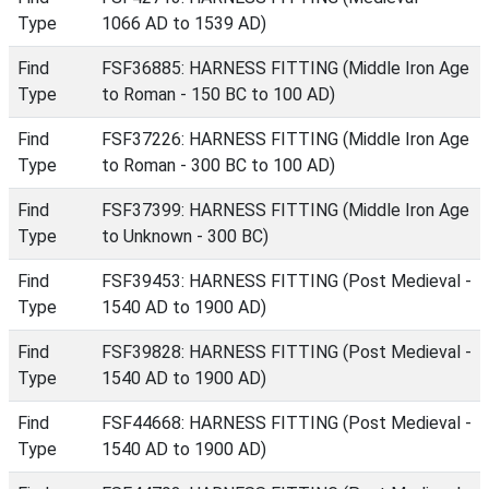
Type
1066 AD to 1539 AD)
Find
FSF36885: HARNESS FITTING (Middle Iron Age
Type
to Roman - 150 BC to 100 AD)
Find
FSF37226: HARNESS FITTING (Middle Iron Age
Type
to Roman - 300 BC to 100 AD)
Find
FSF37399: HARNESS FITTING (Middle Iron Age
Type
to Unknown - 300 BC)
Find
FSF39453: HARNESS FITTING (Post Medieval -
Type
1540 AD to 1900 AD)
Find
FSF39828: HARNESS FITTING (Post Medieval -
Type
1540 AD to 1900 AD)
Find
FSF44668: HARNESS FITTING (Post Medieval -
Type
1540 AD to 1900 AD)