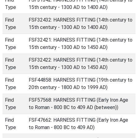
Type
15th century - 1300 AD to 1400 AD)
Find
FSF32432: HARNESS FITTING (14th century to
Type
15th century - 1300 AD to 1400 AD)
Find
FSF32421: HARNESS FITTING (14th century to
Type
15th century - 1300 AD to 1450 AD)
Find
FSF32422: HARNESS FITTING (14th century to
Type
15th century - 1300 AD to 1450 AD)
Find
FSF44858: HARNESS FITTING (19th century to
Type
20th century - 1800 AD to 1999 AD)
Find
FSF57568: HARNESS FITTING (Early Iron Age
Type
to Roman - 800 BC to 409 AD (between))
Find
FSF47662: HARNESS FITTING (Early Iron Age
Type
to Roman - 800 BC to 409 AD)