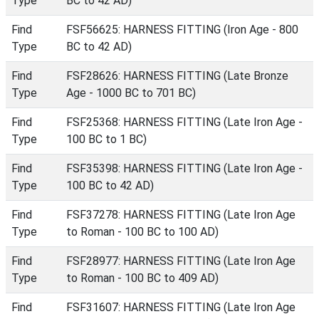
Type
BC to 42 AD)
Find
FSF56625: HARNESS FITTING (Iron Age - 800
Type
BC to 42 AD)
Find
FSF28626: HARNESS FITTING (Late Bronze
Type
Age - 1000 BC to 701 BC)
Find
FSF25368: HARNESS FITTING (Late Iron Age -
Type
100 BC to 1 BC)
Find
FSF35398: HARNESS FITTING (Late Iron Age -
Type
100 BC to 42 AD)
Find
FSF37278: HARNESS FITTING (Late Iron Age
Type
to Roman - 100 BC to 100 AD)
Find
FSF28977: HARNESS FITTING (Late Iron Age
Type
to Roman - 100 BC to 409 AD)
Find
FSF31607: HARNESS FITTING (Late Iron Age