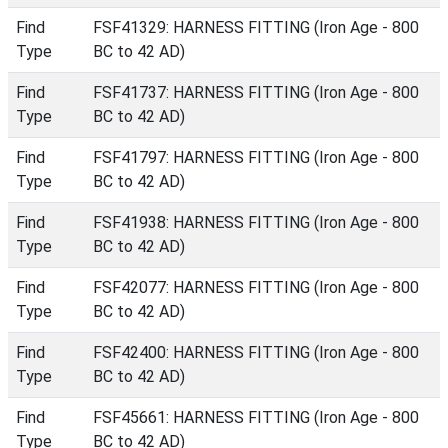
Find
FSF41329: HARNESS FITTING (Iron Age - 800
Type
BC to 42 AD)
Find
FSF41737: HARNESS FITTING (Iron Age - 800
Type
BC to 42 AD)
Find
FSF41797: HARNESS FITTING (Iron Age - 800
Type
BC to 42 AD)
Find
FSF41938: HARNESS FITTING (Iron Age - 800
Type
BC to 42 AD)
Find
FSF42077: HARNESS FITTING (Iron Age - 800
Type
BC to 42 AD)
Find
FSF42400: HARNESS FITTING (Iron Age - 800
Type
BC to 42 AD)
Find
FSF45661: HARNESS FITTING (Iron Age - 800
Type
BC to 42 AD)