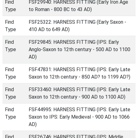
Find
FSF29940: HARNESS FITTING (Early Iron Age
Type
to Roman - 800 BC to 43 AD)
Find
FSF25322: HARNESS FITTING (Early Saxon -
Type
410 AD to 649 AD)
Find
FSF29845: HARNESS FITTING (IPS: Early
Type
Anglo-Saxon to 12th century - 500 AD to 1100
AD)
Find
FSF47831: HARNESS FITTING (IPS: Early Late
Type
Saxon to 12th century - 850 AD? to 1199 AD?)
Find
FSF33460: HARNESS FITTING (IPS: Early Late
Type
Saxon to 12th century - 900 AD to 1100 AD)
Find
FSF44995: HARNESS FITTING (IPS: Early Late
Type
Saxon to IPS: Early Medieval - 900 AD to 1066
AD)
Find
FSF26746: HARNESS FITTING (IPS: Middle