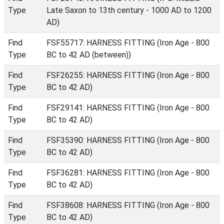
Type
Late Saxon to 13th century - 1000 AD to 1200
AD)
Find
FSF55717: HARNESS FITTING (Iron Age - 800
Type
BC to 42 AD (between))
Find
FSF26255: HARNESS FITTING (Iron Age - 800
Type
BC to 42 AD)
Find
FSF29141: HARNESS FITTING (Iron Age - 800
Type
BC to 42 AD)
Find
FSF35390: HARNESS FITTING (Iron Age - 800
Type
BC to 42 AD)
Find
FSF36281: HARNESS FITTING (Iron Age - 800
Type
BC to 42 AD)
Find
FSF38608: HARNESS FITTING (Iron Age - 800
Type
BC to 42 AD)