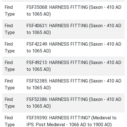
Find
FSF35068: HARNESS FITTING (Saxon - 410 AD
Type
to 1065 AD)
Find
FSF40631: HARNESS FITTING (Saxon - 410 AD
Type
to 1065 AD)
Find
FSF42249: HARNESS FITTING (Saxon - 410 AD
Type
to 1065 AD)
Find
FSF49213: HARNESS FITTING (Saxon - 410 AD
Type
to 1065 AD)
Find
FSF52385: HARNESS FITTING (Saxon - 410 AD
Type
to 1065 AD)
Find
FSF52386: HARNESS FITTING (Saxon - 410 AD
Type
to 1065 AD)
Find
FSF39390: HARNESS FITTING? (Medieval to
Type
IPS: Post Medieval - 1066 AD to 1900 AD)