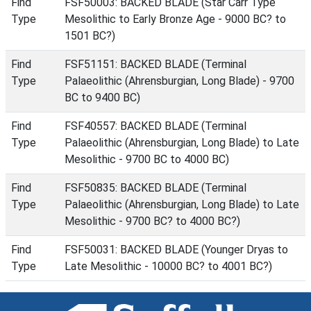
Find
FSF50003: BACKED BLADE (Star Carr Type
Type
Mesolithic to Early Bronze Age - 9000 BC? to
1501 BC?)
Find
FSF51151: BACKED BLADE (Terminal
Type
Palaeolithic (Ahrensburgian, Long Blade) - 9700
BC to 9400 BC)
Find
FSF40557: BACKED BLADE (Terminal
Type
Palaeolithic (Ahrensburgian, Long Blade) to Late
Mesolithic - 9700 BC to 4000 BC)
Find
FSF50835: BACKED BLADE (Terminal
Type
Palaeolithic (Ahrensburgian, Long Blade) to Late
Mesolithic - 9700 BC? to 4000 BC?)
Find
FSF50031: BACKED BLADE (Younger Dryas to
Type
Late Mesolithic - 10000 BC? to 4001 BC?)