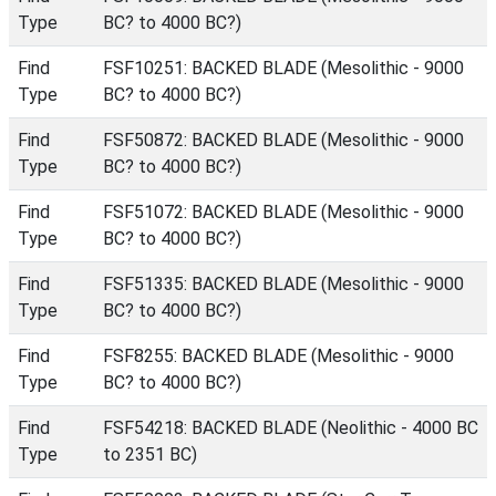
Type
BC? to 4000 BC?)
Find
FSF10251: BACKED BLADE (Mesolithic - 9000
Type
BC? to 4000 BC?)
Find
FSF50872: BACKED BLADE (Mesolithic - 9000
Type
BC? to 4000 BC?)
Find
FSF51072: BACKED BLADE (Mesolithic - 9000
Type
BC? to 4000 BC?)
Find
FSF51335: BACKED BLADE (Mesolithic - 9000
Type
BC? to 4000 BC?)
Find
FSF8255: BACKED BLADE (Mesolithic - 9000
Type
BC? to 4000 BC?)
Find
FSF54218: BACKED BLADE (Neolithic - 4000 BC
Type
to 2351 BC)