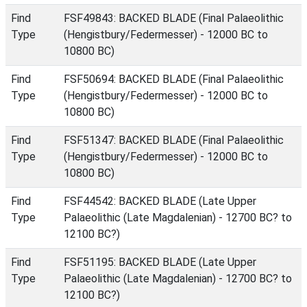
Find
FSF49843: BACKED BLADE (Final Palaeolithic
Type
(Hengistbury/Federmesser) - 12000 BC to
10800 BC)
Find
FSF50694: BACKED BLADE (Final Palaeolithic
Type
(Hengistbury/Federmesser) - 12000 BC to
10800 BC)
Find
FSF51347: BACKED BLADE (Final Palaeolithic
Type
(Hengistbury/Federmesser) - 12000 BC to
10800 BC)
Find
FSF44542: BACKED BLADE (Late Upper
Type
Palaeolithic (Late Magdalenian) - 12700 BC? to
12100 BC?)
Find
FSF51195: BACKED BLADE (Late Upper
Type
Palaeolithic (Late Magdalenian) - 12700 BC? to
12100 BC?)