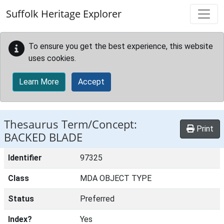
Skip to main content
Suffolk Heritage Explorer
To ensure you get the best experience, this website
uses cookies.
Learn More
Accept
Thesaurus Term/Concept:
Print
BACKED BLADE
Identifier
97325
Class
MDA OBJECT TYPE
Status
Preferred
Index?
Yes