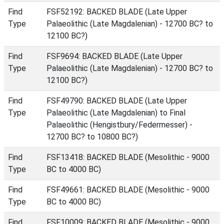
Find
FSF52192: BACKED BLADE (Late Upper
Type
Palaeolithic (Late Magdalenian) - 12700 BC? to
12100 BC?)
Find
FSF9694: BACKED BLADE (Late Upper
Type
Palaeolithic (Late Magdalenian) - 12700 BC? to
12100 BC?)
Find
FSF49790: BACKED BLADE (Late Upper
Type
Palaeolithic (Late Magdalenian) to Final
Palaeolithic (Hengistbury/Federmesser) -
12700 BC? to 10800 BC?)
Find
FSF13418: BACKED BLADE (Mesolithic - 9000
Type
BC to 4000 BC)
Find
FSF49661: BACKED BLADE (Mesolithic - 9000
Type
BC to 4000 BC)
Find
FSF10009: BACKED BLADE (Mesolithic - 9000