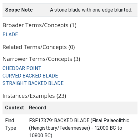
Scope Note
A stone blade with one edge blunted.
Broader Terms/Concepts (1)
BLADE
Related Terms/Concepts (0)
Narrower Terms/Concepts (3)
CHEDDAR POINT
CURVED BACKED BLADE
STRAIGHT BACKED BLADE
Instances/Examples (23)
Context
Record
Find
FSF17379: BACKED BLADE (Final Palaeolithic
Type
(Hengistbury/Federmesser) - 12000 BC to
10800 BC)