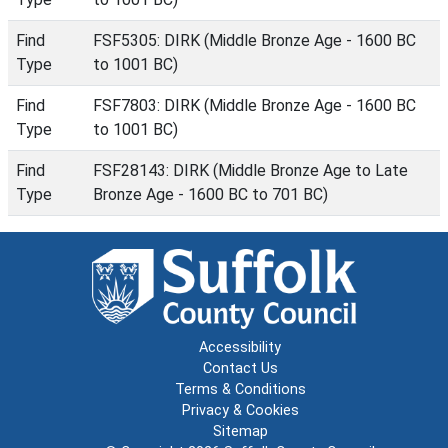
Find
FSF5305: DIRK (Middle Bronze Age - 1600 BC
Type
to 1001 BC)
Find
FSF7803: DIRK (Middle Bronze Age - 1600 BC
Type
to 1001 BC)
Find
FSF28143: DIRK (Middle Bronze Age to Late
Type
Bronze Age - 1600 BC to 701 BC)
Accessibility
Contact Us
Terms & Conditions
Privacy & Cookies
Sitemap