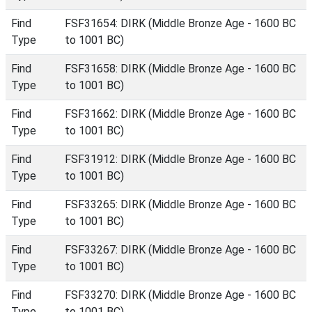
Find
FSF31654: DIRK (Middle Bronze Age - 1600 BC
Type
to 1001 BC)
Find
FSF31658: DIRK (Middle Bronze Age - 1600 BC
Type
to 1001 BC)
Find
FSF31662: DIRK (Middle Bronze Age - 1600 BC
Type
to 1001 BC)
Find
FSF31912: DIRK (Middle Bronze Age - 1600 BC
Type
to 1001 BC)
Find
FSF33265: DIRK (Middle Bronze Age - 1600 BC
Type
to 1001 BC)
Find
FSF33267: DIRK (Middle Bronze Age - 1600 BC
Type
to 1001 BC)
Find
FSF33270: DIRK (Middle Bronze Age - 1600 BC
Type
to 1001 BC)