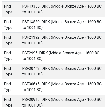
Find
FSF13355: DIRK (Middle Bronze Age - 1600 BC
Type
to 1001 BC)
Find
FSF13559: DIRK (Middle Bronze Age - 1600 BC
Type
to 1001 BC)
Find
FSF21392: DIRK (Middle Bronze Age - 1600 BC
Type
to 1001 BC)
Find
FSF2995: DIRK (Middle Bronze Age - 1600 BC
Type
to 1001 BC)
Find
FSF30443: DIRK (Middle Bronze Age - 1600 BC
Type
to 1001 BC)
Find
FSF30645: DIRK (Middle Bronze Age - 1600 BC
Type
to 1001 BC)
Find
FSF30915: DIRK (Middle Bronze Age - 1600 BC
Type
to 1001 BC)