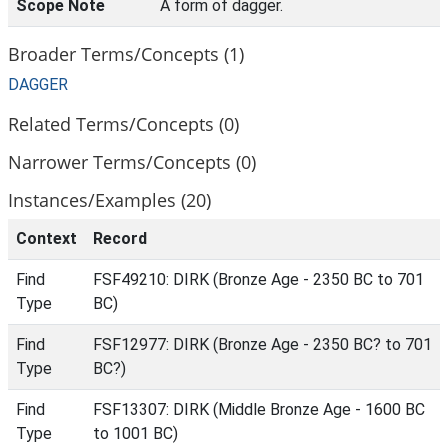
Scope Note
A form of dagger.
Broader Terms/Concepts (1)
DAGGER
Related Terms/Concepts (0)
Narrower Terms/Concepts (0)
Instances/Examples (20)
Context
Record
Find
FSF49210: DIRK (Bronze Age - 2350 BC to 701
Type
BC)
Find
FSF12977: DIRK (Bronze Age - 2350 BC? to 701
Type
BC?)
Find
FSF13307: DIRK (Middle Bronze Age - 1600 BC
Type
to 1001 BC)