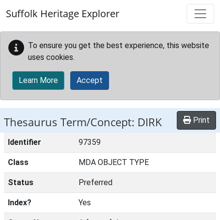
Skip to main content
Suffolk Heritage Explorer
To ensure you get the best experience, this website
uses cookies.
Learn More
Accept
Thesaurus Term/Concept: DIRK
Print
Identifier
97359
Class
MDA OBJECT TYPE
Status
Preferred
Index?
Yes