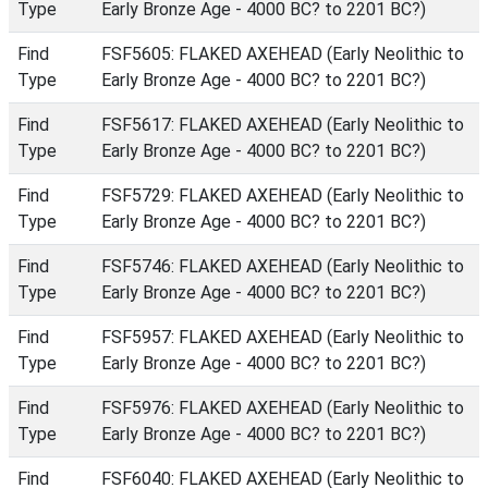
Type
Early Bronze Age - 4000 BC? to 2201 BC?)
Find
FSF5605: FLAKED AXEHEAD (Early Neolithic to
Type
Early Bronze Age - 4000 BC? to 2201 BC?)
Find
FSF5617: FLAKED AXEHEAD (Early Neolithic to
Type
Early Bronze Age - 4000 BC? to 2201 BC?)
Find
FSF5729: FLAKED AXEHEAD (Early Neolithic to
Type
Early Bronze Age - 4000 BC? to 2201 BC?)
Find
FSF5746: FLAKED AXEHEAD (Early Neolithic to
Type
Early Bronze Age - 4000 BC? to 2201 BC?)
Find
FSF5957: FLAKED AXEHEAD (Early Neolithic to
Type
Early Bronze Age - 4000 BC? to 2201 BC?)
Find
FSF5976: FLAKED AXEHEAD (Early Neolithic to
Type
Early Bronze Age - 4000 BC? to 2201 BC?)
Find
FSF6040: FLAKED AXEHEAD (Early Neolithic to