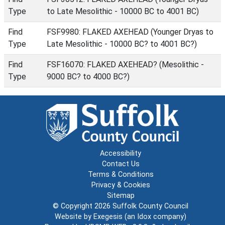
Type
to Late Mesolithic - 10000 BC to 4001 BC)
Find
FSF9980: FLAKED AXEHEAD (Younger Dryas to
Type
Late Mesolithic - 10000 BC? to 4001 BC?)
Find
FSF16070: FLAKED AXEHEAD? (Mesolithic -
Type
9000 BC? to 4000 BC?)
Accessibility
Contact Us
Terms & Conditions
Privacy & Cookies
Sitemap
© Copyright 2026
Suffolk County Council
Website by
Exegesis
(an
Idox
company)