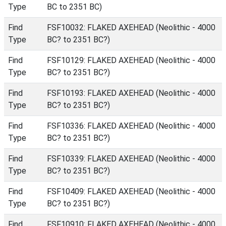
Type
BC to 2351 BC)
Find
FSF10032: FLAKED AXEHEAD (Neolithic - 4000
Type
BC? to 2351 BC?)
Find
FSF10129: FLAKED AXEHEAD (Neolithic - 4000
Type
BC? to 2351 BC?)
Find
FSF10193: FLAKED AXEHEAD (Neolithic - 4000
Type
BC? to 2351 BC?)
Find
FSF10336: FLAKED AXEHEAD (Neolithic - 4000
Type
BC? to 2351 BC?)
Find
FSF10339: FLAKED AXEHEAD (Neolithic - 4000
Type
BC? to 2351 BC?)
Find
FSF10409: FLAKED AXEHEAD (Neolithic - 4000
Type
BC? to 2351 BC?)
Find
FSF10910: FLAKED AXEHEAD (Neolithic - 4000