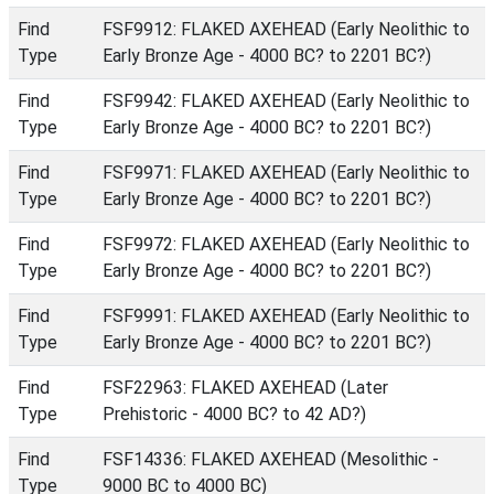
Find
FSF9912: FLAKED AXEHEAD (Early Neolithic to
Type
Early Bronze Age - 4000 BC? to 2201 BC?)
Find
FSF9942: FLAKED AXEHEAD (Early Neolithic to
Type
Early Bronze Age - 4000 BC? to 2201 BC?)
Find
FSF9971: FLAKED AXEHEAD (Early Neolithic to
Type
Early Bronze Age - 4000 BC? to 2201 BC?)
Find
FSF9972: FLAKED AXEHEAD (Early Neolithic to
Type
Early Bronze Age - 4000 BC? to 2201 BC?)
Find
FSF9991: FLAKED AXEHEAD (Early Neolithic to
Type
Early Bronze Age - 4000 BC? to 2201 BC?)
Find
FSF22963: FLAKED AXEHEAD (Later
Type
Prehistoric - 4000 BC? to 42 AD?)
Find
FSF14336: FLAKED AXEHEAD (Mesolithic -
Type
9000 BC to 4000 BC)