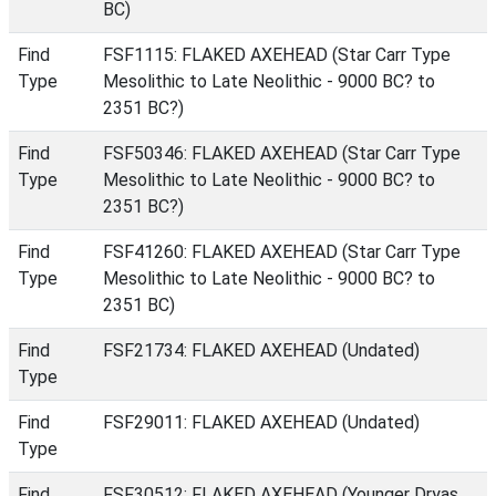
BC)
Find
FSF1115: FLAKED AXEHEAD (Star Carr Type
Type
Mesolithic to Late Neolithic - 9000 BC? to
2351 BC?)
Find
FSF50346: FLAKED AXEHEAD (Star Carr Type
Type
Mesolithic to Late Neolithic - 9000 BC? to
2351 BC?)
Find
FSF41260: FLAKED AXEHEAD (Star Carr Type
Type
Mesolithic to Late Neolithic - 9000 BC? to
2351 BC)
Find
FSF21734: FLAKED AXEHEAD (Undated)
Type
Find
FSF29011: FLAKED AXEHEAD (Undated)
Type
Find
FSF30512: FLAKED AXEHEAD (Younger Dryas