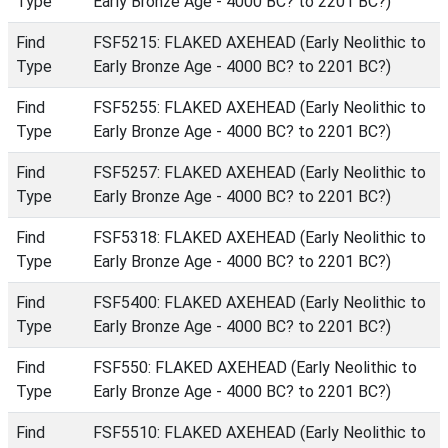
Type
Early Bronze Age - 4000 BC? to 2201 BC?)
Find
FSF5215: FLAKED AXEHEAD (Early Neolithic to
Type
Early Bronze Age - 4000 BC? to 2201 BC?)
Find
FSF5255: FLAKED AXEHEAD (Early Neolithic to
Type
Early Bronze Age - 4000 BC? to 2201 BC?)
Find
FSF5257: FLAKED AXEHEAD (Early Neolithic to
Type
Early Bronze Age - 4000 BC? to 2201 BC?)
Find
FSF5318: FLAKED AXEHEAD (Early Neolithic to
Type
Early Bronze Age - 4000 BC? to 2201 BC?)
Find
FSF5400: FLAKED AXEHEAD (Early Neolithic to
Type
Early Bronze Age - 4000 BC? to 2201 BC?)
Find
FSF550: FLAKED AXEHEAD (Early Neolithic to
Type
Early Bronze Age - 4000 BC? to 2201 BC?)
Find
FSF5510: FLAKED AXEHEAD (Early Neolithic to