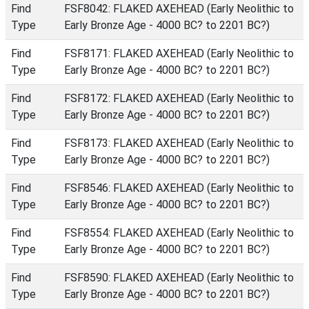
Find
FSF8042: FLAKED AXEHEAD (Early Neolithic to
Type
Early Bronze Age - 4000 BC? to 2201 BC?)
Find
FSF8171: FLAKED AXEHEAD (Early Neolithic to
Type
Early Bronze Age - 4000 BC? to 2201 BC?)
Find
FSF8172: FLAKED AXEHEAD (Early Neolithic to
Type
Early Bronze Age - 4000 BC? to 2201 BC?)
Find
FSF8173: FLAKED AXEHEAD (Early Neolithic to
Type
Early Bronze Age - 4000 BC? to 2201 BC?)
Find
FSF8546: FLAKED AXEHEAD (Early Neolithic to
Type
Early Bronze Age - 4000 BC? to 2201 BC?)
Find
FSF8554: FLAKED AXEHEAD (Early Neolithic to
Type
Early Bronze Age - 4000 BC? to 2201 BC?)
Find
FSF8590: FLAKED AXEHEAD (Early Neolithic to
Type
Early Bronze Age - 4000 BC? to 2201 BC?)