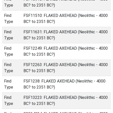
Type
BC? to 2351 BC?)
Find
FSF11510: FLAKED AXEHEAD (Neolithic - 4000
Type
BC? to 2351 BC?)
Find
FSF11631: FLAKED AXEHEAD (Neolithic - 4000
Type
BC? to 2351 BC?)
Find
FSF12249: FLAKED AXEHEAD (Neolithic - 4000
Type
BC? to 2351 BC?)
Find
FSF12263: FLAKED AXEHEAD (Neolithic - 4000
Type
BC? to 2351 BC?)
Find
FSF1238: FLAKED AXEHEAD (Neolithic - 4000
Type
BC? to 2351 BC?)
Find
FSF13223: FLAKED AXEHEAD (Neolithic - 4000
Type
BC? to 2351 BC?)