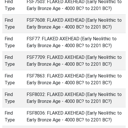
Find
FSF7503: FLAKED AXEHEAD (Early Neolithic to
Type
Early Bronze Age - 4000 BC? to 2201 BC?)
Find
FSF7608: FLAKED AXEHEAD (Early Neolithic to
Type
Early Bronze Age - 4000 BC? to 2201 BC?)
Find
FSF77: FLAKED AXEHEAD (Early Neolithic to
Type
Early Bronze Age - 4000 BC? to 2201 BC?)
Find
FSF7709: FLAKED AXEHEAD (Early Neolithic to
Type
Early Bronze Age - 4000 BC? to 2201 BC?)
Find
FSF7863: FLAKED AXEHEAD (Early Neolithic to
Type
Early Bronze Age - 4000 BC? to 2201 BC?)
Find
FSF8032: FLAKED AXEHEAD (Early Neolithic to
Type
Early Bronze Age - 4000 BC? to 2201 BC?)
Find
FSF8036: FLAKED AXEHEAD (Early Neolithic to
Type
Early Bronze Age - 4000 BC? to 2201 BC?)