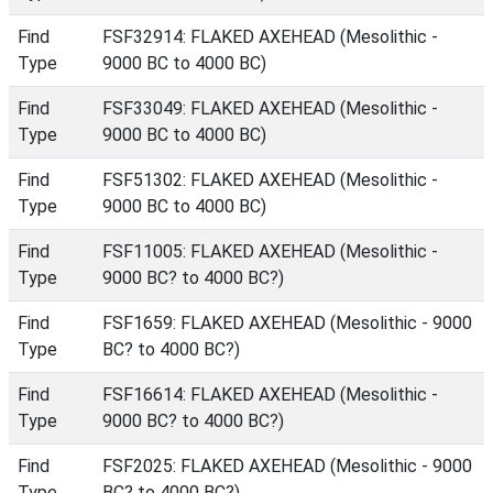
Find
FSF32914: FLAKED AXEHEAD (Mesolithic -
Type
9000 BC to 4000 BC)
Find
FSF33049: FLAKED AXEHEAD (Mesolithic -
Type
9000 BC to 4000 BC)
Find
FSF51302: FLAKED AXEHEAD (Mesolithic -
Type
9000 BC to 4000 BC)
Find
FSF11005: FLAKED AXEHEAD (Mesolithic -
Type
9000 BC? to 4000 BC?)
Find
FSF1659: FLAKED AXEHEAD (Mesolithic - 9000
Type
BC? to 4000 BC?)
Find
FSF16614: FLAKED AXEHEAD (Mesolithic -
Type
9000 BC? to 4000 BC?)
Find
FSF2025: FLAKED AXEHEAD (Mesolithic - 9000
Type
BC? to 4000 BC?)