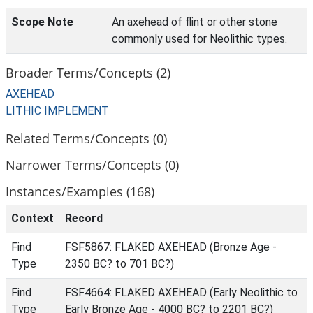
Scope Note
An axehead of flint or other stone
commonly used for Neolithic types.
Broader Terms/Concepts (2)
AXEHEAD
LITHIC IMPLEMENT
Related Terms/Concepts (0)
Narrower Terms/Concepts (0)
Instances/Examples (168)
Context
Record
Find
FSF5867: FLAKED AXEHEAD (Bronze Age -
Type
2350 BC? to 701 BC?)
Find
FSF4664: FLAKED AXEHEAD (Early Neolithic to
Type
Early Bronze Age - 4000 BC? to 2201 BC?)