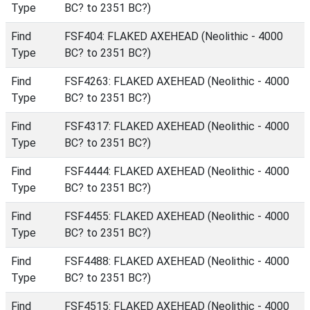
Type
BC? to 2351 BC?)
Find
FSF404: FLAKED AXEHEAD (Neolithic - 4000
Type
BC? to 2351 BC?)
Find
FSF4263: FLAKED AXEHEAD (Neolithic - 4000
Type
BC? to 2351 BC?)
Find
FSF4317: FLAKED AXEHEAD (Neolithic - 4000
Type
BC? to 2351 BC?)
Find
FSF4444: FLAKED AXEHEAD (Neolithic - 4000
Type
BC? to 2351 BC?)
Find
FSF4455: FLAKED AXEHEAD (Neolithic - 4000
Type
BC? to 2351 BC?)
Find
FSF4488: FLAKED AXEHEAD (Neolithic - 4000
Type
BC? to 2351 BC?)
Find
FSF4515: FLAKED AXEHEAD (Neolithic - 4000