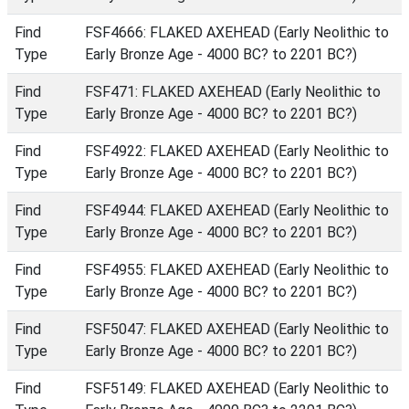
Find
FSF4666: FLAKED AXEHEAD (Early Neolithic to
Type
Early Bronze Age - 4000 BC? to 2201 BC?)
Find
FSF471: FLAKED AXEHEAD (Early Neolithic to
Type
Early Bronze Age - 4000 BC? to 2201 BC?)
Find
FSF4922: FLAKED AXEHEAD (Early Neolithic to
Type
Early Bronze Age - 4000 BC? to 2201 BC?)
Find
FSF4944: FLAKED AXEHEAD (Early Neolithic to
Type
Early Bronze Age - 4000 BC? to 2201 BC?)
Find
FSF4955: FLAKED AXEHEAD (Early Neolithic to
Type
Early Bronze Age - 4000 BC? to 2201 BC?)
Find
FSF5047: FLAKED AXEHEAD (Early Neolithic to
Type
Early Bronze Age - 4000 BC? to 2201 BC?)
Find
FSF5149: FLAKED AXEHEAD (Early Neolithic to