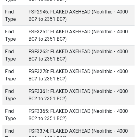
Find
FSF2946: FLAKED AXEHEAD (Neolithic - 4000
Type
BC? to 2351 BC?)
Find
FSF3251: FLAKED AXEHEAD (Neolithic - 4000
Type
BC? to 2351 BC?)
Find
FSF3263: FLAKED AXEHEAD (Neolithic - 4000
Type
BC? to 2351 BC?)
Find
FSF3278: FLAKED AXEHEAD (Neolithic - 4000
Type
BC? to 2351 BC?)
Find
FSF3361: FLAKED AXEHEAD (Neolithic - 4000
Type
BC? to 2351 BC?)
Find
FSF3365: FLAKED AXEHEAD (Neolithic - 4000
Type
BC? to 2351 BC?)
Find
FSF3374: FLAKED AXEHEAD (Neolithic - 4000