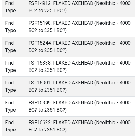
Find
FSF14912: FLAKED AXEHEAD (Neolithic - 4000
Type
BC? to 2351 BC?)
Find
FSF15198: FLAKED AXEHEAD (Neolithic - 4000
Type
BC? to 2351 BC?)
Find
FSF15244: FLAKED AXEHEAD (Neolithic - 4000
Type
BC? to 2351 BC?)
Find
FSF15338: FLAKED AXEHEAD (Neolithic - 4000
Type
BC? to 2351 BC?)
Find
FSF15901: FLAKED AXEHEAD (Neolithic - 4000
Type
BC? to 2351 BC?)
Find
FSF16349: FLAKED AXEHEAD (Neolithic - 4000
Type
BC? to 2351 BC?)
Find
FSF16622: FLAKED AXEHEAD (Neolithic - 4000
Type
BC? to 2351 BC?)