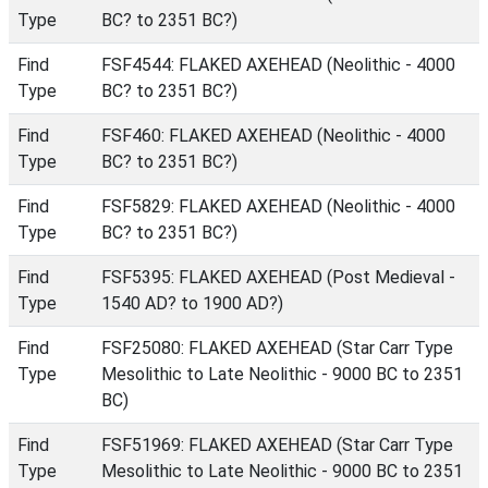
Type
BC? to 2351 BC?)
Find
FSF4544: FLAKED AXEHEAD (Neolithic - 4000
Type
BC? to 2351 BC?)
Find
FSF460: FLAKED AXEHEAD (Neolithic - 4000
Type
BC? to 2351 BC?)
Find
FSF5829: FLAKED AXEHEAD (Neolithic - 4000
Type
BC? to 2351 BC?)
Find
FSF5395: FLAKED AXEHEAD (Post Medieval -
Type
1540 AD? to 1900 AD?)
Find
FSF25080: FLAKED AXEHEAD (Star Carr Type
Type
Mesolithic to Late Neolithic - 9000 BC to 2351
BC)
Find
FSF51969: FLAKED AXEHEAD (Star Carr Type
Type
Mesolithic to Late Neolithic - 9000 BC to 2351