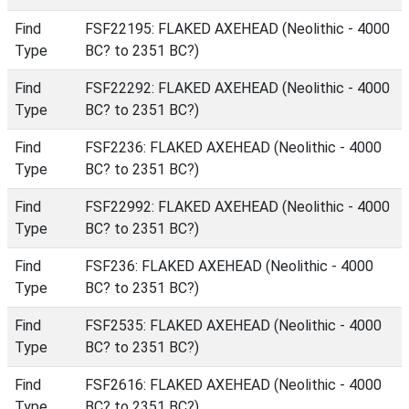
Find
FSF22195: FLAKED AXEHEAD (Neolithic - 4000
Type
BC? to 2351 BC?)
Find
FSF22292: FLAKED AXEHEAD (Neolithic - 4000
Type
BC? to 2351 BC?)
Find
FSF2236: FLAKED AXEHEAD (Neolithic - 4000
Type
BC? to 2351 BC?)
Find
FSF22992: FLAKED AXEHEAD (Neolithic - 4000
Type
BC? to 2351 BC?)
Find
FSF236: FLAKED AXEHEAD (Neolithic - 4000
Type
BC? to 2351 BC?)
Find
FSF2535: FLAKED AXEHEAD (Neolithic - 4000
Type
BC? to 2351 BC?)
Find
FSF2616: FLAKED AXEHEAD (Neolithic - 4000
Type
BC? to 2351 BC?)