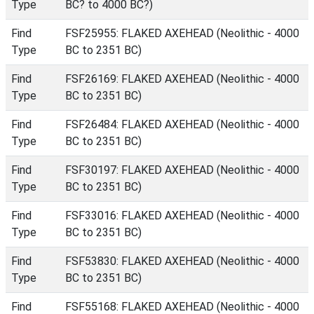
Type
BC? to 4000 BC?)
Find
FSF25955: FLAKED AXEHEAD (Neolithic - 4000
Type
BC to 2351 BC)
Find
FSF26169: FLAKED AXEHEAD (Neolithic - 4000
Type
BC to 2351 BC)
Find
FSF26484: FLAKED AXEHEAD (Neolithic - 4000
Type
BC to 2351 BC)
Find
FSF30197: FLAKED AXEHEAD (Neolithic - 4000
Type
BC to 2351 BC)
Find
FSF33016: FLAKED AXEHEAD (Neolithic - 4000
Type
BC to 2351 BC)
Find
FSF53830: FLAKED AXEHEAD (Neolithic - 4000
Type
BC to 2351 BC)
Find
FSF55168: FLAKED AXEHEAD (Neolithic - 4000