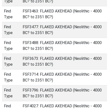
Type
BC? to 2351 BC?)
Find
FSF3463: FLAKED AXEHEAD (Neolithic - 4000
Type
BC? to 2351 BC?)
Find
FSF3477: FLAKED AXEHEAD (Neolithic - 4000
Type
BC? to 2351 BC?)
Find
FSF3488: FLAKED AXEHEAD (Neolithic - 4000
Type
BC? to 2351 BC?)
Find
FSF3673: FLAKED AXEHEAD (Neolithic - 4000
Type
BC? to 2351 BC?)
Find
FSF3714: FLAKED AXEHEAD (Neolithic - 4000
Type
BC? to 2351 BC?)
Find
FSF3796: FLAKED AXEHEAD (Neolithic - 4000
Type
BC? to 2351 BC?)
Find
FSF4027: FLAKED AXEHEAD (Neolithic - 4000