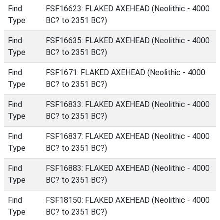
Find
FSF16623: FLAKED AXEHEAD (Neolithic - 4000
Type
BC? to 2351 BC?)
Find
FSF16635: FLAKED AXEHEAD (Neolithic - 4000
Type
BC? to 2351 BC?)
Find
FSF1671: FLAKED AXEHEAD (Neolithic - 4000
Type
BC? to 2351 BC?)
Find
FSF16833: FLAKED AXEHEAD (Neolithic - 4000
Type
BC? to 2351 BC?)
Find
FSF16837: FLAKED AXEHEAD (Neolithic - 4000
Type
BC? to 2351 BC?)
Find
FSF16883: FLAKED AXEHEAD (Neolithic - 4000
Type
BC? to 2351 BC?)
Find
FSF18150: FLAKED AXEHEAD (Neolithic - 4000
Type
BC? to 2351 BC?)