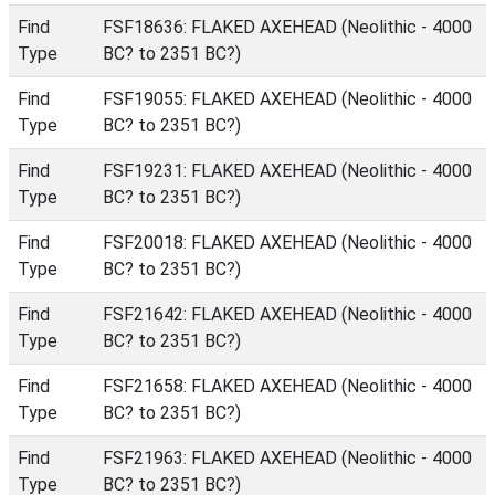
Find
FSF18636: FLAKED AXEHEAD (Neolithic - 4000
Type
BC? to 2351 BC?)
Find
FSF19055: FLAKED AXEHEAD (Neolithic - 4000
Type
BC? to 2351 BC?)
Find
FSF19231: FLAKED AXEHEAD (Neolithic - 4000
Type
BC? to 2351 BC?)
Find
FSF20018: FLAKED AXEHEAD (Neolithic - 4000
Type
BC? to 2351 BC?)
Find
FSF21642: FLAKED AXEHEAD (Neolithic - 4000
Type
BC? to 2351 BC?)
Find
FSF21658: FLAKED AXEHEAD (Neolithic - 4000
Type
BC? to 2351 BC?)
Find
FSF21963: FLAKED AXEHEAD (Neolithic - 4000
Type
BC? to 2351 BC?)