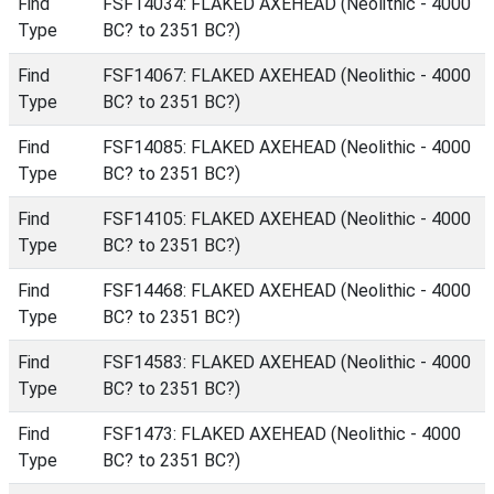
Find
FSF14034: FLAKED AXEHEAD (Neolithic - 4000
Type
BC? to 2351 BC?)
Find
FSF14067: FLAKED AXEHEAD (Neolithic - 4000
Type
BC? to 2351 BC?)
Find
FSF14085: FLAKED AXEHEAD (Neolithic - 4000
Type
BC? to 2351 BC?)
Find
FSF14105: FLAKED AXEHEAD (Neolithic - 4000
Type
BC? to 2351 BC?)
Find
FSF14468: FLAKED AXEHEAD (Neolithic - 4000
Type
BC? to 2351 BC?)
Find
FSF14583: FLAKED AXEHEAD (Neolithic - 4000
Type
BC? to 2351 BC?)
Find
FSF1473: FLAKED AXEHEAD (Neolithic - 4000
Type
BC? to 2351 BC?)