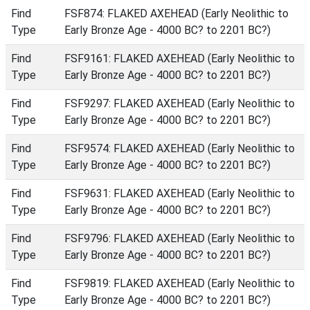
Find
FSF874: FLAKED AXEHEAD (Early Neolithic to
Type
Early Bronze Age - 4000 BC? to 2201 BC?)
Find
FSF9161: FLAKED AXEHEAD (Early Neolithic to
Type
Early Bronze Age - 4000 BC? to 2201 BC?)
Find
FSF9297: FLAKED AXEHEAD (Early Neolithic to
Type
Early Bronze Age - 4000 BC? to 2201 BC?)
Find
FSF9574: FLAKED AXEHEAD (Early Neolithic to
Type
Early Bronze Age - 4000 BC? to 2201 BC?)
Find
FSF9631: FLAKED AXEHEAD (Early Neolithic to
Type
Early Bronze Age - 4000 BC? to 2201 BC?)
Find
FSF9796: FLAKED AXEHEAD (Early Neolithic to
Type
Early Bronze Age - 4000 BC? to 2201 BC?)
Find
FSF9819: FLAKED AXEHEAD (Early Neolithic to
Type
Early Bronze Age - 4000 BC? to 2201 BC?)