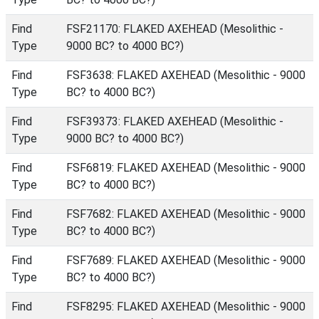
Find
FSF21170: FLAKED AXEHEAD (Mesolithic -
Type
9000 BC? to 4000 BC?)
Find
FSF3638: FLAKED AXEHEAD (Mesolithic - 9000
Type
BC? to 4000 BC?)
Find
FSF39373: FLAKED AXEHEAD (Mesolithic -
Type
9000 BC? to 4000 BC?)
Find
FSF6819: FLAKED AXEHEAD (Mesolithic - 9000
Type
BC? to 4000 BC?)
Find
FSF7682: FLAKED AXEHEAD (Mesolithic - 9000
Type
BC? to 4000 BC?)
Find
FSF7689: FLAKED AXEHEAD (Mesolithic - 9000
Type
BC? to 4000 BC?)
Find
FSF8295: FLAKED AXEHEAD (Mesolithic - 9000