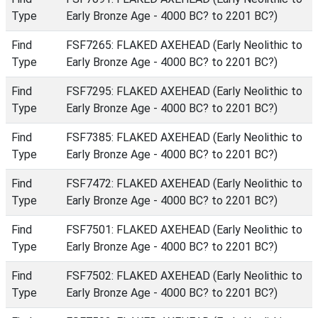
Type
Early Bronze Age - 4000 BC? to 2201 BC?)
Find
FSF7265: FLAKED AXEHEAD (Early Neolithic to
Type
Early Bronze Age - 4000 BC? to 2201 BC?)
Find
FSF7295: FLAKED AXEHEAD (Early Neolithic to
Type
Early Bronze Age - 4000 BC? to 2201 BC?)
Find
FSF7385: FLAKED AXEHEAD (Early Neolithic to
Type
Early Bronze Age - 4000 BC? to 2201 BC?)
Find
FSF7472: FLAKED AXEHEAD (Early Neolithic to
Type
Early Bronze Age - 4000 BC? to 2201 BC?)
Find
FSF7501: FLAKED AXEHEAD (Early Neolithic to
Type
Early Bronze Age - 4000 BC? to 2201 BC?)
Find
FSF7502: FLAKED AXEHEAD (Early Neolithic to
Type
Early Bronze Age - 4000 BC? to 2201 BC?)