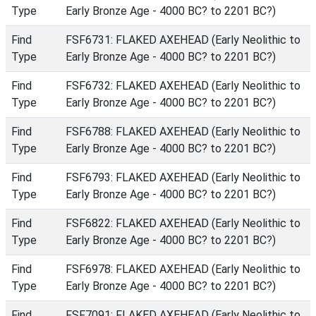
Type
Early Bronze Age - 4000 BC? to 2201 BC?)
Find
FSF6731: FLAKED AXEHEAD (Early Neolithic to
Type
Early Bronze Age - 4000 BC? to 2201 BC?)
Find
FSF6732: FLAKED AXEHEAD (Early Neolithic to
Type
Early Bronze Age - 4000 BC? to 2201 BC?)
Find
FSF6788: FLAKED AXEHEAD (Early Neolithic to
Type
Early Bronze Age - 4000 BC? to 2201 BC?)
Find
FSF6793: FLAKED AXEHEAD (Early Neolithic to
Type
Early Bronze Age - 4000 BC? to 2201 BC?)
Find
FSF6822: FLAKED AXEHEAD (Early Neolithic to
Type
Early Bronze Age - 4000 BC? to 2201 BC?)
Find
FSF6978: FLAKED AXEHEAD (Early Neolithic to
Type
Early Bronze Age - 4000 BC? to 2201 BC?)
Find
FSF7091: FLAKED AXEHEAD (Early Neolithic to