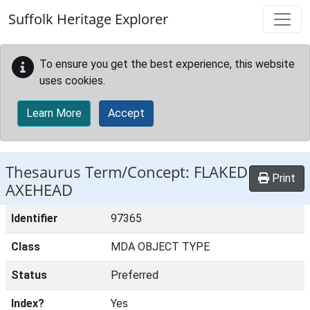
Skip to main content
Suffolk Heritage Explorer
To ensure you get the best experience, this website
uses cookies.
Learn More
Accept
Thesaurus Term/Concept: FLAKED
Print
AXEHEAD
Identifier
97365
Class
MDA OBJECT TYPE
Status
Preferred
Index?
Yes