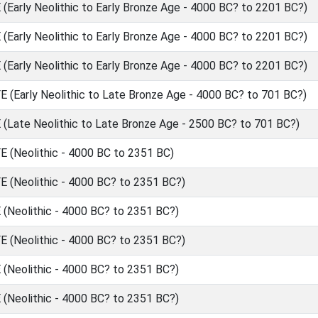
Early Neolithic to Early Bronze Age - 4000 BC? to 2201 BC?)
Early Neolithic to Early Bronze Age - 4000 BC? to 2201 BC?)
Early Neolithic to Early Bronze Age - 4000 BC? to 2201 BC?)
(Early Neolithic to Late Bronze Age - 4000 BC? to 701 BC?)
Late Neolithic to Late Bronze Age - 2500 BC? to 701 BC?)
(Neolithic - 4000 BC to 2351 BC)
(Neolithic - 4000 BC? to 2351 BC?)
Neolithic - 4000 BC? to 2351 BC?)
(Neolithic - 4000 BC? to 2351 BC?)
Neolithic - 4000 BC? to 2351 BC?)
Neolithic - 4000 BC? to 2351 BC?)