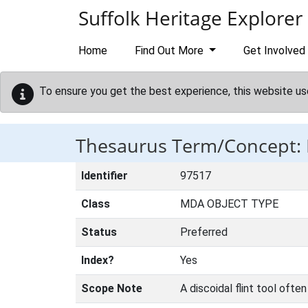
Skip to main content
Suffolk Heritage Explorer
Home
Find Out More
Get Involved
To ensure you get the best experience, this website us
Thesaurus Term/Concept:
Identifier
97517
Class
MDA OBJECT TYPE
Status
Preferred
Index?
Yes
Scope Note
A discoidal flint tool ofte