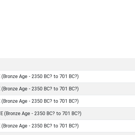
(Bronze Age - 2350 BC? to 701 BC?)
(Bronze Age - 2350 BC? to 701 BC?)
(Bronze Age - 2350 BC? to 701 BC?)
 (Bronze Age - 2350 BC? to 701 BC?)
(Bronze Age - 2350 BC? to 701 BC?)