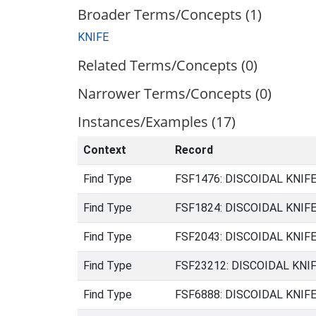
Broader Terms/Concepts (1)
KNIFE
Related Terms/Concepts (0)
Narrower Terms/Concepts (0)
Instances/Examples (17)
Context
Record
Find Type
FSF1476: DISCOIDAL KNIFE 
Find Type
FSF1824: DISCOIDAL KNIFE 
Find Type
FSF2043: DISCOIDAL KNIFE 
Find Type
FSF23212: DISCOIDAL KNIFE
Find Type
FSF6888: DISCOIDAL KNIFE 