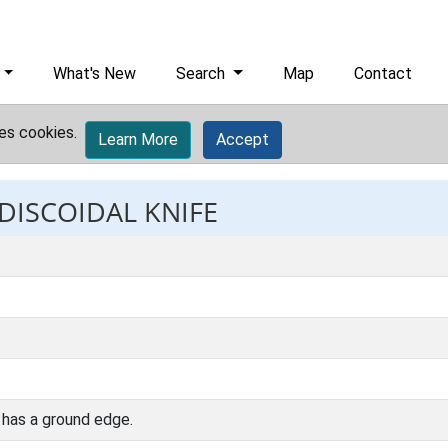
What's New
Search
Map
Contact
es cookies.
Learn More
Accept
 DISCOIDAL KNIFE
n has a ground edge.