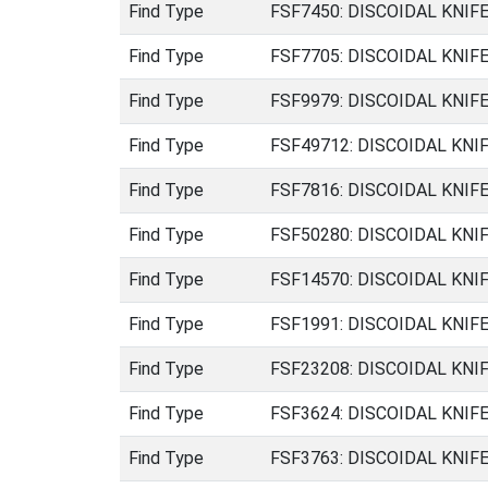
Find Type
FSF7450: DISCOIDAL KNIFE (
Find Type
FSF7705: DISCOIDAL KNIFE (
Find Type
FSF9979: DISCOIDAL KNIFE (
Find Type
FSF49712: DISCOIDAL KNIFE 
Find Type
FSF7816: DISCOIDAL KNIFE (
Find Type
FSF50280: DISCOIDAL KNIFE 
Find Type
FSF14570: DISCOIDAL KNIFE 
Find Type
FSF1991: DISCOIDAL KNIFE (
Find Type
FSF23208: DISCOIDAL KNIFE 
Find Type
FSF3624: DISCOIDAL KNIFE (
Find Type
FSF3763: DISCOIDAL KNIFE (