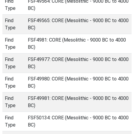
Find
FSF49564: CORE (Mesolithic - 9000 BC to 4000
Type
BC)
Find
FSF49565: CORE (Mesolithic - 9000 BC to 4000
Type
BC)
Find
FSF4981: CORE (Mesolithic - 9000 BC to 4000
Type
BC)
Find
FSF49977: CORE (Mesolithic - 9000 BC to 4000
Type
BC)
Find
FSF49980: CORE (Mesolithic - 9000 BC to 4000
Type
BC)
Find
FSF49981: CORE (Mesolithic - 9000 BC to 4000
Type
BC)
Find
FSF50134: CORE (Mesolithic - 9000 BC to 4000
Type
BC)