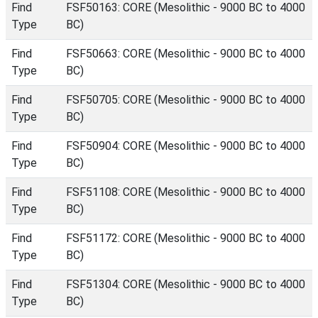
Find
FSF50163: CORE (Mesolithic - 9000 BC to 4000
Type
BC)
Find
FSF50663: CORE (Mesolithic - 9000 BC to 4000
Type
BC)
Find
FSF50705: CORE (Mesolithic - 9000 BC to 4000
Type
BC)
Find
FSF50904: CORE (Mesolithic - 9000 BC to 4000
Type
BC)
Find
FSF51108: CORE (Mesolithic - 9000 BC to 4000
Type
BC)
Find
FSF51172: CORE (Mesolithic - 9000 BC to 4000
Type
BC)
Find
FSF51304: CORE (Mesolithic - 9000 BC to 4000
Type
BC)