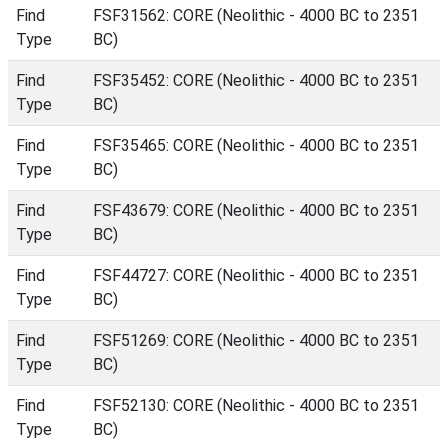
Find
FSF31562: CORE (Neolithic - 4000 BC to 2351
Type
BC)
Find
FSF35452: CORE (Neolithic - 4000 BC to 2351
Type
BC)
Find
FSF35465: CORE (Neolithic - 4000 BC to 2351
Type
BC)
Find
FSF43679: CORE (Neolithic - 4000 BC to 2351
Type
BC)
Find
FSF44727: CORE (Neolithic - 4000 BC to 2351
Type
BC)
Find
FSF51269: CORE (Neolithic - 4000 BC to 2351
Type
BC)
Find
FSF52130: CORE (Neolithic - 4000 BC to 2351
Type
BC)