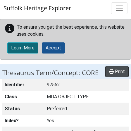
Skip to main content
Suffolk Heritage Explorer
To ensure you get the best experience, this website
uses cookies.
Learn More
Accept
Thesaurus Term/Concept: CORE
Print
Identifier
97552
Class
MDA OBJECT TYPE
Status
Preferred
Index?
Yes