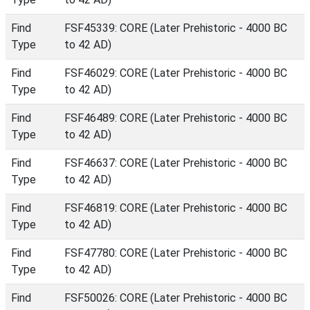
Find
FSF45339: CORE (Later Prehistoric - 4000 BC
Type
to 42 AD)
Find
FSF46029: CORE (Later Prehistoric - 4000 BC
Type
to 42 AD)
Find
FSF46489: CORE (Later Prehistoric - 4000 BC
Type
to 42 AD)
Find
FSF46637: CORE (Later Prehistoric - 4000 BC
Type
to 42 AD)
Find
FSF46819: CORE (Later Prehistoric - 4000 BC
Type
to 42 AD)
Find
FSF47780: CORE (Later Prehistoric - 4000 BC
Type
to 42 AD)
Find
FSF50026: CORE (Later Prehistoric - 4000 BC