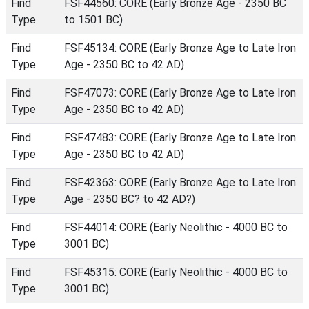
Find
FSF44560: CORE (Early Bronze Age - 2350 BC
Type
to 1501 BC)
Find
FSF45134: CORE (Early Bronze Age to Late Iron
Type
Age - 2350 BC to 42 AD)
Find
FSF47073: CORE (Early Bronze Age to Late Iron
Type
Age - 2350 BC to 42 AD)
Find
FSF47483: CORE (Early Bronze Age to Late Iron
Type
Age - 2350 BC to 42 AD)
Find
FSF42363: CORE (Early Bronze Age to Late Iron
Type
Age - 2350 BC? to 42 AD?)
Find
FSF44014: CORE (Early Neolithic - 4000 BC to
Type
3001 BC)
Find
FSF45315: CORE (Early Neolithic - 4000 BC to
Type
3001 BC)