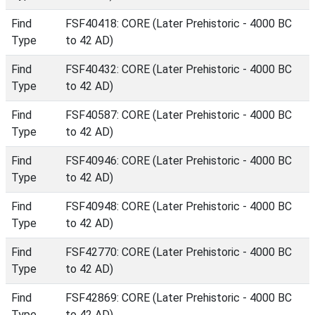
Find
FSF40418: CORE (Later Prehistoric - 4000 BC
Type
to 42 AD)
Find
FSF40432: CORE (Later Prehistoric - 4000 BC
Type
to 42 AD)
Find
FSF40587: CORE (Later Prehistoric - 4000 BC
Type
to 42 AD)
Find
FSF40946: CORE (Later Prehistoric - 4000 BC
Type
to 42 AD)
Find
FSF40948: CORE (Later Prehistoric - 4000 BC
Type
to 42 AD)
Find
FSF42770: CORE (Later Prehistoric - 4000 BC
Type
to 42 AD)
Find
FSF42869: CORE (Later Prehistoric - 4000 BC
Type
to 42 AD)