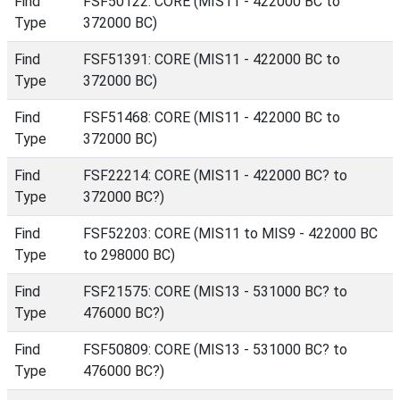
Find
FSF50122: CORE (MIS11 - 422000 BC to
Type
372000 BC)
Find
FSF51391: CORE (MIS11 - 422000 BC to
Type
372000 BC)
Find
FSF51468: CORE (MIS11 - 422000 BC to
Type
372000 BC)
Find
FSF22214: CORE (MIS11 - 422000 BC? to
Type
372000 BC?)
Find
FSF52203: CORE (MIS11 to MIS9 - 422000 BC
Type
to 298000 BC)
Find
FSF21575: CORE (MIS13 - 531000 BC? to
Type
476000 BC?)
Find
FSF50809: CORE (MIS13 - 531000 BC? to
Type
476000 BC?)