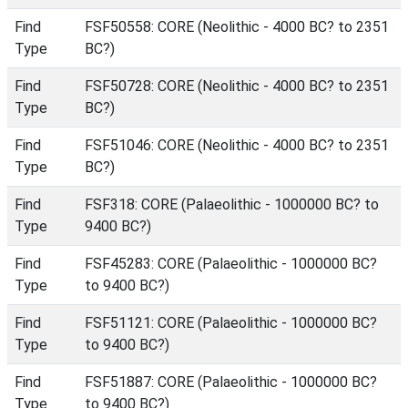
Find
FSF50558: CORE (Neolithic - 4000 BC? to 2351
Type
BC?)
Find
FSF50728: CORE (Neolithic - 4000 BC? to 2351
Type
BC?)
Find
FSF51046: CORE (Neolithic - 4000 BC? to 2351
Type
BC?)
Find
FSF318: CORE (Palaeolithic - 1000000 BC? to
Type
9400 BC?)
Find
FSF45283: CORE (Palaeolithic - 1000000 BC?
Type
to 9400 BC?)
Find
FSF51121: CORE (Palaeolithic - 1000000 BC?
Type
to 9400 BC?)
Find
FSF51887: CORE (Palaeolithic - 1000000 BC?
Type
to 9400 BC?)