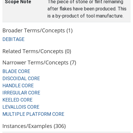
Scope Note
The piece of stone or flint remaining
after flakes have been produced. This
is a by-product of tool manufacture.
Broader Terms/Concepts (1)
DEBITAGE
Related Terms/Concepts (0)
Narrower Terms/Concepts (7)
BLADE CORE
DISCOIDAL CORE
HANDLE CORE
IRREGULAR CORE
KEELED CORE
LEVALLOIS CORE
MULTIPLE PLATFORM CORE
Instances/Examples (306)