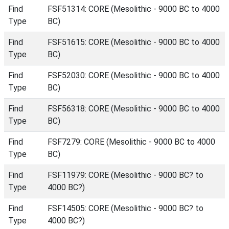
Find
FSF51314: CORE (Mesolithic - 9000 BC to 4000
Type
BC)
Find
FSF51615: CORE (Mesolithic - 9000 BC to 4000
Type
BC)
Find
FSF52030: CORE (Mesolithic - 9000 BC to 4000
Type
BC)
Find
FSF56318: CORE (Mesolithic - 9000 BC to 4000
Type
BC)
Find
FSF7279: CORE (Mesolithic - 9000 BC to 4000
Type
BC)
Find
FSF11979: CORE (Mesolithic - 9000 BC? to
Type
4000 BC?)
Find
FSF14505: CORE (Mesolithic - 9000 BC? to
Type
4000 BC?)