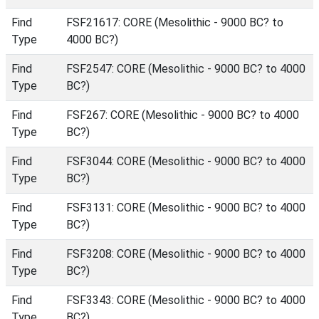
Find
FSF21617: CORE (Mesolithic - 9000 BC? to
Type
4000 BC?)
Find
FSF2547: CORE (Mesolithic - 9000 BC? to 4000
Type
BC?)
Find
FSF267: CORE (Mesolithic - 9000 BC? to 4000
Type
BC?)
Find
FSF3044: CORE (Mesolithic - 9000 BC? to 4000
Type
BC?)
Find
FSF3131: CORE (Mesolithic - 9000 BC? to 4000
Type
BC?)
Find
FSF3208: CORE (Mesolithic - 9000 BC? to 4000
Type
BC?)
Find
FSF3343: CORE (Mesolithic - 9000 BC? to 4000
Type
BC?)