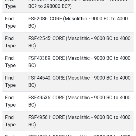
Type
BC? to 298000 BC?)
Find
FSF2086: CORE (Mesolithic - 9000 BC to 4000
Type
BC)
Find
FSF42545: CORE (Mesolithic - 9000 BC to 4000
Type
BC)
Find
FSF43389: CORE (Mesolithic - 9000 BC to 4000
Type
BC)
Find
FSF44540: CORE (Mesolithic - 9000 BC to 4000
Type
BC)
Find
FSF49536: CORE (Mesolithic - 9000 BC to 4000
Type
BC)
Find
FSF49561: CORE (Mesolithic - 9000 BC to 4000
Type
BC)