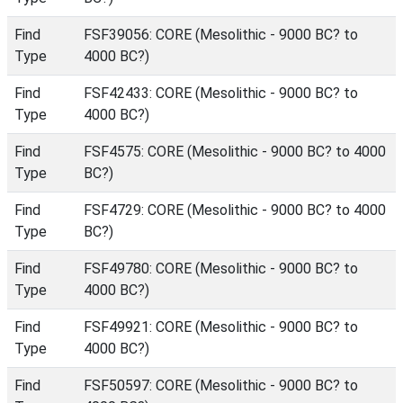
Find
FSF39056: CORE (Mesolithic - 9000 BC? to
Type
4000 BC?)
Find
FSF42433: CORE (Mesolithic - 9000 BC? to
Type
4000 BC?)
Find
FSF4575: CORE (Mesolithic - 9000 BC? to 4000
Type
BC?)
Find
FSF4729: CORE (Mesolithic - 9000 BC? to 4000
Type
BC?)
Find
FSF49780: CORE (Mesolithic - 9000 BC? to
Type
4000 BC?)
Find
FSF49921: CORE (Mesolithic - 9000 BC? to
Type
4000 BC?)
Find
FSF50597: CORE (Mesolithic - 9000 BC? to