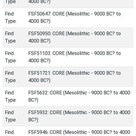
Type
4000 BC?)
Find
FSF50647: CORE (Mesolithic - 9000 BC? to
Type
4000 BC?)
Find
FSF50950: CORE (Mesolithic - 9000 BC? to
Type
4000 BC?)
Find
FSF51103: CORE (Mesolithic - 9000 BC? to
Type
4000 BC?)
Find
FSF51721: CORE (Mesolithic - 9000 BC? to
Type
4000 BC?)
Find
FSF5632: CORE (Mesolithic - 9000 BC? to 4000
Type
BC?)
Find
FSF5932: CORE (Mesolithic - 9000 BC? to 4000
Type
BC?)
Find
FSF5946: CORE (Mesolithic - 9000 BC? to 4000