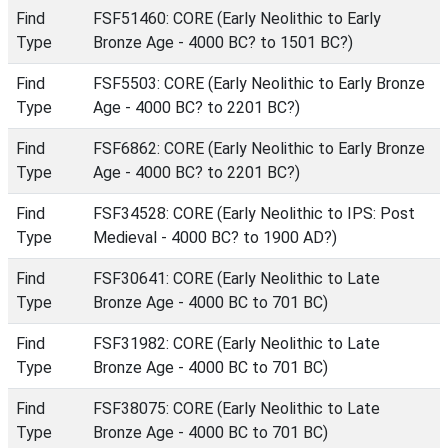
Find
FSF51460: CORE (Early Neolithic to Early
Type
Bronze Age - 4000 BC? to 1501 BC?)
Find
FSF5503: CORE (Early Neolithic to Early Bronze
Type
Age - 4000 BC? to 2201 BC?)
Find
FSF6862: CORE (Early Neolithic to Early Bronze
Type
Age - 4000 BC? to 2201 BC?)
Find
FSF34528: CORE (Early Neolithic to IPS: Post
Type
Medieval - 4000 BC? to 1900 AD?)
Find
FSF30641: CORE (Early Neolithic to Late
Type
Bronze Age - 4000 BC to 701 BC)
Find
FSF31982: CORE (Early Neolithic to Late
Type
Bronze Age - 4000 BC to 701 BC)
Find
FSF38075: CORE (Early Neolithic to Late
Type
Bronze Age - 4000 BC to 701 BC)