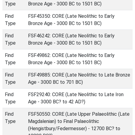
Type
Bronze Age - 3000 BC to 1501 BC)
Find
FSF45350: CORE (Late Neolithic to Early
Type
Bronze Age - 3000 BC to 1501 BC)
Find
FSF46242: CORE (Late Neolithic to Early
Type
Bronze Age - 3000 BC to 1501 BC)
Find
FSF49862: CORE (Late Neolithic to Early
Type
Bronze Age - 3000 BC to 1501 BC)
Find
FSF49885: CORE (Late Neolithic to Late Bronze
Type
Age - 3000 BC to 701 BC)
Find
FSF29240: CORE (Late Neolithic to Late Iron
Type
Age - 3000 BC? to 42 AD?)
Find
FSF50550: CORE (Late Upper Palaeolithic (Late
Type
Magdalenian) to Final Palaeolithic
(Hengistbury/Federmesser) - 12700 BC? to