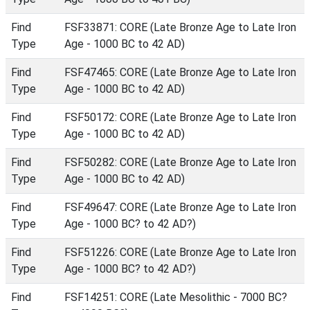
Find
FSF33871: CORE (Late Bronze Age to Late Iron
Type
Age - 1000 BC to 42 AD)
Find
FSF47465: CORE (Late Bronze Age to Late Iron
Type
Age - 1000 BC to 42 AD)
Find
FSF50172: CORE (Late Bronze Age to Late Iron
Type
Age - 1000 BC to 42 AD)
Find
FSF50282: CORE (Late Bronze Age to Late Iron
Type
Age - 1000 BC to 42 AD)
Find
FSF49647: CORE (Late Bronze Age to Late Iron
Type
Age - 1000 BC? to 42 AD?)
Find
FSF51226: CORE (Late Bronze Age to Late Iron
Type
Age - 1000 BC? to 42 AD?)
Find
FSF14251: CORE (Late Mesolithic - 7000 BC?