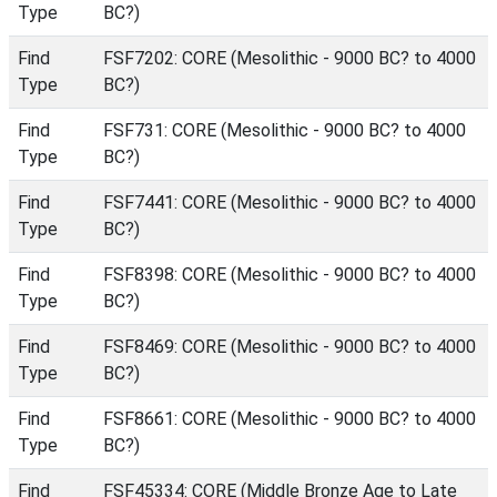
Type
BC?)
Find
FSF7202: CORE (Mesolithic - 9000 BC? to 4000
Type
BC?)
Find
FSF731: CORE (Mesolithic - 9000 BC? to 4000
Type
BC?)
Find
FSF7441: CORE (Mesolithic - 9000 BC? to 4000
Type
BC?)
Find
FSF8398: CORE (Mesolithic - 9000 BC? to 4000
Type
BC?)
Find
FSF8469: CORE (Mesolithic - 9000 BC? to 4000
Type
BC?)
Find
FSF8661: CORE (Mesolithic - 9000 BC? to 4000
Type
BC?)
Find
FSF45334: CORE (Middle Bronze Age to Late