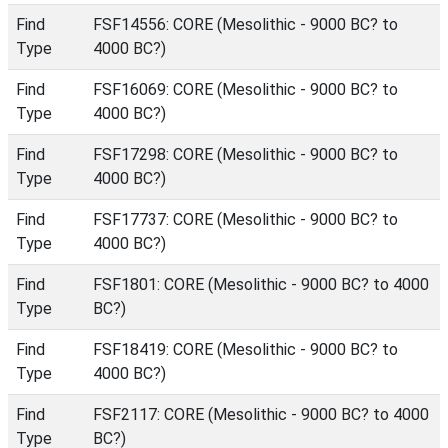
Find
FSF14556: CORE (Mesolithic - 9000 BC? to
Type
4000 BC?)
Find
FSF16069: CORE (Mesolithic - 9000 BC? to
Type
4000 BC?)
Find
FSF17298: CORE (Mesolithic - 9000 BC? to
Type
4000 BC?)
Find
FSF17737: CORE (Mesolithic - 9000 BC? to
Type
4000 BC?)
Find
FSF1801: CORE (Mesolithic - 9000 BC? to 4000
Type
BC?)
Find
FSF18419: CORE (Mesolithic - 9000 BC? to
Type
4000 BC?)
Find
FSF2117: CORE (Mesolithic - 9000 BC? to 4000
Type
BC?)