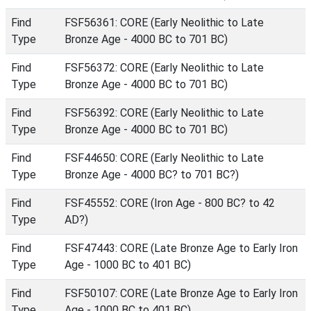
Find
FSF56361: CORE (Early Neolithic to Late
Type
Bronze Age - 4000 BC to 701 BC)
Find
FSF56372: CORE (Early Neolithic to Late
Type
Bronze Age - 4000 BC to 701 BC)
Find
FSF56392: CORE (Early Neolithic to Late
Type
Bronze Age - 4000 BC to 701 BC)
Find
FSF44650: CORE (Early Neolithic to Late
Type
Bronze Age - 4000 BC? to 701 BC?)
Find
FSF45552: CORE (Iron Age - 800 BC? to 42
Type
AD?)
Find
FSF47443: CORE (Late Bronze Age to Early Iron
Type
Age - 1000 BC to 401 BC)
Find
FSF50107: CORE (Late Bronze Age to Early Iron
Type
Age - 1000 BC to 401 BC)