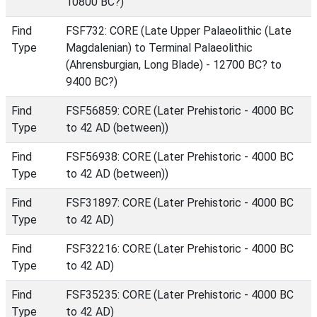
10800 BC?)
Find
FSF732: CORE (Late Upper Palaeolithic (Late
Type
Magdalenian) to Terminal Palaeolithic
(Ahrensburgian, Long Blade) - 12700 BC? to
9400 BC?)
Find
FSF56859: CORE (Later Prehistoric - 4000 BC
Type
to 42 AD (between))
Find
FSF56938: CORE (Later Prehistoric - 4000 BC
Type
to 42 AD (between))
Find
FSF31897: CORE (Later Prehistoric - 4000 BC
Type
to 42 AD)
Find
FSF32216: CORE (Later Prehistoric - 4000 BC
Type
to 42 AD)
Find
FSF35235: CORE (Later Prehistoric - 4000 BC
Type
to 42 AD)