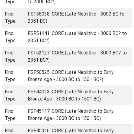
Type
to 4000 BC?)
Find
FSF58038: CORE (Late Neolithic - 3000 BC to
Type
2351 BC)
Find
FSF51441: CORE (Late Neolithic - 3000 BC? to
Type
2351 BC?)
Find
FSF52127: CORE (Late Neolithic - 3000 BC? to
Type
2351 BC?)
Find
FSF50525: CORE (Late Neolithic to Early
Type
Bronze Age - 3000 BC to 1501 BC?)
Find
FSF44013: CORE (Late Neolithic to Early
Type
Bronze Age - 3000 BC to 1501 BC)
Find
FSF45117: CORE (Late Neolithic to Early
Type
Bronze Age - 3000 BC to 1501 BC)
Find
FSF45310: CORE (Late Neolithic to Early