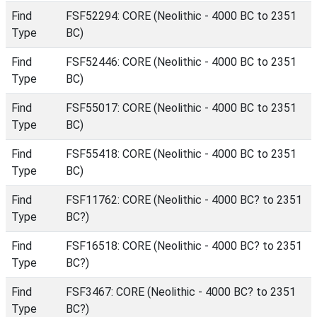
Find
FSF52294: CORE (Neolithic - 4000 BC to 2351
Type
BC)
Find
FSF52446: CORE (Neolithic - 4000 BC to 2351
Type
BC)
Find
FSF55017: CORE (Neolithic - 4000 BC to 2351
Type
BC)
Find
FSF55418: CORE (Neolithic - 4000 BC to 2351
Type
BC)
Find
FSF11762: CORE (Neolithic - 4000 BC? to 2351
Type
BC?)
Find
FSF16518: CORE (Neolithic - 4000 BC? to 2351
Type
BC?)
Find
FSF3467: CORE (Neolithic - 4000 BC? to 2351
Type
BC?)