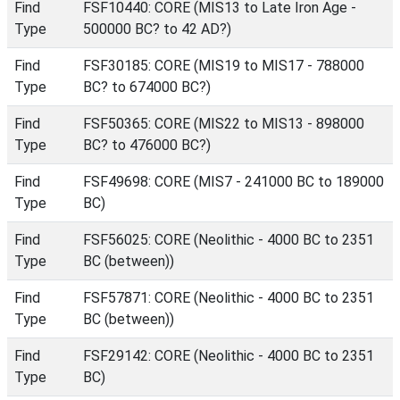
Find
FSF10440: CORE (MIS13 to Late Iron Age -
Type
500000 BC? to 42 AD?)
Find
FSF30185: CORE (MIS19 to MIS17 - 788000
Type
BC? to 674000 BC?)
Find
FSF50365: CORE (MIS22 to MIS13 - 898000
Type
BC? to 476000 BC?)
Find
FSF49698: CORE (MIS7 - 241000 BC to 189000
Type
BC)
Find
FSF56025: CORE (Neolithic - 4000 BC to 2351
Type
BC (between))
Find
FSF57871: CORE (Neolithic - 4000 BC to 2351
Type
BC (between))
Find
FSF29142: CORE (Neolithic - 4000 BC to 2351
Type
BC)