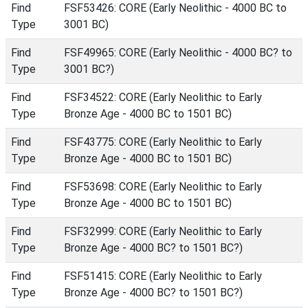
Find
FSF53426: CORE (Early Neolithic - 4000 BC to
Type
3001 BC)
Find
FSF49965: CORE (Early Neolithic - 4000 BC? to
Type
3001 BC?)
Find
FSF34522: CORE (Early Neolithic to Early
Type
Bronze Age - 4000 BC to 1501 BC)
Find
FSF43775: CORE (Early Neolithic to Early
Type
Bronze Age - 4000 BC to 1501 BC)
Find
FSF53698: CORE (Early Neolithic to Early
Type
Bronze Age - 4000 BC to 1501 BC)
Find
FSF32999: CORE (Early Neolithic to Early
Type
Bronze Age - 4000 BC? to 1501 BC?)
Find
FSF51415: CORE (Early Neolithic to Early
Type
Bronze Age - 4000 BC? to 1501 BC?)