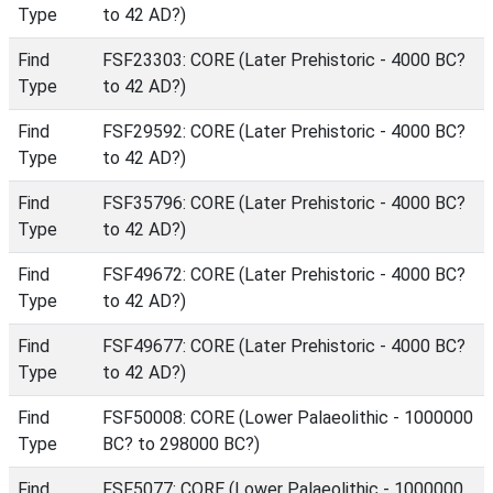
Type
to 42 AD?)
Find
FSF23303: CORE (Later Prehistoric - 4000 BC?
Type
to 42 AD?)
Find
FSF29592: CORE (Later Prehistoric - 4000 BC?
Type
to 42 AD?)
Find
FSF35796: CORE (Later Prehistoric - 4000 BC?
Type
to 42 AD?)
Find
FSF49672: CORE (Later Prehistoric - 4000 BC?
Type
to 42 AD?)
Find
FSF49677: CORE (Later Prehistoric - 4000 BC?
Type
to 42 AD?)
Find
FSF50008: CORE (Lower Palaeolithic - 1000000
Type
BC? to 298000 BC?)
Find
FSF5077: CORE (Lower Palaeolithic - 1000000