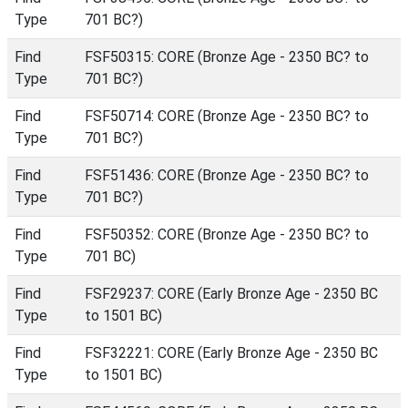
Type
701 BC?)
Find
FSF50315: CORE (Bronze Age - 2350 BC? to
Type
701 BC?)
Find
FSF50714: CORE (Bronze Age - 2350 BC? to
Type
701 BC?)
Find
FSF51436: CORE (Bronze Age - 2350 BC? to
Type
701 BC?)
Find
FSF50352: CORE (Bronze Age - 2350 BC? to
Type
701 BC)
Find
FSF29237: CORE (Early Bronze Age - 2350 BC
Type
to 1501 BC)
Find
FSF32221: CORE (Early Bronze Age - 2350 BC
Type
to 1501 BC)