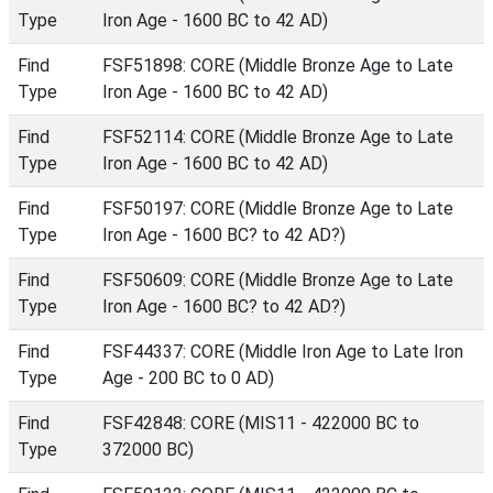
Type
Iron Age - 1600 BC to 42 AD)
Find
FSF51898: CORE (Middle Bronze Age to Late
Type
Iron Age - 1600 BC to 42 AD)
Find
FSF52114: CORE (Middle Bronze Age to Late
Type
Iron Age - 1600 BC to 42 AD)
Find
FSF50197: CORE (Middle Bronze Age to Late
Type
Iron Age - 1600 BC? to 42 AD?)
Find
FSF50609: CORE (Middle Bronze Age to Late
Type
Iron Age - 1600 BC? to 42 AD?)
Find
FSF44337: CORE (Middle Iron Age to Late Iron
Type
Age - 200 BC to 0 AD)
Find
FSF42848: CORE (MIS11 - 422000 BC to
Type
372000 BC)