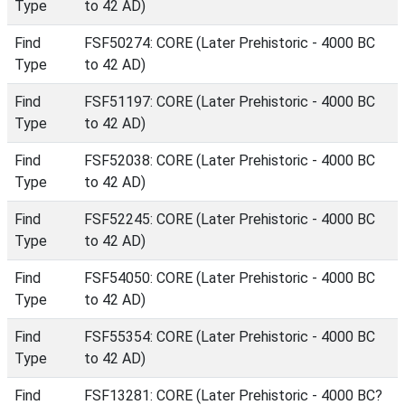
Type
to 42 AD)
Find
FSF50274: CORE (Later Prehistoric - 4000 BC
Type
to 42 AD)
Find
FSF51197: CORE (Later Prehistoric - 4000 BC
Type
to 42 AD)
Find
FSF52038: CORE (Later Prehistoric - 4000 BC
Type
to 42 AD)
Find
FSF52245: CORE (Later Prehistoric - 4000 BC
Type
to 42 AD)
Find
FSF54050: CORE (Later Prehistoric - 4000 BC
Type
to 42 AD)
Find
FSF55354: CORE (Later Prehistoric - 4000 BC
Type
to 42 AD)
Find
FSF13281: CORE (Later Prehistoric - 4000 BC?