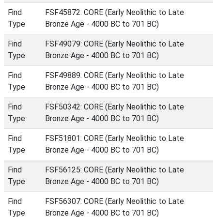
Find
FSF45872: CORE (Early Neolithic to Late
Type
Bronze Age - 4000 BC to 701 BC)
Find
FSF49079: CORE (Early Neolithic to Late
Type
Bronze Age - 4000 BC to 701 BC)
Find
FSF49889: CORE (Early Neolithic to Late
Type
Bronze Age - 4000 BC to 701 BC)
Find
FSF50342: CORE (Early Neolithic to Late
Type
Bronze Age - 4000 BC to 701 BC)
Find
FSF51801: CORE (Early Neolithic to Late
Type
Bronze Age - 4000 BC to 701 BC)
Find
FSF56125: CORE (Early Neolithic to Late
Type
Bronze Age - 4000 BC to 701 BC)
Find
FSF56307: CORE (Early Neolithic to Late
Type
Bronze Age - 4000 BC to 701 BC)