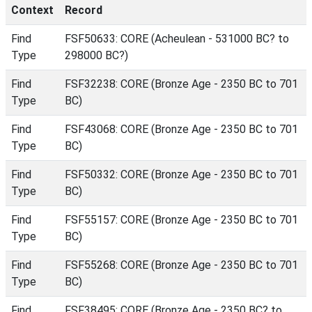
Context
Record
Find
FSF50633: CORE (Acheulean - 531000 BC? to
Type
298000 BC?)
Find
FSF32238: CORE (Bronze Age - 2350 BC to 701
Type
BC)
Find
FSF43068: CORE (Bronze Age - 2350 BC to 701
Type
BC)
Find
FSF50332: CORE (Bronze Age - 2350 BC to 701
Type
BC)
Find
FSF55157: CORE (Bronze Age - 2350 BC to 701
Type
BC)
Find
FSF55268: CORE (Bronze Age - 2350 BC to 701
Type
BC)
Find
FSF38495: CORE (Bronze Age - 2350 BC? to