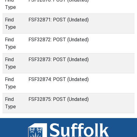
Type
Find
FSF32871: POST (Undated)
Type
Find
FSF32872: POST (Undated)
Type
Find
FSF32873: POST (Undated)
Type
Find
FSF32874: POST (Undated)
Type
Find
FSF32875: POST (Undated)
Type