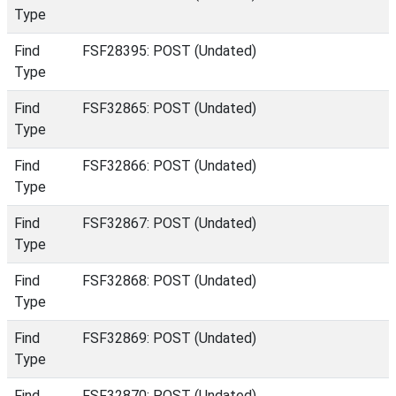
Type
Find
FSF28395: POST (Undated)
Type
Find
FSF32865: POST (Undated)
Type
Find
FSF32866: POST (Undated)
Type
Find
FSF32867: POST (Undated)
Type
Find
FSF32868: POST (Undated)
Type
Find
FSF32869: POST (Undated)
Type
Find
FSF32870: POST (Undated)