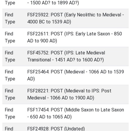
Type
- 1500 AD? to 1899 AD?)
Find
FSF25922: POST (Early Neolithic to Medieval -
Type
4000 BC to 1539 AD)
Find
FSF22611: POST (IPS: Early Late Saxon - 850
Type
AD to 900 AD)
Find
FSF45752: POST (IPS: Late Medieval
Type
Transitional - 1451 AD? to 1600 AD?)
Find
FSF25464: POST (Medieval - 1066 AD to 1539
Type
AD)
Find
FSF28221: POST (Medieval to IPS: Post
Type
Medieval - 1066 AD to 1900 AD)
Find
FSF17454: POST (Middle Saxon to Late Saxon
Type
- 650 AD to 1065 AD)
Find
FSF24928: POST (Undated)