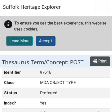
Skip to main content
Suffolk Heritage Explorer
To ensure you get the best experience, this website
uses cookies.
Learn More
Accept
Thesaurus Term/Concept: POST
Print
Identifier
97616
Class
MDA OBJECT TYPE
Status
Preferred
Index?
Yes