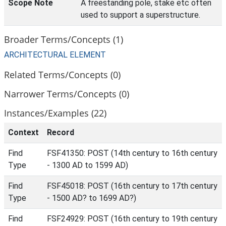
Scope Note
A freestanding pole, stake etc often
used to support a superstructure.
Broader Terms/Concepts (1)
ARCHITECTURAL ELEMENT
Related Terms/Concepts (0)
Narrower Terms/Concepts (0)
Instances/Examples (22)
Context
Record
Find
FSF41350: POST (14th century to 16th century
Type
- 1300 AD to 1599 AD)
Find
FSF45018: POST (16th century to 17th century
Type
- 1500 AD? to 1699 AD?)
Find
FSF24929: POST (16th century to 19th century