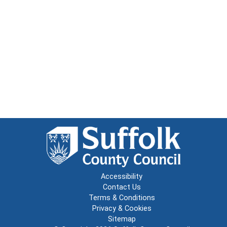
Accessibility
Contact Us
Terms & Conditions
Privacy & Cookies
Sitemap