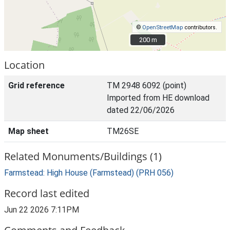
©
OpenStreetMap
contributors.
200 m
200 m
Location
Grid reference
TM 2948 6092 (point)
Imported from HE download
dated 22/06/2026
Map sheet
TM26SE
Related Monuments/Buildings (1)
Farmstead: High House (Farmstead) (PRH 056)
Record last edited
Jun 22 2026 7:11PM