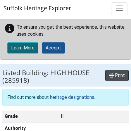
Skip to main content
Suffolk Heritage Explorer
To ensure you get the best experience, this website
uses cookies.
Learn More
Accept
Listed Building:
HIGH HOUSE
Print
(285918)
Find out more about
heritage designations
.
Grade
II
Authority