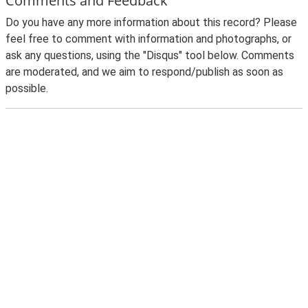
Comments and Feedback
Do you have any more information about this record? Please
feel free to comment with information and photographs, or
ask any questions, using the "Disqus" tool below. Comments
are moderated, and we aim to respond/publish as soon as
possible.