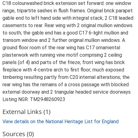
C18 colourwashed brick extension set forward: one window
range, tripartite sashes in flush frames. Original brick parapet
gable end to left hand side with integral stack; 2 C18 leaded
casements to rear. Rear wing with 2 original mullion windows
to south; the gable end has a good C17 6-light mullion and
transom window and 2 further original mullion windows. A
ground floor room of the rear wing has C17 ornamental
plasterwork with running vine motif comprising 2 ceiling
panels (of 4) and parts of the frieze; front wing has brick
fireplace with 4-centre arch to first floor; much exposed
timbering resulting partly from C20 internal alterations; the
rear wing has the remains of a cross passage with blocked
external doorway and 2 triangular headed service doorways.
Listing NGR: TM2948260923
External Links (1)
View details on the National Heritage List for England
Sources (0)