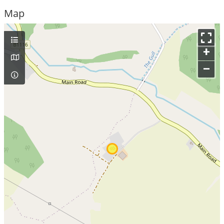
Map
+
–