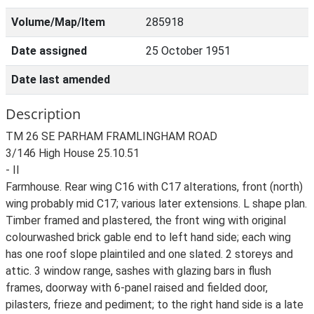
Volume/Map/Item
285918
Date assigned
25 October 1951
Date last amended
Description
TM 26 SE PARHAM FRAMLINGHAM ROAD
3/146 High House 25.10.51
- II
Farmhouse. Rear wing C16 with C17 alterations, front (north)
wing probably mid C17; various later extensions. L shape plan.
Timber framed and plastered, the front wing with original
colourwashed brick gable end to left hand side; each wing
has one roof slope plaintiled and one slated. 2 storeys and
attic. 3 window range, sashes with glazing bars in flush
frames, doorway with 6-panel raised and fielded door,
pilasters, frieze and pediment; to the right hand side is a late