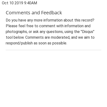
Oct 10 2019 9:40AM
Comments and Feedback
Do you have any more information about this record?
Please feel free to comment with information and
photographs, or ask any questions, using the "Disqus"
tool below. Comments are moderated, and we aim to
respond/publish as soon as possible.