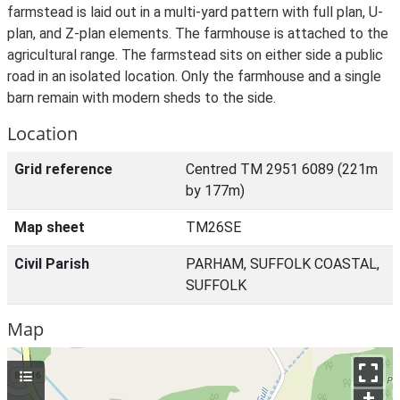
farmstead is laid out in a multi-yard pattern with full plan, U-
plan, and Z-plan elements. The farmhouse is attached to the
agricultural range. The farmstead sits on either side a public
road in an isolated location. Only the farmhouse and a single
barn remain with modern sheds to the side.
Location
Grid reference
Centred TM 2951 6089 (221m
by 177m)
Map sheet
TM26SE
Civil Parish
PARHAM, SUFFOLK COASTAL,
SUFFOLK
Map
+