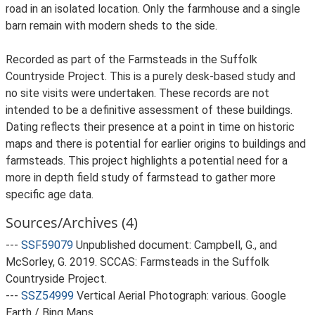
road in an isolated location. Only the farmhouse and a single
barn remain with modern sheds to the side.
Recorded as part of the Farmsteads in the Suffolk
Countryside Project. This is a purely desk-based study and
no site visits were undertaken. These records are not
intended to be a definitive assessment of these buildings.
Dating reflects their presence at a point in time on historic
maps and there is potential for earlier origins to buildings and
farmsteads. This project highlights a potential need for a
more in depth field study of farmstead to gather more
specific age data.
Sources/Archives (4)
---
SSF59079
Unpublished document: Campbell, G., and
McSorley, G. 2019. SCCAS: Farmsteads in the Suffolk
Countryside Project.
---
SSZ54999
Vertical Aerial Photograph: various. Google
Earth / Bing Maps.