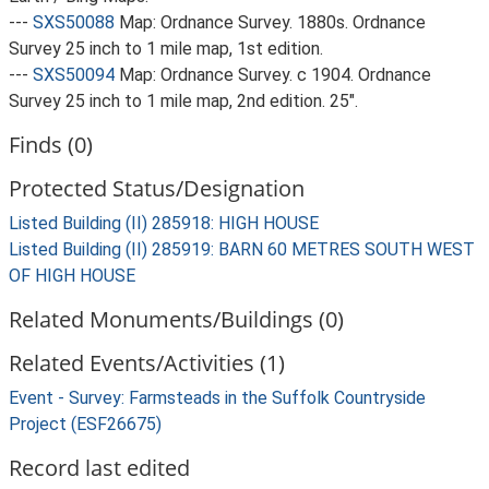
---
SXS50088
Map: Ordnance Survey. 1880s. Ordnance
Survey 25 inch to 1 mile map, 1st edition.
---
SXS50094
Map: Ordnance Survey. c 1904. Ordnance
Survey 25 inch to 1 mile map, 2nd edition. 25".
Finds (0)
Protected Status/Designation
Listed Building (II) 285918: HIGH HOUSE
Listed Building (II) 285919: BARN 60 METRES SOUTH WEST
OF HIGH HOUSE
Related Monuments/Buildings (0)
Related Events/Activities (1)
Event - Survey: Farmsteads in the Suffolk Countryside
Project (ESF26675)
Record last edited