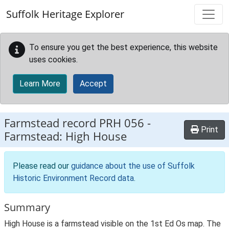
Skip to main content
Suffolk Heritage Explorer
To ensure you get the best experience, this website
uses cookies.
Learn More
Accept
Farmstead record
PRH 056
-
Print
Farmstead: High House
Please read our
guidance about the use of Suffolk
Historic Environment Record data
.
Summary
High House is a farmstead visible on the 1st Ed Os map. The