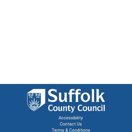
Accessibility
Contact Us
Terms & Conditions