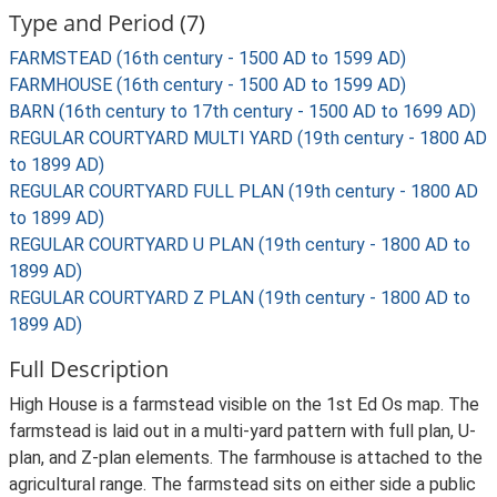
Type and Period (7)
FARMSTEAD (16th century - 1500 AD to 1599 AD)
FARMHOUSE (16th century - 1500 AD to 1599 AD)
BARN (16th century to 17th century - 1500 AD to 1699 AD)
REGULAR COURTYARD MULTI YARD (19th century - 1800 AD
to 1899 AD)
REGULAR COURTYARD FULL PLAN (19th century - 1800 AD
to 1899 AD)
REGULAR COURTYARD U PLAN (19th century - 1800 AD to
1899 AD)
REGULAR COURTYARD Z PLAN (19th century - 1800 AD to
1899 AD)
Full Description
High House is a farmstead visible on the 1st Ed Os map. The
farmstead is laid out in a multi-yard pattern with full plan, U-
plan, and Z-plan elements. The farmhouse is attached to the
agricultural range. The farmstead sits on either side a public