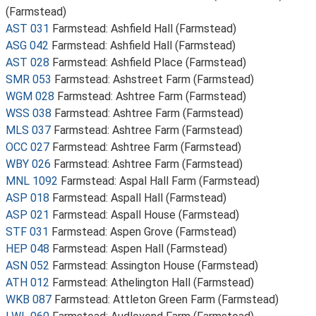
(Farmstead)
AST 031
Farmstead: Ashfield Hall (Farmstead)
ASG 042
Farmstead: Ashfield Hall (Farmstead)
AST 028
Farmstead: Ashfield Place (Farmstead)
SMR 053
Farmstead: Ashstreet Farm (Farmstead)
WGM 028
Farmstead: Ashtree Farm (Farmstead)
WSS 038
Farmstead: Ashtree Farm (Farmstead)
MLS 037
Farmstead: Ashtree Farm (Farmstead)
OCC 027
Farmstead: Ashtree Farm (Farmstead)
WBY 026
Farmstead: Ashtree Farm (Farmstead)
MNL 1092
Farmstead: Aspal Hall Farm (Farmstead)
ASP 018
Farmstead: Aspall Hall (Farmstead)
ASP 021
Farmstead: Aspall House (Farmstead)
STF 031
Farmstead: Aspen Grove (Farmstead)
HEP 048
Farmstead: Aspen Hall (Farmstead)
ASN 052
Farmstead: Assington House (Farmstead)
ATH 012
Farmstead: Athelington Hall (Farmstead)
WKB 087
Farmstead: Attleton Green Farm (Farmstead)