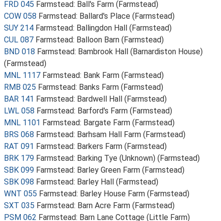
FRD 045
Farmstead: Ball's Farm (Farmstead)
COW 058
Farmstead: Ballard's Place (Farmstead)
SUY 214
Farmstead: Ballingdon Hall (Farmstead)
CUL 087
Farmstead: Balloon Barn (Farmstead)
BND 018
Farmstead: Bambrook Hall (Barnardiston House)
(Farmstead)
MNL 1117
Farmstead: Bank Farm (Farmstead)
RMB 025
Farmstead: Banks Farm (Farmstead)
BAR 141
Farmstead: Bardwell Hall (Farmstead)
LWL 058
Farmstead: Barford's Farm (Farmstead)
MNL 1101
Farmstead: Bargate Farm (Farmstead)
BRS 068
Farmstead: Barhsam Hall Farm (Farmstead)
RAT 091
Farmstead: Barkers Farm (Farmstead)
BRK 179
Farmstead: Barking Tye (Unknown) (Farmstead)
SBK 099
Farmstead: Barley Green Farm (Farmstead)
SBK 098
Farmstead: Barley Hall (Farmstead)
WNT 055
Farmstead: Barley House Farm (Farmstead)
SXT 035
Farmstead: Barn Acre Farm (Farmstead)
PSM 062
Farmstead: Barn Lane Cottage (Little Farm)