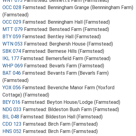
WNT 073
Farmstead: Bennett's Farm (Farmstead)
OCC 028
Farmstead: Benningham Grange (Bennningham Farm)
(Farmstead)
OCC 029
Farmstead: Benningham Hall (Farmstead)
MTT 079
Farmstead: Benstead Farm (Farmstead)
BTY 059
Farmstead: Bentley Hall (Farmstead)
WTN 053
Farmstead: Berghersh House (Farmstead)
SBK 074
Farmstead: Bermese Hills (Farmstead)
IKL 177
Farmstead: Bernersfield Farm (Farmstead)
WHP 069
Farmstead: Bevan's Farm (Farmstead)
BAT 046
Farmstead: Bevants Farm (Bevan's Farm)
(Farmstead)
YOX 056
Farmstead: Beveriche Manor Farm (Yoxford
Cottage) (Farmstead)
BEY 016
Farmstead: Beyton House/Lodge (Farmstead)
NDG 033
Farmstead: Bildeston Bush Farm (Farmstead)
BIL 048
Farmstead: Bildeston Hall (Farmstead)
CDD 123
Farmstead: Birch Farm (Farmstead)
HNS 052
Farmstead: Birch Farm (Farmstead)