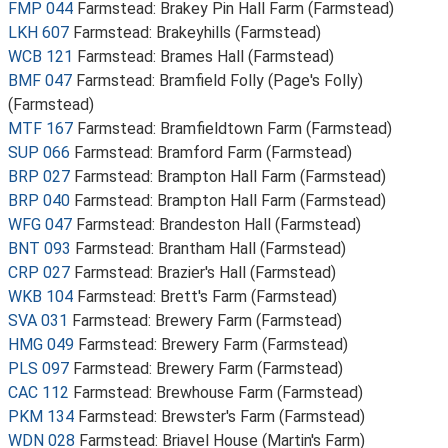
FMP 044
Farmstead: Brakey Pin Hall Farm (Farmstead)
LKH 607
Farmstead: Brakeyhills (Farmstead)
WCB 121
Farmstead: Brames Hall (Farmstead)
BMF 047
Farmstead: Bramfield Folly (Page's Folly)
(Farmstead)
MTF 167
Farmstead: Bramfieldtown Farm (Farmstead)
SUP 066
Farmstead: Bramford Farm (Farmstead)
BRP 027
Farmstead: Brampton Hall Farm (Farmstead)
BRP 040
Farmstead: Brampton Hall Farm (Farmstead)
WFG 047
Farmstead: Brandeston Hall (Farmstead)
BNT 093
Farmstead: Brantham Hall (Farmstead)
CRP 027
Farmstead: Brazier's Hall (Farmstead)
WKB 104
Farmstead: Brett's Farm (Farmstead)
SVA 031
Farmstead: Brewery Farm (Farmstead)
HMG 049
Farmstead: Brewery Farm (Farmstead)
PLS 097
Farmstead: Brewery Farm (Farmstead)
CAC 112
Farmstead: Brewhouse Farm (Farmstead)
PKM 134
Farmstead: Brewster's Farm (Farmstead)
WDN 028
Farmstead: Briavel House (Martin's Farm)