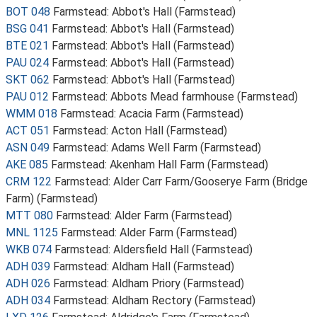
BOT 048
Farmstead: Abbot's Hall (Farmstead)
BSG 041
Farmstead: Abbot's Hall (Farmstead)
BTE 021
Farmstead: Abbot's Hall (Farmstead)
PAU 024
Farmstead: Abbot's Hall (Farmstead)
SKT 062
Farmstead: Abbot's Hall (Farmstead)
PAU 012
Farmstead: Abbots Mead farmhouse (Farmstead)
WMM 018
Farmstead: Acacia Farm (Farmstead)
ACT 051
Farmstead: Acton Hall (Farmstead)
ASN 049
Farmstead: Adams Well Farm (Farmstead)
AKE 085
Farmstead: Akenham Hall Farm (Farmstead)
CRM 122
Farmstead: Alder Carr Farm/Gooserye Farm (Bridge
Farm) (Farmstead)
MTT 080
Farmstead: Alder Farm (Farmstead)
MNL 1125
Farmstead: Alder Farm (Farmstead)
WKB 074
Farmstead: Aldersfield Hall (Farmstead)
ADH 039
Farmstead: Aldham Hall (Farmstead)
ADH 026
Farmstead: Aldham Priory (Farmstead)
ADH 034
Farmstead: Aldham Rectory (Farmstead)