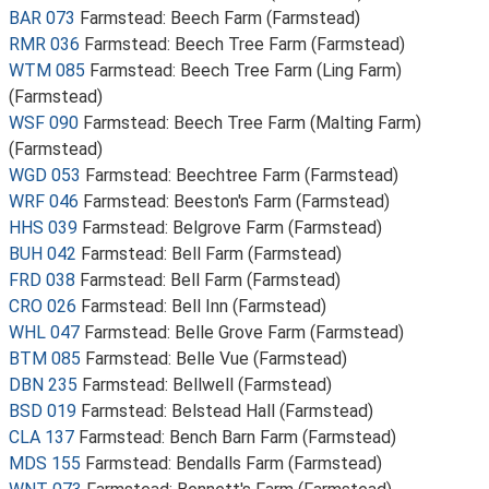
BAR 073
Farmstead: Beech Farm (Farmstead)
RMR 036
Farmstead: Beech Tree Farm (Farmstead)
WTM 085
Farmstead: Beech Tree Farm (Ling Farm)
(Farmstead)
WSF 090
Farmstead: Beech Tree Farm (Malting Farm)
(Farmstead)
WGD 053
Farmstead: Beechtree Farm (Farmstead)
WRF 046
Farmstead: Beeston's Farm (Farmstead)
HHS 039
Farmstead: Belgrove Farm (Farmstead)
BUH 042
Farmstead: Bell Farm (Farmstead)
FRD 038
Farmstead: Bell Farm (Farmstead)
CRO 026
Farmstead: Bell Inn (Farmstead)
WHL 047
Farmstead: Belle Grove Farm (Farmstead)
BTM 085
Farmstead: Belle Vue (Farmstead)
DBN 235
Farmstead: Bellwell (Farmstead)
BSD 019
Farmstead: Belstead Hall (Farmstead)
CLA 137
Farmstead: Bench Barn Farm (Farmstead)
MDS 155
Farmstead: Bendalls Farm (Farmstead)