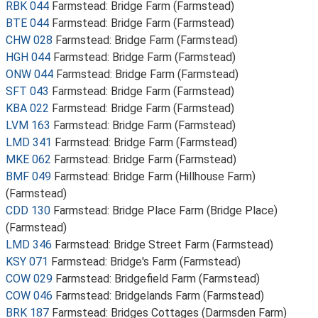
RBK 044
Farmstead: Bridge Farm (Farmstead)
BTE 044
Farmstead: Bridge Farm (Farmstead)
CHW 028
Farmstead: Bridge Farm (Farmstead)
HGH 044
Farmstead: Bridge Farm (Farmstead)
ONW 044
Farmstead: Bridge Farm (Farmstead)
SFT 043
Farmstead: Bridge Farm (Farmstead)
KBA 022
Farmstead: Bridge Farm (Farmstead)
LVM 163
Farmstead: Bridge Farm (Farmstead)
LMD 341
Farmstead: Bridge Farm (Farmstead)
MKE 062
Farmstead: Bridge Farm (Farmstead)
BMF 049
Farmstead: Bridge Farm (Hillhouse Farm)
(Farmstead)
CDD 130
Farmstead: Bridge Place Farm (Bridge Place)
(Farmstead)
LMD 346
Farmstead: Bridge Street Farm (Farmstead)
KSY 071
Farmstead: Bridge's Farm (Farmstead)
COW 029
Farmstead: Bridgefield Farm (Farmstead)
COW 046
Farmstead: Bridgelands Farm (Farmstead)
BRK 187
Farmstead: Bridges Cottages (Darmsden Farm)