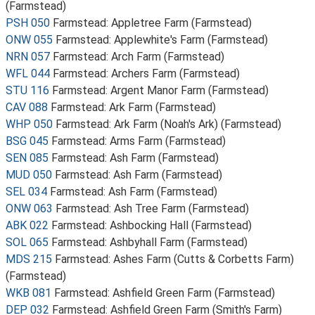
(Farmstead)
PSH 050
Farmstead: Appletree Farm (Farmstead)
ONW 055
Farmstead: Applewhite's Farm (Farmstead)
NRN 057
Farmstead: Arch Farm (Farmstead)
WFL 044
Farmstead: Archers Farm (Farmstead)
STU 116
Farmstead: Argent Manor Farm (Farmstead)
CAV 088
Farmstead: Ark Farm (Farmstead)
WHP 050
Farmstead: Ark Farm (Noah's Ark) (Farmstead)
BSG 045
Farmstead: Arms Farm (Farmstead)
SEN 085
Farmstead: Ash Farm (Farmstead)
MUD 050
Farmstead: Ash Farm (Farmstead)
SEL 034
Farmstead: Ash Farm (Farmstead)
ONW 063
Farmstead: Ash Tree Farm (Farmstead)
ABK 022
Farmstead: Ashbocking Hall (Farmstead)
SOL 065
Farmstead: Ashbyhall Farm (Farmstead)
MDS 215
Farmstead: Ashes Farm (Cutts & Corbetts Farm)
(Farmstead)
WKB 081
Farmstead: Ashfield Green Farm (Farmstead)
DEP 032
Farmstead: Ashfield Green Farm (Smith's Farm)