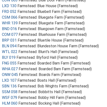
COW 063
Farmstead: Blue Door Farm (Farmstead)
LXD 130
Farmstead: Blue House (Farmstead)
FRD 052
Farmstead: Bluebell Farm (Farmstead)
CSM 066
Farmstead: Bluegate Farm (Farmstead)
WHR 139
Farmstead: Bluegate Farm (Farmstead)
BND 016
Farmstead: Bluegown Farm (Farmstead)
COM 077
Farmstead: Bluehouse Farm (Farmstead)
BRP 031
Farmstead: Bluetile House (Farmstead)
BLN 094
Farmstead: Blundeston House Farm (Farmstead)
WTL 022
Farmstead: Blunt's Hall (Farmstead)
BLY 019
Farmstead: Blyford Hall (Farmstead)
FNG 055
Farmstead: Boarded Barn Farm (Farmstead)
WHA 027
Farmstead: Boarded Barn Farm (Farmstead)
ONW 045
Farmstead: Boards Farm (Farmstead)
LXD 107
Farmstead: Boats Hall (Farmstead)
SBN 136
Farmstead: Bob Wrights Farm (Farmstead)
SSM 058
Farmstead: Bobbitts Hall (Farmstead)
WSF 079
Farmstead: Bobby Hill Farm (Farmstead)
HLM 060
Farmstead: Bocking Hall (Farmstead)