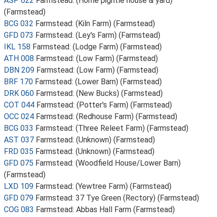
ASP 022
Farmstead: (Home pightle house & yard)
(Farmstead)
BCG 032
Farmstead: (Kiln Farm) (Farmstead)
GFD 073
Farmstead: (Ley's Farm) (Farmstead)
IKL 158
Farmstead: (Lodge Farm) (Farmstead)
ATH 008
Farmstead: (Low Farm) (Farmstead)
DBN 209
Farmstead: (Low Farm) (Farmstead)
BRF 170
Farmstead: (Lower Barn) (Farmstead)
DRK 060
Farmstead: (New Bucks) (Farmstead)
COT 044
Farmstead: (Potter's Farm) (Farmstead)
OCC 024
Farmstead: (Redhouse Farm) (Farmstead)
BCG 033
Farmstead: (Three Releet Farm) (Farmstead)
AST 037
Farmstead: (Unknown) (Farmstead)
FRD 035
Farmstead: (Unknown) (Farmstead)
GFD 075
Farmstead: (Woodfield House/Lower Barn)
(Farmstead)
LXD 109
Farmstead: (Yewtree Farm) (Farmstead)
GFD 079
Farmstead: 37 Tye Green (Rectory) (Farmstead)
COG 083
Farmstead: Abbas Hall Farm (Farmstead)