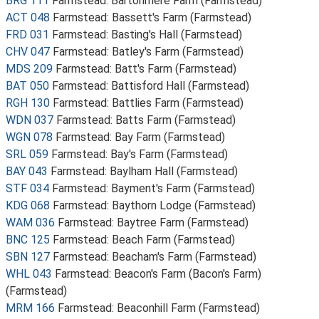
BRG 111
Farmstead: Bartonmere Farm (Farmstead)
ACT 048
Farmstead: Bassett's Farm (Farmstead)
FRD 031
Farmstead: Basting's Hall (Farmstead)
CHV 047
Farmstead: Batley's Farm (Farmstead)
MDS 209
Farmstead: Batt's Farm (Farmstead)
BAT 050
Farmstead: Battisford Hall (Farmstead)
RGH 130
Farmstead: Battlies Farm (Farmstead)
WDN 037
Farmstead: Batts Farm (Farmstead)
WGN 078
Farmstead: Bay Farm (Farmstead)
SRL 059
Farmstead: Bay's Farm (Farmstead)
BAY 043
Farmstead: Baylham Hall (Farmstead)
STF 034
Farmstead: Bayment's Farm (Farmstead)
KDG 068
Farmstead: Baythorn Lodge (Farmstead)
WAM 036
Farmstead: Baytree Farm (Farmstead)
BNC 125
Farmstead: Beach Farm (Farmstead)
SBN 127
Farmstead: Beacham's Farm (Farmstead)
WHL 043
Farmstead: Beacon's Farm (Bacon's Farm)
(Farmstead)
MRM 166
Farmstead: Beaconhill Farm (Farmstead)