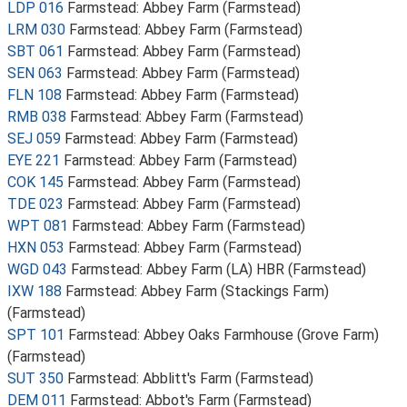
LDP 016
Farmstead: Abbey Farm (Farmstead)
LRM 030
Farmstead: Abbey Farm (Farmstead)
SBT 061
Farmstead: Abbey Farm (Farmstead)
SEN 063
Farmstead: Abbey Farm (Farmstead)
FLN 108
Farmstead: Abbey Farm (Farmstead)
RMB 038
Farmstead: Abbey Farm (Farmstead)
SEJ 059
Farmstead: Abbey Farm (Farmstead)
EYE 221
Farmstead: Abbey Farm (Farmstead)
COK 145
Farmstead: Abbey Farm (Farmstead)
TDE 023
Farmstead: Abbey Farm (Farmstead)
WPT 081
Farmstead: Abbey Farm (Farmstead)
HXN 053
Farmstead: Abbey Farm (Farmstead)
WGD 043
Farmstead: Abbey Farm (LA) HBR (Farmstead)
IXW 188
Farmstead: Abbey Farm (Stackings Farm)
(Farmstead)
SPT 101
Farmstead: Abbey Oaks Farmhouse (Grove Farm)
(Farmstead)
SUT 350
Farmstead: Abblitt's Farm (Farmstead)
DEM 011
Farmstead: Abbot's Farm (Farmstead)