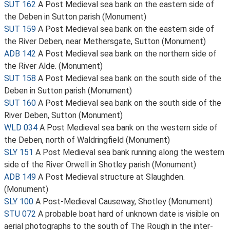
SUT 162
A Post Medieval sea bank on the eastern side of
the Deben in Sutton parish (Monument)
SUT 159
A Post Medieval sea bank on the eastern side of
the River Deben, near Methersgate, Sutton (Monument)
ADB 142
A Post Medieval sea bank on the northern side of
the River Alde. (Monument)
SUT 158
A Post Medieval sea bank on the south side of the
Deben in Sutton parish (Monument)
SUT 160
A Post Medieval sea bank on the south side of the
River Deben, Sutton (Monument)
WLD 034
A Post Medieval sea bank on the western side of
the Deben, north of Waldringfield (Monument)
SLY 151
A Post Medieval sea bank running along the western
side of the River Orwell in Shotley parish (Monument)
ADB 149
A Post Medieval structure at Slaughden.
(Monument)
SLY 100
A Post-Medieval Causeway, Shotley (Monument)
STU 072
A probable boat hard of unknown date is visible on
aerial photographs to the south of The Rough in the inter-