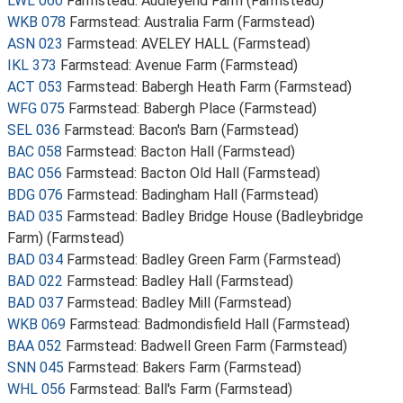
LWL 060
Farmstead: Audleyend Farm (Farmstead)
WKB 078
Farmstead: Australia Farm (Farmstead)
ASN 023
Farmstead: AVELEY HALL (Farmstead)
IKL 373
Farmstead: Avenue Farm (Farmstead)
ACT 053
Farmstead: Babergh Heath Farm (Farmstead)
WFG 075
Farmstead: Babergh Place (Farmstead)
SEL 036
Farmstead: Bacon's Barn (Farmstead)
BAC 058
Farmstead: Bacton Hall (Farmstead)
BAC 056
Farmstead: Bacton Old Hall (Farmstead)
BDG 076
Farmstead: Badingham Hall (Farmstead)
BAD 035
Farmstead: Badley Bridge House (Badleybridge
Farm) (Farmstead)
BAD 034
Farmstead: Badley Green Farm (Farmstead)
BAD 022
Farmstead: Badley Hall (Farmstead)
BAD 037
Farmstead: Badley Mill (Farmstead)
WKB 069
Farmstead: Badmondisfield Hall (Farmstead)
BAA 052
Farmstead: Badwell Green Farm (Farmstead)
SNN 045
Farmstead: Bakers Farm (Farmstead)
WHL 056
Farmstead: Ball's Farm (Farmstead)