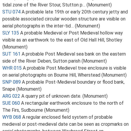
tidal zone of the River Stour, Stutton p… (Monument)
STU 074
A probable late 19th or early 20th century jetty and
possible associated circular wooden structure are visible on
aerial photographs in the inter-tid… (Monument)
SLY 135
A probable Medieval or Post Medieval hollow way
visible as an earthwork to the east of Old Hall Hill, Shotley
(Monument)
SUT 161
A probable Post Medieval sea bank on the eastern
side of the River Deben, Sutton parish (Monument)
WHR 015
A probable Post Medievel tree enclosure is visible
on aerial photographs on Bourne Hill, Wherstead (Monument)
SNP 089
A probable Post-Medieval boundary or flood bank,
Snape (Monument)
ARG 022
A quarry pit of unknown date. (Monument)
SUE 060
A rectangular earthwork enclosure to the north of
The Firs, Sudbourne (Monument)
WYB 068
A regular enclosed field system of probable
medieval or post-medieval date can be seen as cropmarks on