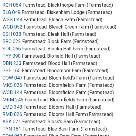
RGH 064
Farmstead: Blackthorpe Farm (Farmstead)
BLG 049
Farmstead: Blakenham Lodge (Farmstead)
WSS 044
Farmstead: Bleach Farm (Farmstead)
WGD 052
Farmstead: Bleach Green Farm (Farmstead)
SSH 038
Farmstead: Bleak Hall (Farmstead)
BRC 022
Farmstead: Block Farm (Farmstead)
SOL 066
Farmstead: Blocka Hall Farm (Farmstead)
TYY 090
Farmstead: Blofield Hall (Farmstead)
DBN 233
Farmstead: Blood Hall (Farmstead)
GSE 165
Farmstead: Bloodmoor Barn (Farmstead)
COW 047
Farmstead: Bloomfield's Farm (Farmstead)
MKS 026
Farmstead: Bloomfield's Farm (Farmstead)
WCB 144
Farmstead: Bloomfield's Farm (Farmstead)
MRM 245
Farmstead: Bloomfields Farm (Farmstead)
LMD 348
Farmstead: Blooms Hall (Farmstead)
RMB 026
Farmstead: Blooms Hall Farm (Farmstead)
ABK 021
Farmstead: Bloss's Barn (Farmstead)
TYN 181
Farmstead: Blue Barn Farm (Farmstead)