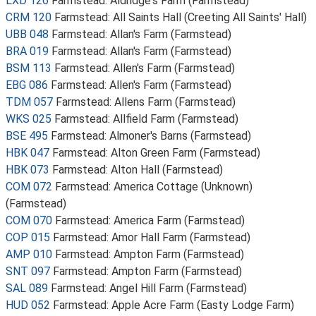
LXD 126
Farmstead: Aldridge's Farm (Farmstead)
CRM 120
Farmstead: All Saints Hall (Creeting All Saints' Hall)
UBB 048
Farmstead: Allan's Farm (Farmstead)
BRA 019
Farmstead: Allan's Farm (Farmstead)
BSM 113
Farmstead: Allen's Farm (Farmstead)
EBG 086
Farmstead: Allen's Farm (Farmstead)
TDM 057
Farmstead: Allens Farm (Farmstead)
WKS 025
Farmstead: Allfield Farm (Farmstead)
BSE 495
Farmstead: Almoner's Barns (Farmstead)
HBK 047
Farmstead: Alton Green Farm (Farmstead)
HBK 073
Farmstead: Alton Hall (Farmstead)
COM 072
Farmstead: America Cottage (Unknown)
(Farmstead)
COM 070
Farmstead: America Farm (Farmstead)
COP 015
Farmstead: Amor Hall Farm (Farmstead)
AMP 010
Farmstead: Ampton Farm (Farmstead)
SNT 097
Farmstead: Ampton Farm (Farmstead)
SAL 089
Farmstead: Angel Hill Farm (Farmstead)
HUD 052
Farmstead: Apple Acre Farm (Easty Lodge Farm)