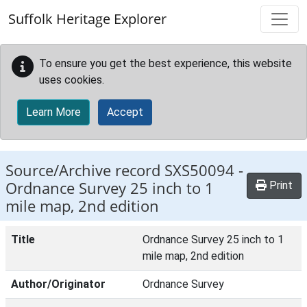
Skip to main content
Suffolk Heritage Explorer
To ensure you get the best experience, this website
uses cookies.
Learn More
Accept
Source/Archive record SXS50094 -
Ordnance Survey 25 inch to 1
Print
mile map, 2nd edition
Title
Ordnance Survey 25 inch to 1
mile map, 2nd edition
Author/Originator
Ordnance Survey