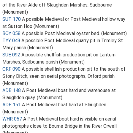
of the River Alde off Slaughden Marshes, Sudbourne
(Monument)
SUT 170
A possible Medieval or Post Medieval hollow way
at Sutton Hoo (Monument)
BOY 058
A possible Post Medieval oyster bed. (Monument)
TYY 049
A possible Post Medieval quarry pit in Trimley St
Mary parish (Monument)
SUE 092
A possible shellfish production pit on Lantern
Marshes, Sudbourne parish (Monument)
ORF 090
A possible shellfish production pit to the south of
Stony Ditch, seen on aerial photographs, Orford parish
(Monument)
ADB 148
A Post Medieval boat hard and warehouse at
Slaughden quay. (Monument)
ADB 151
A Post Medieval boat hard at Slaughden.
(Monument)
WHR 057
A Post Medieval boat hard is visible on aerial
photographs close to Bourne Bridge in the River Orwell