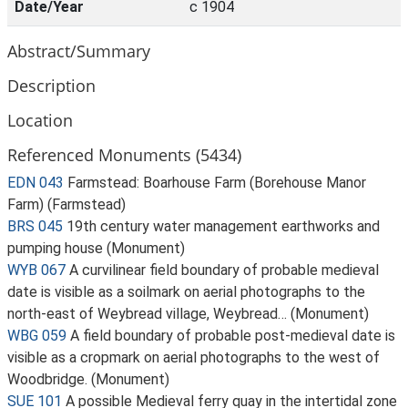
Date/Year
c 1904
Abstract/Summary
Description
Location
Referenced Monuments (5434)
EDN 043
Farmstead: Boarhouse Farm (Borehouse Manor
Farm) (Farmstead)
BRS 045
19th century water management earthworks and
pumping house (Monument)
WYB 067
A curvilinear field boundary of probable medieval
date is visible as a soilmark on aerial photographs to the
north-east of Weybread village, Weybread… (Monument)
WBG 059
A field boundary of probable post-medieval date is
visible as a cropmark on aerial photographs to the west of
Woodbridge. (Monument)
SUE 101
A possible Medieval ferry quay in the intertidal zone