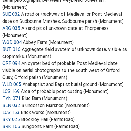
aerial photographs, between Weybread Street an…
(Monument)
SUE 082
A road or trackway of Medieval or Post Medieval
date on Sudbourne Marshes, Sudbourne parish (Monument)
ARG 035
A sand pit of unknown date at Thorpeness.
(Monument)
WGD 004
Abbey Farm (Monument)
BUT 016
Aggregate field system of unknown date, visible as
cropmarks. (Monument)
ORF 094
An oyster bed of probable Post Medieval date,
visible on aerial photographs to the south west of Orford
Quay, Orford parish (Monument)
WLD 065
Anabaptist and Baptist burial ground (Monument)
LCS 169
Area of probable peat cutting (Monument)
TYN 071
Blue Barn (Monument)
BLN 032
Blundeston Marshes (Monument)
LCS 153
Brick works (Monument)
BKY 025
Brockley Hall (Farmstead)
BRK 165
Bungeon's Farm (Farmstead)