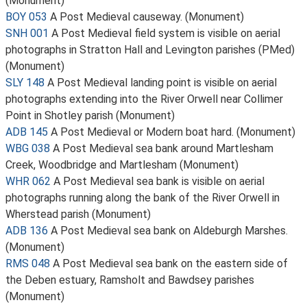
(Monument)
BOY 053
A Post Medieval causeway. (Monument)
SNH 001
A Post Medieval field system is visible on aerial
photographs in Stratton Hall and Levington parishes (PMed)
(Monument)
SLY 148
A Post Medieval landing point is visible on aerial
photographs extending into the River Orwell near Collimer
Point in Shotley parish (Monument)
ADB 145
A Post Medieval or Modern boat hard. (Monument)
WBG 038
A Post Medieval sea bank around Martlesham
Creek, Woodbridge and Martlesham (Monument)
WHR 062
A Post Medieval sea bank is visible on aerial
photographs running along the bank of the River Orwell in
Wherstead parish (Monument)
ADB 136
A Post Medieval sea bank on Aldeburgh Marshes.
(Monument)
RMS 048
A Post Medieval sea bank on the eastern side of
the Deben estuary, Ramsholt and Bawdsey parishes
(Monument)