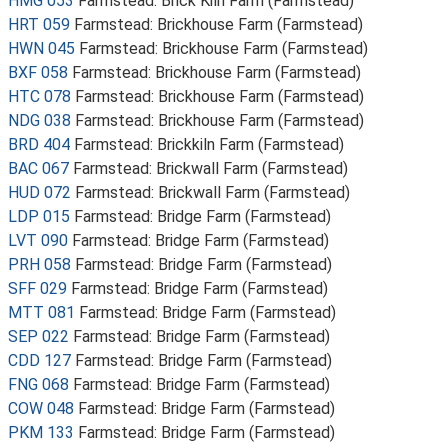
HMG 053
Farmstead: Brick Kiln Farm (Farmstead)
HRT 059
Farmstead: Brickhouse Farm (Farmstead)
HWN 045
Farmstead: Brickhouse Farm (Farmstead)
BXF 058
Farmstead: Brickhouse Farm (Farmstead)
HTC 078
Farmstead: Brickhouse Farm (Farmstead)
NDG 038
Farmstead: Brickhouse Farm (Farmstead)
BRD 404
Farmstead: Brickkiln Farm (Farmstead)
BAC 067
Farmstead: Brickwall Farm (Farmstead)
HUD 072
Farmstead: Brickwall Farm (Farmstead)
LDP 015
Farmstead: Bridge Farm (Farmstead)
LVT 090
Farmstead: Bridge Farm (Farmstead)
PRH 058
Farmstead: Bridge Farm (Farmstead)
SFF 029
Farmstead: Bridge Farm (Farmstead)
MTT 081
Farmstead: Bridge Farm (Farmstead)
SEP 022
Farmstead: Bridge Farm (Farmstead)
CDD 127
Farmstead: Bridge Farm (Farmstead)
FNG 068
Farmstead: Bridge Farm (Farmstead)
COW 048
Farmstead: Bridge Farm (Farmstead)
PKM 133
Farmstead: Bridge Farm (Farmstead)