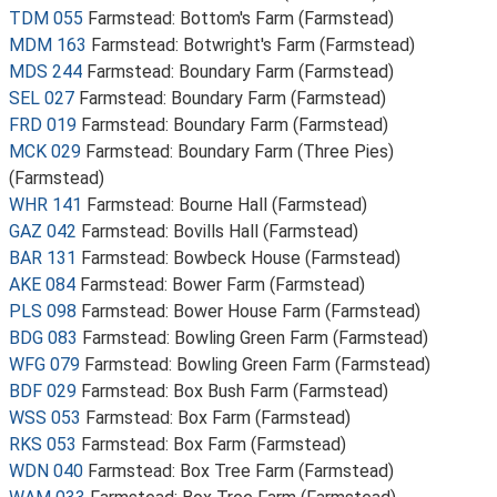
TDM 055
Farmstead: Bottom's Farm (Farmstead)
MDM 163
Farmstead: Botwright's Farm (Farmstead)
MDS 244
Farmstead: Boundary Farm (Farmstead)
SEL 027
Farmstead: Boundary Farm (Farmstead)
FRD 019
Farmstead: Boundary Farm (Farmstead)
MCK 029
Farmstead: Boundary Farm (Three Pies)
(Farmstead)
WHR 141
Farmstead: Bourne Hall (Farmstead)
GAZ 042
Farmstead: Bovills Hall (Farmstead)
BAR 131
Farmstead: Bowbeck House (Farmstead)
AKE 084
Farmstead: Bower Farm (Farmstead)
PLS 098
Farmstead: Bower House Farm (Farmstead)
BDG 083
Farmstead: Bowling Green Farm (Farmstead)
WFG 079
Farmstead: Bowling Green Farm (Farmstead)
BDF 029
Farmstead: Box Bush Farm (Farmstead)
WSS 053
Farmstead: Box Farm (Farmstead)
RKS 053
Farmstead: Box Farm (Farmstead)
WDN 040
Farmstead: Box Tree Farm (Farmstead)