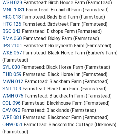
WSH 029
Farmstead: Birch House Farm (Farmstead)
MNL 1081
Farmstead: Birchinhill Farm (Farmstead)
HRG 018
Farmstead: Birds End Farm (Farmstead)
HTC 126
Farmstead: Birdstreet Farm (Farmstead)
BSC 043
Farmstead: Bishops Farm (Farmstead)
RMA 060
Farmstead: Bixley Farm (Farmstead)
IPS 2101
Farmstead: Bixleyheath Farm (Farmstead)
WKB 067
Farmstead: Black Horse Farm (Barber's Farm)
(Farmstead)
SYL 030
Farmstead: Black Horse Farm (Farmstead)
THD 059
Farmstead: Black Horse Inn (Farmstead)
MWN 012
Farmstead: Blackbarn Farm (Farmstead)
SNT 109
Farmstead: Blackburn Farm (Farmstead)
WMH 076
Farmstead: Blackheath Farm (Farmstead)
COL 096
Farmstead: Blackhouse Farm (Farmstead)
CAV 090
Farmstead: Blacklands (Farmstead)
WRE 081
Farmstead: Blackmoor Farm (Farmstead)
ONW 051
Farmstead: Blacksmith's Cottage (Unknown)
(Farmstead)