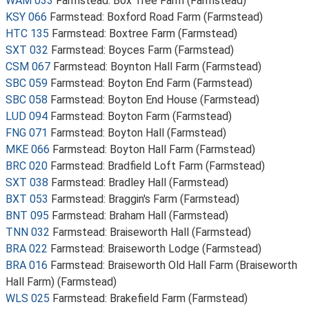
WAM 033
Farmstead: Box Tree Farm (Farmstead)
KSY 066
Farmstead: Boxford Road Farm (Farmstead)
HTC 135
Farmstead: Boxtree Farm (Farmstead)
SXT 032
Farmstead: Boyces Farm (Farmstead)
CSM 067
Farmstead: Boynton Hall Farm (Farmstead)
SBC 059
Farmstead: Boyton End Farm (Farmstead)
SBC 058
Farmstead: Boyton End House (Farmstead)
LUD 094
Farmstead: Boyton Farm (Farmstead)
FNG 071
Farmstead: Boyton Hall (Farmstead)
MKE 066
Farmstead: Boyton Hall Farm (Farmstead)
BRC 020
Farmstead: Bradfield Loft Farm (Farmstead)
SXT 038
Farmstead: Bradley Hall (Farmstead)
BXT 053
Farmstead: Braggin's Farm (Farmstead)
BNT 095
Farmstead: Braham Hall (Farmstead)
TNN 032
Farmstead: Braiseworth Hall (Farmstead)
BRA 022
Farmstead: Braiseworth Lodge (Farmstead)
BRA 016
Farmstead: Braiseworth Old Hall Farm (Braiseworth
Hall Farm) (Farmstead)
WLS 025
Farmstead: Brakefield Farm (Farmstead)