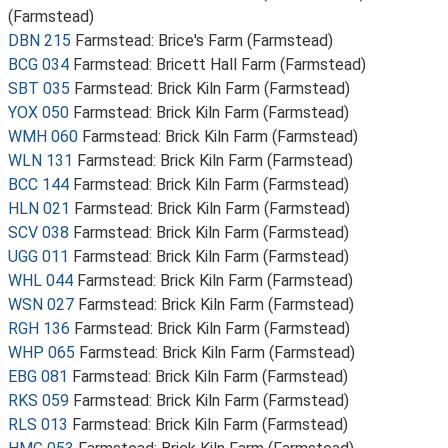
(Farmstead)
DBN 215
Farmstead: Brice's Farm (Farmstead)
BCG 034
Farmstead: Bricett Hall Farm (Farmstead)
SBT 035
Farmstead: Brick Kiln Farm (Farmstead)
YOX 050
Farmstead: Brick Kiln Farm (Farmstead)
WMH 060
Farmstead: Brick Kiln Farm (Farmstead)
WLN 131
Farmstead: Brick Kiln Farm (Farmstead)
BCC 144
Farmstead: Brick Kiln Farm (Farmstead)
HLN 021
Farmstead: Brick Kiln Farm (Farmstead)
SCV 038
Farmstead: Brick Kiln Farm (Farmstead)
UGG 011
Farmstead: Brick Kiln Farm (Farmstead)
WHL 044
Farmstead: Brick Kiln Farm (Farmstead)
WSN 027
Farmstead: Brick Kiln Farm (Farmstead)
RGH 136
Farmstead: Brick Kiln Farm (Farmstead)
WHP 065
Farmstead: Brick Kiln Farm (Farmstead)
EBG 081
Farmstead: Brick Kiln Farm (Farmstead)
RKS 059
Farmstead: Brick Kiln Farm (Farmstead)
RLS 013
Farmstead: Brick Kiln Farm (Farmstead)