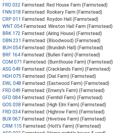
FRD 032
Farmstead: Red House Farm (Farmstead)
FNN 018
Farmstead: Rookery Farm (Farmstead)
CRP 011
Farmstead: Roydon Hall (Farmstead)
WNT 054
Farmstead: Winston Hall Farm (Farmstead)
BRK 172
Farmstead: (Airing House) (Farmstead)
DBN 231
Farmstead: (Bloodwood) (Farmstead)
BUH 054
Farmstead: (Brundish Hall) (Farmstead)
BRF 164
Farmstead: (Bullen Farm) (Farmstead)
COM 071
Farmstead: (Burnthouse Farm) (Farmstead)
ASG 049
Farmstead: (Cracklands Farm) (Farmstead)
HGH 075
Farmstead: (Dial Farm) (Farmstead)
EWL 048
Farmstead: (Eastwood Farm) (Farmstead)
FRD 049
Farmstead: (Emeny's Farm) (Farmstead)
GFD 084
Farmstead: (Fernhill Farm) (Farmstead)
GOS 038
Farmstead: (High Elm Farm) (Farmstead)
FRD 034
Farmstead: (Highrow Farm) (Farmstead)
BUX 067
Farmstead: (Hivetree Farm) (Farmstead)
CRM 115
Farmstead: (Holt's Farm) (Farmstead)