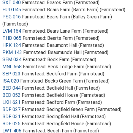
SXT 040
Farmstead: Beares Farm (Farmstead)
HUD 045
Farmstead: Bears Farm (Bare's Farm) (Farmstead)
PSG 016
Farmstead: Bears Farm (Bulley Green Farm)
(Farmstead)
LVM 164
Farmstead: Bears Lane Farm (Farmstead)
THD 065
Farmstead: Bearts Farm (Farmstead)
HRK 124
Farmstead: Beaumont Hall (Farmstead)
PKM 143
Farmstead: Beaumund's Hall (Farmstead)
SEM 034
Farmstead: Beck Farm (Farmstead)
MNL 668
Farmstead: Beck Lodge Farm (Farmstead)
SEP 023
Farmstead: Beckford Farm (Farmstead)
ISA 020
Farmstead: Becks Green Farm (Farmstead)
BED 044
Farmstead: Bedfield Hall (Farmstead)
BED 052
Farmstead: Bedfield House (Farmstead)
LKH 621
Farmstead: Bedford Farm (Farmstead)
BDF 027
Farmstead: Bedingfield Green Farm (Farmstead)
BDF 031
Farmstead: Bedingfield Hall (Farmstead)
BDF 025
Farmstead: Bedingfield House (Farmstead)
LWT 406
Farmstead: Beech Farm (Farmstead)