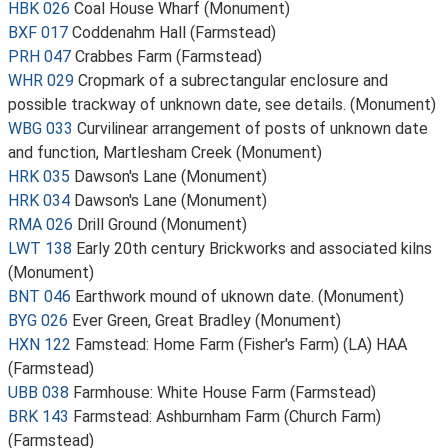
HBK 026
Coal House Wharf (Monument)
BXF 017
Coddenahm Hall (Farmstead)
PRH 047
Crabbes Farm (Farmstead)
WHR 029
Cropmark of a subrectangular enclosure and
possible trackway of unknown date, see details. (Monument)
WBG 033
Curvilinear arrangement of posts of unknown date
and function, Martlesham Creek (Monument)
HRK 035
Dawson's Lane (Monument)
HRK 034
Dawson's Lane (Monument)
RMA 026
Drill Ground (Monument)
LWT 138
Early 20th century Brickworks and associated kilns
(Monument)
BNT 046
Earthwork mound of uknown date. (Monument)
BYG 026
Ever Green, Great Bradley (Monument)
HXN 122
Famstead: Home Farm (Fisher's Farm) (LA) HAA
(Farmstead)
UBB 038
Farmhouse: White House Farm (Farmstead)
BRK 143
Farmstead: Ashburnham Farm (Church Farm)
(Farmstead)