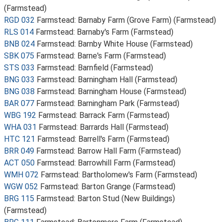
(Farmstead)
RGD 032
Farmstead: Barnaby Farm (Grove Farm) (Farmstead)
RLS 014
Farmstead: Barnaby's Farm (Farmstead)
BNB 024
Farmstead: Barnby White House (Farmstead)
SBK 075
Farmstead: Barne's Farm (Farmstead)
STS 033
Farmstead: Barnfield (Farmstead)
BNG 033
Farmstead: Barningham Hall (Farmstead)
BNG 038
Farmstead: Barningham House (Farmstead)
BAR 077
Farmstead: Barningham Park (Farmstead)
WBG 192
Farmstead: Barrack Farm (Farmstead)
WHA 031
Farmstead: Barrards Hall (Farmstead)
HTC 121
Farmstead: Barrell's Farm (Farmstead)
BRR 049
Farmstead: Barrow Hall Farm (Farmstead)
ACT 050
Farmstead: Barrowhill Farm (Farmstead)
WMH 072
Farmstead: Bartholomew's Farm (Farmstead)
WGW 052
Farmstead: Barton Grange (Farmstead)
BRG 115
Farmstead: Barton Stud (New Buildings)
(Farmstead)