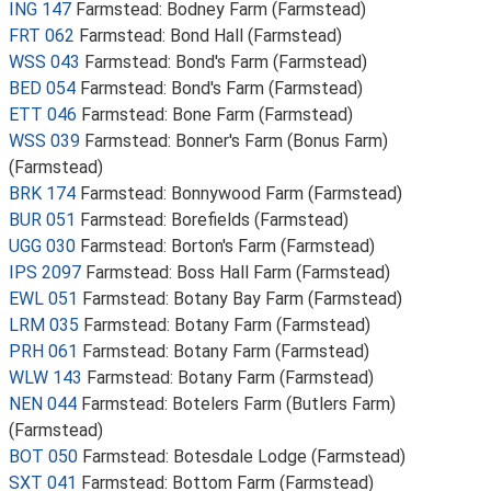
ING 147
Farmstead: Bodney Farm (Farmstead)
FRT 062
Farmstead: Bond Hall (Farmstead)
WSS 043
Farmstead: Bond's Farm (Farmstead)
BED 054
Farmstead: Bond's Farm (Farmstead)
ETT 046
Farmstead: Bone Farm (Farmstead)
WSS 039
Farmstead: Bonner's Farm (Bonus Farm)
(Farmstead)
BRK 174
Farmstead: Bonnywood Farm (Farmstead)
BUR 051
Farmstead: Borefields (Farmstead)
UGG 030
Farmstead: Borton's Farm (Farmstead)
IPS 2097
Farmstead: Boss Hall Farm (Farmstead)
EWL 051
Farmstead: Botany Bay Farm (Farmstead)
LRM 035
Farmstead: Botany Farm (Farmstead)
PRH 061
Farmstead: Botany Farm (Farmstead)
WLW 143
Farmstead: Botany Farm (Farmstead)
NEN 044
Farmstead: Botelers Farm (Butlers Farm)
(Farmstead)
BOT 050
Farmstead: Botesdale Lodge (Farmstead)
SXT 041
Farmstead: Bottom Farm (Farmstead)