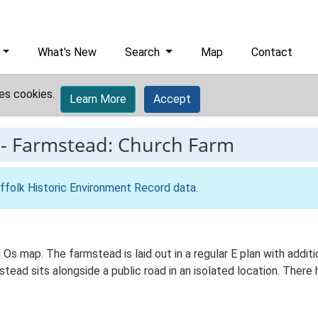
What's New
Search
Map
Contact
es cookies.
Learn More
Accept
-
Farmstead: Church Farm
ffolk Historic Environment Record data
.
 Os map. The farmstead is laid out in a regular E plan with add
ad sits alongside a public road in an isolated location. There h