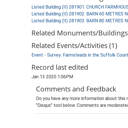
Listed Building (II) 281901: CHURCH FARMHOU
Listed Building (II) 281902: BARN 60 METR
Listed Building (II) 281903: BARN 80 METR
Related Monuments/Buildings 
Related Events/Activities (1)
Event - Survey: Farmsteads in the Suffolk Coun
Record last edited
Jan 13 2020 1:06PM
Comments and Feedback
Do you have any more information about this 
"Disqus" tool below. Comments are moderated,