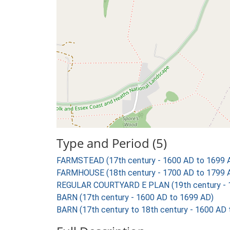
Type and Period (5)
FARMSTEAD (17th century - 1600 AD to 1699 
FARMHOUSE (18th century - 1700 AD to 1799 
REGULAR COURTYARD E PLAN (19th century - 
BARN (17th century - 1600 AD to 1699 AD)
BARN (17th century to 18th century - 1600 AD