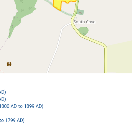
AD)
AD)
1800 AD to 1899 AD)
 to 1799 AD)