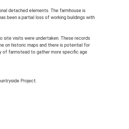
itional detached elements. The farmhouse is
as been a partial loss of working buildings with
o site visits were undertaken. These records
me on historic maps and there is potential for
udy of farmstead to gather more specific age
untryside Project.