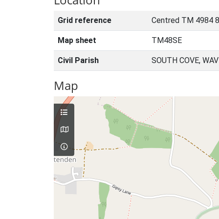
Grid reference
Centred TM 4984 
Map sheet
TM48SE
Civil Parish
SOUTH COVE, WAV
Map