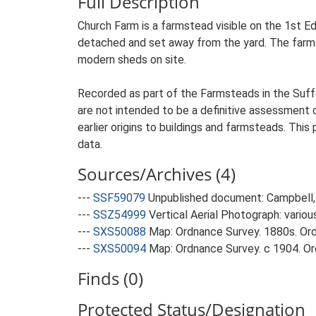
Full Description
Church Farm is a farmstead visible on the 1st Ed
detached and set away from the yard. The farmste
modern sheds on site.
Recorded as part of the Farmsteads in the Suffo
are not intended to be a definitive assessment of
earlier origins to buildings and farmsteads. This
data.
Sources/Archives (4)
---
SSF59079
Unpublished document: Campbell, 
---
SSZ54999
Vertical Aerial Photograph: variou
---
SXS50088
Map: Ordnance Survey. 1880s. Ordn
---
SXS50094
Map: Ordnance Survey. c 1904. Ord
Finds (0)
Protected Status/Designation