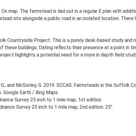
 Os map. The farmstead is laid out in a regular E plan with add
ad sits alongside a public road in an isolated location. There h
lk Countryside Project. This is a purely desk-based study and n
 these buildings. Dating reflects their presence at a point in ti
 project highlights a potential need for a more in depth field st
G., and McSorley, G. 2019. SCCAS: Farmsteads in the Suffolk Co
s. Google Earth / Bing Maps.
ance Survey 25 inch to 1 mile map, 1st edition.
nance Survey 25 inch to 1 mile map, 2nd edition. 25".