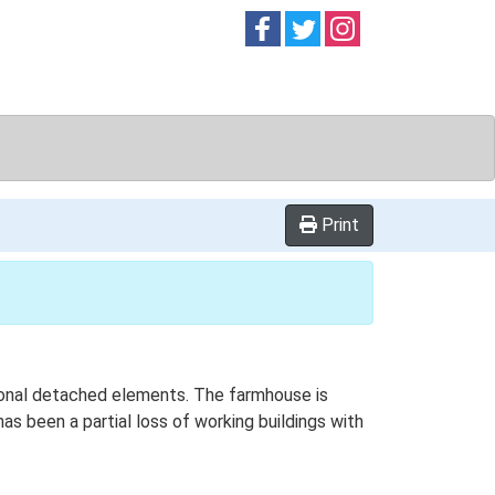
Follow on
Follow on
Follow on
Facebook
Twitter
Instag
Print
itional detached elements. The farmhouse is
as been a partial loss of working buildings with