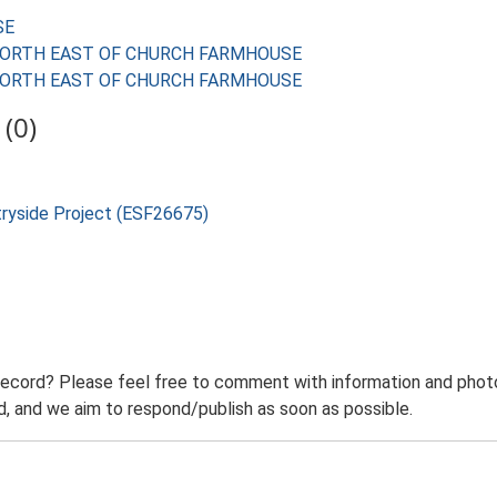
SE
ES NORTH EAST OF CHURCH FARMHOUSE
ES NORTH EAST OF CHURCH FARMHOUSE
(0)
tryside Project (ESF26675)
record? Please feel free to comment with information and photo
 and we aim to respond/publish as soon as possible.