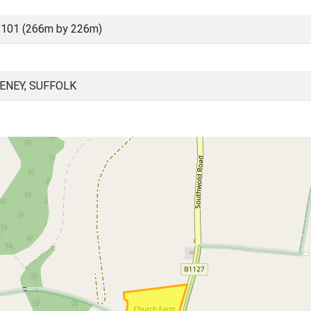
8101 (266m by 226m)
ENEY, SUFFOLK