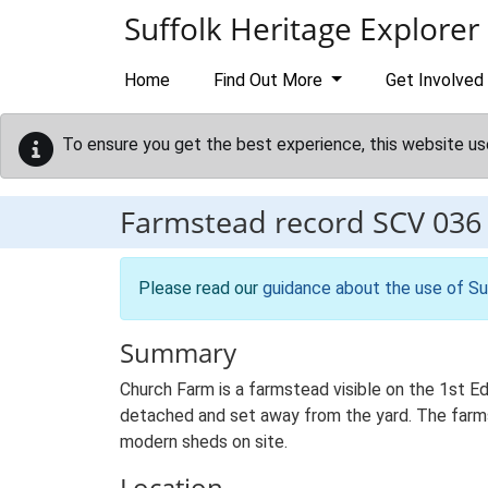
Skip to main content
Suffolk Heritage Explorer
Home
Find Out More
Get Involved
To ensure you get the best experience, this website us
Farmstead record
SCV 036
Please read our
guidance about the use of Su
Summary
Church Farm is a farmstead visible on the 1st Ed
detached and set away from the yard. The farmste
modern sheds on site.
Location