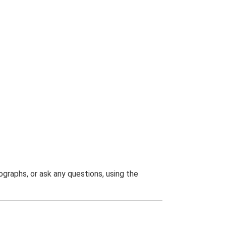
graphs, or ask any questions, using the