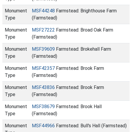
Monument
MSF44248
Farmstead: Brighthouse Farm
Type
(Farmstead)
Monument
MSF27222
Farmstead: Broad Oak Farm
Type
(Farmstead)
Monument
MSF39609
Farmstead: Brokehall Farm
Type
(Farmstead)
Monument
MSF42357
Farmstead: Brook Farm
Type
(Farmstead)
Monument
MSF43836
Farmstead: Brook Farm
Type
(Farmstead)
Monument
MSF38679
Farmstead: Brook Hall
Type
(Farmstead)
Monument
MSF44966
Farmstead: Bull's Hall (Farmstead)