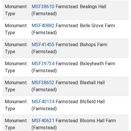
Monument
MSF38610
Farmstead: Bealings Hall
Type
(Farmstead)
Monument
MSF40882
Farmstead: Belle Grove Farm
Type
(Farmstead)
Monument
MSF41455
Farmstead: Bishops Farm
Type
(Farmstead)
Monument
MSF39734
Farmstead: Bixleyheath Farm
Type
(Farmstead)
Monument
MSF38652
Farmstead: Blaxhall Hall
Type
(Farmstead)
Monument
MSF40134
Farmstead: Blofield Hall
Type
(Farmstead)
Monument
MSF40621
Farmstead: Blooms Hall Farm
Type
(Farmstead)