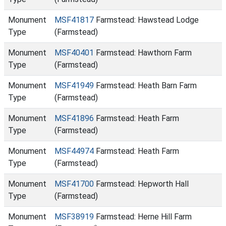
Monument
MSF41817
Farmstead: Hawstead Lodge
Type
(Farmstead)
Monument
MSF40401
Farmstead: Hawthorn Farm
Type
(Farmstead)
Monument
MSF41949
Farmstead: Heath Barn Farm
Type
(Farmstead)
Monument
MSF41896
Farmstead: Heath Farm
Type
(Farmstead)
Monument
MSF44974
Farmstead: Heath Farm
Type
(Farmstead)
Monument
MSF41700
Farmstead: Hepworth Hall
Type
(Farmstead)
Monument
MSF38919
Farmstead: Herne Hill Farm