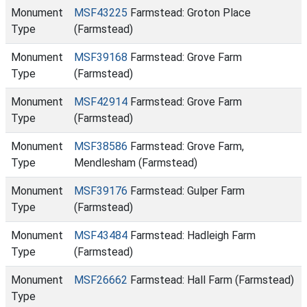
Monument
MSF43225
Farmstead: Groton Place
Type
(Farmstead)
Monument
MSF39168
Farmstead: Grove Farm
Type
(Farmstead)
Monument
MSF42914
Farmstead: Grove Farm
Type
(Farmstead)
Monument
MSF38586
Farmstead: Grove Farm,
Type
Mendlesham (Farmstead)
Monument
MSF39176
Farmstead: Gulper Farm
Type
(Farmstead)
Monument
MSF43484
Farmstead: Hadleigh Farm
Type
(Farmstead)
Monument
MSF26662
Farmstead: Hall Farm (Farmstead)
Type