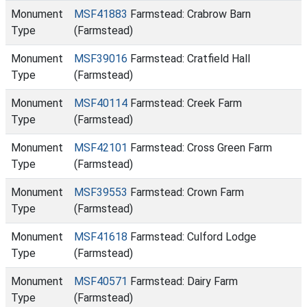
Monument
MSF41883
Farmstead: Crabrow Barn
Type
(Farmstead)
Monument
MSF39016
Farmstead: Cratfield Hall
Type
(Farmstead)
Monument
MSF40114
Farmstead: Creek Farm
Type
(Farmstead)
Monument
MSF42101
Farmstead: Cross Green Farm
Type
(Farmstead)
Monument
MSF39553
Farmstead: Crown Farm
Type
(Farmstead)
Monument
MSF41618
Farmstead: Culford Lodge
Type
(Farmstead)
Monument
MSF40571
Farmstead: Dairy Farm
Type
(Farmstead)