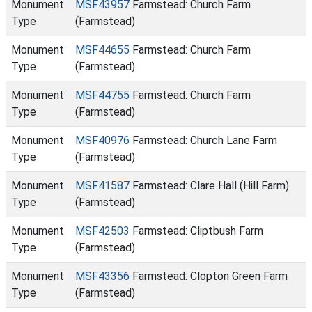
Monument
MSF43957
Farmstead: Church Farm
Type
(Farmstead)
Monument
MSF44655
Farmstead: Church Farm
Type
(Farmstead)
Monument
MSF44755
Farmstead: Church Farm
Type
(Farmstead)
Monument
MSF40976
Farmstead: Church Lane Farm
Type
(Farmstead)
Monument
MSF41587
Farmstead: Clare Hall (Hill Farm)
Type
(Farmstead)
Monument
MSF42503
Farmstead: Cliptbush Farm
Type
(Farmstead)
Monument
MSF43356
Farmstead: Clopton Green Farm
Type
(Farmstead)