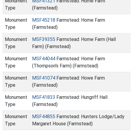
Monument
MSF41321
Farmstead: Home Farm
Type
(Farmstead)
Monument
MSF45218
Farmstead: Home Farm
Type
(Farmstead)
Monument
MSF39355
Farmstead: Home Farm (Hall
Type
Farm) (Farmstead)
Monument
MSF44044
Farmstead: Home Farm
Type
(Thompson's Farm) (Farmstead)
Monument
MSF41074
Farmstead: Howe Farm
Type
(Farmstead)
Monument
MSF41833
Farmstead: Hungriff Hall
Type
(Farmstead)
Monument
MSF44855
Farmstead: Hunters Lodge/Lady
Type
Margaret House (Farmstead)