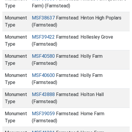
Type
Farm) (Farmstead)
Monument
MSF38637
Farmstead: Hinton High Poplars
Type
(Farmstead)
Monument
MSF39422
Farmstead: Hollesley Grove
Type
(Farmstead)
Monument
MSF40580
Farmstead: Holly Farm
Type
(Farmstead)
Monument
MSF40600
Farmstead: Holly Farm
Type
(Farmstead)
Monument
MSF43888
Farmstead: Holton Hall
Type
(Farmstead)
Monument
MSF39059
Farmstead: Home Farm
Type
(Farmstead)