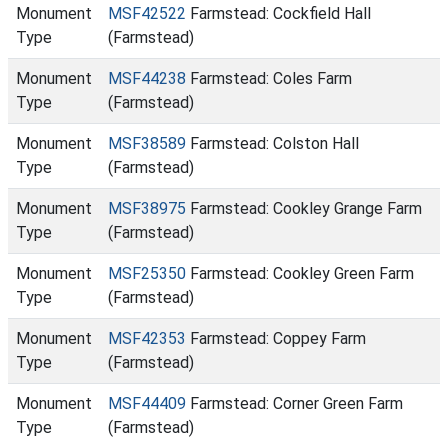
Monument
MSF42522
Farmstead: Cockfield Hall
Type
(Farmstead)
Monument
MSF44238
Farmstead: Coles Farm
Type
(Farmstead)
Monument
MSF38589
Farmstead: Colston Hall
Type
(Farmstead)
Monument
MSF38975
Farmstead: Cookley Grange Farm
Type
(Farmstead)
Monument
MSF25350
Farmstead: Cookley Green Farm
Type
(Farmstead)
Monument
MSF42353
Farmstead: Coppey Farm
Type
(Farmstead)
Monument
MSF44409
Farmstead: Corner Green Farm
Type
(Farmstead)