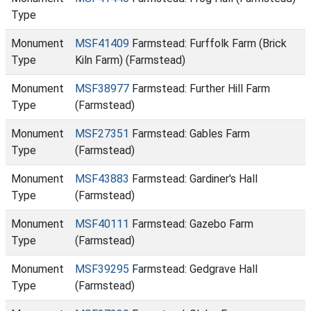
Type
Monument
MSF41409
Farmstead: Furffolk Farm (Brick
Type
Kiln Farm) (Farmstead)
Monument
MSF38977
Farmstead: Further Hill Farm
Type
(Farmstead)
Monument
MSF27351
Farmstead: Gables Farm
Type
(Farmstead)
Monument
MSF43883
Farmstead: Gardiner's Hall
Type
(Farmstead)
Monument
MSF40111
Farmstead: Gazebo Farm
Type
(Farmstead)
Monument
MSF39295
Farmstead: Gedgrave Hall
Type
(Farmstead)