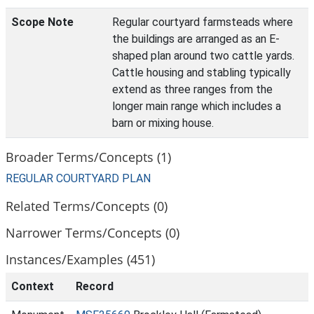
Scope Note
Regular courtyard farmsteads where
the buildings are arranged as an E-
shaped plan around two cattle yards.
Cattle housing and stabling typically
extend as three ranges from the
longer main range which includes a
barn or mixing house.
Broader Terms/Concepts (1)
REGULAR COURTYARD PLAN
Related Terms/Concepts (0)
Narrower Terms/Concepts (0)
Instances/Examples (451)
Context
Record