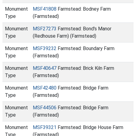
Monument
MSF41808
Farmstead: Bodney Farm
Type
(Farmstead)
Monument
MSF27273
Farmstead: Bond's Manor
Type
(Redhouse Farm) (Farmstead)
Monument
MSF39232
Farmstead: Boundary Farm
Type
(Farmstead)
Monument
MSF40647
Farmstead: Brick Kiln Farm
Type
(Farmstead)
Monument
MSF42480
Farmstead: Bridge Farm
Type
(Farmstead)
Monument
MSF44506
Farmstead: Bridge Farm
Type
(Farmstead)
Monument
MSF39321
Farmstead: Bridge House Farm
Type
(Farmstead)