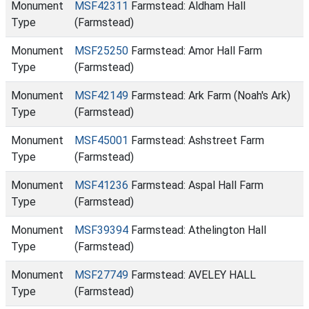
Monument
MSF42311
Farmstead: Aldham Hall
Type
(Farmstead)
Monument
MSF25250
Farmstead: Amor Hall Farm
Type
(Farmstead)
Monument
MSF42149
Farmstead: Ark Farm (Noah's Ark)
Type
(Farmstead)
Monument
MSF45001
Farmstead: Ashstreet Farm
Type
(Farmstead)
Monument
MSF41236
Farmstead: Aspal Hall Farm
Type
(Farmstead)
Monument
MSF39394
Farmstead: Athelington Hall
Type
(Farmstead)
Monument
MSF27749
Farmstead: AVELEY HALL
Type
(Farmstead)