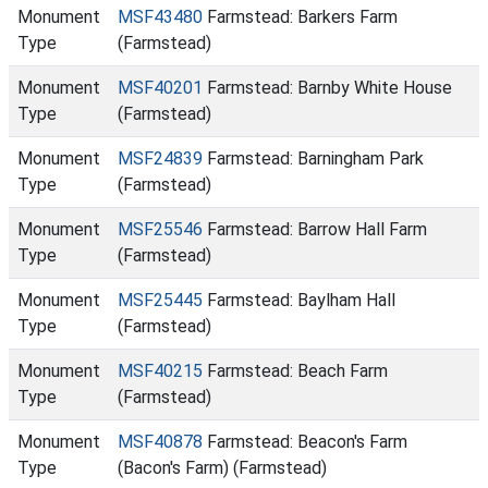
Monument
MSF43480
Farmstead: Barkers Farm
Type
(Farmstead)
Monument
MSF40201
Farmstead: Barnby White House
Type
(Farmstead)
Monument
MSF24839
Farmstead: Barningham Park
Type
(Farmstead)
Monument
MSF25546
Farmstead: Barrow Hall Farm
Type
(Farmstead)
Monument
MSF25445
Farmstead: Baylham Hall
Type
(Farmstead)
Monument
MSF40215
Farmstead: Beach Farm
Type
(Farmstead)
Monument
MSF40878
Farmstead: Beacon's Farm
Type
(Bacon's Farm) (Farmstead)