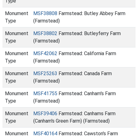
Type
Monument
MSF38808
Farmstead: Butley Abbey Farm
Type
(Farmstead)
Monument
MSF38802
Farmstead: Butleyferry Farm
Type
(Farmstead)
Monument
MSF42062
Farmstead: California Farm
Type
(Farmstead)
Monument
MSF25263
Farmstead: Canada Farm
Type
(Farmstead)
Monument
MSF41755
Farmstead: Canham's Farm
Type
(Farmstead)
Monument
MSF39406
Farmstead: Canhams Farm
Type
(Canham's Green Farm) (Farmstead)
Monument
MSF40164
Farmstead: Cawston's Farm