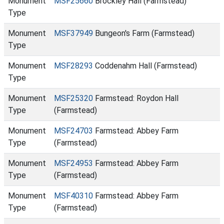
Monument
MSF25660
Brockley Hall (Farmstead)
Type
Monument
MSF37949
Bungeon's Farm (Farmstead)
Type
Monument
MSF28293
Coddenahm Hall (Farmstead)
Type
Monument
MSF25320
Farmstead: Roydon Hall
Type
(Farmstead)
Monument
MSF24703
Farmstead: Abbey Farm
Type
(Farmstead)
Monument
MSF24953
Farmstead: Abbey Farm
Type
(Farmstead)
Monument
MSF40310
Farmstead: Abbey Farm
Type
(Farmstead)