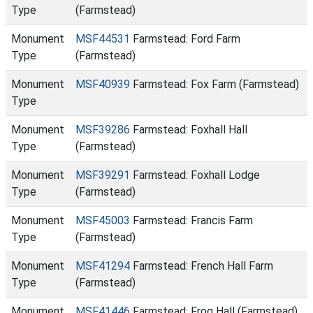
Type
(Farmstead)
Monument
MSF44531
Farmstead: Ford Farm
Type
(Farmstead)
Monument
MSF40939
Farmstead: Fox Farm (Farmstead)
Type
Monument
MSF39286
Farmstead: Foxhall Hall
Type
(Farmstead)
Monument
MSF39291
Farmstead: Foxhall Lodge
Type
(Farmstead)
Monument
MSF45003
Farmstead: Francis Farm
Type
(Farmstead)
Monument
MSF41294
Farmstead: French Hall Farm
Type
(Farmstead)
Monument
MSF41446
Farmstead: Frog Hall (Farmstead)