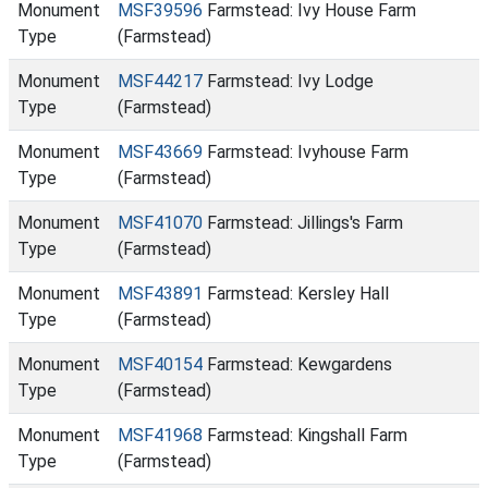
Monument
MSF39596
Farmstead: Ivy House Farm
Type
(Farmstead)
Monument
MSF44217
Farmstead: Ivy Lodge
Type
(Farmstead)
Monument
MSF43669
Farmstead: Ivyhouse Farm
Type
(Farmstead)
Monument
MSF41070
Farmstead: Jillings's Farm
Type
(Farmstead)
Monument
MSF43891
Farmstead: Kersley Hall
Type
(Farmstead)
Monument
MSF40154
Farmstead: Kewgardens
Type
(Farmstead)
Monument
MSF41968
Farmstead: Kingshall Farm
Type
(Farmstead)