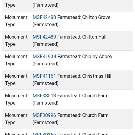
Type
(Farmstead)
Monument
MSF42488
Farmstead: Chilton Grove
Type
(Farmstead)
Monument
MSF42489
Farmstead: Chilton Hall
Type
(Farmstead)
Monument
MSF41934
Farmstead: Chipley Abbey
Type
(Farmstead)
Monument
MSF41161
Farmstead: Christmas Hill
Type
(Farmstead)
Monument
MSF38518
Farmstead: Church Farm
Type
(Farmstead)
Monument
MSF38996
Farmstead: Church Farm
Type
(Farmstead)
Monument
MSF40265
Farmstead: Church Farm