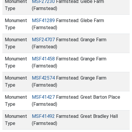
Monument
MSF27230
Farmstead: Glebe Farm
Type
(Farmstead)
Monument
MSF41289
Farmstead: Glebe Farm
Type
(Farmstead)
Monument
MSF24707
Farmstead: Grange Farm
Type
(Farmstead)
Monument
MSF41458
Farmstead: Grange Farm
Type
(Farmstead)
Monument
MSF42574
Farmstead: Grange Farm
Type
(Farmstead)
Monument
MSF41427
Farmstead: Great Barton Place
Type
(Farmstead)
Monument
MSF41492
Farmstead: Great Bradley Hall
Type
(Farmstead)