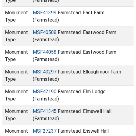
Type
(Farmstead)
Monument
MSF41399
Farmstead: East Farm
Type
(Farmstead)
Monument
MSF40508
Farmstead: Eastwood Farm
Type
(Farmstead)
Monument
MSF44058
Farmstead: Eastwood Farm
Type
(Farmstead)
Monument
MSF40297
Farmstead: Elloughmoor Farm
Type
(Farmstead)
Monument
MSF42190
Farmstead: Elm Lodge
Type
(Farmstead)
Monument
MSF41345
Farmstead: Elmswell Hall
Type
(Farmstead)
Monument
MSF27237
Farmstead: Eriswell Hall