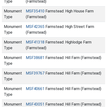
Type
(Farmstead)
Monument
MSF35410
Farmstead: High House Farm
Type
(Farmstead)
Monument
MSF42365
Farmstead: High Street Farm
Type
(Farmstead)
Monument
MSF41318
Farmstead: Highlodge Farm
Type
(Farmstead)
Monument
MSF38681
Farmstead: Hill Farm (Farmstead)
Type
Monument
MSF39767
Farmstead: Hill Farm (Farmstead)
Type
Monument
MSF40661
Farmstead: Hill Farm (Farmstead)
Type
Monument
MSF43051
Farmstead: Hill Farm (Farmstead)