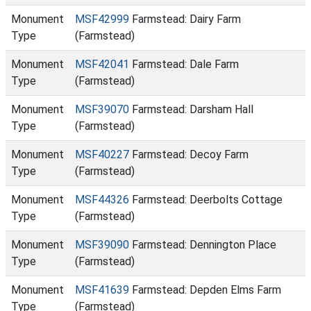
Monument
MSF42999
Farmstead: Dairy Farm
Type
(Farmstead)
Monument
MSF42041
Farmstead: Dale Farm
Type
(Farmstead)
Monument
MSF39070
Farmstead: Darsham Hall
Type
(Farmstead)
Monument
MSF40227
Farmstead: Decoy Farm
Type
(Farmstead)
Monument
MSF44326
Farmstead: Deerbolts Cottage
Type
(Farmstead)
Monument
MSF39090
Farmstead: Dennington Place
Type
(Farmstead)
Monument
MSF41639
Farmstead: Depden Elms Farm
Type
(Farmstead)