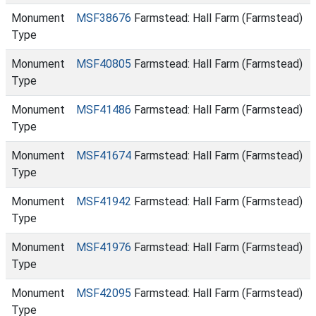
Monument
MSF38676
Farmstead: Hall Farm (Farmstead)
Type
Monument
MSF40805
Farmstead: Hall Farm (Farmstead)
Type
Monument
MSF41486
Farmstead: Hall Farm (Farmstead)
Type
Monument
MSF41674
Farmstead: Hall Farm (Farmstead)
Type
Monument
MSF41942
Farmstead: Hall Farm (Farmstead)
Type
Monument
MSF41976
Farmstead: Hall Farm (Farmstead)
Type
Monument
MSF42095
Farmstead: Hall Farm (Farmstead)
Type