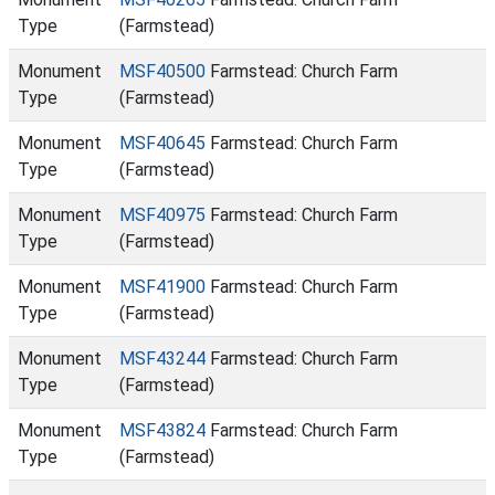
Type
(Farmstead)
Monument
MSF40500
Farmstead: Church Farm
Type
(Farmstead)
Monument
MSF40645
Farmstead: Church Farm
Type
(Farmstead)
Monument
MSF40975
Farmstead: Church Farm
Type
(Farmstead)
Monument
MSF41900
Farmstead: Church Farm
Type
(Farmstead)
Monument
MSF43244
Farmstead: Church Farm
Type
(Farmstead)
Monument
MSF43824
Farmstead: Church Farm
Type
(Farmstead)