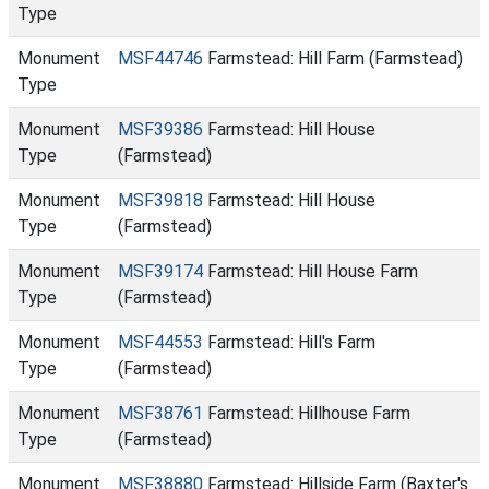
Type
Monument
MSF44746
Farmstead: Hill Farm (Farmstead)
Type
Monument
MSF39386
Farmstead: Hill House
Type
(Farmstead)
Monument
MSF39818
Farmstead: Hill House
Type
(Farmstead)
Monument
MSF39174
Farmstead: Hill House Farm
Type
(Farmstead)
Monument
MSF44553
Farmstead: Hill's Farm
Type
(Farmstead)
Monument
MSF38761
Farmstead: Hillhouse Farm
Type
(Farmstead)
Monument
MSF38880
Farmstead: Hillside Farm (Baxter's