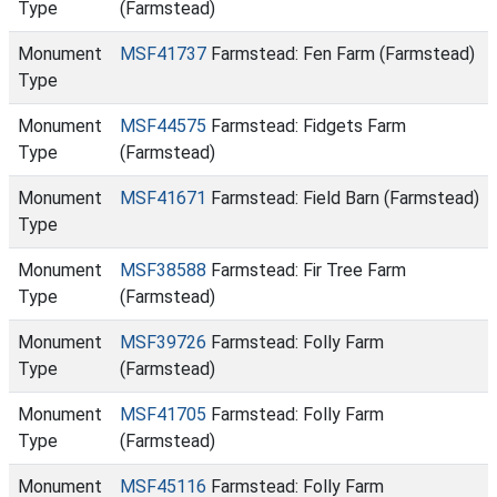
Type
(Farmstead)
Monument
MSF41737
Farmstead: Fen Farm (Farmstead)
Type
Monument
MSF44575
Farmstead: Fidgets Farm
Type
(Farmstead)
Monument
MSF41671
Farmstead: Field Barn (Farmstead)
Type
Monument
MSF38588
Farmstead: Fir Tree Farm
Type
(Farmstead)
Monument
MSF39726
Farmstead: Folly Farm
Type
(Farmstead)
Monument
MSF41705
Farmstead: Folly Farm
Type
(Farmstead)
Monument
MSF45116
Farmstead: Folly Farm