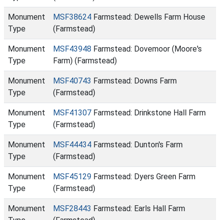
Monument
MSF38624
Farmstead: Dewells Farm House
Type
(Farmstead)
Monument
MSF43948
Farmstead: Dovemoor (Moore's
Type
Farm) (Farmstead)
Monument
MSF40743
Farmstead: Downs Farm
Type
(Farmstead)
Monument
MSF41307
Farmstead: Drinkstone Hall Farm
Type
(Farmstead)
Monument
MSF44434
Farmstead: Dunton's Farm
Type
(Farmstead)
Monument
MSF45129
Farmstead: Dyers Green Farm
Type
(Farmstead)
Monument
MSF28443
Farmstead: Earls Hall Farm