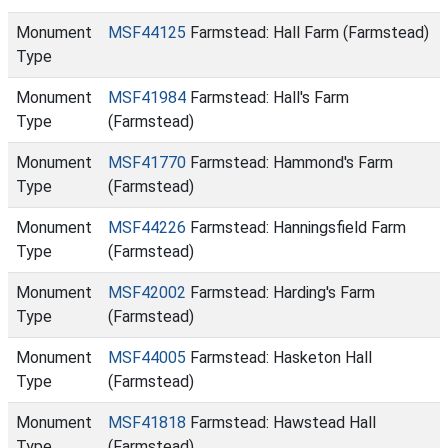
Monument
MSF44125
Farmstead: Hall Farm (Farmstead)
Type
Monument
MSF41984
Farmstead: Hall's Farm
Type
(Farmstead)
Monument
MSF41770
Farmstead: Hammond's Farm
Type
(Farmstead)
Monument
MSF44226
Farmstead: Hanningsfield Farm
Type
(Farmstead)
Monument
MSF42002
Farmstead: Harding's Farm
Type
(Farmstead)
Monument
MSF44005
Farmstead: Hasketon Hall
Type
(Farmstead)
Monument
MSF41818
Farmstead: Hawstead Hall
Type
(Farmstead)