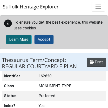
Skip to main content
Suffolk Heritage Explorer
To ensure you get the best experience, this website
uses cookies.
Learn More
Accept
Thesaurus Term/Concept:
Print
REGULAR COURTYARD E PLAN
Identifier
162620
Class
MONUMENT TYPE
Status
Preferred
Index?
Yes