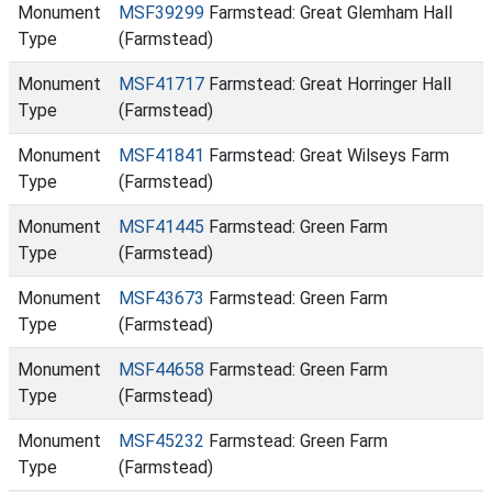
Monument
MSF39299
Farmstead: Great Glemham Hall
Type
(Farmstead)
Monument
MSF41717
Farmstead: Great Horringer Hall
Type
(Farmstead)
Monument
MSF41841
Farmstead: Great Wilseys Farm
Type
(Farmstead)
Monument
MSF41445
Farmstead: Green Farm
Type
(Farmstead)
Monument
MSF43673
Farmstead: Green Farm
Type
(Farmstead)
Monument
MSF44658
Farmstead: Green Farm
Type
(Farmstead)
Monument
MSF45232
Farmstead: Green Farm
Type
(Farmstead)