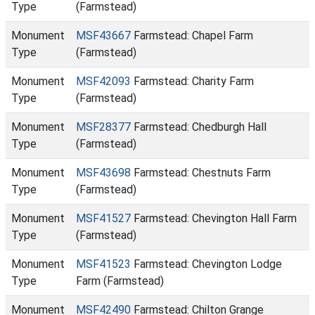
Type
(Farmstead)
Monument
MSF43667
Farmstead: Chapel Farm
Type
(Farmstead)
Monument
MSF42093
Farmstead: Charity Farm
Type
(Farmstead)
Monument
MSF28377
Farmstead: Chedburgh Hall
Type
(Farmstead)
Monument
MSF43698
Farmstead: Chestnuts Farm
Type
(Farmstead)
Monument
MSF41527
Farmstead: Chevington Hall Farm
Type
(Farmstead)
Monument
MSF41523
Farmstead: Chevington Lodge
Type
Farm (Farmstead)
Monument
MSF42490
Farmstead: Chilton Grange