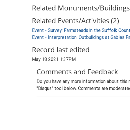
Related Monuments/Buildings 
Related Events/Activities (2)
Event - Survey: Farmsteads in the Suffolk Coun
Event - Interpretation: Outbuildings at Gables F
Record last edited
May 18 2021 1:37PM
Comments and Feedback
Do you have any more information about this 
"Disqus" tool below. Comments are moderated,