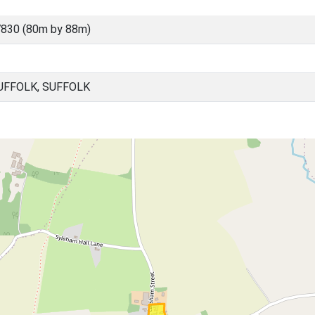
830 (80m by 88m)
UFFOLK, SUFFOLK