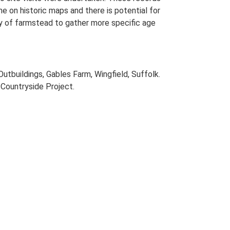
me on historic maps and there is potential for
udy of farmstead to gather more specific age
utbuildings, Gables Farm, Wingfield, Suffolk.
Countryside Project.