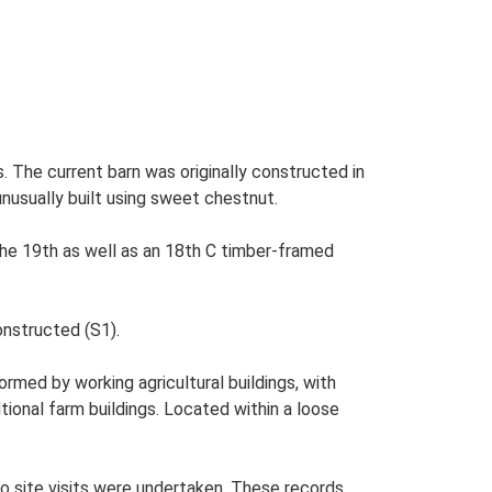
 The current barn was originally constructed in
 unusually built using sweet chestnut.
the 19th as well as an 18th C timber-framed
onstructed (S1).
med by working agricultural buildings, with
tional farm buildings. Located within a loose
o site visits were undertaken. These records