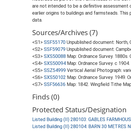
are not intended to be a definitive assessment of
earlier origins to buildings and farmsteads. This
data.
Sources/Archives (7)
<S1>
SSF55170
Unpublished document: North, C.
<S2>
SSF59079
Unpublished document: Campbell
<S3>
SXS50088
Map: Ordnance Survey. 1880s. O
<S4>
SXS50094
Map: Ordnance Survey. c 1904. 
<S5>
SSZ54999
Vertical Aerial Photograph: var
<S6>
SXS50102
Map: Ordnance Survey. 1949. Ord
<S7>
SSF56636
Map: 1842. Wingfield Tithe Map
Finds (0)
Protected Status/Designation
Listed Building (II) 280103: GABLES FARMHOU
Listed Building (II) 280104: BARN 30 METR