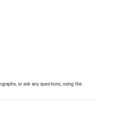
graphs, or ask any questions, using the