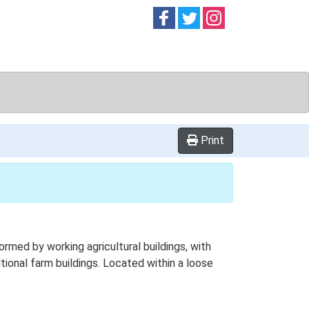
Follow on
Follow on
Follow on
Facebook
Twitter
Instag
Print
med by working agricultural buildings, with
tional farm buildings. Located within a loose