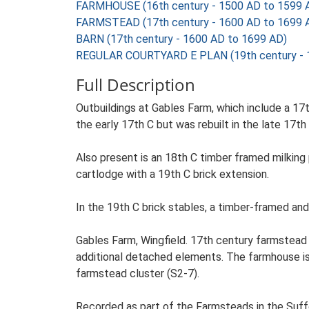
FARMHOUSE (16th century - 1500 AD to 1599 
FARMSTEAD (17th century - 1600 AD to 1699 
BARN (17th century - 1600 AD to 1699 AD)
REGULAR COURTYARD E PLAN (19th century - 
Full Description
Outbuildings at Gables Farm, which include a 17
the early 17th C but was rebuilt in the late 17th 
Also present is an 18th C timber framed milking
cartlodge with a 19th C brick extension.
In the 19th C brick stables, a timber-framed and
Gables Farm, Wingfield. 17th century farmstead 
additional detached elements. The farmhouse is s
farmstead cluster (S2-7).
Recorded as part of the Farmsteads in the Suffo