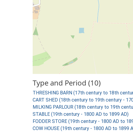
Type and Period (10)
THRESHING BARN (17th century to 18th centur
CART SHED (18th century to 19th century - 17
MILKING PARLOUR (18th century to 19th centu
STABLE (19th century - 1800 AD to 1899 AD)
FODDER STORE (19th century - 1800 AD to 18
COW HOUSE (19th century - 1800 AD to 1899 