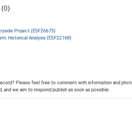
(0)
tryside Project (ESF26675)
arm: Historical Analysis (ESF22168)
record? Please feel free to comment with information and photo
 and we aim to respond/publish as soon as possible.