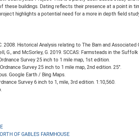
 these buildings. Dating reflects their presence at a point in ti
 project highlights a potential need for a more in depth field st
 2008. Historical Analysis relating to The Barn and Associated O
, G., and McSorley, G. 2019. SCCAS: Farmsteads in the Suffolk 
rdnance Survey 25 inch to 1 mile map, 1st edition.
Ordnance Survey 25 inch to 1 mile map, 2nd edition. 25".
ious. Google Earth / Bing Maps.
nance Survey 6 inch to 1, mile, 3rd edition. 1:10,560.
.
SE
ES NORTH OF GABLES FARMHOUSE