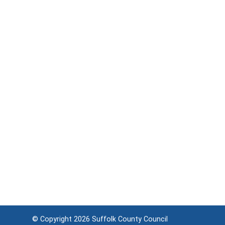
© Copyright 2026
Suffolk County Council