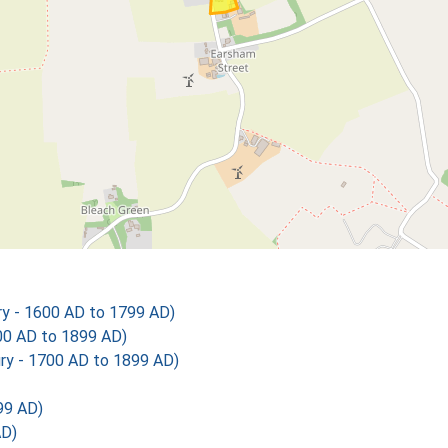
y - 1600 AD to 1799 AD)
00 AD to 1899 AD)
ry - 1700 AD to 1899 AD)
99 AD)
AD)