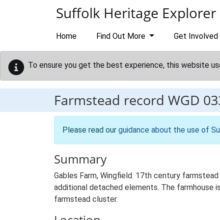
Skip to main content
Suffolk Heritage Explorer
Home
Find Out More
Get Involved
To ensure you get the best experience, this website us
Farmstead record
WGD 03
Please read our
guidance about the use of Su
Summary
Gables Farm, Wingfield. 17th century farmstead 
additional detached elements. The farmhouse is s
farmstead cluster.
Location