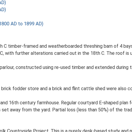
AD)
AD)
1800 AD to 1899 AD)
th C timber-framed and weatherboarded threshing barn of 4 bays.
C, with further alterations carried out in the 18th C. The roof is
 parlour, constructed using re-used timber and extended during 
 brick fodder store and a brick and flint cattle shed were also c
and 16th century farmhouse. Regular courtyard E-shaped plan for
et away from the yard. Partial loss (less than 50%) of the trad
lk Countryside Project. This is a purely desk-based study and n