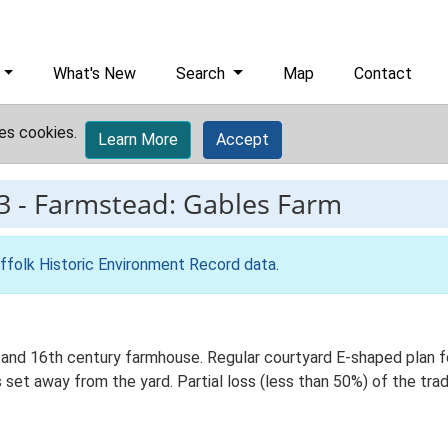
What's New
Search
Map
Contact
es cookies.
Learn More
Accept
3
-
Farmstead: Gables Farm
ffolk Historic Environment Record data
.
and 16th century farmhouse. Regular courtyard E-shaped plan for
et away from the yard. Partial loss (less than 50%) of the trad