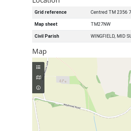
Grid reference
Centred TM 2356 7
Map sheet
TM27NW
Civil Parish
WINGFIELD, MID S
Map