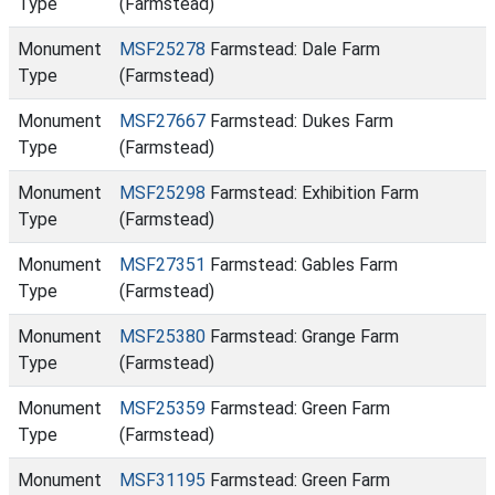
Type
(Farmstead)
Monument
MSF25278
Farmstead: Dale Farm
Type
(Farmstead)
Monument
MSF27667
Farmstead: Dukes Farm
Type
(Farmstead)
Monument
MSF25298
Farmstead: Exhibition Farm
Type
(Farmstead)
Monument
MSF27351
Farmstead: Gables Farm
Type
(Farmstead)
Monument
MSF25380
Farmstead: Grange Farm
Type
(Farmstead)
Monument
MSF25359
Farmstead: Green Farm
Type
(Farmstead)
Monument
MSF31195
Farmstead: Green Farm