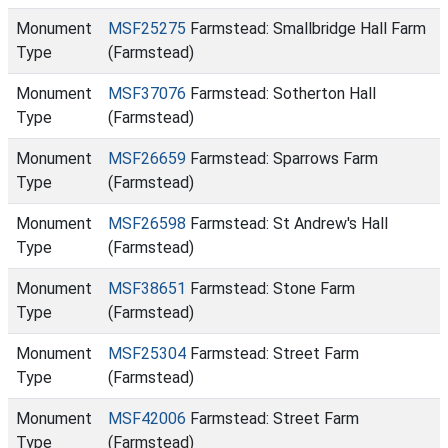
Monument
MSF25275
Farmstead: Smallbridge Hall Farm
Type
(Farmstead)
Monument
MSF37076
Farmstead: Sotherton Hall
Type
(Farmstead)
Monument
MSF26659
Farmstead: Sparrows Farm
Type
(Farmstead)
Monument
MSF26598
Farmstead: St Andrew's Hall
Type
(Farmstead)
Monument
MSF38651
Farmstead: Stone Farm
Type
(Farmstead)
Monument
MSF25304
Farmstead: Street Farm
Type
(Farmstead)
Monument
MSF42006
Farmstead: Street Farm
Type
(Farmstead)