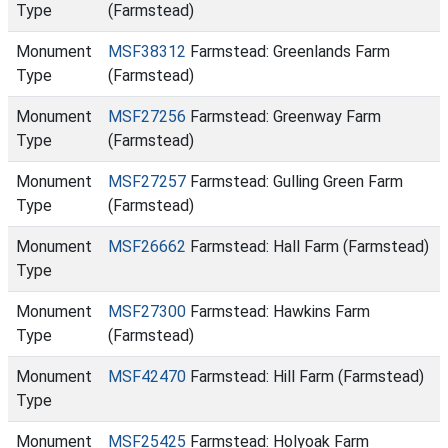
Type
(Farmstead)
Monument
MSF38312
Farmstead: Greenlands Farm
Type
(Farmstead)
Monument
MSF27256
Farmstead: Greenway Farm
Type
(Farmstead)
Monument
MSF27257
Farmstead: Gulling Green Farm
Type
(Farmstead)
Monument
MSF26662
Farmstead: Hall Farm (Farmstead)
Type
Monument
MSF27300
Farmstead: Hawkins Farm
Type
(Farmstead)
Monument
MSF42470
Farmstead: Hill Farm (Farmstead)
Type
Monument
MSF25425
Farmstead: Holyoak Farm