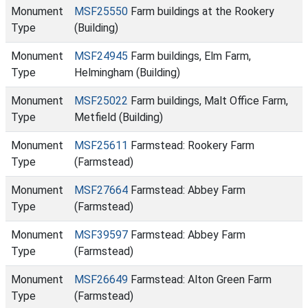
Monument
MSF25550
Farm buildings at the Rookery
Type
(Building)
Monument
MSF24945
Farm buildings, Elm Farm,
Type
Helmingham (Building)
Monument
MSF25022
Farm buildings, Malt Office Farm,
Type
Metfield (Building)
Monument
MSF25611
Farmstead: Rookery Farm
Type
(Farmstead)
Monument
MSF27664
Farmstead: Abbey Farm
Type
(Farmstead)
Monument
MSF39597
Farmstead: Abbey Farm
Type
(Farmstead)
Monument
MSF26649
Farmstead: Alton Green Farm
Type
(Farmstead)