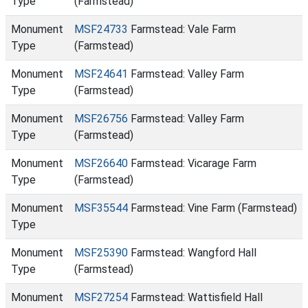
Type
(Farmstead)
Monument
MSF24733
Farmstead: Vale Farm
Type
(Farmstead)
Monument
MSF24641
Farmstead: Valley Farm
Type
(Farmstead)
Monument
MSF26756
Farmstead: Valley Farm
Type
(Farmstead)
Monument
MSF26640
Farmstead: Vicarage Farm
Type
(Farmstead)
Monument
MSF35544
Farmstead: Vine Farm (Farmstead)
Type
Monument
MSF25390
Farmstead: Wangford Hall
Type
(Farmstead)
Monument
MSF27254
Farmstead: Wattisfield Hall