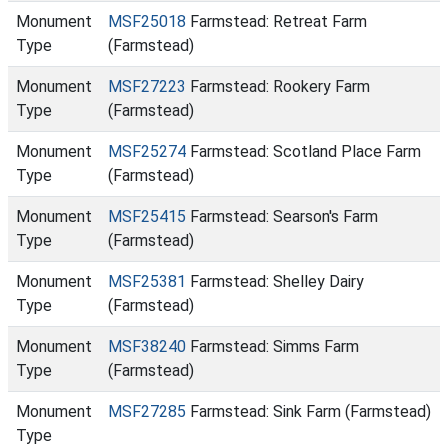
Monument
MSF25018
Farmstead: Retreat Farm
Type
(Farmstead)
Monument
MSF27223
Farmstead: Rookery Farm
Type
(Farmstead)
Monument
MSF25274
Farmstead: Scotland Place Farm
Type
(Farmstead)
Monument
MSF25415
Farmstead: Searson's Farm
Type
(Farmstead)
Monument
MSF25381
Farmstead: Shelley Dairy
Type
(Farmstead)
Monument
MSF38240
Farmstead: Simms Farm
Type
(Farmstead)
Monument
MSF27285
Farmstead: Sink Farm (Farmstead)
Type