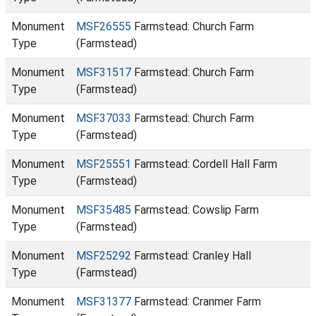
Monument
MSF26555
Farmstead: Church Farm
Type
(Farmstead)
Monument
MSF31517
Farmstead: Church Farm
Type
(Farmstead)
Monument
MSF37033
Farmstead: Church Farm
Type
(Farmstead)
Monument
MSF25551
Farmstead: Cordell Hall Farm
Type
(Farmstead)
Monument
MSF35485
Farmstead: Cowslip Farm
Type
(Farmstead)
Monument
MSF25292
Farmstead: Cranley Hall
Type
(Farmstead)
Monument
MSF31377
Farmstead: Cranmer Farm