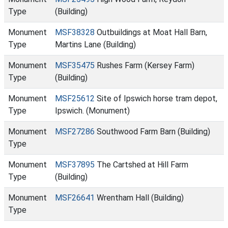
Type
(Building)
Monument
MSF38328
Outbuildings at Moat Hall Barn,
Type
Martins Lane (Building)
Monument
MSF35475
Rushes Farm (Kersey Farm)
Type
(Building)
Monument
MSF25612
Site of Ipswich horse tram depot,
Type
Ipswich. (Monument)
Monument
MSF27286
Southwood Farm Barn (Building)
Type
Monument
MSF37895
The Cartshed at Hill Farm
Type
(Building)
Monument
MSF26641
Wrentham Hall (Building)
Type