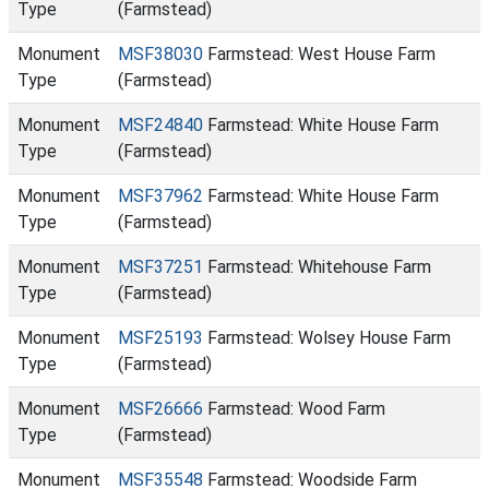
Type
(Farmstead)
Monument
MSF38030
Farmstead: West House Farm
Type
(Farmstead)
Monument
MSF24840
Farmstead: White House Farm
Type
(Farmstead)
Monument
MSF37962
Farmstead: White House Farm
Type
(Farmstead)
Monument
MSF37251
Farmstead: Whitehouse Farm
Type
(Farmstead)
Monument
MSF25193
Farmstead: Wolsey House Farm
Type
(Farmstead)
Monument
MSF26666
Farmstead: Wood Farm
Type
(Farmstead)
Monument
MSF35548
Farmstead: Woodside Farm