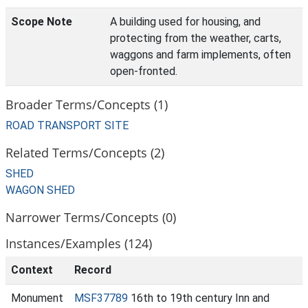
Scope Note
A building used for housing, and
protecting from the weather, carts,
waggons and farm implements, often
open-fronted.
Broader Terms/Concepts (1)
ROAD TRANSPORT SITE
Related Terms/Concepts (2)
SHED
WAGON SHED
Narrower Terms/Concepts (0)
Instances/Examples (124)
Context
Record
Monument
MSF37789
16th to 19th century Inn and