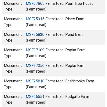
Monument
MSF37865
Farmstead: Pear Tree House
Type
(Farmstead)
Monument
MSF25315
Farmstead: Place Farm
Type
(Farmstead)
Monument
MSF35830
Farmstead: Pond Barn,
Type
(Farmstead)
Monument
MSF37109
Farmstead: Poplar Farm
Type
(Farmstead)
Monument
MSF37356
Farmstead: Poplar Farm
Type
(Farmstead)
Monument
MSF25810
Farmstead: Rashbrooks Farm
Type
(Farmstead)
Monument
MSF26551
Farmstead: Redgate Farm
Type
(Farmstead)