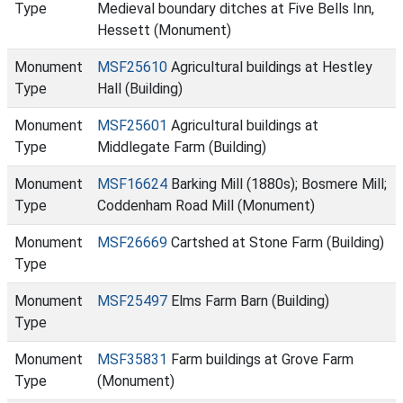
Type
Medieval boundary ditches at Five Bells Inn,
Hessett (Monument)
Monument
MSF25610
Agricultural buildings at Hestley
Type
Hall (Building)
Monument
MSF25601
Agricultural buildings at
Type
Middlegate Farm (Building)
Monument
MSF16624
Barking Mill (1880s); Bosmere Mill;
Type
Coddenham Road Mill (Monument)
Monument
MSF26669
Cartshed at Stone Farm (Building)
Type
Monument
MSF25497
Elms Farm Barn (Building)
Type
Monument
MSF35831
Farm buildings at Grove Farm
Type
(Monument)