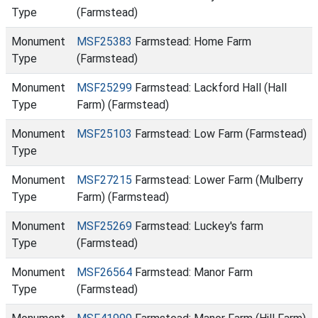
Type
(Farmstead)
Monument
MSF25383
Farmstead: Home Farm
Type
(Farmstead)
Monument
MSF25299
Farmstead: Lackford Hall (Hall
Type
Farm) (Farmstead)
Monument
MSF25103
Farmstead: Low Farm (Farmstead)
Type
Monument
MSF27215
Farmstead: Lower Farm (Mulberry
Type
Farm) (Farmstead)
Monument
MSF25269
Farmstead: Luckey's farm
Type
(Farmstead)
Monument
MSF26564
Farmstead: Manor Farm
Type
(Farmstead)