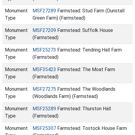
Monument
MSF27289
Farmstead: Stud Farm (Dunstall
Type
Green Farm) (Farmstead)
Monument
MSF27209
Farmstead: Suffolk House
Type
(Farmstead)
Monument
MSF25273
Farmstead: Tendring Hall Farm
Type
(Farmstead)
Monument
MSF35423
Farmstead: The Moat Farm
Type
(Farmstead)
Monument
MSF27275
Farmstead: The Woodlands
Type
(Woodlands Farm) (Farmstead)
Monument
MSF25289
Farmstead: Thurston Hall
Type
(Farmstead)
Monument
MSF25307
Farmstead: Tostock House Farm