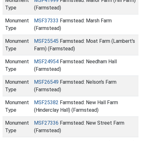
Monument
MSF41999
Farmstead: Manor Farm (Hill Farm)
Type
(Farmstead)
Monument
MSF37333
Farmstead: Marsh Farm
Type
(Farmstead)
Monument
MSF25545
Farmstead: Moat Farm (Lambert's
Type
Farm) (Farmstead)
Monument
MSF24954
Farmstead: Needham Hall
Type
(Farmstead)
Monument
MSF26549
Farmstead: Nelson's Farm
Type
(Farmstead)
Monument
MSF25382
Farmstead: New Hall Farm
Type
(Hinderclay Hall) (Farmstead)
Monument
MSF27336
Farmstead: New Street Farm
Type
(Farmstead)