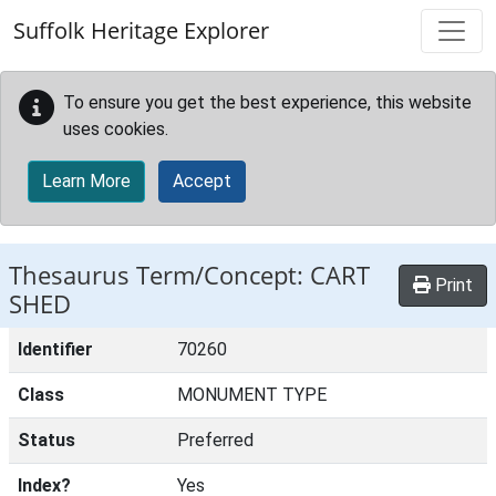
Skip to main content
Suffolk Heritage Explorer
To ensure you get the best experience, this website
uses cookies.
Learn More
Accept
Thesaurus Term/Concept: CART
Print
SHED
Identifier
70260
Class
MONUMENT TYPE
Status
Preferred
Index?
Yes