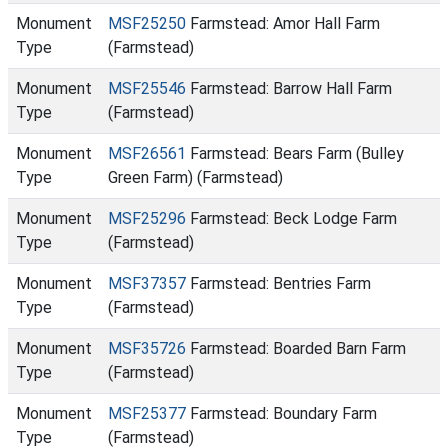
Monument
MSF25250
Farmstead: Amor Hall Farm
Type
(Farmstead)
Monument
MSF25546
Farmstead: Barrow Hall Farm
Type
(Farmstead)
Monument
MSF26561
Farmstead: Bears Farm (Bulley
Type
Green Farm) (Farmstead)
Monument
MSF25296
Farmstead: Beck Lodge Farm
Type
(Farmstead)
Monument
MSF37357
Farmstead: Bentries Farm
Type
(Farmstead)
Monument
MSF35726
Farmstead: Boarded Barn Farm
Type
(Farmstead)
Monument
MSF25377
Farmstead: Boundary Farm
Type
(Farmstead)