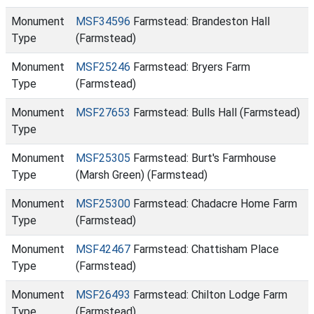
Monument
MSF34596
Farmstead: Brandeston Hall
Type
(Farmstead)
Monument
MSF25246
Farmstead: Bryers Farm
Type
(Farmstead)
Monument
MSF27653
Farmstead: Bulls Hall (Farmstead)
Type
Monument
MSF25305
Farmstead: Burt's Farmhouse
Type
(Marsh Green) (Farmstead)
Monument
MSF25300
Farmstead: Chadacre Home Farm
Type
(Farmstead)
Monument
MSF42467
Farmstead: Chattisham Place
Type
(Farmstead)
Monument
MSF26493
Farmstead: Chilton Lodge Farm
Type
(Farmstead)