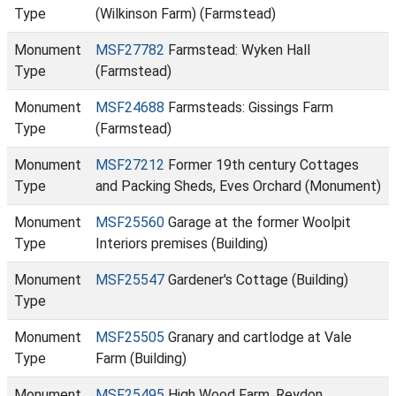
Type
(Wilkinson Farm) (Farmstead)
Monument
MSF27782
Farmstead: Wyken Hall
Type
(Farmstead)
Monument
MSF24688
Farmsteads: Gissings Farm
Type
(Farmstead)
Monument
MSF27212
Former 19th century Cottages
Type
and Packing Sheds, Eves Orchard (Monument)
Monument
MSF25560
Garage at the former Woolpit
Type
Interiors premises (Building)
Monument
MSF25547
Gardener's Cottage (Building)
Type
Monument
MSF25505
Granary and cartlodge at Vale
Type
Farm (Building)
Monument
MSF25495
High Wood Farm, Reydon