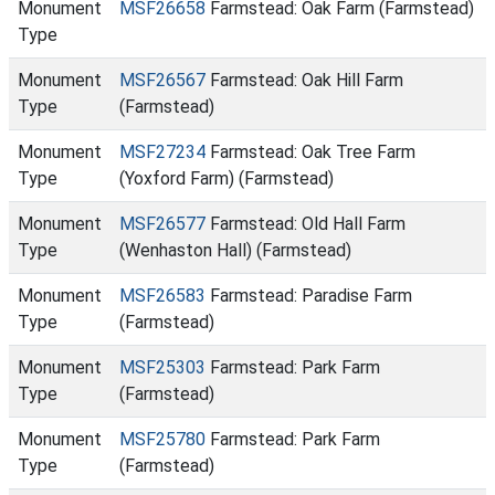
Monument
MSF26658
Farmstead: Oak Farm (Farmstead)
Type
Monument
MSF26567
Farmstead: Oak Hill Farm
Type
(Farmstead)
Monument
MSF27234
Farmstead: Oak Tree Farm
Type
(Yoxford Farm) (Farmstead)
Monument
MSF26577
Farmstead: Old Hall Farm
Type
(Wenhaston Hall) (Farmstead)
Monument
MSF26583
Farmstead: Paradise Farm
Type
(Farmstead)
Monument
MSF25303
Farmstead: Park Farm
Type
(Farmstead)
Monument
MSF25780
Farmstead: Park Farm
Type
(Farmstead)