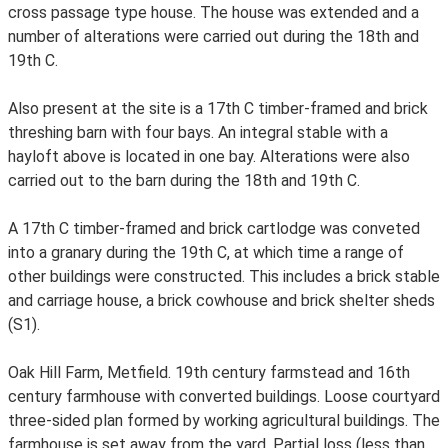
cross passage type house. The house was extended and a
number of alterations were carried out during the 18th and
19th C.
Also present at the site is a 17th C timber-framed and brick
threshing barn with four bays. An integral stable with a
hayloft above is located in one bay. Alterations were also
carried out to the barn during the 18th and 19th C.
A 17th C timber-framed and brick cartlodge was conveted
into a granary during the 19th C, at which time a range of
other buildings were constructed. This includes a brick stable
and carriage house, a brick cowhouse and brick shelter sheds
(S1).
Oak Hill Farm, Metfield. 19th century farmstead and 16th
century farmhouse with converted buildings. Loose courtyard
three-sided plan formed by working agricultural buildings. The
farmhouse is set away from the yard. Partial loss (less than