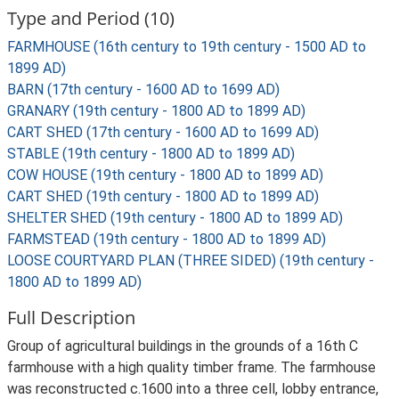
Type and Period (10)
FARMHOUSE (16th century to 19th century - 1500 AD to
1899 AD)
BARN (17th century - 1600 AD to 1699 AD)
GRANARY (19th century - 1800 AD to 1899 AD)
CART SHED (17th century - 1600 AD to 1699 AD)
STABLE (19th century - 1800 AD to 1899 AD)
COW HOUSE (19th century - 1800 AD to 1899 AD)
CART SHED (19th century - 1800 AD to 1899 AD)
SHELTER SHED (19th century - 1800 AD to 1899 AD)
FARMSTEAD (19th century - 1800 AD to 1899 AD)
LOOSE COURTYARD PLAN (THREE SIDED) (19th century -
1800 AD to 1899 AD)
Full Description
Group of agricultural buildings in the grounds of a 16th C
farmhouse with a high quality timber frame. The farmhouse
was reconstructed c.1600 into a three cell, lobby entrance,