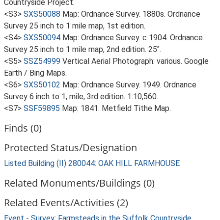
Countryside Project.
<S3>
SXS50088
Map: Ordnance Survey. 1880s. Ordnance
Survey 25 inch to 1 mile map, 1st edition.
<S4>
SXS50094
Map: Ordnance Survey. c 1904. Ordnance
Survey 25 inch to 1 mile map, 2nd edition. 25".
<S5>
SSZ54999
Vertical Aerial Photograph: various. Google
Earth / Bing Maps.
<S6>
SXS50102
Map: Ordnance Survey. 1949. Ordnance
Survey 6 inch to 1, mile, 3rd edition. 1:10,560.
<S7>
SSF59895
Map: 1841. Metfield Tithe Map.
Finds (0)
Protected Status/Designation
Listed Building (II) 280044: OAK HILL FARMHOUSE
Related Monuments/Buildings (0)
Related Events/Activities (2)
Event - Survey: Farmsteads in the Suffolk Countryside