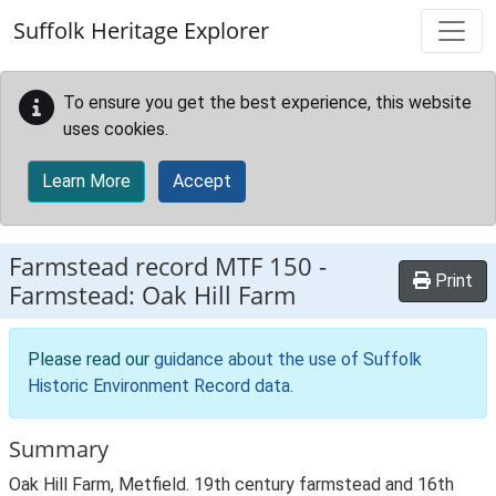
Skip to main content
Suffolk Heritage Explorer
To ensure you get the best experience, this website
uses cookies.
Learn More
Accept
Farmstead record
MTF 150
-
Print
Farmstead: Oak Hill Farm
Please read our
guidance about the use of Suffolk
Historic Environment Record data
.
Summary
Oak Hill Farm, Metfield. 19th century farmstead and 16th