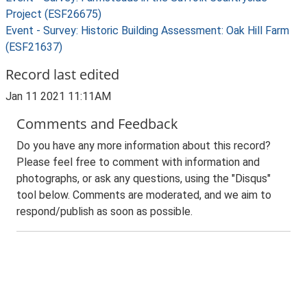
Project (ESF26675)
Event - Survey: Historic Building Assessment: Oak Hill Farm
(ESF21637)
Record last edited
Jan 11 2021 11:11AM
Comments and Feedback
Do you have any more information about this record?
Please feel free to comment with information and
photographs, or ask any questions, using the "Disqus"
tool below. Comments are moderated, and we aim to
respond/publish as soon as possible.