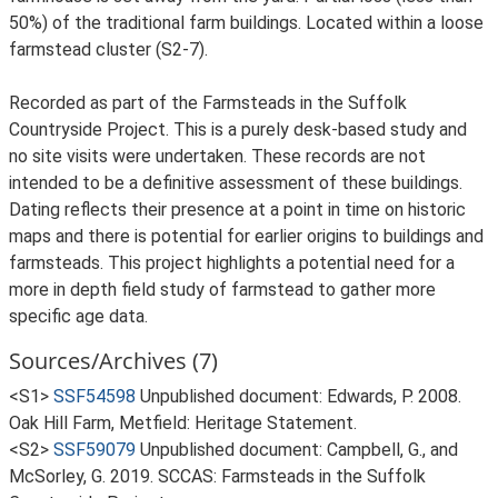
50%) of the traditional farm buildings. Located within a loose
farmstead cluster (S2-7).
Recorded as part of the Farmsteads in the Suffolk
Countryside Project. This is a purely desk-based study and
no site visits were undertaken. These records are not
intended to be a definitive assessment of these buildings.
Dating reflects their presence at a point in time on historic
maps and there is potential for earlier origins to buildings and
farmsteads. This project highlights a potential need for a
more in depth field study of farmstead to gather more
specific age data.
Sources/Archives (7)
<S1>
SSF54598
Unpublished document: Edwards, P. 2008.
Oak Hill Farm, Metfield: Heritage Statement.
<S2>
SSF59079
Unpublished document: Campbell, G., and
McSorley, G. 2019. SCCAS: Farmsteads in the Suffolk