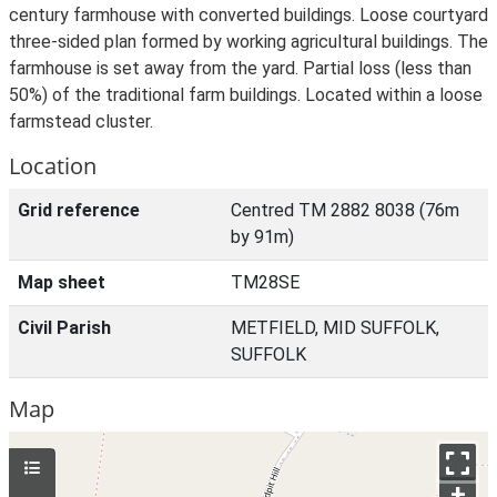
century farmhouse with converted buildings. Loose courtyard
three-sided plan formed by working agricultural buildings. The
farmhouse is set away from the yard. Partial loss (less than
50%) of the traditional farm buildings. Located within a loose
farmstead cluster.
Location
Grid reference
Centred TM 2882 8038 (76m
by 91m)
Map sheet
TM28SE
Civil Parish
METFIELD, MID SUFFOLK,
SUFFOLK
Map
+