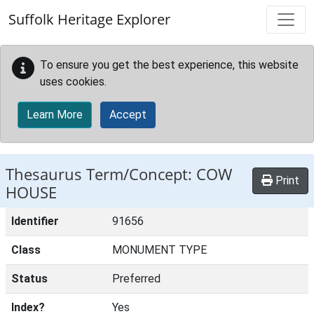
Skip to main content
Suffolk Heritage Explorer
To ensure you get the best experience, this website
uses cookies.
Learn More
Accept
Thesaurus Term/Concept: COW
Print
HOUSE
Identifier
91656
Class
MONUMENT TYPE
Status
Preferred
Index?
Yes