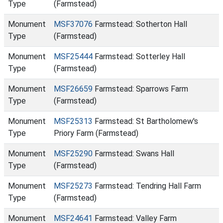
Type
(Farmstead)
Monument
MSF37076
Farmstead: Sotherton Hall
Type
(Farmstead)
Monument
MSF25444
Farmstead: Sotterley Hall
Type
(Farmstead)
Monument
MSF26659
Farmstead: Sparrows Farm
Type
(Farmstead)
Monument
MSF25313
Farmstead: St Bartholomew's
Type
Priory Farm (Farmstead)
Monument
MSF25290
Farmstead: Swans Hall
Type
(Farmstead)
Monument
MSF25273
Farmstead: Tendring Hall Farm
Type
(Farmstead)
Monument
MSF24641
Farmstead: Valley Farm