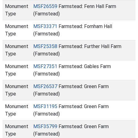
Monument
MSF26559
Farmstead: Fenn Hall Farm
Type
(Farmstead)
Monument
MSF33371
Farmstead: Fornham Hall
Type
(Farmstead)
Monument
MSF25358
Farmstead: Further Hall Farm
Type
(Farmstead)
Monument
MSF27351
Farmstead: Gables Farm
Type
(Farmstead)
Monument
MSF26537
Farmstead: Green Farm
Type
(Farmstead)
Monument
MSF31195
Farmstead: Green Farm
Type
(Farmstead)
Monument
MSF35799
Farmstead: Green Farm
Type
(Farmstead)