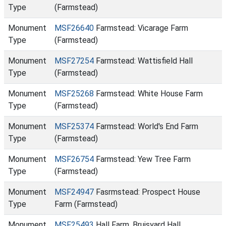
Type
(Farmstead)
Monument
MSF26640
Farmstead: Vicarage Farm
Type
(Farmstead)
Monument
MSF27254
Farmstead: Wattisfield Hall
Type
(Farmstead)
Monument
MSF25268
Farmstead: White House Farm
Type
(Farmstead)
Monument
MSF25374
Farmstead: World's End Farm
Type
(Farmstead)
Monument
MSF26754
Farmstead: Yew Tree Farm
Type
(Farmstead)
Monument
MSF24947
Fasrmstead: Prospect House
Type
Farm (Farmstead)
Monument
MSF25493
Hall Farm, Bruisyard Hall