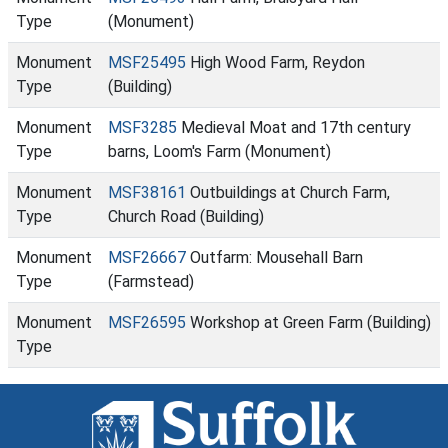
Type
(Monument)
Monument
MSF25495
High Wood Farm, Reydon
Type
(Building)
Monument
MSF3285
Medieval Moat and 17th century
Type
barns, Loom's Farm (Monument)
Monument
MSF38161
Outbuildings at Church Farm,
Type
Church Road (Building)
Monument
MSF26667
Outfarm: Mousehall Barn
Type
(Farmstead)
Monument
MSF26595
Workshop at Green Farm (Building)
Type