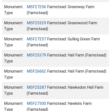
Monument
MSF27256
Farmstead: Greenway Farm
Type
(Farmstead)
Monument
MSF25329
Farmstead: Greenwood Farm
Type
(Farmstead)
Monument
MSF27257
Farmstead: Gulling Green Farm
Type
(Farmstead)
Monument
MSF25379
Farmstead: Hall Farm (Farmstead)
Type
Monument
MSF26662
Farmstead: Hall Farm (Farmstead)
Type
Monument
MSF25287
Farmstead: Hawkedon Hall Farm
Type
(Farmstead)
Monument
MSF27300
Farmstead: Hawkins Farm
Type
(Farmstead)