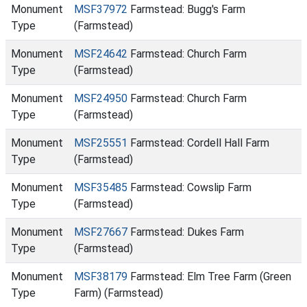
Monument
MSF37972
Farmstead: Bugg's Farm
Type
(Farmstead)
Monument
MSF24642
Farmstead: Church Farm
Type
(Farmstead)
Monument
MSF24950
Farmstead: Church Farm
Type
(Farmstead)
Monument
MSF25551
Farmstead: Cordell Hall Farm
Type
(Farmstead)
Monument
MSF35485
Farmstead: Cowslip Farm
Type
(Farmstead)
Monument
MSF27667
Farmstead: Dukes Farm
Type
(Farmstead)
Monument
MSF38179
Farmstead: Elm Tree Farm (Green
Type
Farm) (Farmstead)