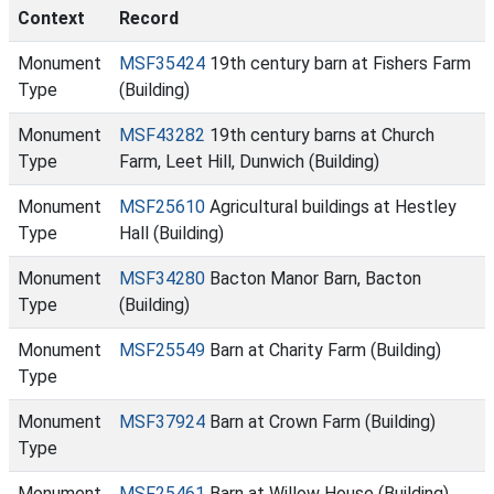
Context
Record
Monument
MSF35424
19th century barn at Fishers Farm
Type
(Building)
Monument
MSF43282
19th century barns at Church
Type
Farm, Leet Hill, Dunwich (Building)
Monument
MSF25610
Agricultural buildings at Hestley
Type
Hall (Building)
Monument
MSF34280
Bacton Manor Barn, Bacton
Type
(Building)
Monument
MSF25549
Barn at Charity Farm (Building)
Type
Monument
MSF37924
Barn at Crown Farm (Building)
Type
Monument
MSF25461
Barn at Willow House (Building)