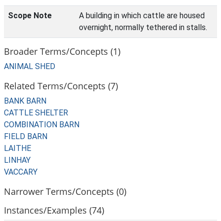
Scope Note
A building in which cattle are housed
overnight, normally tethered in stalls.
Broader Terms/Concepts (1)
ANIMAL SHED
Related Terms/Concepts (7)
BANK BARN
CATTLE SHELTER
COMBINATION BARN
FIELD BARN
LAITHE
LINHAY
VACCARY
Narrower Terms/Concepts (0)
Instances/Examples (74)