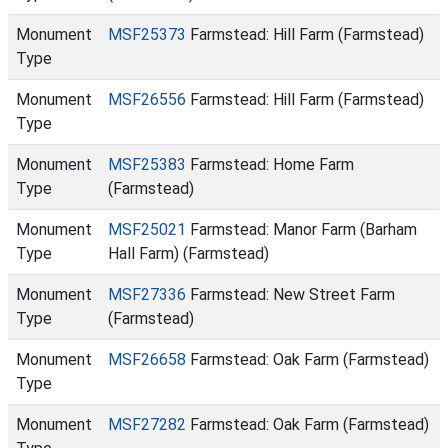
Monument
MSF25373
Farmstead: Hill Farm (Farmstead)
Type
Monument
MSF26556
Farmstead: Hill Farm (Farmstead)
Type
Monument
MSF25383
Farmstead: Home Farm
Type
(Farmstead)
Monument
MSF25021
Farmstead: Manor Farm (Barham
Type
Hall Farm) (Farmstead)
Monument
MSF27336
Farmstead: New Street Farm
Type
(Farmstead)
Monument
MSF26658
Farmstead: Oak Farm (Farmstead)
Type
Monument
MSF27282
Farmstead: Oak Farm (Farmstead)