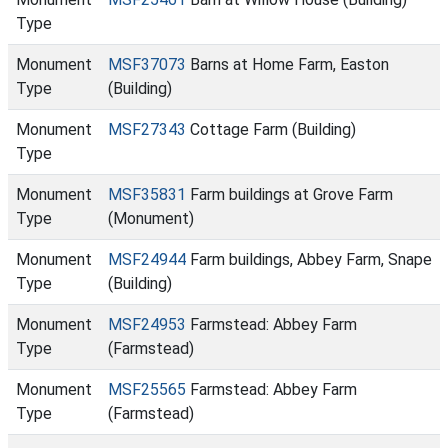
Type
Monument
MSF37073
Barns at Home Farm, Easton
Type
(Building)
Monument
MSF27343
Cottage Farm (Building)
Type
Monument
MSF35831
Farm buildings at Grove Farm
Type
(Monument)
Monument
MSF24944
Farm buildings, Abbey Farm, Snape
Type
(Building)
Monument
MSF24953
Farmstead: Abbey Farm
Type
(Farmstead)
Monument
MSF25565
Farmstead: Abbey Farm
Type
(Farmstead)