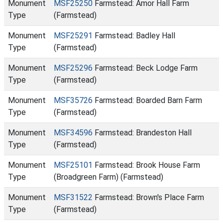
Monument
MSF25250
Farmstead: Amor Hall Farm
Type
(Farmstead)
Monument
MSF25291
Farmstead: Badley Hall
Type
(Farmstead)
Monument
MSF25296
Farmstead: Beck Lodge Farm
Type
(Farmstead)
Monument
MSF35726
Farmstead: Boarded Barn Farm
Type
(Farmstead)
Monument
MSF34596
Farmstead: Brandeston Hall
Type
(Farmstead)
Monument
MSF25101
Farmstead: Brook House Farm
Type
(Broadgreen Farm) (Farmstead)
Monument
MSF31522
Farmstead: Brown's Place Farm
Type
(Farmstead)