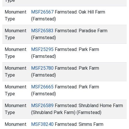
Type
Monument
MSF26567
Farmstead: Oak Hill Farm
Type
(Farmstead)
Monument
MSF26583
Farmstead: Paradise Farm
Type
(Farmstead)
Monument
MSF25295
Farmstead: Park Farm
Type
(Farmstead)
Monument
MSF25780
Farmstead: Park Farm
Type
(Farmstead)
Monument
MSF26665
Farmstead: Park Farm
Type
(Farmstead)
Monument
MSF26589
Farmstead: Shrubland Home Farm
Type
(Shrubland Park Farm) (Farmstead)
Monument
MSF38240
Farmstead: Simms Farm