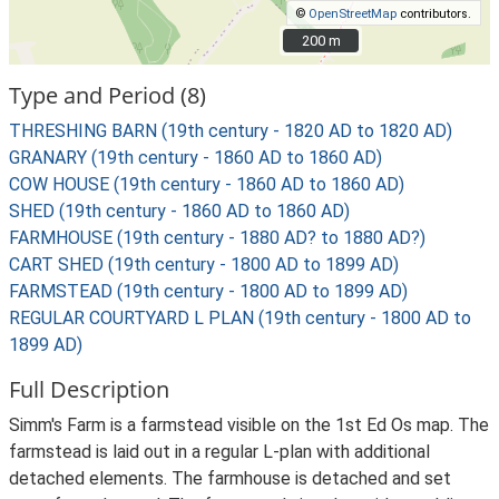
©
OpenStreetMap
contributors.
200 m
200 m
Type and Period (8)
THRESHING BARN (19th century - 1820 AD to 1820 AD)
GRANARY (19th century - 1860 AD to 1860 AD)
COW HOUSE (19th century - 1860 AD to 1860 AD)
SHED (19th century - 1860 AD to 1860 AD)
FARMHOUSE (19th century - 1880 AD? to 1880 AD?)
CART SHED (19th century - 1800 AD to 1899 AD)
FARMSTEAD (19th century - 1800 AD to 1899 AD)
REGULAR COURTYARD L PLAN (19th century - 1800 AD to
1899 AD)
Full Description
Simm's Farm is a farmstead visible on the 1st Ed Os map. The
farmstead is laid out in a regular L-plan with additional
detached elements. The farmhouse is detached and set