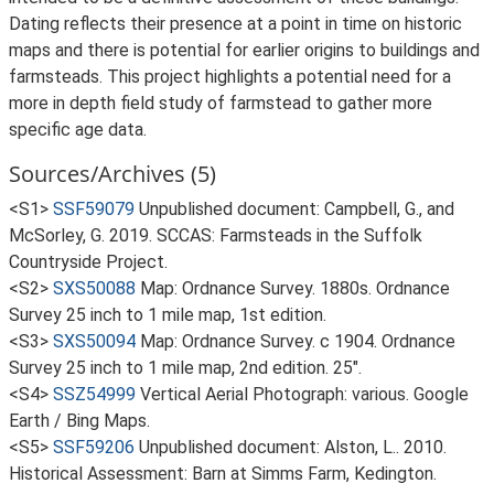
Dating reflects their presence at a point in time on historic
maps and there is potential for earlier origins to buildings and
farmsteads. This project highlights a potential need for a
more in depth field study of farmstead to gather more
specific age data.
Sources/Archives (5)
<S1>
SSF59079
Unpublished document: Campbell, G., and
McSorley, G. 2019. SCCAS: Farmsteads in the Suffolk
Countryside Project.
<S2>
SXS50088
Map: Ordnance Survey. 1880s. Ordnance
Survey 25 inch to 1 mile map, 1st edition.
<S3>
SXS50094
Map: Ordnance Survey. c 1904. Ordnance
Survey 25 inch to 1 mile map, 2nd edition. 25".
<S4>
SSZ54999
Vertical Aerial Photograph: various. Google
Earth / Bing Maps.
<S5>
SSF59206
Unpublished document: Alston, L.. 2010.
Historical Assessment: Barn at Simms Farm, Kedington.