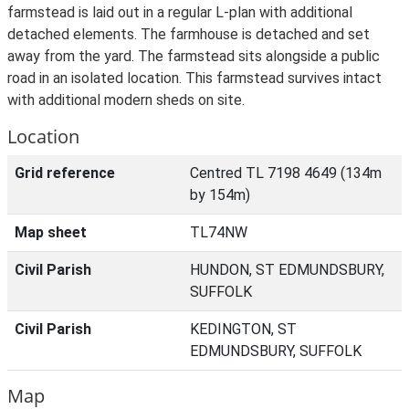
farmstead is laid out in a regular L-plan with additional
detached elements. The farmhouse is detached and set
away from the yard. The farmstead sits alongside a public
road in an isolated location. This farmstead survives intact
with additional modern sheds on site.
Location
Grid reference
Centred TL 7198 4649 (134m
by 154m)
Map sheet
TL74NW
Civil Parish
HUNDON, ST EDMUNDSBURY,
SUFFOLK
Civil Parish
KEDINGTON, ST
EDMUNDSBURY, SUFFOLK
Map