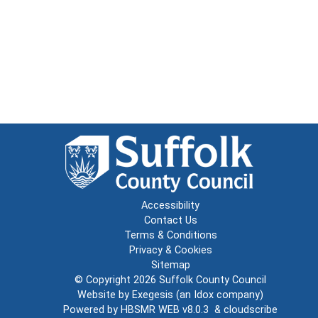
Accessibility
Contact Us
Terms & Conditions
Privacy & Cookies
Sitemap
© Copyright 2026
Suffolk County Council
Website by
Exegesis
(an
Idox
company)
Powered by
HBSMR WEB v8.0.3
&
cloudscribe