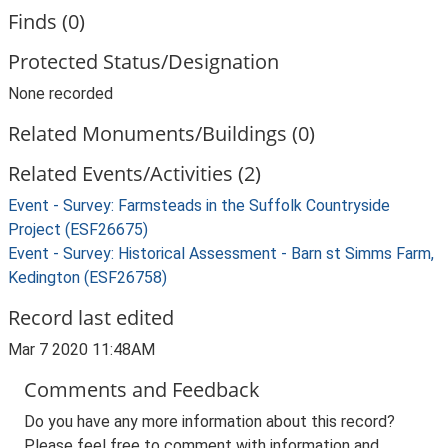
Finds (0)
Protected Status/Designation
None recorded
Related Monuments/Buildings (0)
Related Events/Activities (2)
Event - Survey: Farmsteads in the Suffolk Countryside
Project (ESF26675)
Event - Survey: Historical Assessment - Barn st Simms Farm,
Kedington (ESF26758)
Record last edited
Mar 7 2020 11:48AM
Comments and Feedback
Do you have any more information about this record?
Please feel free to comment with information and