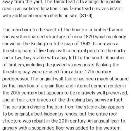
away from the yard. The farmstead sits alongside a public
road in an isolated location. This farmstead survives intact
with additional modern sheds on site. (S1-4)
The main barn to the west of the house is a timber-framed
and weatherboarded structure of circa 1820 which is clearly
shown on the Kedington tithe map of 1842. It contains a
threshing barn of five bays with a central porch to the north
and a two-bay stable with a hay loft to the south. A number
of timbers, including the jowled storey posts flanking the
threshing bay, were re-used from a late-17th century
predecessor. The original wall fabric has been much obscured
by the insertion of a grain floor and internal cement render in
the 20th century but appears to be relatively well preserved,
and all four arch-braces of the threshing bay survive intact.
The partition dividing the barn from the stable also appears
to be original, albeit hidden by render, but the entire roof
structure was rebuilt in the 20th century. An unusual lean-to
granary with a suspended floor was added to the western