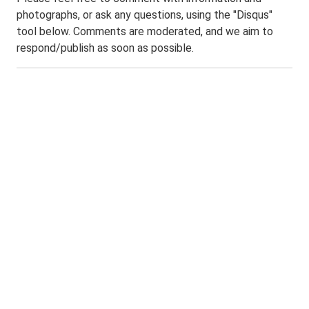
photographs, or ask any questions, using the "Disqus"
tool below. Comments are moderated, and we aim to
respond/publish as soon as possible.