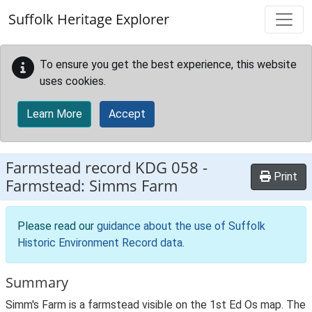
Skip to main content
Suffolk Heritage Explorer
To ensure you get the best experience, this website
uses cookies.
Learn More
Accept
Farmstead record
KDG 058
-
Print
Farmstead: Simms Farm
Please read our
guidance about the use of Suffolk
Historic Environment Record data
.
Summary
Simm's Farm is a farmstead visible on the 1st Ed Os map. The