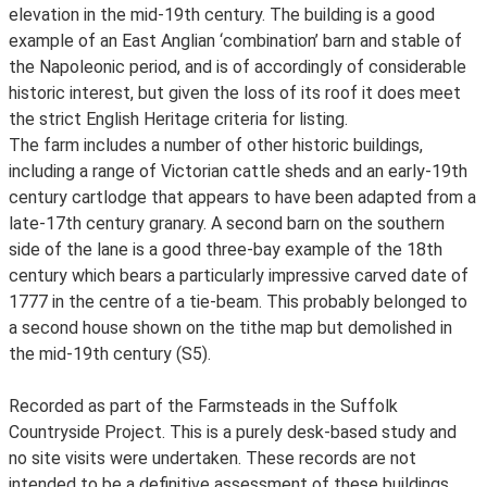
elevation in the mid-19th century. The building is a good
example of an East Anglian ‘combination’ barn and stable of
the Napoleonic period, and is of accordingly of considerable
historic interest, but given the loss of its roof it does meet
the strict English Heritage criteria for listing.
The farm includes a number of other historic buildings,
including a range of Victorian cattle sheds and an early-19th
century cartlodge that appears to have been adapted from a
late-17th century granary. A second barn on the southern
side of the lane is a good three-bay example of the 18th
century which bears a particularly impressive carved date of
1777 in the centre of a tie-beam. This probably belonged to
a second house shown on the tithe map but demolished in
the mid-19th century (S5).
Recorded as part of the Farmsteads in the Suffolk
Countryside Project. This is a purely desk-based study and
no site visits were undertaken. These records are not
intended to be a definitive assessment of these buildings.