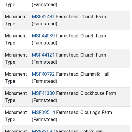
Type
(Farmstead)
Monument
MSF42481
Farmstead: Church Farm
Type
(Farmstead)
Monument
MSF44039
Farmstead: Church Farm
Type
(Farmstead)
Monument
MSF44121
Farmstead: Church Farm
Type
(Farmstead)
Monument
MSF40792
Farmstead: Churnmilk Hall
Type
(Farmstead)
Monument
MSF41380
Farmstead: Clockhouse Farm
Type
(Farmstead)
Monument
MSF39514
Farmstead: Clouting's Farm
Type
(Farmstead)
Monument
MSF42087
Farmstead: Cobb's Hall