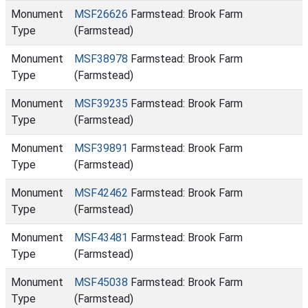
Monument
MSF26626
Farmstead: Brook Farm
Type
(Farmstead)
Monument
MSF38978
Farmstead: Brook Farm
Type
(Farmstead)
Monument
MSF39235
Farmstead: Brook Farm
Type
(Farmstead)
Monument
MSF39891
Farmstead: Brook Farm
Type
(Farmstead)
Monument
MSF42462
Farmstead: Brook Farm
Type
(Farmstead)
Monument
MSF43481
Farmstead: Brook Farm
Type
(Farmstead)
Monument
MSF45038
Farmstead: Brook Farm
Type
(Farmstead)