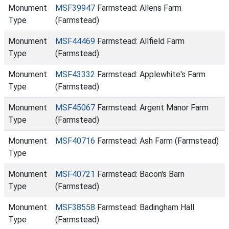
Monument
MSF39947
Farmstead: Allens Farm
Type
(Farmstead)
Monument
MSF44469
Farmstead: Allfield Farm
Type
(Farmstead)
Monument
MSF43332
Farmstead: Applewhite's Farm
Type
(Farmstead)
Monument
MSF45067
Farmstead: Argent Manor Farm
Type
(Farmstead)
Monument
MSF40716
Farmstead: Ash Farm (Farmstead)
Type
Monument
MSF40721
Farmstead: Bacon's Barn
Type
(Farmstead)
Monument
MSF38558
Farmstead: Badingham Hall
Type
(Farmstead)