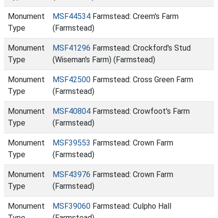
Monument
MSF44534
Farmstead: Creem's Farm
Type
(Farmstead)
Monument
MSF41296
Farmstead: Crockford's Stud
Type
(Wiseman's Farm) (Farmstead)
Monument
MSF42500
Farmstead: Cross Green Farm
Type
(Farmstead)
Monument
MSF40804
Farmstead: Crowfoot's Farm
Type
(Farmstead)
Monument
MSF39553
Farmstead: Crown Farm
Type
(Farmstead)
Monument
MSF43976
Farmstead: Crown Farm
Type
(Farmstead)
Monument
MSF39060
Farmstead: Culpho Hall
Type
(Farmstead)