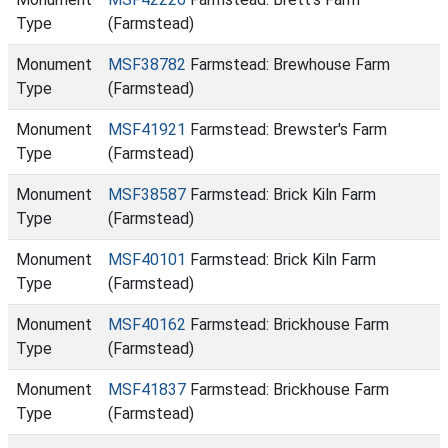
Type
(Farmstead)
Monument
MSF38782
Farmstead: Brewhouse Farm
Type
(Farmstead)
Monument
MSF41921
Farmstead: Brewster's Farm
Type
(Farmstead)
Monument
MSF38587
Farmstead: Brick Kiln Farm
Type
(Farmstead)
Monument
MSF40101
Farmstead: Brick Kiln Farm
Type
(Farmstead)
Monument
MSF40162
Farmstead: Brickhouse Farm
Type
(Farmstead)
Monument
MSF41837
Farmstead: Brickhouse Farm
Type
(Farmstead)