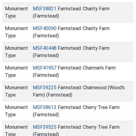
Monument
MSF38821
Farmstead: Charity Farm
Type
(Farmstead)
Monument
MSF40090
Farmstead: Charity Farm
Type
(Farmstead)
Monument
MSF40448
Farmstead: Charity Farm
Type
(Farmstead)
Monument
MSF41957
Farmstead: Charman's Farm
Type
(Farmstead)
Monument
MSF39225
Farmstead: Charnwood (Wood's
Type
Farm) (Farmstead)
Monument
MSF38613
Farmstead: Cherry Tree Farm
Type
(Farmstead)
Monument
MSF39525
Farmstead: Cherry Tree Farm
Type
(Farmstead)