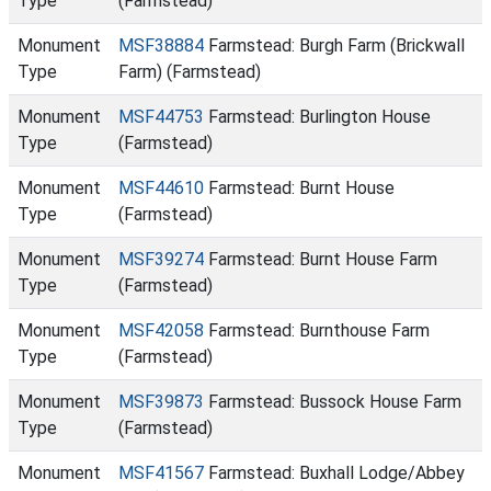
Type
(Farmstead)
Monument
MSF38884
Farmstead: Burgh Farm (Brickwall
Type
Farm) (Farmstead)
Monument
MSF44753
Farmstead: Burlington House
Type
(Farmstead)
Monument
MSF44610
Farmstead: Burnt House
Type
(Farmstead)
Monument
MSF39274
Farmstead: Burnt House Farm
Type
(Farmstead)
Monument
MSF42058
Farmstead: Burnthouse Farm
Type
(Farmstead)
Monument
MSF39873
Farmstead: Bussock House Farm
Type
(Farmstead)
Monument
MSF41567
Farmstead: Buxhall Lodge/Abbey