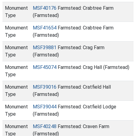
Monument
MSF40176
Farmstead: Crabtree Farm
Type
(Farmstead)
Monument
MSF41654
Farmstead: Crabtree Farm
Type
(Farmstead)
Monument
MSF39881
Farmstead: Crag Farm
Type
(Farmstead)
Monument
MSF45074
Farmstead: Crag Hall (Farmstead)
Type
Monument
MSF39016
Farmstead: Cratfield Hall
Type
(Farmstead)
Monument
MSF39044
Farmstead: Cratfield Lodge
Type
(Farmstead)
Monument
MSF40248
Farmstead: Craven Farm
Type
(Farmstead)