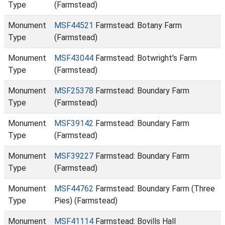
Type
(Farmstead)
Monument
MSF44521
Farmstead: Botany Farm
Type
(Farmstead)
Monument
MSF43044
Farmstead: Botwright's Farm
Type
(Farmstead)
Monument
MSF25378
Farmstead: Boundary Farm
Type
(Farmstead)
Monument
MSF39142
Farmstead: Boundary Farm
Type
(Farmstead)
Monument
MSF39227
Farmstead: Boundary Farm
Type
(Farmstead)
Monument
MSF44762
Farmstead: Boundary Farm (Three
Type
Pies) (Farmstead)
Monument
MSF41114
Farmstead: Bovills Hall