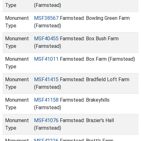
Type
(Farmstead)
Monument
MSF38567
Farmstead: Bowling Green Farm
Type
(Farmstead)
Monument
MSF40455
Farmstead: Box Bush Farm
Type
(Farmstead)
Monument
MSF41011
Farmstead: Box Farm (Farmstead)
Type
Monument
MSF41415
Farmstead: Bradfield Loft Farm
Type
(Farmstead)
Monument
MSF41158
Farmstead: Brakeyhills
Type
(Farmstead)
Monument
MSF41076
Farmstead: Brazier's Hall
Type
(Farmstead)
Monument
MSF42226
Farmstead: Brett's Farm