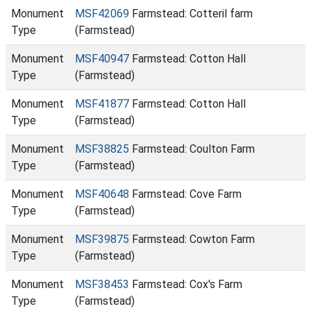
Monument
MSF42069
Farmstead: Cotteril farm
Type
(Farmstead)
Monument
MSF40947
Farmstead: Cotton Hall
Type
(Farmstead)
Monument
MSF41877
Farmstead: Cotton Hall
Type
(Farmstead)
Monument
MSF38825
Farmstead: Coulton Farm
Type
(Farmstead)
Monument
MSF40648
Farmstead: Cove Farm
Type
(Farmstead)
Monument
MSF39875
Farmstead: Cowton Farm
Type
(Farmstead)
Monument
MSF38453
Farmstead: Cox's Farm
Type
(Farmstead)