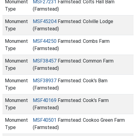
Monument
MSF27231
Farmstead: Colts Hall Barn
Type
(Farmstead)
Monument
MSF45204
Farmstead: Colville Lodge
Type
(Farmstead)
Monument
MSF44250
Farmstead: Combs Farm
Type
(Farmstead)
Monument
MSF38457
Farmstead: Common Farm
Type
(Farmstead)
Monument
MSF38937
Farmstead: Cook's Barn
Type
(Farmstead)
Monument
MSF40169
Farmstead: Cook's Farm
Type
(Farmstead)
Monument
MSF40501
Farmstead: Cookoo Green Farm
Type
(Farmstead)