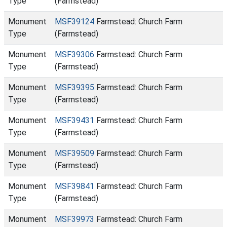
Type
(Farmstead)
Monument
MSF39124
Farmstead: Church Farm
Type
(Farmstead)
Monument
MSF39306
Farmstead: Church Farm
Type
(Farmstead)
Monument
MSF39395
Farmstead: Church Farm
Type
(Farmstead)
Monument
MSF39431
Farmstead: Church Farm
Type
(Farmstead)
Monument
MSF39509
Farmstead: Church Farm
Type
(Farmstead)
Monument
MSF39841
Farmstead: Church Farm
Type
(Farmstead)
Monument
MSF39973
Farmstead: Church Farm