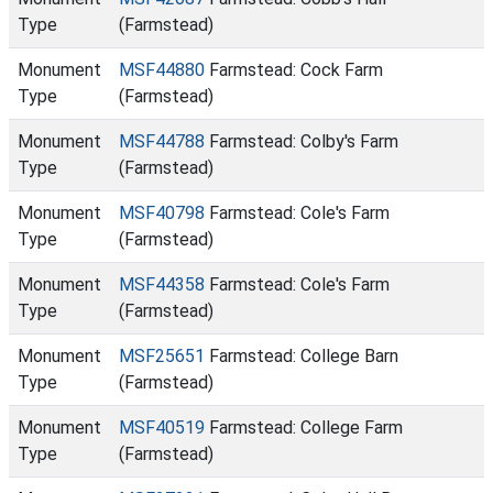
Type
(Farmstead)
Monument
MSF44880
Farmstead: Cock Farm
Type
(Farmstead)
Monument
MSF44788
Farmstead: Colby's Farm
Type
(Farmstead)
Monument
MSF40798
Farmstead: Cole's Farm
Type
(Farmstead)
Monument
MSF44358
Farmstead: Cole's Farm
Type
(Farmstead)
Monument
MSF25651
Farmstead: College Barn
Type
(Farmstead)
Monument
MSF40519
Farmstead: College Farm
Type
(Farmstead)