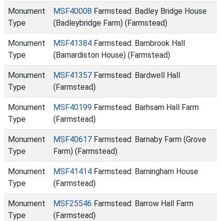
Monument
MSF40008
Farmstead: Badley Bridge House
Type
(Badleybridge Farm) (Farmstead)
Monument
MSF41384
Farmstead: Bambrook Hall
Type
(Barnardiston House) (Farmstead)
Monument
MSF41357
Farmstead: Bardwell Hall
Type
(Farmstead)
Monument
MSF40199
Farmstead: Barhsam Hall Farm
Type
(Farmstead)
Monument
MSF40617
Farmstead: Barnaby Farm (Grove
Type
Farm) (Farmstead)
Monument
MSF41414
Farmstead: Barningham House
Type
(Farmstead)
Monument
MSF25546
Farmstead: Barrow Hall Farm
Type
(Farmstead)