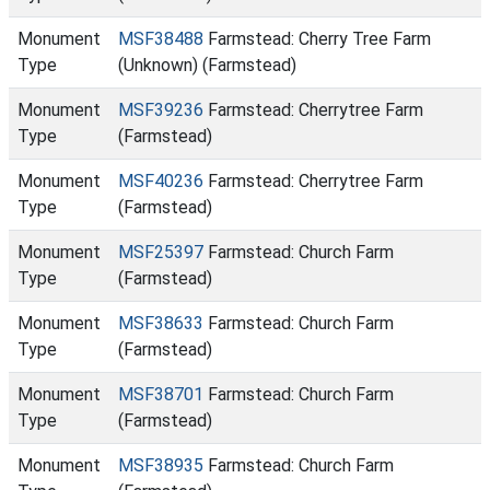
Monument
MSF38488
Farmstead: Cherry Tree Farm
Type
(Unknown) (Farmstead)
Monument
MSF39236
Farmstead: Cherrytree Farm
Type
(Farmstead)
Monument
MSF40236
Farmstead: Cherrytree Farm
Type
(Farmstead)
Monument
MSF25397
Farmstead: Church Farm
Type
(Farmstead)
Monument
MSF38633
Farmstead: Church Farm
Type
(Farmstead)
Monument
MSF38701
Farmstead: Church Farm
Type
(Farmstead)
Monument
MSF38935
Farmstead: Church Farm