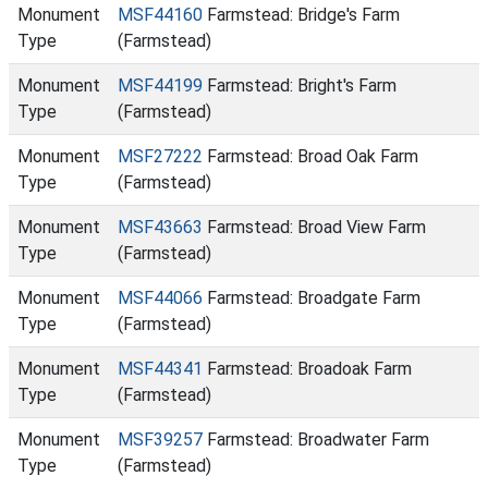
Monument
MSF44160
Farmstead: Bridge's Farm
Type
(Farmstead)
Monument
MSF44199
Farmstead: Bright's Farm
Type
(Farmstead)
Monument
MSF27222
Farmstead: Broad Oak Farm
Type
(Farmstead)
Monument
MSF43663
Farmstead: Broad View Farm
Type
(Farmstead)
Monument
MSF44066
Farmstead: Broadgate Farm
Type
(Farmstead)
Monument
MSF44341
Farmstead: Broadoak Farm
Type
(Farmstead)
Monument
MSF39257
Farmstead: Broadwater Farm
Type
(Farmstead)