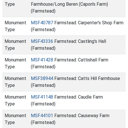
Type
Farmhouse/Long Beren (Capon's Farm)
(Farmstead)
Monument
MSF40787
Farmstead: Carpenter's Shop Farm
Type
(Farmstead)
Monument
MSF43336
Farmstead: Castling's Hall
Type
(Farmstead)
Monument
MSF41428
Farmstead: Cattishall Farm
Type
(Farmstead)
Monument
MSF38944
Farmstead: Catts Hill Farmhouse
Type
(Farmstead)
Monument
MSF41148
Farmstead: Caudle Farm
Type
(Farmstead)
Monument
MSF44101
Farmstead: Causeway Farm
Type
(Farmstead)