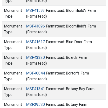
Type
(Farmstead)
Monument
MSF41593
Farmstead: Bloomfield's Farm
Type
(Farmstead)
Monument
MSF43096
Farmstead: Bloomfield's Farm
Type
(Farmstead)
Monument
MSF41617
Farmstead: Blue Door Farm
Type
(Farmstead)
Monument
MSF43320
Farmstead: Boards Farm
Type
(Farmstead)
Monument
MSF40844
Farmstead: Borton's Farm
Type
(Farmstead)
Monument
MSF41341
Farmstead: Botany Bay Farm
Type
(Farmstead)
Monument
MSF39580
Farmstead: Botany Farm