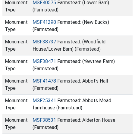
Monument
MSF40575
Farmstead: (Lower Barn)
Type
(Farmstead)
Monument
MSF41298
Farmstead: (New Bucks)
Type
(Farmstead)
Monument
MSF38737
Farmstead: (Woodfield
Type
House/Lower Barn) (Farmstead)
Monument
MSF38471
Farmstead: (Yewtree Farm)
Type
(Farmstead)
Monument
MSF41478
Farmstead: Abbot's Hall
Type
(Farmstead)
Monument
MSF25341
Farmstead: Abbots Mead
Type
farmhouse (Farmstead)
Monument
MSF38531
Farmstead: Alderton House
Type
(Farmstead)