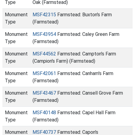
Type
Oak (Farmstead)
Monument
MSF42315
Farmstead: Buxton's Farm
Type
(Farmstead)
Monument
MSF43954
Farmstead: Caley Green Farm
Type
(Farmstead)
Monument
MSF44562
Farmstead: Campton's Farm
Type
(Campion's Farm) (Farmstead)
Monument
MSF42061
Farmstead: Canham's Farm
Type
(Farmstead)
Monument
MSF43467
Farmstead: Cansell Grove Farm
Type
(Farmstead)
Monument
MSF40148
Farmstead: Capel Hall Farm
Type
(Farmstead)
Monument
MSF40737
Farmstead: Capon's