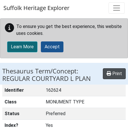
Skip to main content
Suffolk Heritage Explorer
To ensure you get the best experience, this website
uses cookies.
Learn More
Accept
Thesaurus Term/Concept:
Print
REGULAR COURTYARD L PLAN
Identifier
162624
Class
MONUMENT TYPE
Status
Preferred
Index?
Yes