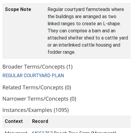
Scope Note
Regular courtyard farmsteads where
the buildings are arranged as two
linked ranges to create an L-shape.
They can comprise a barn and an
attached shelter shed to a cattle yard
or an interlinked cattle housing and
fodder range.
Broader Terms/Concepts (1)
REGULAR COURTYARD PLAN
Related Terms/Concepts (0)
Narrower Terms/Concepts (0)
Instances/Examples (1095)
Context
Record