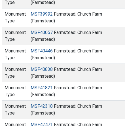
Type
(Farmstead)
Monument
MSF39992
Farmstead: Church Farm
Type
(Farmstead)
Monument
MSF40057
Farmstead: Church Farm
Type
(Farmstead)
Monument
MSF40446
Farmstead: Church Farm
Type
(Farmstead)
Monument
MSF40838
Farmstead: Church Farm
Type
(Farmstead)
Monument
MSF41821
Farmstead: Church Farm
Type
(Farmstead)
Monument
MSF42318
Farmstead: Church Farm
Type
(Farmstead)
Monument
MSF42471
Farmstead: Church Farm