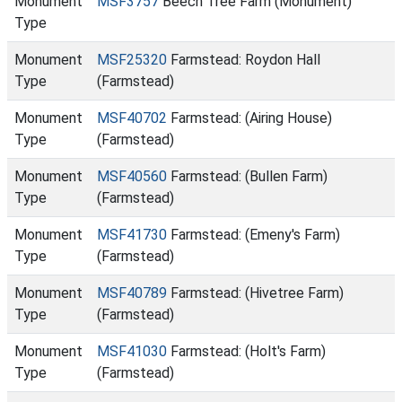
Monument
MSF3757
Beech Tree Farm (Monument)
Type
Monument
MSF25320
Farmstead: Roydon Hall
Type
(Farmstead)
Monument
MSF40702
Farmstead: (Airing House)
Type
(Farmstead)
Monument
MSF40560
Farmstead: (Bullen Farm)
Type
(Farmstead)
Monument
MSF41730
Farmstead: (Emeny's Farm)
Type
(Farmstead)
Monument
MSF40789
Farmstead: (Hivetree Farm)
Type
(Farmstead)
Monument
MSF41030
Farmstead: (Holt's Farm)
Type
(Farmstead)