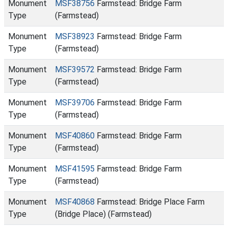
Monument
MSF38756
Farmstead: Bridge Farm
Type
(Farmstead)
Monument
MSF38923
Farmstead: Bridge Farm
Type
(Farmstead)
Monument
MSF39572
Farmstead: Bridge Farm
Type
(Farmstead)
Monument
MSF39706
Farmstead: Bridge Farm
Type
(Farmstead)
Monument
MSF40860
Farmstead: Bridge Farm
Type
(Farmstead)
Monument
MSF41595
Farmstead: Bridge Farm
Type
(Farmstead)
Monument
MSF40868
Farmstead: Bridge Place Farm
Type
(Bridge Place) (Farmstead)