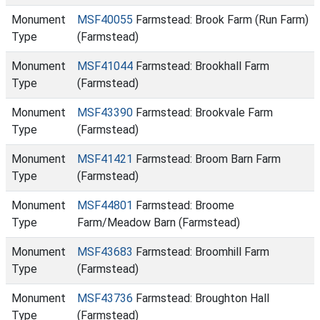
Monument
MSF40055
Farmstead: Brook Farm (Run Farm)
Type
(Farmstead)
Monument
MSF41044
Farmstead: Brookhall Farm
Type
(Farmstead)
Monument
MSF43390
Farmstead: Brookvale Farm
Type
(Farmstead)
Monument
MSF41421
Farmstead: Broom Barn Farm
Type
(Farmstead)
Monument
MSF44801
Farmstead: Broome
Type
Farm/Meadow Barn (Farmstead)
Monument
MSF43683
Farmstead: Broomhill Farm
Type
(Farmstead)
Monument
MSF43736
Farmstead: Broughton Hall
Type
(Farmstead)