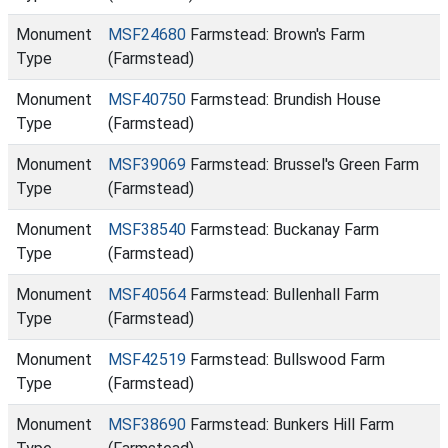
Monument
MSF24680
Farmstead: Brown's Farm
Type
(Farmstead)
Monument
MSF40750
Farmstead: Brundish House
Type
(Farmstead)
Monument
MSF39069
Farmstead: Brussel's Green Farm
Type
(Farmstead)
Monument
MSF38540
Farmstead: Buckanay Farm
Type
(Farmstead)
Monument
MSF40564
Farmstead: Bullenhall Farm
Type
(Farmstead)
Monument
MSF42519
Farmstead: Bullswood Farm
Type
(Farmstead)
Monument
MSF38690
Farmstead: Bunkers Hill Farm