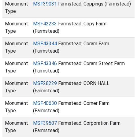
Monument
MSF39031
Farmstead: Coppings (Farmstead)
Type
Monument
MSF42233
Farmstead: Copy Farm
Type
(Farmstead)
Monument
MSF43344
Farmstead: Coram Farm
Type
(Farmstead)
Monument
MSF43346
Farmstead: Coram Street Farm
Type
(Farmstead)
Monument
MSF28229
Farmstead: CORN HALL
Type
(Farmstead)
Monument
MSF40630
Farmstead: Corner Farm
Type
(Farmstead)
Monument
MSF39507
Farmstead: Corporation Farm
Type
(Farmstead)