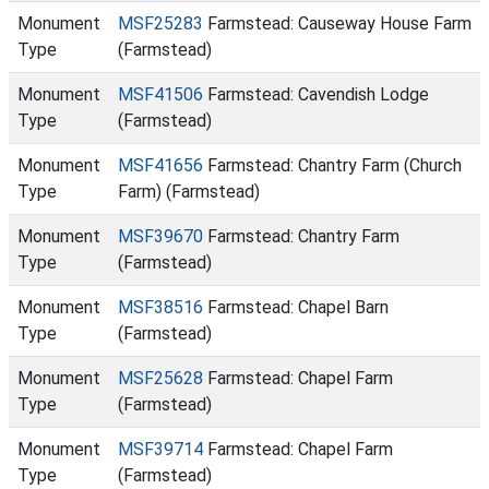
Monument
MSF25283
Farmstead: Causeway House Farm
Type
(Farmstead)
Monument
MSF41506
Farmstead: Cavendish Lodge
Type
(Farmstead)
Monument
MSF41656
Farmstead: Chantry Farm (Church
Type
Farm) (Farmstead)
Monument
MSF39670
Farmstead: Chantry Farm
Type
(Farmstead)
Monument
MSF38516
Farmstead: Chapel Barn
Type
(Farmstead)
Monument
MSF25628
Farmstead: Chapel Farm
Type
(Farmstead)
Monument
MSF39714
Farmstead: Chapel Farm
Type
(Farmstead)