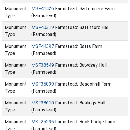
Monument
MSF41426
Farmstead: Bartonmere Farm
Type
(Farmstead)
Monument
MSF40319
Farmstead: Battisford Hall
Type
(Farmstead)
Monument
MSF44397
Farmstead: Batts Farm
Type
(Farmstead)
Monument
MSF38549
Farmstead: Bawdsey Hall
Type
(Farmstead)
Monument
MSF35039
Farmstead: Beaconhill Farm
Type
(Farmstead)
Monument
MSF38610
Farmstead: Bealings Hall
Type
(Farmstead)
Monument
MSF25296
Farmstead: Beck Lodge Farm
Type
(Farmstead)