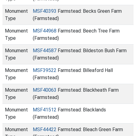
Monument
MSF40393
Farmstead: Becks Green Farm
Type
(Farmstead)
Monument
MSF44968
Farmstead: Beech Tree Farm
Type
(Farmstead)
Monument
MSF44587
Farmstead: Bildeston Bush Farm
Type
(Farmstead)
Monument
MSF39522
Farmstead: Billeaford Hall
Type
(Farmstead)
Monument
MSF40063
Farmstead: Blackheath Farm
Type
(Farmstead)
Monument
MSF41512
Farmstead: Blacklands
Type
(Farmstead)
Monument
MSF44422
Farmstead: Bleach Green Farm