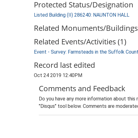
Protected Status/Designation
Listed Building (II) 286240: NAUNTON HALL
Related Monuments/Buildings 
Related Events/Activities (1)
Event - Survey: Farmsteads in the Suffolk Coun
Record last edited
Oct 24 2019 12:40PM
Comments and Feedback
Do you have any more information about this 
"Disqus" tool below. Comments are moderated,