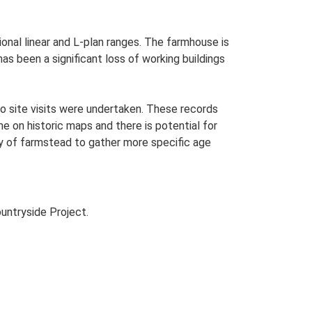
ional linear and L-plan ranges. The farmhouse is
as been a significant loss of working buildings
o site visits were undertaken. These records
me on historic maps and there is potential for
udy of farmstead to gather more specific age
untryside Project.