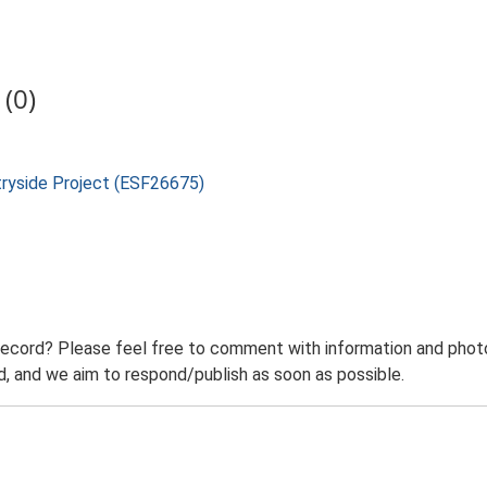
(0)
tryside Project (ESF26675)
record? Please feel free to comment with information and photo
 and we aim to respond/publish as soon as possible.