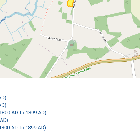
AD)
AD)
1800 AD to 1899 AD)
 AD)
1800 AD to 1899 AD)