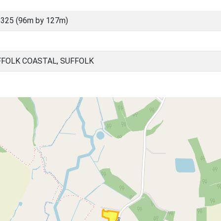
325 (96m by 127m)
FOLK COASTAL, SUFFOLK