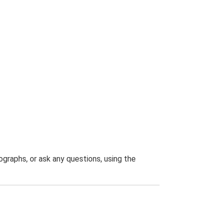
graphs, or ask any questions, using the