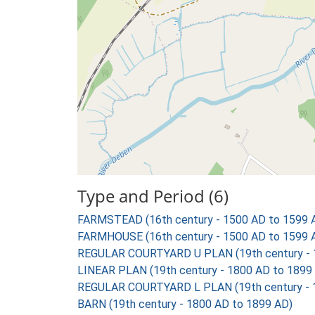
Type and Period (6)
FARMSTEAD (16th century - 1500 AD to 1599 
FARMHOUSE (16th century - 1500 AD to 1599 
REGULAR COURTYARD U PLAN (19th century - 
LINEAR PLAN (19th century - 1800 AD to 1899
REGULAR COURTYARD L PLAN (19th century - 
BARN (19th century - 1800 AD to 1899 AD)