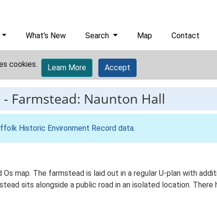
What's New
Search
Map
Contact
es cookies.
Learn More
Accept
0
-
Farmstead: Naunton Hall
ffolk Historic Environment Record data
.
 Os map. The farmstead is laid out in a regular U-plan with addit
ad sits alongside a public road in an isolated location. There h