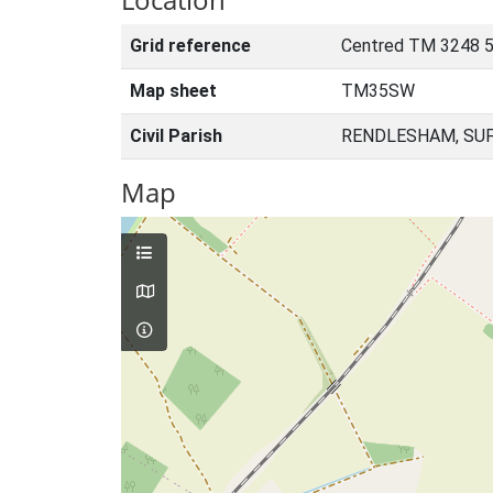
Grid reference
Centred TM 3248 5
Map sheet
TM35SW
Civil Parish
RENDLESHAM, SUF
Map