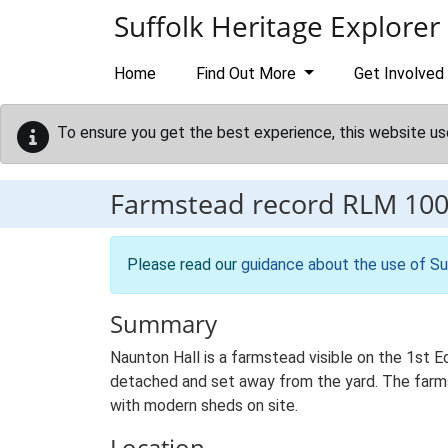
Skip to main content
Suffolk Heritage Explorer
Home
Find Out More
Get Involved
To ensure you get the best experience, this website us
Farmstead record
RLM 10
Please read our
guidance about the use of Su
Summary
Naunton Hall is a farmstead visible on the 1st Ed
detached and set away from the yard. The farmste
with modern sheds on site.
Location