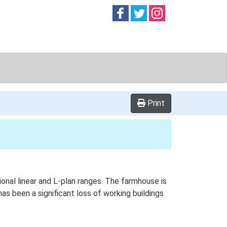
Follow on
Follow on
Follow on
Facebook
Twitter
Instag
Print
ional linear and L-plan ranges. The farmhouse is
as been a significant loss of working buildings