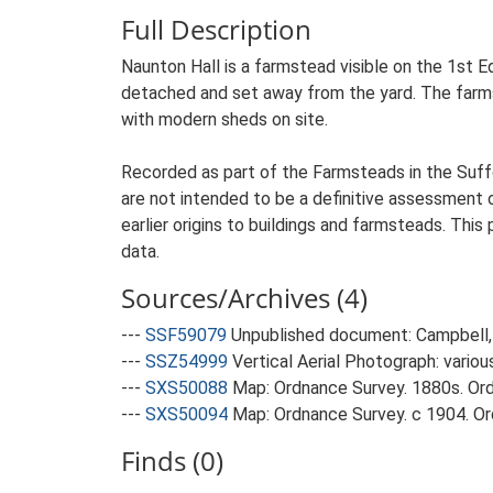
Full Description
Naunton Hall is a farmstead visible on the 1st Ed
detached and set away from the yard. The farmste
with modern sheds on site.
Recorded as part of the Farmsteads in the Suffo
are not intended to be a definitive assessment of
earlier origins to buildings and farmsteads. This
data.
Sources/Archives (4)
---
SSF59079
Unpublished document: Campbell, 
---
SSZ54999
Vertical Aerial Photograph: variou
---
SXS50088
Map: Ordnance Survey. 1880s. Ordn
---
SXS50094
Map: Ordnance Survey. c 1904. Ord
Finds (0)