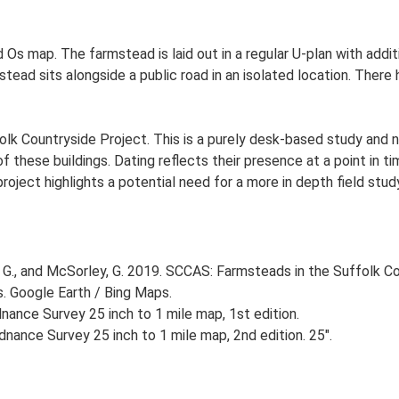
 Os map. The farmstead is laid out in a regular U-plan with addit
ad sits alongside a public road in an isolated location. There h
lk Countryside Project. This is a purely desk-based study and n
 these buildings. Dating reflects their presence at a point in ti
 project highlights a potential need for a more in depth field st
G., and McSorley, G. 2019. SCCAS: Farmsteads in the Suffolk Co
s. Google Earth / Bing Maps.
ance Survey 25 inch to 1 mile map, 1st edition.
nance Survey 25 inch to 1 mile map, 2nd edition. 25".