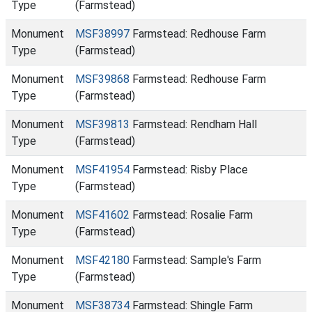
Type
(Farmstead)
Monument
MSF38997
Farmstead: Redhouse Farm
Type
(Farmstead)
Monument
MSF39868
Farmstead: Redhouse Farm
Type
(Farmstead)
Monument
MSF39813
Farmstead: Rendham Hall
Type
(Farmstead)
Monument
MSF41954
Farmstead: Risby Place
Type
(Farmstead)
Monument
MSF41602
Farmstead: Rosalie Farm
Type
(Farmstead)
Monument
MSF42180
Farmstead: Sample's Farm
Type
(Farmstead)
Monument
MSF38734
Farmstead: Shingle Farm