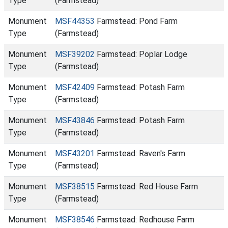
Type
(Farmstead)
Monument
MSF44353
Farmstead: Pond Farm
Type
(Farmstead)
Monument
MSF39202
Farmstead: Poplar Lodge
Type
(Farmstead)
Monument
MSF42409
Farmstead: Potash Farm
Type
(Farmstead)
Monument
MSF43846
Farmstead: Potash Farm
Type
(Farmstead)
Monument
MSF43201
Farmstead: Raven's Farm
Type
(Farmstead)
Monument
MSF38515
Farmstead: Red House Farm
Type
(Farmstead)
Monument
MSF38546
Farmstead: Redhouse Farm