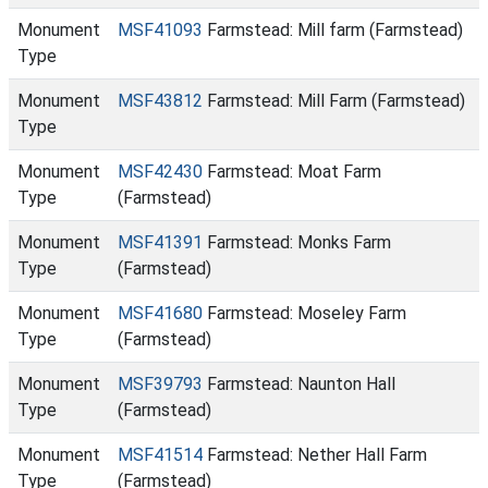
Monument
MSF41093
Farmstead: Mill farm (Farmstead)
Type
Monument
MSF43812
Farmstead: Mill Farm (Farmstead)
Type
Monument
MSF42430
Farmstead: Moat Farm
Type
(Farmstead)
Monument
MSF41391
Farmstead: Monks Farm
Type
(Farmstead)
Monument
MSF41680
Farmstead: Moseley Farm
Type
(Farmstead)
Monument
MSF39793
Farmstead: Naunton Hall
Type
(Farmstead)
Monument
MSF41514
Farmstead: Nether Hall Farm
Type
(Farmstead)