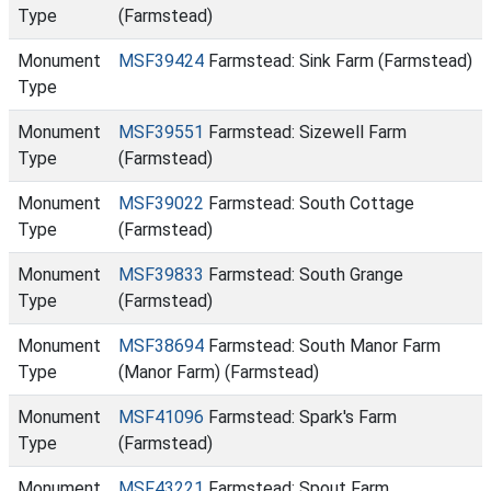
Type
(Farmstead)
Monument
MSF39424
Farmstead: Sink Farm (Farmstead)
Type
Monument
MSF39551
Farmstead: Sizewell Farm
Type
(Farmstead)
Monument
MSF39022
Farmstead: South Cottage
Type
(Farmstead)
Monument
MSF39833
Farmstead: South Grange
Type
(Farmstead)
Monument
MSF38694
Farmstead: South Manor Farm
Type
(Manor Farm) (Farmstead)
Monument
MSF41096
Farmstead: Spark's Farm
Type
(Farmstead)
Monument
MSF43221
Farmstead: Spout Farm