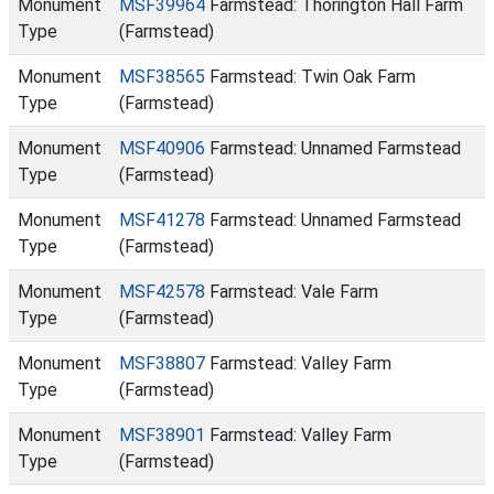
Monument
MSF39964
Farmstead: Thorington Hall Farm
Type
(Farmstead)
Monument
MSF38565
Farmstead: Twin Oak Farm
Type
(Farmstead)
Monument
MSF40906
Farmstead: Unnamed Farmstead
Type
(Farmstead)
Monument
MSF41278
Farmstead: Unnamed Farmstead
Type
(Farmstead)
Monument
MSF42578
Farmstead: Vale Farm
Type
(Farmstead)
Monument
MSF38807
Farmstead: Valley Farm
Type
(Farmstead)
Monument
MSF38901
Farmstead: Valley Farm
Type
(Farmstead)