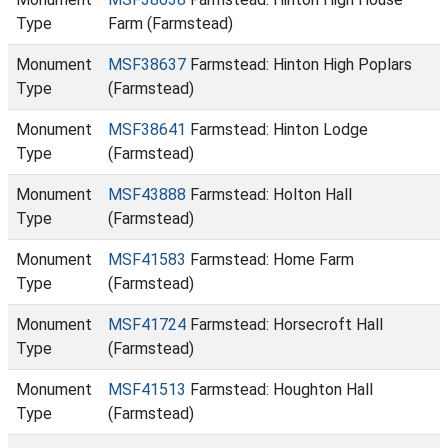
Type
Farm (Farmstead)
Monument
MSF38637
Farmstead: Hinton High Poplars
Type
(Farmstead)
Monument
MSF38641
Farmstead: Hinton Lodge
Type
(Farmstead)
Monument
MSF43888
Farmstead: Holton Hall
Type
(Farmstead)
Monument
MSF41583
Farmstead: Home Farm
Type
(Farmstead)
Monument
MSF41724
Farmstead: Horsecroft Hall
Type
(Farmstead)
Monument
MSF41513
Farmstead: Houghton Hall
Type
(Farmstead)