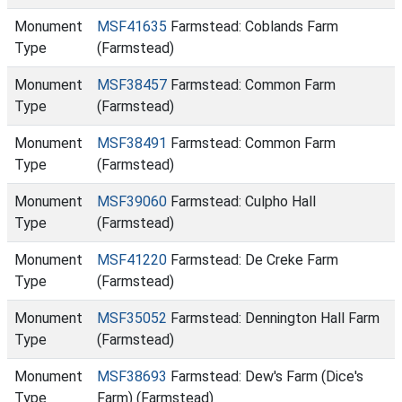
Monument
MSF41635
Farmstead: Coblands Farm
Type
(Farmstead)
Monument
MSF38457
Farmstead: Common Farm
Type
(Farmstead)
Monument
MSF38491
Farmstead: Common Farm
Type
(Farmstead)
Monument
MSF39060
Farmstead: Culpho Hall
Type
(Farmstead)
Monument
MSF41220
Farmstead: De Creke Farm
Type
(Farmstead)
Monument
MSF35052
Farmstead: Dennington Hall Farm
Type
(Farmstead)
Monument
MSF38693
Farmstead: Dew's Farm (Dice's
Type
Farm) (Farmstead)