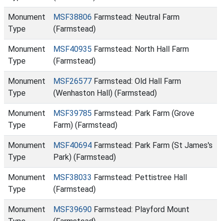
Monument
MSF38806
Farmstead: Neutral Farm
Type
(Farmstead)
Monument
MSF40935
Farmstead: North Hall Farm
Type
(Farmstead)
Monument
MSF26577
Farmstead: Old Hall Farm
Type
(Wenhaston Hall) (Farmstead)
Monument
MSF39785
Farmstead: Park Farm (Grove
Type
Farm) (Farmstead)
Monument
MSF40694
Farmstead: Park Farm (St James's
Type
Park) (Farmstead)
Monument
MSF38033
Farmstead: Pettistree Hall
Type
(Farmstead)
Monument
MSF39690
Farmstead: Playford Mount