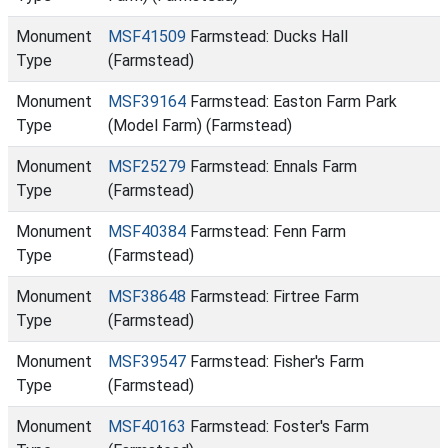
Monument
MSF41509
Farmstead: Ducks Hall
Type
(Farmstead)
Monument
MSF39164
Farmstead: Easton Farm Park
Type
(Model Farm) (Farmstead)
Monument
MSF25279
Farmstead: Ennals Farm
Type
(Farmstead)
Monument
MSF40384
Farmstead: Fenn Farm
Type
(Farmstead)
Monument
MSF38648
Farmstead: Firtree Farm
Type
(Farmstead)
Monument
MSF39547
Farmstead: Fisher's Farm
Type
(Farmstead)
Monument
MSF40163
Farmstead: Foster's Farm