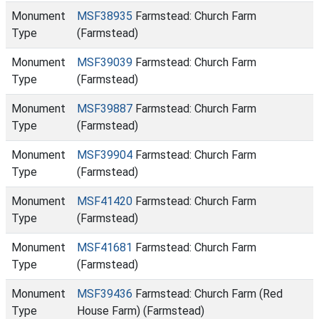
Monument
MSF38935
Farmstead: Church Farm
Type
(Farmstead)
Monument
MSF39039
Farmstead: Church Farm
Type
(Farmstead)
Monument
MSF39887
Farmstead: Church Farm
Type
(Farmstead)
Monument
MSF39904
Farmstead: Church Farm
Type
(Farmstead)
Monument
MSF41420
Farmstead: Church Farm
Type
(Farmstead)
Monument
MSF41681
Farmstead: Church Farm
Type
(Farmstead)
Monument
MSF39436
Farmstead: Church Farm (Red
Type
House Farm) (Farmstead)