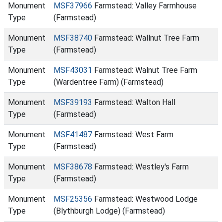
Monument
MSF37966
Farmstead: Valley Farmhouse
Type
(Farmstead)
Monument
MSF38740
Farmstead: Wallnut Tree Farm
Type
(Farmstead)
Monument
MSF43031
Farmstead: Walnut Tree Farm
Type
(Wardentree Farm) (Farmstead)
Monument
MSF39193
Farmstead: Walton Hall
Type
(Farmstead)
Monument
MSF41487
Farmstead: West Farm
Type
(Farmstead)
Monument
MSF38678
Farmstead: Westley's Farm
Type
(Farmstead)
Monument
MSF25356
Farmstead: Westwood Lodge
Type
(Blythburgh Lodge) (Farmstead)