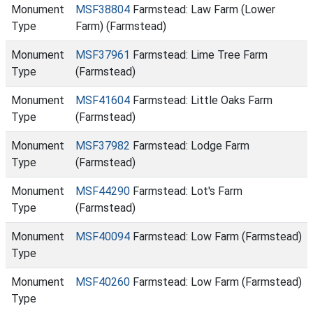
Monument
MSF38804
Farmstead: Law Farm (Lower
Type
Farm) (Farmstead)
Monument
MSF37961
Farmstead: Lime Tree Farm
Type
(Farmstead)
Monument
MSF41604
Farmstead: Little Oaks Farm
Type
(Farmstead)
Monument
MSF37982
Farmstead: Lodge Farm
Type
(Farmstead)
Monument
MSF44290
Farmstead: Lot's Farm
Type
(Farmstead)
Monument
MSF40094
Farmstead: Low Farm (Farmstead)
Type
Monument
MSF40260
Farmstead: Low Farm (Farmstead)
Type