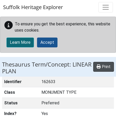
Skip to main content
Suffolk Heritage Explorer
To ensure you get the best experience, this website
uses cookies.
Learn More
Accept
Thesaurus Term/Concept: LINEAR
Print
PLAN
Identifier
162633
Class
MONUMENT TYPE
Status
Preferred
Index?
Yes