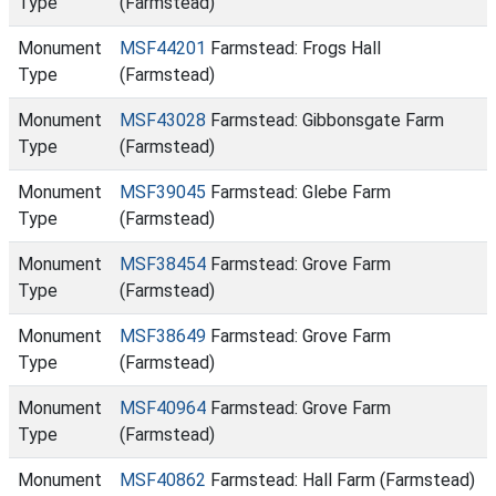
Type
(Farmstead)
Monument
MSF44201
Farmstead: Frogs Hall
Type
(Farmstead)
Monument
MSF43028
Farmstead: Gibbonsgate Farm
Type
(Farmstead)
Monument
MSF39045
Farmstead: Glebe Farm
Type
(Farmstead)
Monument
MSF38454
Farmstead: Grove Farm
Type
(Farmstead)
Monument
MSF38649
Farmstead: Grove Farm
Type
(Farmstead)
Monument
MSF40964
Farmstead: Grove Farm
Type
(Farmstead)
Monument
MSF40862
Farmstead: Hall Farm (Farmstead)