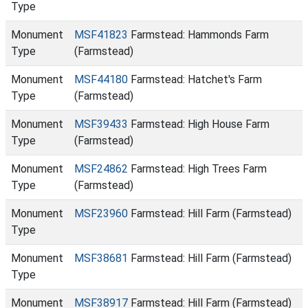
Type
Monument
MSF41823
Farmstead: Hammonds Farm
Type
(Farmstead)
Monument
MSF44180
Farmstead: Hatchet's Farm
Type
(Farmstead)
Monument
MSF39433
Farmstead: High House Farm
Type
(Farmstead)
Monument
MSF24862
Farmstead: High Trees Farm
Type
(Farmstead)
Monument
MSF23960
Farmstead: Hill Farm (Farmstead)
Type
Monument
MSF38681
Farmstead: Hill Farm (Farmstead)
Type
Monument
MSF38917
Farmstead: Hill Farm (Farmstead)