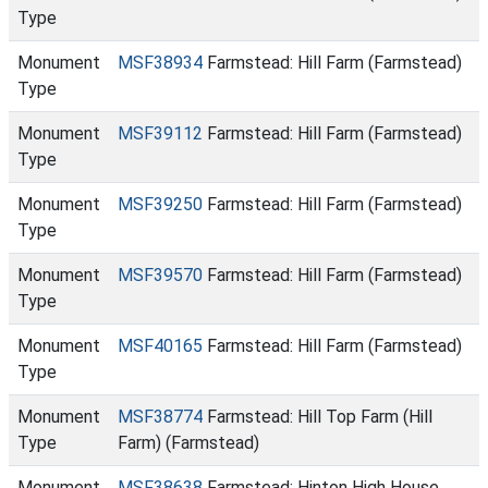
Type
Monument
MSF38934
Farmstead: Hill Farm (Farmstead)
Type
Monument
MSF39112
Farmstead: Hill Farm (Farmstead)
Type
Monument
MSF39250
Farmstead: Hill Farm (Farmstead)
Type
Monument
MSF39570
Farmstead: Hill Farm (Farmstead)
Type
Monument
MSF40165
Farmstead: Hill Farm (Farmstead)
Type
Monument
MSF38774
Farmstead: Hill Top Farm (Hill
Type
Farm) (Farmstead)
Monument
MSF38638
Farmstead: Hinton High House