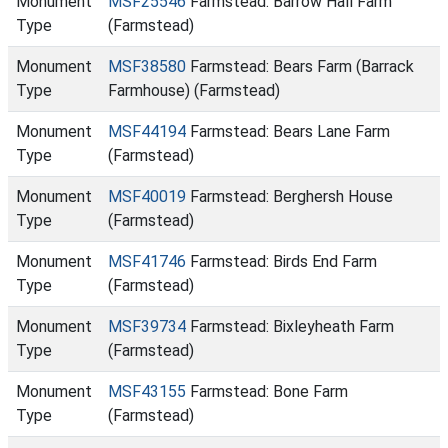
Monument
MSF25546
Farmstead: Barrow Hall Farm
Type
(Farmstead)
Monument
MSF38580
Farmstead: Bears Farm (Barrack
Type
Farmhouse) (Farmstead)
Monument
MSF44194
Farmstead: Bears Lane Farm
Type
(Farmstead)
Monument
MSF40019
Farmstead: Berghersh House
Type
(Farmstead)
Monument
MSF41746
Farmstead: Birds End Farm
Type
(Farmstead)
Monument
MSF39734
Farmstead: Bixleyheath Farm
Type
(Farmstead)
Monument
MSF43155
Farmstead: Bone Farm
Type
(Farmstead)