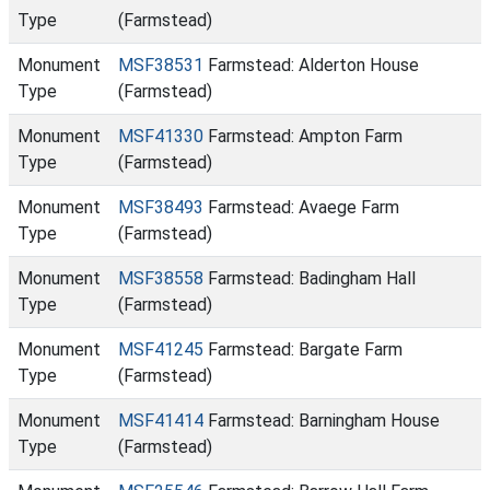
Type
(Farmstead)
Monument
MSF38531
Farmstead: Alderton House
Type
(Farmstead)
Monument
MSF41330
Farmstead: Ampton Farm
Type
(Farmstead)
Monument
MSF38493
Farmstead: Avaege Farm
Type
(Farmstead)
Monument
MSF38558
Farmstead: Badingham Hall
Type
(Farmstead)
Monument
MSF41245
Farmstead: Bargate Farm
Type
(Farmstead)
Monument
MSF41414
Farmstead: Barningham House
Type
(Farmstead)