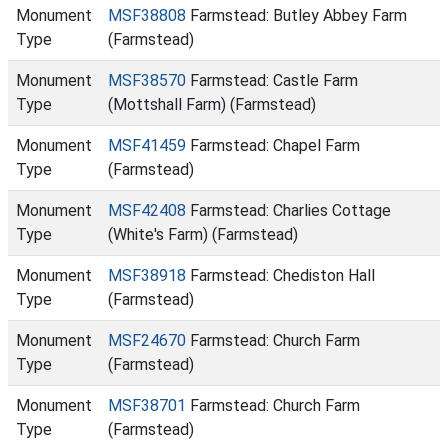
Monument
MSF38808
Farmstead: Butley Abbey Farm
Type
(Farmstead)
Monument
MSF38570
Farmstead: Castle Farm
Type
(Mottshall Farm) (Farmstead)
Monument
MSF41459
Farmstead: Chapel Farm
Type
(Farmstead)
Monument
MSF42408
Farmstead: Charlies Cottage
Type
(White's Farm) (Farmstead)
Monument
MSF38918
Farmstead: Chediston Hall
Type
(Farmstead)
Monument
MSF24670
Farmstead: Church Farm
Type
(Farmstead)
Monument
MSF38701
Farmstead: Church Farm
Type
(Farmstead)