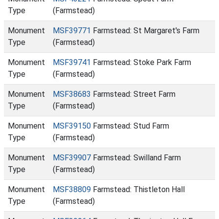
Type
(Farmstead)
Monument
MSF39771
Farmstead: St Margaret's Farm
Type
(Farmstead)
Monument
MSF39741
Farmstead: Stoke Park Farm
Type
(Farmstead)
Monument
MSF38683
Farmstead: Street Farm
Type
(Farmstead)
Monument
MSF39150
Farmstead: Stud Farm
Type
(Farmstead)
Monument
MSF39907
Farmstead: Swilland Farm
Type
(Farmstead)
Monument
MSF38809
Farmstead: Thistleton Hall
Type
(Farmstead)