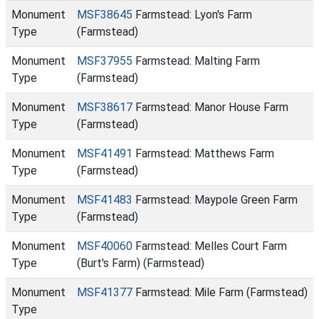
Monument
MSF38645
Farmstead: Lyon's Farm
Type
(Farmstead)
Monument
MSF37955
Farmstead: Malting Farm
Type
(Farmstead)
Monument
MSF38617
Farmstead: Manor House Farm
Type
(Farmstead)
Monument
MSF41491
Farmstead: Matthews Farm
Type
(Farmstead)
Monument
MSF41483
Farmstead: Maypole Green Farm
Type
(Farmstead)
Monument
MSF40060
Farmstead: Melles Court Farm
Type
(Burt's Farm) (Farmstead)
Monument
MSF41377
Farmstead: Mile Farm (Farmstead)
Type