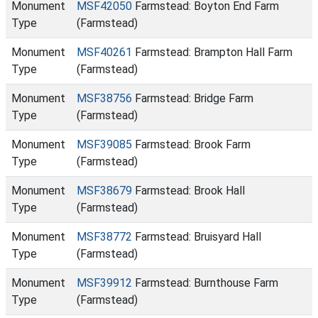
Monument
MSF42050
Farmstead: Boyton End Farm
Type
(Farmstead)
Monument
MSF40261
Farmstead: Brampton Hall Farm
Type
(Farmstead)
Monument
MSF38756
Farmstead: Bridge Farm
Type
(Farmstead)
Monument
MSF39085
Farmstead: Brook Farm
Type
(Farmstead)
Monument
MSF38679
Farmstead: Brook Hall
Type
(Farmstead)
Monument
MSF38772
Farmstead: Bruisyard Hall
Type
(Farmstead)
Monument
MSF39912
Farmstead: Burnthouse Farm
Type
(Farmstead)