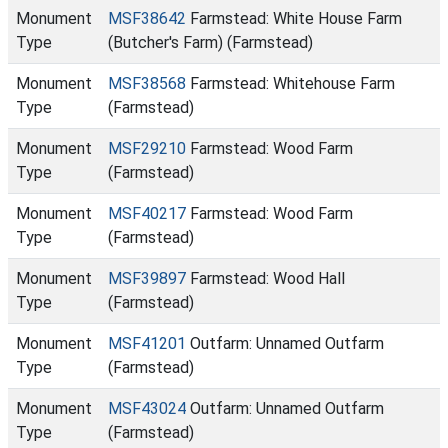
Monument
MSF38642
Farmstead: White House Farm
Type
(Butcher's Farm) (Farmstead)
Monument
MSF38568
Farmstead: Whitehouse Farm
Type
(Farmstead)
Monument
MSF29210
Farmstead: Wood Farm
Type
(Farmstead)
Monument
MSF40217
Farmstead: Wood Farm
Type
(Farmstead)
Monument
MSF39897
Farmstead: Wood Hall
Type
(Farmstead)
Monument
MSF41201
Outfarm: Unnamed Outfarm
Type
(Farmstead)
Monument
MSF43024
Outfarm: Unnamed Outfarm
Type
(Farmstead)