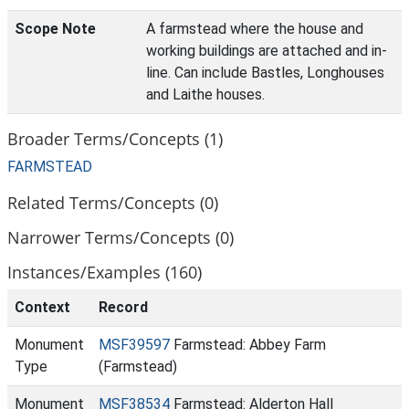
Scope Note
A farmstead where the house and
working buildings are attached and in-
line. Can include Bastles, Longhouses
and Laithe houses.
Broader Terms/Concepts (1)
FARMSTEAD
Related Terms/Concepts (0)
Narrower Terms/Concepts (0)
Instances/Examples (160)
Context
Record
Monument
MSF39597
Farmstead: Abbey Farm
Type
(Farmstead)
Monument
MSF38534
Farmstead: Alderton Hall