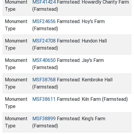
Monument
MSF41424
Farmstead: Howardly Charity Farm
Type
(Farmstead)
Monument
MSF24656
Farmstead: Hoy's Farm
Type
(Farmstead)
Monument
MSF24708
Farmstead: Hundon Hall
Type
(Farmstead)
Monument
MSF40650
Farmstead: Jay's Farm
Type
(Farmstead)
Monument
MSF38768
Farmstead: Kembroke Hall
Type
(Farmstead)
Monument
MSF38611
Farmstead: Kiln Farm (Farmstead)
Type
Monument
MSF38899
Farmstead: King's Farm
Type
(Farmstead)