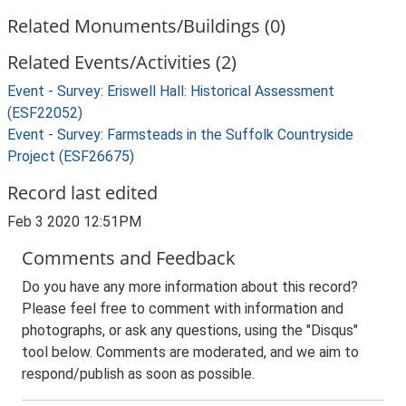
Related Monuments/Buildings (0)
Related Events/Activities (2)
Event - Survey: Eriswell Hall: Historical Assessment
(ESF22052)
Event - Survey: Farmsteads in the Suffolk Countryside
Project (ESF26675)
Record last edited
Feb 3 2020 12:51PM
Comments and Feedback
Do you have any more information about this record?
Please feel free to comment with information and
photographs, or ask any questions, using the "Disqus"
tool below. Comments are moderated, and we aim to
respond/publish as soon as possible.