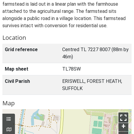
farmstead is laid out in a linear plan with the farmhouse
attached to the agricultural range. The farmstead sits
alongside a public road in a village location. This farmstead
survives intact with conversion for residential use.
Location
Grid reference
Centred TL 7227 8007 (88m by
46m)
Map sheet
TL78SW
Civil Parish
ERISWELL, FOREST HEATH,
SUFFOLK
Map
+