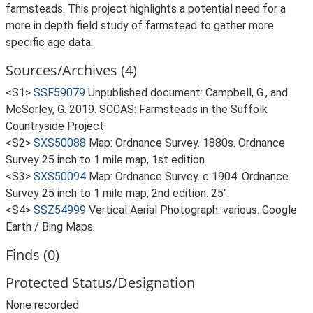
farmsteads. This project highlights a potential need for a
more in depth field study of farmstead to gather more
specific age data.
Sources/Archives (4)
<S1>
SSF59079
Unpublished document: Campbell, G., and
McSorley, G. 2019. SCCAS: Farmsteads in the Suffolk
Countryside Project.
<S2>
SXS50088
Map: Ordnance Survey. 1880s. Ordnance
Survey 25 inch to 1 mile map, 1st edition.
<S3>
SXS50094
Map: Ordnance Survey. c 1904. Ordnance
Survey 25 inch to 1 mile map, 2nd edition. 25".
<S4>
SSZ54999
Vertical Aerial Photograph: various. Google
Earth / Bing Maps.
Finds (0)
Protected Status/Designation
None recorded