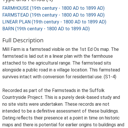
FARMHOUSE (19th century - 1800 AD to 1899 AD)
FARMSTEAD (19th century - 1800 AD to 1899 AD)
LINEAR PLAN (19th century - 1800 AD to 1899 AD)
BARN (19th century - 1800 AD to 1899 AD)
Full Description
Mill Farm is a farmstead visible on the 1st Ed Os map. The
farmstead is laid out in a linear plan with the farmhouse
attached to the agricultural range. The farmstead sits
alongside a public road in a village location. This farmstead
survives intact with conversion for residential use. (S1-4)
Recorded as part of the Farmsteads in the Suffolk
Countryside Project. This is a purely desk-based study and
no site visits were undertaken. These records are not
intended to be a definitive assessment of these buildings.
Dating reflects their presence at a point in time on historic
maps and there is potential for earlier origins to buildings and