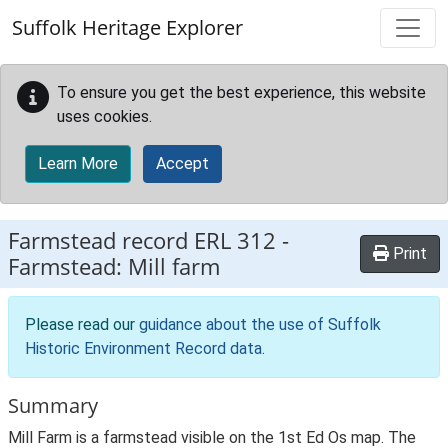
Skip to main content
Suffolk Heritage Explorer
To ensure you get the best experience, this website
uses cookies.
Learn More
Accept
Farmstead record
ERL 312
-
Print
Farmstead: Mill farm
Please read our
guidance about the use of Suffolk
Historic Environment Record data
.
Summary
Mill Farm is a farmstead visible on the 1st Ed Os map. The