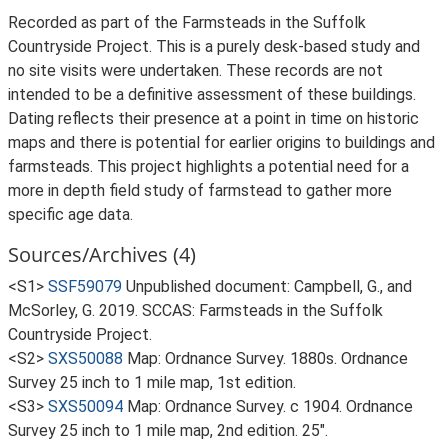
Recorded as part of the Farmsteads in the Suffolk
Countryside Project. This is a purely desk-based study and
no site visits were undertaken. These records are not
intended to be a definitive assessment of these buildings.
Dating reflects their presence at a point in time on historic
maps and there is potential for earlier origins to buildings and
farmsteads. This project highlights a potential need for a
more in depth field study of farmstead to gather more
specific age data.
Sources/Archives (4)
<S1>
SSF59079
Unpublished document: Campbell, G., and
McSorley, G. 2019. SCCAS: Farmsteads in the Suffolk
Countryside Project.
<S2>
SXS50088
Map: Ordnance Survey. 1880s. Ordnance
Survey 25 inch to 1 mile map, 1st edition.
<S3>
SXS50094
Map: Ordnance Survey. c 1904. Ordnance
Survey 25 inch to 1 mile map, 2nd edition. 25".