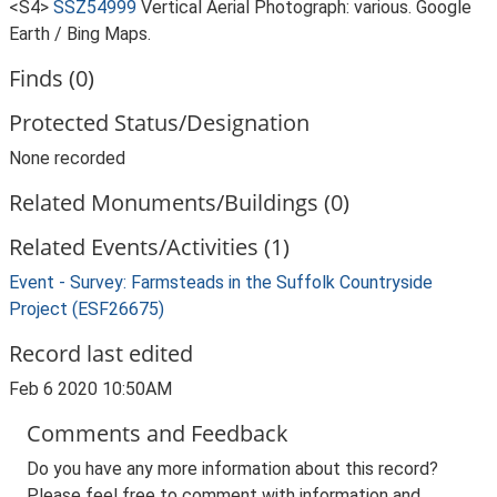
<S4>
SSZ54999
Vertical Aerial Photograph: various. Google
Earth / Bing Maps.
Finds (0)
Protected Status/Designation
None recorded
Related Monuments/Buildings (0)
Related Events/Activities (1)
Event - Survey: Farmsteads in the Suffolk Countryside
Project (ESF26675)
Record last edited
Feb 6 2020 10:50AM
Comments and Feedback
Do you have any more information about this record?
Please feel free to comment with information and