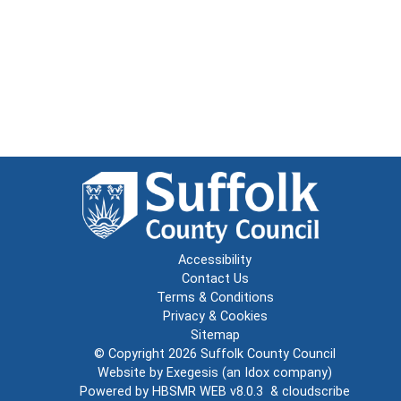
Accessibility
Contact Us
Terms & Conditions
Privacy & Cookies
Sitemap
© Copyright 2026
Suffolk County Council
Website by
Exegesis
(an
Idox
company)
Powered by
HBSMR WEB v8.0.3
&
cloudscribe