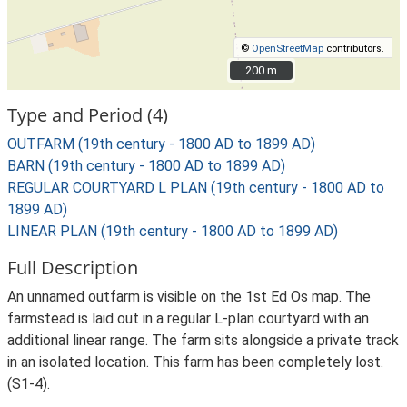
©
OpenStreetMap
contributors.
200 m
200 m
Type and Period (4)
OUTFARM (19th century - 1800 AD to 1899 AD)
BARN (19th century - 1800 AD to 1899 AD)
REGULAR COURTYARD L PLAN (19th century - 1800 AD to
1899 AD)
LINEAR PLAN (19th century - 1800 AD to 1899 AD)
Full Description
An unnamed outfarm is visible on the 1st Ed Os map. The
farmstead is laid out in a regular L-plan courtyard with an
additional linear range. The farm sits alongside a private track
in an isolated location. This farm has been completely lost.
(S1-4).