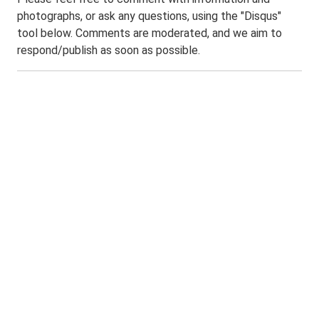
photographs, or ask any questions, using the "Disqus"
tool below. Comments are moderated, and we aim to
respond/publish as soon as possible.