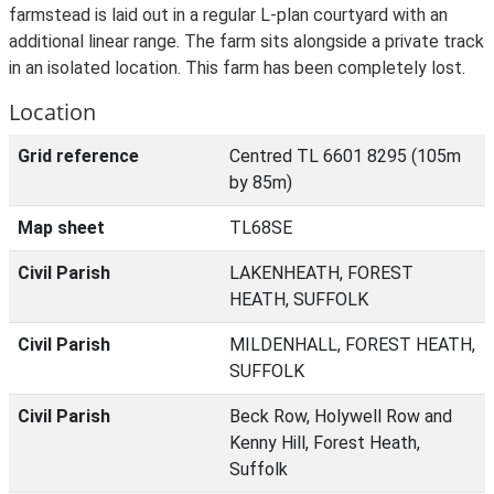
farmstead is laid out in a regular L-plan courtyard with an
additional linear range. The farm sits alongside a private track
in an isolated location. This farm has been completely lost.
Location
Grid reference
Centred TL 6601 8295 (105m
by 85m)
Map sheet
TL68SE
Civil Parish
LAKENHEATH, FOREST
HEATH, SUFFOLK
Civil Parish
MILDENHALL, FOREST HEATH,
SUFFOLK
Civil Parish
Beck Row, Holywell Row and
Kenny Hill, Forest Heath,
Suffolk