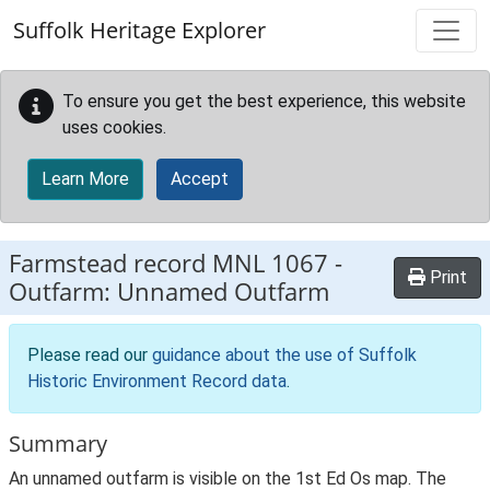
Skip to main content
Suffolk Heritage Explorer
To ensure you get the best experience, this website
uses cookies.
Learn More
Accept
Farmstead record
MNL 1067
-
Print
Outfarm: Unnamed Outfarm
Please read our
guidance about the use of Suffolk
Historic Environment Record data
.
Summary
An unnamed outfarm is visible on the 1st Ed Os map. The