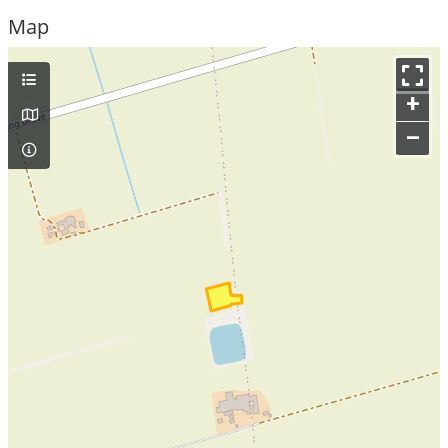
Map
+
–