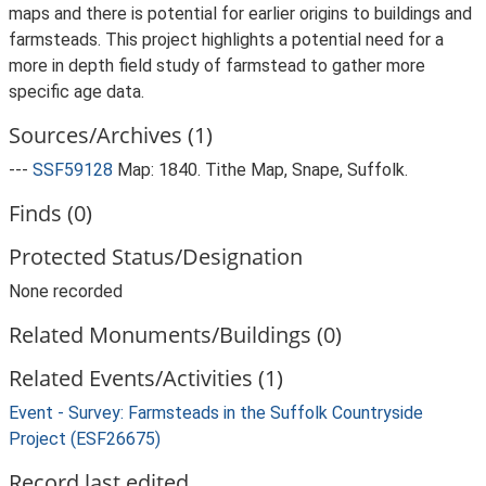
maps and there is potential for earlier origins to buildings and
farmsteads. This project highlights a potential need for a
more in depth field study of farmstead to gather more
specific age data.
Sources/Archives (1)
---
SSF59128
Map: 1840. Tithe Map, Snape, Suffolk.
Finds (0)
Protected Status/Designation
None recorded
Related Monuments/Buildings (0)
Related Events/Activities (1)
Event - Survey: Farmsteads in the Suffolk Countryside
Project (ESF26675)
Record last edited