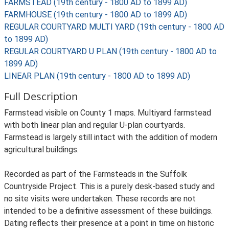
FARMSTEAD (19th century - 1800 AD to 1899 AD)
FARMHOUSE (19th century - 1800 AD to 1899 AD)
REGULAR COURTYARD MULTI YARD (19th century - 1800 AD
to 1899 AD)
REGULAR COURTYARD U PLAN (19th century - 1800 AD to
1899 AD)
LINEAR PLAN (19th century - 1800 AD to 1899 AD)
Full Description
Farmstead visible on County 1 maps. Multiyard farmstead
with both linear plan and regular U-plan courtyards.
Farmstead is largely still intact with the addition of modern
agricultural buildings.
Recorded as part of the Farmsteads in the Suffolk
Countryside Project. This is a purely desk-based study and
no site visits were undertaken. These records are not
intended to be a definitive assessment of these buildings.
Dating reflects their presence at a point in time on historic