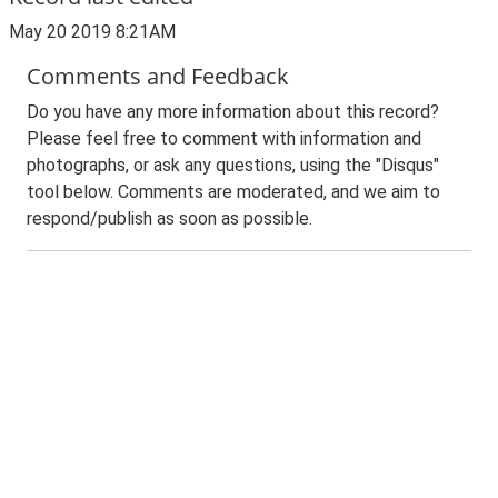
May 20 2019 8:21AM
Comments and Feedback
Do you have any more information about this record?
Please feel free to comment with information and
photographs, or ask any questions, using the "Disqus"
tool below. Comments are moderated, and we aim to
respond/publish as soon as possible.