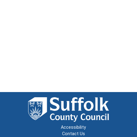
Accessibility
Contact Us