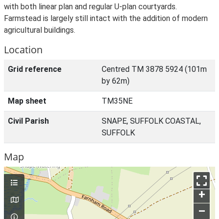
with both linear plan and regular U-plan courtyards.
Farmstead is largely still intact with the addition of modern
agricultural buildings.
Location
Grid reference
Centred TM 3878 5924 (101m
by 62m)
Map sheet
TM35NE
Civil Parish
SNAPE, SUFFOLK COASTAL,
SUFFOLK
Map
+
–