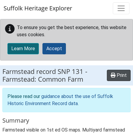
Skip to main content
Suffolk Heritage Explorer
To ensure you get the best experience, this website
uses cookies.
Learn More
Accept
Farmstead record
SNP 131
-
Print
Farmstead: Common Farm
Please read our
guidance about the use of Suffolk
Historic Environment Record data
.
Summary
Farmstead visible on 1st ed OS maps. Multiyard farmstead