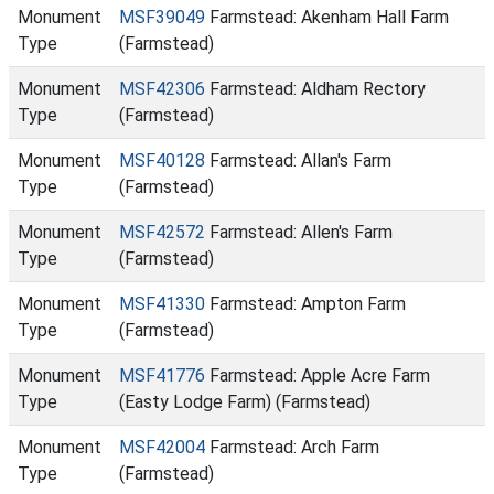
Monument
MSF39049
Farmstead: Akenham Hall Farm
Type
(Farmstead)
Monument
MSF42306
Farmstead: Aldham Rectory
Type
(Farmstead)
Monument
MSF40128
Farmstead: Allan's Farm
Type
(Farmstead)
Monument
MSF42572
Farmstead: Allen's Farm
Type
(Farmstead)
Monument
MSF41330
Farmstead: Ampton Farm
Type
(Farmstead)
Monument
MSF41776
Farmstead: Apple Acre Farm
Type
(Easty Lodge Farm) (Farmstead)
Monument
MSF42004
Farmstead: Arch Farm
Type
(Farmstead)