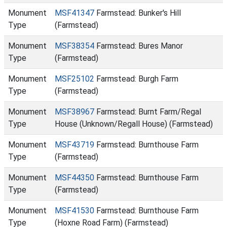
Monument
MSF41347
Farmstead: Bunker's Hill
Type
(Farmstead)
Monument
MSF38354
Farmstead: Bures Manor
Type
(Farmstead)
Monument
MSF25102
Farmstead: Burgh Farm
Type
(Farmstead)
Monument
MSF38967
Farmstead: Burnt Farm/Regal
Type
House (Unknown/Regall House) (Farmstead)
Monument
MSF43719
Farmstead: Burnthouse Farm
Type
(Farmstead)
Monument
MSF44350
Farmstead: Burnthouse Farm
Type
(Farmstead)
Monument
MSF41530
Farmstead: Burnthouse Farm
Type
(Hoxne Road Farm) (Farmstead)