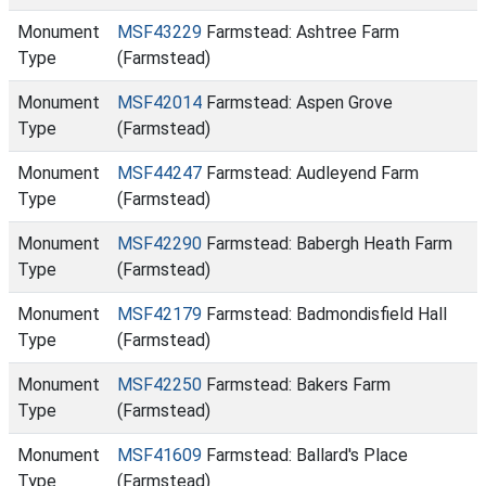
Monument
MSF43229
Farmstead: Ashtree Farm
Type
(Farmstead)
Monument
MSF42014
Farmstead: Aspen Grove
Type
(Farmstead)
Monument
MSF44247
Farmstead: Audleyend Farm
Type
(Farmstead)
Monument
MSF42290
Farmstead: Babergh Heath Farm
Type
(Farmstead)
Monument
MSF42179
Farmstead: Badmondisfield Hall
Type
(Farmstead)
Monument
MSF42250
Farmstead: Bakers Farm
Type
(Farmstead)
Monument
MSF41609
Farmstead: Ballard's Place
Type
(Farmstead)