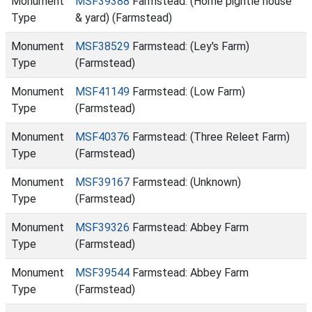
Monument
MSF39388
Farmstead: (Home pightle house
Type
& yard) (Farmstead)
Monument
MSF38529
Farmstead: (Ley's Farm)
Type
(Farmstead)
Monument
MSF41149
Farmstead: (Low Farm)
Type
(Farmstead)
Monument
MSF40376
Farmstead: (Three Releet Farm)
Type
(Farmstead)
Monument
MSF39167
Farmstead: (Unknown)
Type
(Farmstead)
Monument
MSF39326
Farmstead: Abbey Farm
Type
(Farmstead)
Monument
MSF39544
Farmstead: Abbey Farm
Type
(Farmstead)