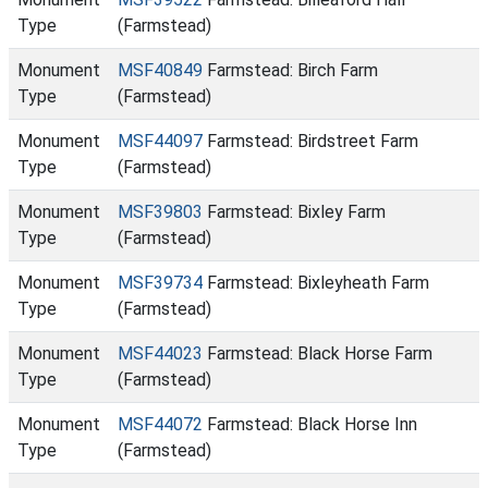
Type
(Farmstead)
Monument
MSF40849
Farmstead: Birch Farm
Type
(Farmstead)
Monument
MSF44097
Farmstead: Birdstreet Farm
Type
(Farmstead)
Monument
MSF39803
Farmstead: Bixley Farm
Type
(Farmstead)
Monument
MSF39734
Farmstead: Bixleyheath Farm
Type
(Farmstead)
Monument
MSF44023
Farmstead: Black Horse Farm
Type
(Farmstead)
Monument
MSF44072
Farmstead: Black Horse Inn
Type
(Farmstead)