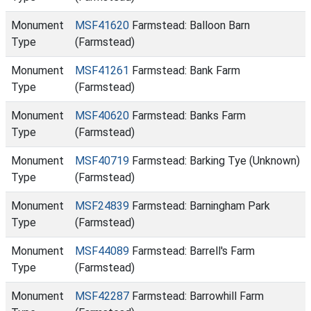
Monument
MSF41620
Farmstead: Balloon Barn
Type
(Farmstead)
Monument
MSF41261
Farmstead: Bank Farm
Type
(Farmstead)
Monument
MSF40620
Farmstead: Banks Farm
Type
(Farmstead)
Monument
MSF40719
Farmstead: Barking Tye (Unknown)
Type
(Farmstead)
Monument
MSF24839
Farmstead: Barningham Park
Type
(Farmstead)
Monument
MSF44089
Farmstead: Barrell's Farm
Type
(Farmstead)
Monument
MSF42287
Farmstead: Barrowhill Farm