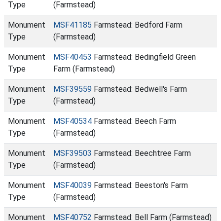
Type
(Farmstead)
Monument
MSF41185
Farmstead: Bedford Farm
Type
(Farmstead)
Monument
MSF40453
Farmstead: Bedingfield Green
Type
Farm (Farmstead)
Monument
MSF39559
Farmstead: Bedwell's Farm
Type
(Farmstead)
Monument
MSF40534
Farmstead: Beech Farm
Type
(Farmstead)
Monument
MSF39503
Farmstead: Beechtree Farm
Type
(Farmstead)
Monument
MSF40039
Farmstead: Beeston's Farm
Type
(Farmstead)
Monument
MSF40752
Farmstead: Bell Farm (Farmstead)