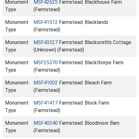
Monument
MSF42625
Farmstead: Blackhouse Farm
Type
(Farmstead)
Monument
MSF41512
Farmstead: Blacklands
Type
(Farmstead)
Monument
MSF43327
Farmstead: Blacksmith's Cottage
Type
(Unknown) (Farmstead)
Monument
MSF25370
Farmstead: Blackthorpe Farm
Type
(Farmstead)
Monument
MSF41002
Farmstead: Bleach Farm
Type
(Farmstead)
Monument
MSF41417
Farmstead: Block Farm
Type
(Farmstead)
Monument
MSF40340
Farmstead: Bloodmoor Barn
Type
(Farmstead)