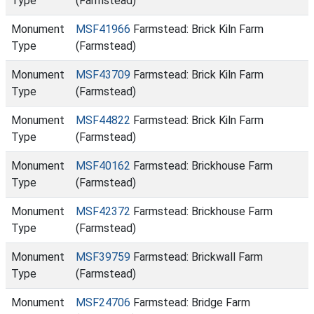
Type
(Farmstead)
Monument
MSF41966
Farmstead: Brick Kiln Farm
Type
(Farmstead)
Monument
MSF43709
Farmstead: Brick Kiln Farm
Type
(Farmstead)
Monument
MSF44822
Farmstead: Brick Kiln Farm
Type
(Farmstead)
Monument
MSF40162
Farmstead: Brickhouse Farm
Type
(Farmstead)
Monument
MSF42372
Farmstead: Brickhouse Farm
Type
(Farmstead)
Monument
MSF39759
Farmstead: Brickwall Farm
Type
(Farmstead)
Monument
MSF24706
Farmstead: Bridge Farm