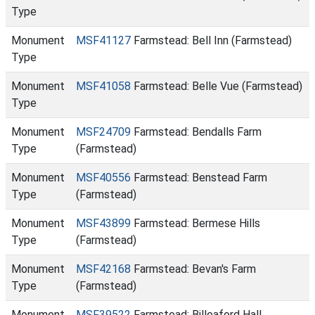
Type
Monument
MSF41127
Farmstead: Bell Inn (Farmstead)
Type
Monument
MSF41058
Farmstead: Belle Vue (Farmstead)
Type
Monument
MSF24709
Farmstead: Bendalls Farm
Type
(Farmstead)
Monument
MSF40556
Farmstead: Benstead Farm
Type
(Farmstead)
Monument
MSF43899
Farmstead: Bermese Hills
Type
(Farmstead)
Monument
MSF42168
Farmstead: Bevan's Farm
Type
(Farmstead)
Monument
MSF39522
Farmstead: Billeaford Hall