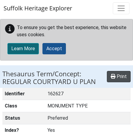
Skip to main content
Suffolk Heritage Explorer
To ensure you get the best experience, this website
uses cookies.
Learn More
Accept
Thesaurus Term/Concept:
Print
REGULAR COURTYARD U PLAN
Identifier
162627
Class
MONUMENT TYPE
Status
Preferred
Index?
Yes