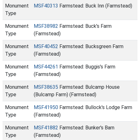
Monument
MSF40313
Farmstead: Buck Inn (Farmstead)
Type
Monument
MSF38982
Farmstead: Buck's Farm
Type
(Farmstead)
Monument
MSF40452
Farmstead: Bucksgreen Farm
Type
(Farmstead)
Monument
MSF44261
Farmstead: Buggis's Farm
Type
(Farmstead)
Monument
MSF38635
Farmstead: Bulcamp House
Type
(Bulcamp Farm) (Farmstead)
Monument
MSF41950
Farmstead: Bullock's Lodge Farm
Type
(Farmstead)
Monument
MSF41882
Farmstead: Bunker's Barn
Type
(Farmstead)