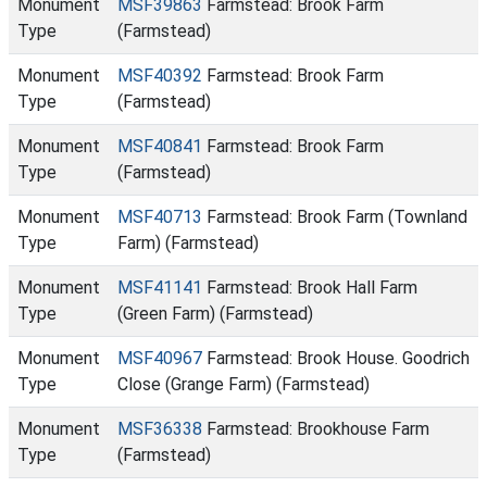
Monument
MSF39863
Farmstead: Brook Farm
Type
(Farmstead)
Monument
MSF40392
Farmstead: Brook Farm
Type
(Farmstead)
Monument
MSF40841
Farmstead: Brook Farm
Type
(Farmstead)
Monument
MSF40713
Farmstead: Brook Farm (Townland
Type
Farm) (Farmstead)
Monument
MSF41141
Farmstead: Brook Hall Farm
Type
(Green Farm) (Farmstead)
Monument
MSF40967
Farmstead: Brook House. Goodrich
Type
Close (Grange Farm) (Farmstead)
Monument
MSF36338
Farmstead: Brookhouse Farm
Type
(Farmstead)