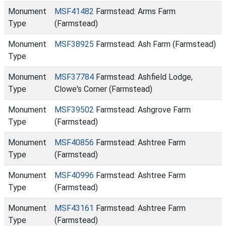
Monument
MSF41482
Farmstead: Arms Farm
Type
(Farmstead)
Monument
MSF38925
Farmstead: Ash Farm (Farmstead)
Type
Monument
MSF37784
Farmstead: Ashfield Lodge,
Type
Clowe's Corner (Farmstead)
Monument
MSF39502
Farmstead: Ashgrove Farm
Type
(Farmstead)
Monument
MSF40856
Farmstead: Ashtree Farm
Type
(Farmstead)
Monument
MSF40996
Farmstead: Ashtree Farm
Type
(Farmstead)
Monument
MSF43161
Farmstead: Ashtree Farm
Type
(Farmstead)