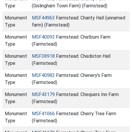
Type
(Gislingham Town Farm) (Farmstead)
Monument
MSF44963
Farmstead: Charity Hall (unnamed
Type
farm) (Farmstead)
Monument
MSF40093
Farmstead: Chatburn Farm
Type
(Farmstead)
Monument
MSF38918
Farmstead: Chediston Hall
Type
(Farmstead)
Monument
MSF40982
Farmstead: Chenery's Farm
Type
(Farmstead)
Monument
MSF43179
Farmstead: Chequers Inn Farm
Type
(Farmstead)
Monument
MSF41066
Farmstead: Cherry Tree Farm
Type
(Farmstead)