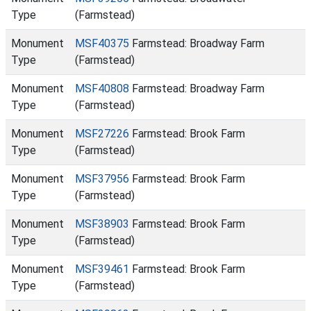
Type
(Farmstead)
Monument
MSF40375
Farmstead: Broadway Farm
Type
(Farmstead)
Monument
MSF40808
Farmstead: Broadway Farm
Type
(Farmstead)
Monument
MSF27226
Farmstead: Brook Farm
Type
(Farmstead)
Monument
MSF37956
Farmstead: Brook Farm
Type
(Farmstead)
Monument
MSF38903
Farmstead: Brook Farm
Type
(Farmstead)
Monument
MSF39461
Farmstead: Brook Farm
Type
(Farmstead)