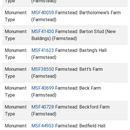
Type
(Farmstead)
Monument
MSF40059
Farmstead: Bartholomew's Farm
Type
(Farmstead)
Monument
MSF41430
Farmstead: Barton Stud (New
Type
Buildings) (Farmstead)
Monument
MSF41623
Farmstead: Basting's Hall
Type
(Farmstead)
Monument
MSF38550
Farmstead: Batt's Farm
Type
(Farmstead)
Monument
MSF40699
Farmstead: Beck Farm
Type
(Farmstead)
Monument
MSF40728
Farmstead: Beckford Farm
Type
(Farmstead)
Monument
MSF44953
Farmstead: Bedfield Hall