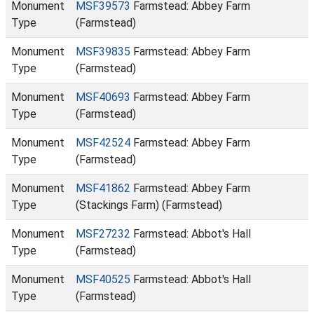
Monument
MSF39573
Farmstead: Abbey Farm
Type
(Farmstead)
Monument
MSF39835
Farmstead: Abbey Farm
Type
(Farmstead)
Monument
MSF40693
Farmstead: Abbey Farm
Type
(Farmstead)
Monument
MSF42524
Farmstead: Abbey Farm
Type
(Farmstead)
Monument
MSF41862
Farmstead: Abbey Farm
Type
(Stackings Farm) (Farmstead)
Monument
MSF27232
Farmstead: Abbot's Hall
Type
(Farmstead)
Monument
MSF40525
Farmstead: Abbot's Hall
Type
(Farmstead)