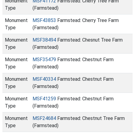
Monument
MSF41172
Farmstead: Cherry Tree Farm
Type
(Farmstead)
Monument
MSF43853
Farmstead: Cherry Tree Farm
Type
(Farmstead)
Monument
MSF38494
Farmstead: Chesnut Tree Farm
Type
(Farmstead)
Monument
MSF35479
Farmstead: Chestnut Farm
Type
(Farmstead)
Monument
MSF40334
Farmstead: Chestnut Farm
Type
(Farmstead)
Monument
MSF41259
Farmstead: Chestnut Farm
Type
(Farmstead)
Monument
MSF24684
Farmstead: Chestnut Tree Farm
Type
(Farmstead)