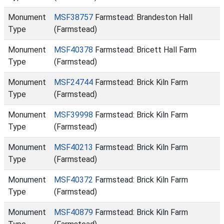
Monument
MSF38757
Farmstead: Brandeston Hall
Type
(Farmstead)
Monument
MSF40378
Farmstead: Bricett Hall Farm
Type
(Farmstead)
Monument
MSF24744
Farmstead: Brick Kiln Farm
Type
(Farmstead)
Monument
MSF39998
Farmstead: Brick Kiln Farm
Type
(Farmstead)
Monument
MSF40213
Farmstead: Brick Kiln Farm
Type
(Farmstead)
Monument
MSF40372
Farmstead: Brick Kiln Farm
Type
(Farmstead)
Monument
MSF40879
Farmstead: Brick Kiln Farm