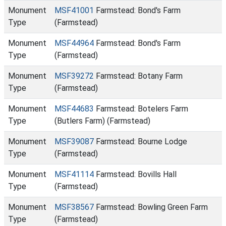
Monument
MSF41001
Farmstead: Bond's Farm
Type
(Farmstead)
Monument
MSF44964
Farmstead: Bond's Farm
Type
(Farmstead)
Monument
MSF39272
Farmstead: Botany Farm
Type
(Farmstead)
Monument
MSF44683
Farmstead: Botelers Farm
Type
(Butlers Farm) (Farmstead)
Monument
MSF39087
Farmstead: Bourne Lodge
Type
(Farmstead)
Monument
MSF41114
Farmstead: Bovills Hall
Type
(Farmstead)
Monument
MSF38567
Farmstead: Bowling Green Farm
Type
(Farmstead)