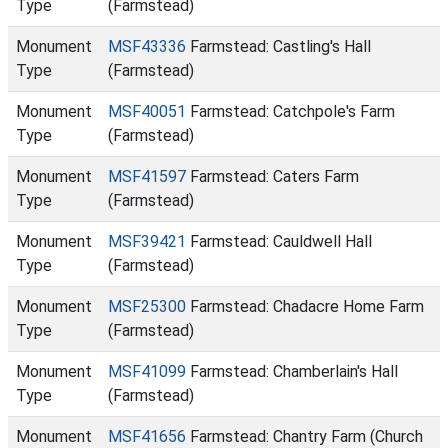
Type
(Farmstead)
Monument
MSF43336
Farmstead: Castling's Hall
Type
(Farmstead)
Monument
MSF40051
Farmstead: Catchpole's Farm
Type
(Farmstead)
Monument
MSF41597
Farmstead: Caters Farm
Type
(Farmstead)
Monument
MSF39421
Farmstead: Cauldwell Hall
Type
(Farmstead)
Monument
MSF25300
Farmstead: Chadacre Home Farm
Type
(Farmstead)
Monument
MSF41099
Farmstead: Chamberlain's Hall
Type
(Farmstead)
Monument
MSF41656
Farmstead: Chantry Farm (Church