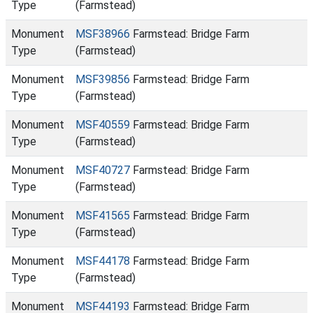
Type
(Farmstead)
Monument
MSF38966
Farmstead: Bridge Farm
Type
(Farmstead)
Monument
MSF39856
Farmstead: Bridge Farm
Type
(Farmstead)
Monument
MSF40559
Farmstead: Bridge Farm
Type
(Farmstead)
Monument
MSF40727
Farmstead: Bridge Farm
Type
(Farmstead)
Monument
MSF41565
Farmstead: Bridge Farm
Type
(Farmstead)
Monument
MSF44178
Farmstead: Bridge Farm
Type
(Farmstead)
Monument
MSF44193
Farmstead: Bridge Farm