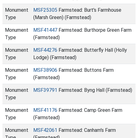
Monument
MSF25305
Farmstead: Burt's Farmhouse
Type
(Marsh Green) (Farmstead)
Monument
MSF41447
Farmstead: Burthorpe Green Farm
Type
(Farmstead)
Monument
MSF44276
Farmstead: Butterfly Hall (Holly
Type
Lodge) (Farmstead)
Monument
MSF38906
Farmstead: Buttons Farm
Type
(Farmstead)
Monument
MSF39791
Farmstead: Byng Hall (Farmstead)
Type
Monument
MSF41176
Farmstead: Camp Green Farm
Type
(Farmstead)
Monument
MSF42061
Farmstead: Canham's Farm
Type
(Farmstead)