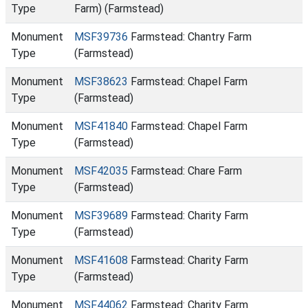
Type
Farm) (Farmstead)
Monument
MSF39736
Farmstead: Chantry Farm
Type
(Farmstead)
Monument
MSF38623
Farmstead: Chapel Farm
Type
(Farmstead)
Monument
MSF41840
Farmstead: Chapel Farm
Type
(Farmstead)
Monument
MSF42035
Farmstead: Chare Farm
Type
(Farmstead)
Monument
MSF39689
Farmstead: Charity Farm
Type
(Farmstead)
Monument
MSF41608
Farmstead: Charity Farm
Type
(Farmstead)
Monument
MSF44062
Farmstead: Charity Farm