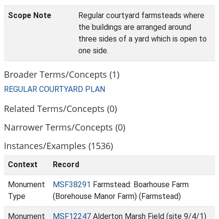
Scope Note
Regular courtyard farmsteads where
the buildings are arranged around
three sides of a yard which is open to
one side.
Broader Terms/Concepts (1)
REGULAR COURTYARD PLAN
Related Terms/Concepts (0)
Narrower Terms/Concepts (0)
Instances/Examples (1536)
Context
Record
Monument
MSF38291
Farmstead: Boarhouse Farm
Type
(Borehouse Manor Farm) (Farmstead)
Monument
MSF12247
Alderton Marsh Field (site 9/4/1)