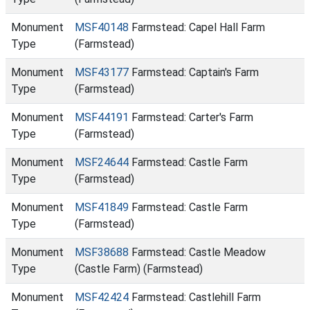
Monument
MSF40148
Farmstead: Capel Hall Farm
Type
(Farmstead)
Monument
MSF43177
Farmstead: Captain's Farm
Type
(Farmstead)
Monument
MSF44191
Farmstead: Carter's Farm
Type
(Farmstead)
Monument
MSF24644
Farmstead: Castle Farm
Type
(Farmstead)
Monument
MSF41849
Farmstead: Castle Farm
Type
(Farmstead)
Monument
MSF38688
Farmstead: Castle Meadow
Type
(Castle Farm) (Farmstead)
Monument
MSF42424
Farmstead: Castlehill Farm