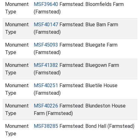
Monument
MSF39640
Farmstead: Bloomfields Farm
Type
(Farmstead)
Monument
MSF40147
Farmstead: Blue Barn Farm
Type
(Farmstead)
Monument
MSF45093
Farmstead: Bluegate Farm
Type
(Farmstead)
Monument
MSF41382
Farmstead: Bluegown Farm
Type
(Farmstead)
Monument
MSF40251
Farmstead: Bluetile House
Type
(Farmstead)
Monument
MSF40226
Farmstead: Blundeston House
Type
Farm (Farmstead)
Monument
MSF38285
Farmstead: Bond Hall (Farmstead)
Type