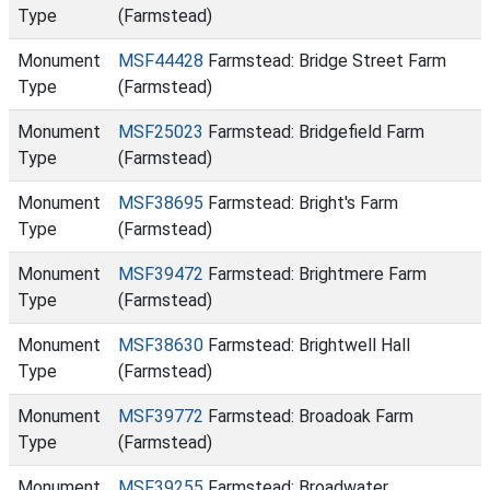
Type
(Farmstead)
Monument
MSF44428
Farmstead: Bridge Street Farm
Type
(Farmstead)
Monument
MSF25023
Farmstead: Bridgefield Farm
Type
(Farmstead)
Monument
MSF38695
Farmstead: Bright's Farm
Type
(Farmstead)
Monument
MSF39472
Farmstead: Brightmere Farm
Type
(Farmstead)
Monument
MSF38630
Farmstead: Brightwell Hall
Type
(Farmstead)
Monument
MSF39772
Farmstead: Broadoak Farm
Type
(Farmstead)
Monument
MSF39255
Farmstead: Broadwater