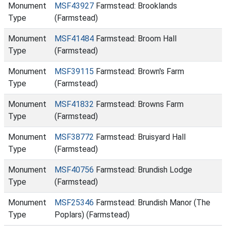
Monument
MSF43927
Farmstead: Brooklands
Type
(Farmstead)
Monument
MSF41484
Farmstead: Broom Hall
Type
(Farmstead)
Monument
MSF39115
Farmstead: Brown's Farm
Type
(Farmstead)
Monument
MSF41832
Farmstead: Browns Farm
Type
(Farmstead)
Monument
MSF38772
Farmstead: Bruisyard Hall
Type
(Farmstead)
Monument
MSF40756
Farmstead: Brundish Lodge
Type
(Farmstead)
Monument
MSF25346
Farmstead: Brundish Manor (The
Type
Poplars) (Farmstead)