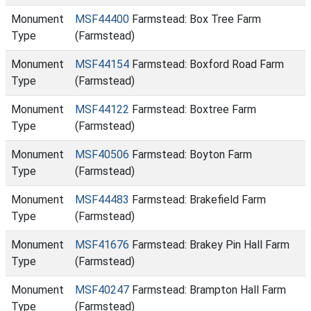
Monument
MSF44400
Farmstead: Box Tree Farm
Type
(Farmstead)
Monument
MSF44154
Farmstead: Boxford Road Farm
Type
(Farmstead)
Monument
MSF44122
Farmstead: Boxtree Farm
Type
(Farmstead)
Monument
MSF40506
Farmstead: Boyton Farm
Type
(Farmstead)
Monument
MSF44483
Farmstead: Brakefield Farm
Type
(Farmstead)
Monument
MSF41676
Farmstead: Brakey Pin Hall Farm
Type
(Farmstead)
Monument
MSF40247
Farmstead: Brampton Hall Farm
Type
(Farmstead)