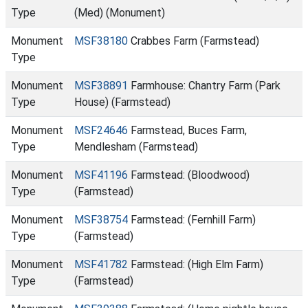
Type
(Med) (Monument)
Monument
MSF38180
Crabbes Farm (Farmstead)
Type
Monument
MSF38891
Farmhouse: Chantry Farm (Park
Type
House) (Farmstead)
Monument
MSF24646
Farmstead, Buces Farm,
Type
Mendlesham (Farmstead)
Monument
MSF41196
Farmstead: (Bloodwood)
Type
(Farmstead)
Monument
MSF38754
Farmstead: (Fernhill Farm)
Type
(Farmstead)
Monument
MSF41782
Farmstead: (High Elm Farm)
Type
(Farmstead)