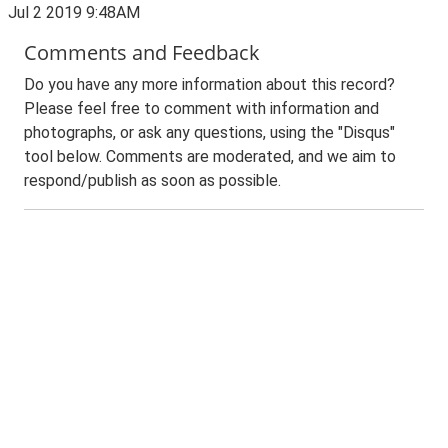
Jul 2 2019 9:48AM
Comments and Feedback
Do you have any more information about this record?
Please feel free to comment with information and
photographs, or ask any questions, using the "Disqus"
tool below. Comments are moderated, and we aim to
respond/publish as soon as possible.