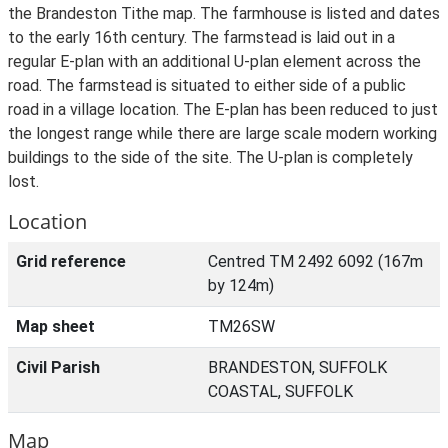
the Brandeston Tithe map. The farmhouse is listed and dates
to the early 16th century. The farmstead is laid out in a
regular E-plan with an additional U-plan element across the
road. The farmstead is situated to either side of a public
road in a village location. The E-plan has been reduced to just
the longest range while there are large scale modern working
buildings to the side of the site. The U-plan is completely
lost.
Location
Grid reference
Centred TM 2492 6092 (167m
by 124m)
Map sheet
TM26SW
Civil Parish
BRANDESTON, SUFFOLK
COASTAL, SUFFOLK
Map