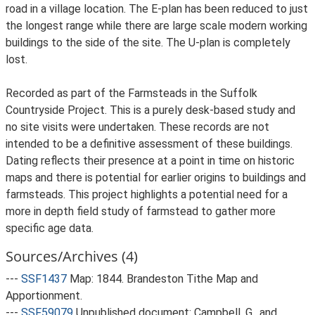
road in a village location. The E-plan has been reduced to just
the longest range while there are large scale modern working
buildings to the side of the site. The U-plan is completely
lost.
Recorded as part of the Farmsteads in the Suffolk
Countryside Project. This is a purely desk-based study and
no site visits were undertaken. These records are not
intended to be a definitive assessment of these buildings.
Dating reflects their presence at a point in time on historic
maps and there is potential for earlier origins to buildings and
farmsteads. This project highlights a potential need for a
more in depth field study of farmstead to gather more
specific age data.
Sources/Archives (4)
---
SSF1437
Map: 1844. Brandeston Tithe Map and
Apportionment.
---
SSF59079
Unpublished document: Campbell, G., and