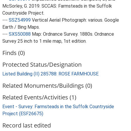
McSorley, G. 2019. SCCAS: Farmsteads in the Suffolk
Countryside Project.
---
SSZ54999
Vertical Aerial Photograph: various. Google
Earth / Bing Maps.
---
SXS50088
Map: Ordnance Survey. 1880s. Ordnance
Survey 25 inch to 1 mile map, 1st edition.
Finds (0)
Protected Status/Designation
Listed Building (II) 285788: ROSE FARMHOUSE
Related Monuments/Buildings (0)
Related Events/Activities (1)
Event - Survey: Farmsteads in the Suffolk Countryside
Project (ESF26675)
Record last edited