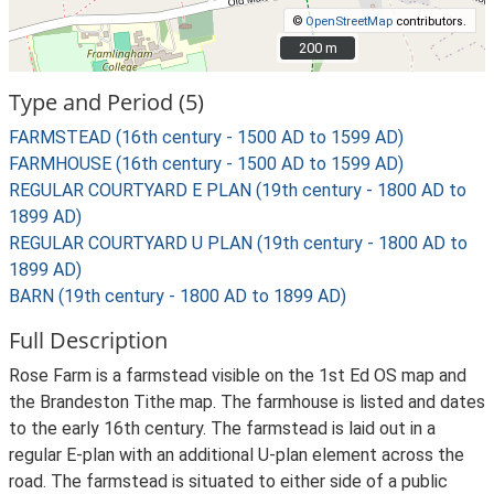
©
OpenStreetMap
contributors.
200 m
200 m
Type and Period (5)
FARMSTEAD (16th century - 1500 AD to 1599 AD)
FARMHOUSE (16th century - 1500 AD to 1599 AD)
REGULAR COURTYARD E PLAN (19th century - 1800 AD to
1899 AD)
REGULAR COURTYARD U PLAN (19th century - 1800 AD to
1899 AD)
BARN (19th century - 1800 AD to 1899 AD)
Full Description
Rose Farm is a farmstead visible on the 1st Ed OS map and
the Brandeston Tithe map. The farmhouse is listed and dates
to the early 16th century. The farmstead is laid out in a
regular E-plan with an additional U-plan element across the
road. The farmstead is situated to either side of a public