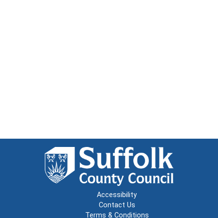
Accessibility
Contact Us
Terms & Conditions