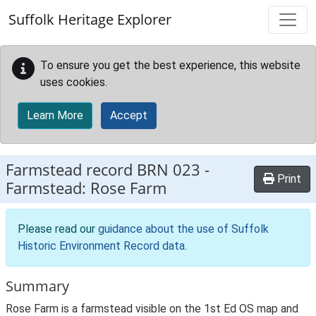
Skip to main content
Suffolk Heritage Explorer
To ensure you get the best experience, this website
uses cookies.
Learn More
Accept
Farmstead record
BRN 023
-
Print
Farmstead: Rose Farm
Please read our
guidance about the use of Suffolk
Historic Environment Record data
.
Summary
Rose Farm is a farmstead visible on the 1st Ed OS map and