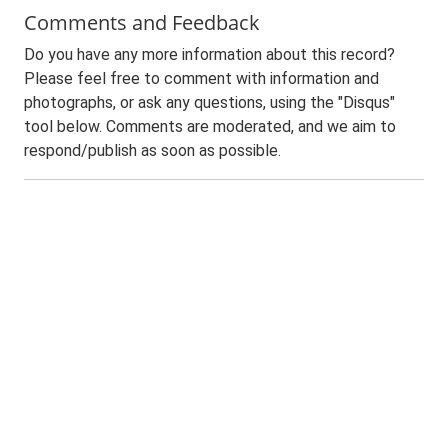
Comments and Feedback
Do you have any more information about this record?
Please feel free to comment with information and
photographs, or ask any questions, using the "Disqus"
tool below. Comments are moderated, and we aim to
respond/publish as soon as possible.