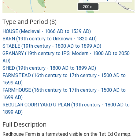
200 m
200 m
Type and Period (8)
HOUSE (Medieval - 1066 AD to 1539 AD)
BARN (19th century to Unknown - 1820 AD)
STABLE (19th century - 1800 AD to 1899 AD)
GRANARY (19th century to IPS: Modern - 1800 AD to 2050
AD)
SHED (19th century - 1800 AD to 1899 AD)
FARMSTEAD (16th century to 17th century - 1500 AD to
1699 AD)
FARMHOUSE (16th century to 17th century - 1500 AD to
1699 AD)
REGULAR COURTYARD U PLAN (19th century - 1800 AD to
1899 AD)
Full Description
Redhouse Farm is a farmstead visible on the 1st Ed Os map.