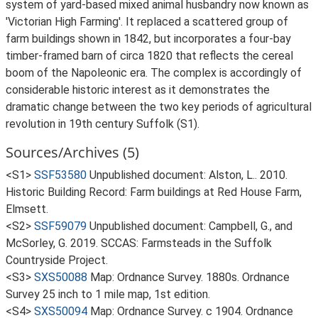
system of yard-based mixed animal husbandry now known as
'Victorian High Farming'. It replaced a scattered group of
farm buildings shown in 1842, but incorporates a four-bay
timber-framed barn of circa 1820 that reflects the cereal
boom of the Napoleonic era. The complex is accordingly of
considerable historic interest as it demonstrates the
dramatic change between the two key periods of agricultural
revolution in 19th century Suffolk (S1).
Sources/Archives (5)
<S1>
SSF53580
Unpublished document: Alston, L.. 2010.
Historic Building Record: Farm buildings at Red House Farm,
Elmsett.
<S2>
SSF59079
Unpublished document: Campbell, G., and
McSorley, G. 2019. SCCAS: Farmsteads in the Suffolk
Countryside Project.
<S3>
SXS50088
Map: Ordnance Survey. 1880s. Ordnance
Survey 25 inch to 1 mile map, 1st edition.
<S4>
SXS50094
Map: Ordnance Survey. c 1904. Ordnance