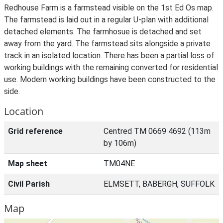
Redhouse Farm is a farmstead visible on the 1st Ed Os map.
The farmstead is laid out in a regular U-plan with additional
detached elements. The farmhosue is detached and set
away from the yard. The farmstead sits alongside a private
track in an isolated location. There has been a partial loss of
working buildings with the remaining converted for residential
use. Modern working buildings have been constructed to the
side.
Location
Grid reference
Centred TM 0669 4692 (113m
by 106m)
Map sheet
TM04NE
Civil Parish
ELMSETT, BABERGH, SUFFOLK
Map