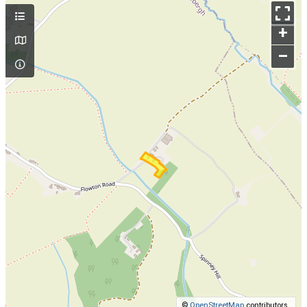
+
–
©
OpenStreetMap
contributors.