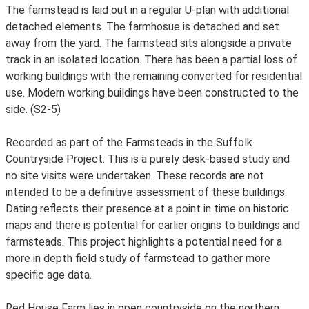
The farmstead is laid out in a regular U-plan with additional
detached elements. The farmhosue is detached and set
away from the yard. The farmstead sits alongside a private
track in an isolated location. There has been a partial loss of
working buildings with the remaining converted for residential
use. Modern working buildings have been constructed to the
side. (S2-5)
Recorded as part of the Farmsteads in the Suffolk
Countryside Project. This is a purely desk-based study and
no site visits were undertaken. These records are not
intended to be a definitive assessment of these buildings.
Dating reflects their presence at a point in time on historic
maps and there is potential for earlier origins to buildings and
farmsteads. This project highlights a potential need for a
more in depth field study of farmstead to gather more
specific age data.
Red House Farm lies in open countryside on the northern