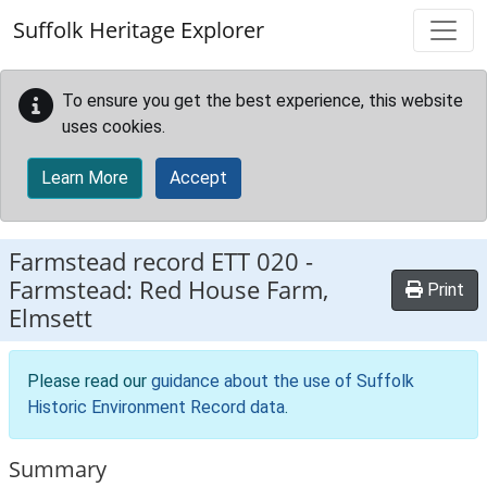
Skip to main content
Suffolk Heritage Explorer
To ensure you get the best experience, this website
uses cookies.
Learn More
Accept
Farmstead record
ETT 020
-
Farmstead: Red House Farm,
Print
Elmsett
Please read our
guidance about the use of Suffolk
Historic Environment Record data
.
Summary