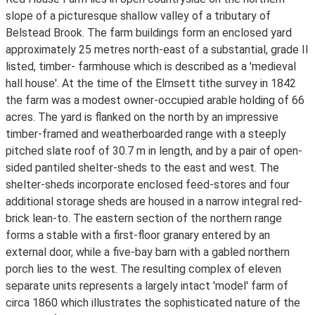
slope of a picturesque shallow valley of a tributary of
Belstead Brook. The farm buildings form an enclosed yard
approximately 25 metres north-east of a substantial, grade II
listed, timber- farmhouse which is described as a 'medieval
hall house'. At the time of the Elmsett tithe survey in 1842
the farm was a modest owner-occupied arable holding of 66
acres. The yard is flanked on the north by an impressive
timber-framed and weatherboarded range with a steeply
pitched slate roof of 30.7 m in length, and by a pair of open-
sided pantiled shelter-sheds to the east and west. The
shelter-sheds incorporate enclosed feed-stores and four
additional storage sheds are housed in a narrow integral red-
brick lean-to. The eastern section of the northern range
forms a stable with a first-floor granary entered by an
external door, while a five-bay barn with a gabled northern
porch lies to the west. The resulting complex of eleven
separate units represents a largely intact 'model' farm of
circa 1860 which illustrates the sophisticated nature of the