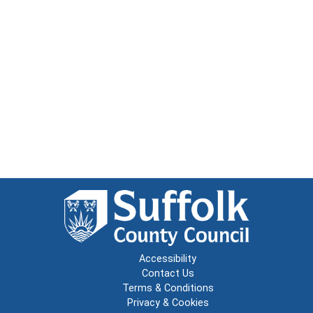
Accessibility
Contact Us
Terms & Conditions
Privacy & Cookies