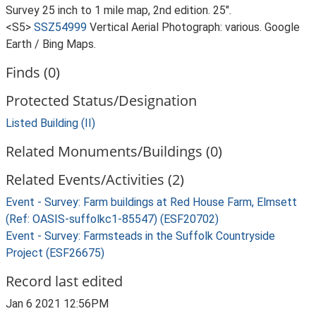
Survey 25 inch to 1 mile map, 2nd edition. 25".
<S5>
SSZ54999
Vertical Aerial Photograph: various. Google
Earth / Bing Maps.
Finds (0)
Protected Status/Designation
Listed Building (II)
Related Monuments/Buildings (0)
Related Events/Activities (2)
Event - Survey: Farm buildings at Red House Farm, Elmsett
(Ref: OASIS-suffolkc1-85547) (ESF20702)
Event - Survey: Farmsteads in the Suffolk Countryside
Project (ESF26675)
Record last edited
Jan 6 2021 12:56PM