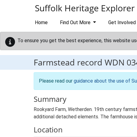
Skip to main content
Suffolk Heritage Explorer
Home
Find Out More
Get Involved
To ensure you get the best experience, this website us
Farmstead record
WDN 03
Please read our
guidance about the use of Su
Summary
Rookyard Farm, Wetherden. 19th century farmste
additional detached elements. The farmhouse is 
Location