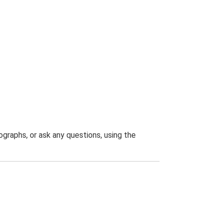
graphs, or ask any questions, using the