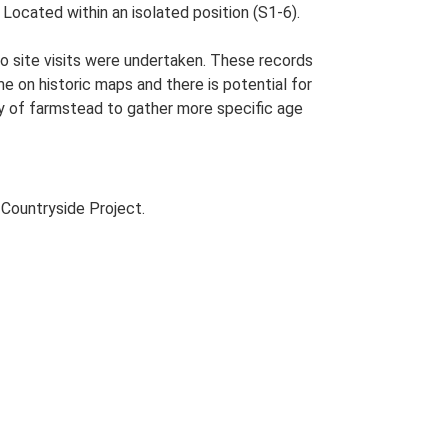
ocated within an isolated position (S1-6).
o site visits were undertaken. These records
me on historic maps and there is potential for
udy of farmstead to gather more specific age
Countryside Project.