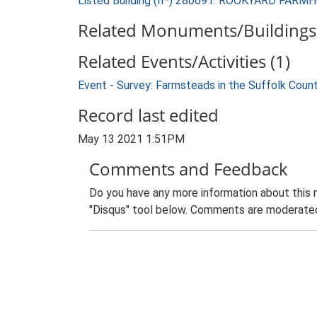
Listed Building (II*) 280691: ROOKYARD FARM
Related Monuments/Buildings 
Related Events/Activities (1)
Event - Survey: Farmsteads in the Suffolk Coun
Record last edited
May 13 2021 1:51PM
Comments and Feedback
Do you have any more information about this 
"Disqus" tool below. Comments are moderated,