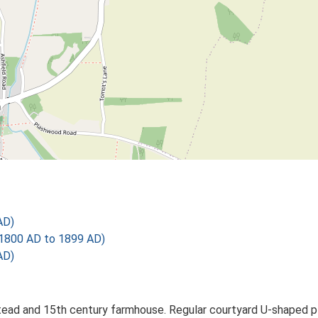
AD)
1800 AD to 1899 AD)
AD)
ad and 15th century farmhouse. Regular courtyard U-shaped plan