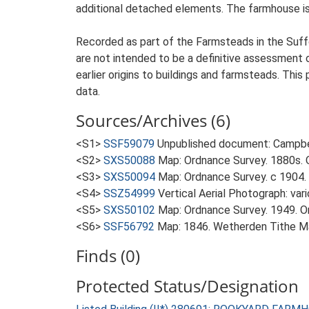
additional detached elements. The farmhouse is 
Recorded as part of the Farmsteads in the Suffo
are not intended to be a definitive assessment of
earlier origins to buildings and farmsteads. This
data.
Sources/Archives (6)
<S1>
SSF59079
Unpublished document: Campbell
<S2>
SXS50088
Map: Ordnance Survey. 1880s. O
<S3>
SXS50094
Map: Ordnance Survey. c 1904. 
<S4>
SSZ54999
Vertical Aerial Photograph: var
<S5>
SXS50102
Map: Ordnance Survey. 1949. Ord
<S6>
SSF56792
Map: 1846. Wetherden Tithe M
Finds (0)
Protected Status/Designation