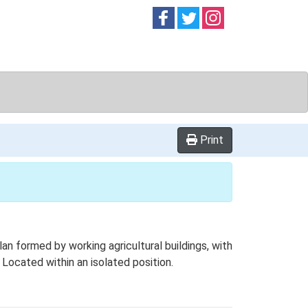
Follow on
Follow on
Follow on
Facebook
Twitter
Instag
Print
 formed by working agricultural buildings, with
Located within an isolated position.