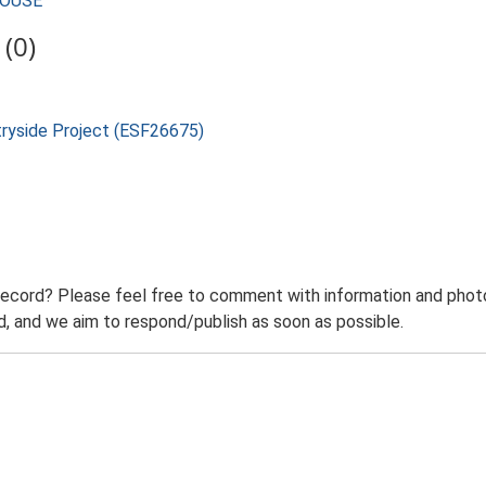
HOUSE
(0)
tryside Project (ESF26675)
record? Please feel free to comment with information and photo
 and we aim to respond/publish as soon as possible.