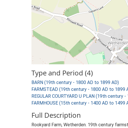
Type and Period (4)
BARN (19th century - 1800 AD to 1899 AD)
FARMSTEAD (19th century - 1800 AD to 1899 
REGULAR COURTYARD U PLAN (19th century - 
FARMHOUSE (15th century - 1400 AD to 1499 
Full Description
Rookyard Farm, Wetherden. 19th century farmste