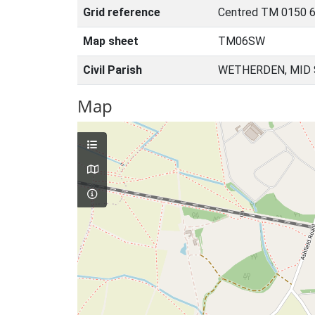
Grid reference
Centred TM 0150 6
Map sheet
TM06SW
Civil Parish
WETHERDEN, MID 
Map