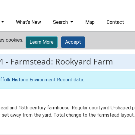
What's New
Search
Map
Contact
es cookies.
Learn More
Accept
4
-
Farmstead: Rookyard Farm
ffolk Historic Environment Record data
.
ad and 15th century farmhouse. Regular courtyard U-shaped plan
set away from the yard. Total change to the farmstead layout. 