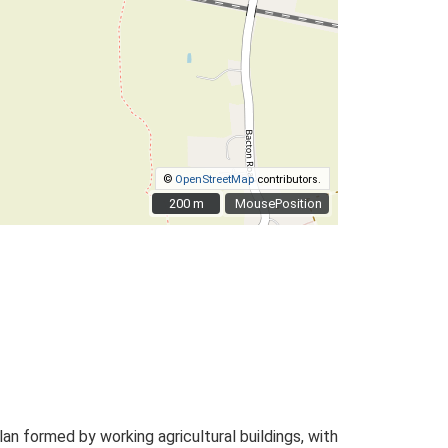
©
OpenStreetMap
contributors.
200 m
200 m
MousePosition
 formed by working agricultural buildings, with