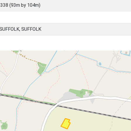
338 (93m by 104m)
SUFFOLK, SUFFOLK