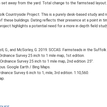
set away from the yard. Total change to the farmstead layout. L
lk Countryside Project. This is a purely desk-based study and n
 these buildings. Dating reflects their presence at a point in ti
 project highlights a potential need for a more in depth field st
, G., and McSorley, G. 2019. SCCAS: Farmsteads in the Suffolk 
rdnance Survey 25 inch to 1 mile map, 1st edition.
Ordnance Survey 25 inch to 1 mile map, 2nd edition. 25".
ious. Google Earth / Bing Maps.
nance Survey 6 inch to 1, mile, 3rd edition. 1:10,560.
ap.