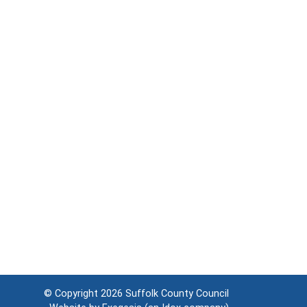
© Copyright 2026
Suffolk County Council