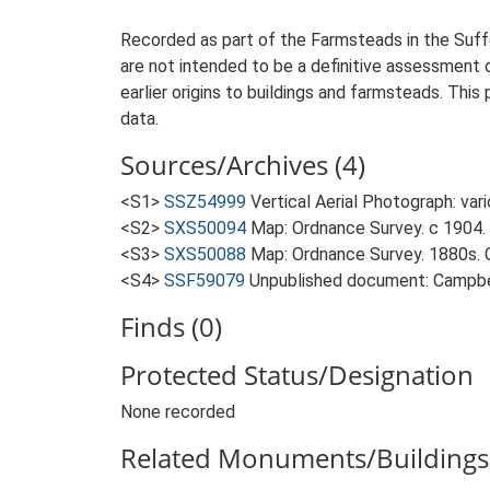
Recorded as part of the Farmsteads in the Suffo
are not intended to be a definitive assessment of
earlier origins to buildings and farmsteads. This
data.
Sources/Archives (4)
<S1>
SSZ54999
Vertical Aerial Photograph: var
<S2>
SXS50094
Map: Ordnance Survey. c 1904. 
<S3>
SXS50088
Map: Ordnance Survey. 1880s. O
<S4>
SSF59079
Unpublished document: Campbell
Finds (0)
Protected Status/Designation
None recorded
Related Monuments/Buildings 