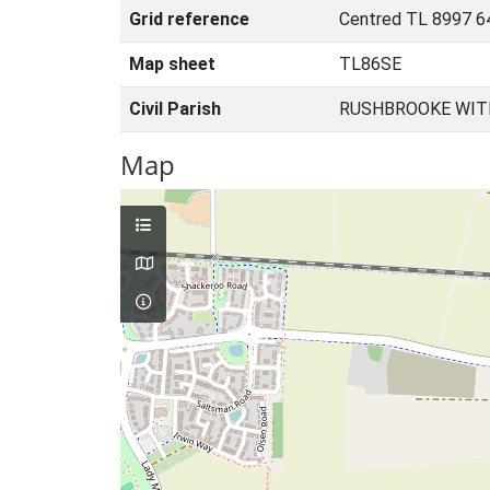
Grid reference
Centred TL 8997 6
Map sheet
TL86SE
Civil Parish
RUSHBROOKE WIT
Map