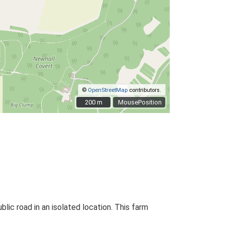
©
OpenStreetMap
contributors.
200 m
200 m
MousePosition
blic road in an isolated location. This farm