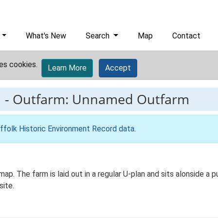
What's New
Search
Map
Contact
es cookies.
Learn More
Accept
1
-
Outfarm: Unnamed Outfarm
ffolk Historic Environment Record data
.
p. The farm is laid out in a regular U-plan and sits alonside a pu
site.