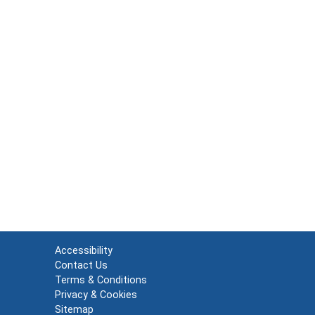
Accessibility
Contact Us
Terms & Conditions
Privacy & Cookies
Sitemap