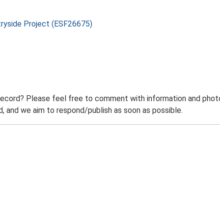
tryside Project (ESF26675)
record? Please feel free to comment with information and photo
 and we aim to respond/publish as soon as possible.