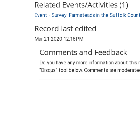
Related Events/Activities (1)
Event - Survey: Farmsteads in the Suffolk Coun
Record last edited
Mar 21 2020 12:18PM
Comments and Feedback
Do you have any more information about this 
"Disqus" tool below. Comments are moderated,