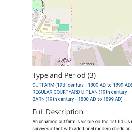
Type and Period (3)
OUTFARM (19th century - 1800 AD to 1899 AD
REGULAR COURTYARD U PLAN (19th century - 
BARN (19th century - 1800 AD to 1899 AD)
Full Description
An unnamed outfarm is visible on the 1st Ed Os ma
survives intact with additional modern sheds on 