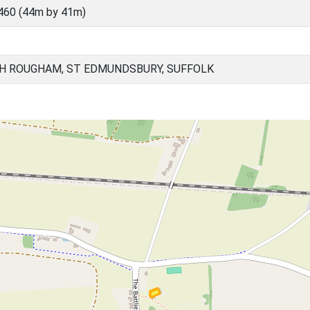
460 (44m by 41m)
H ROUGHAM, ST EDMUNDSBURY, SUFFOLK