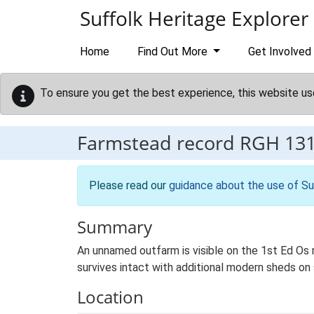
Skip to main content
Suffolk Heritage Explorer
Home
Find Out More
Get Involved
To ensure you get the best experience, this website us
Farmstead record
RGH 13
Please read our
guidance about the use of Su
Summary
An unnamed outfarm is visible on the 1st Ed Os ma
survives intact with additional modern sheds on 
Location