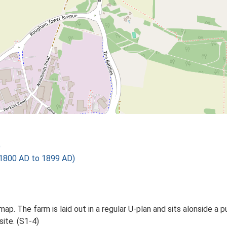
)
1800 AD to 1899 AD)
p. The farm is laid out in a regular U-plan and sits alonside a pu
site. (S1-4)