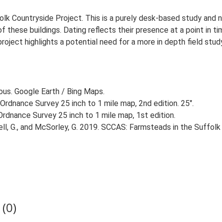
lk Countryside Project. This is a purely desk-based study and n
 these buildings. Dating reflects their presence at a point in ti
 project highlights a potential need for a more in depth field st
ious. Google Earth / Bing Maps.
Ordnance Survey 25 inch to 1 mile map, 2nd edition. 25".
rdnance Survey 25 inch to 1 mile map, 1st edition.
, G., and McSorley, G. 2019. SCCAS: Farmsteads in the Suffolk 
(0)