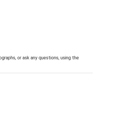
graphs, or ask any questions, using the