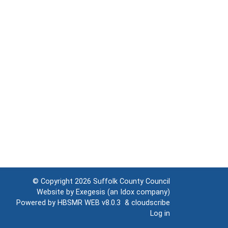
© Copyright 2026
Suffolk County Council
Website by
Exegesis
(an
Idox
company)
Powered by
HBSMR WEB v8.0.3
&
cloudscribe
Log in