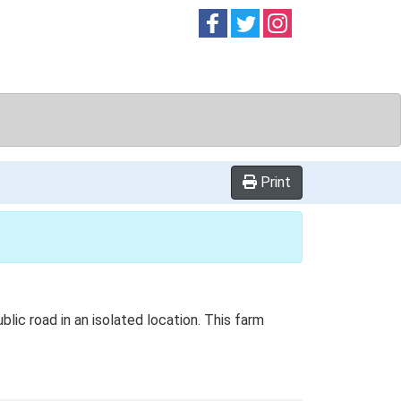
Follow on
Follow on
Follow on
Facebook
Twitter
Instag
Print
blic road in an isolated location. This farm