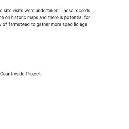
o site visits were undertaken. These records
me on historic maps and there is potential for
udy of farmstead to gather more specific age
Countryside Project.