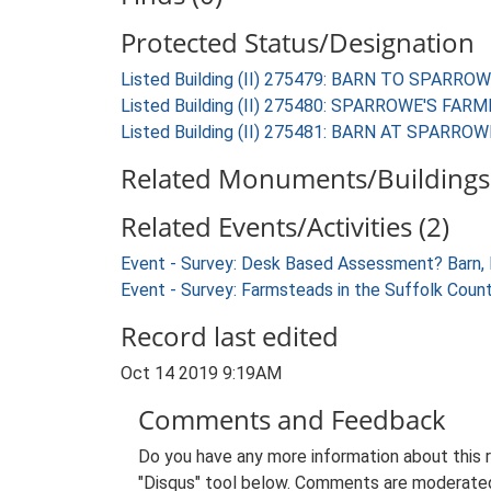
Protected Status/Designation
Listed Building (II) 275479: BARN TO SPARRO
Listed Building (II) 275480: SPARROWE'S FA
Listed Building (II) 275481: BARN AT SPARRO
Related Monuments/Buildings 
Related Events/Activities (2)
Event - Survey: Desk Based Assessment? Barn, 
Event - Survey: Farmsteads in the Suffolk Coun
Record last edited
Oct 14 2019 9:19AM
Comments and Feedback
Do you have any more information about this 
"Disqus" tool below. Comments are moderated,