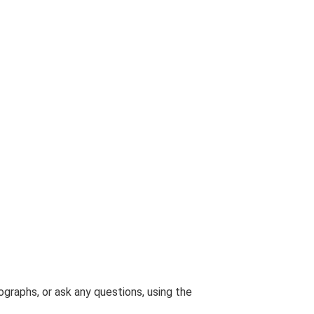
graphs, or ask any questions, using the