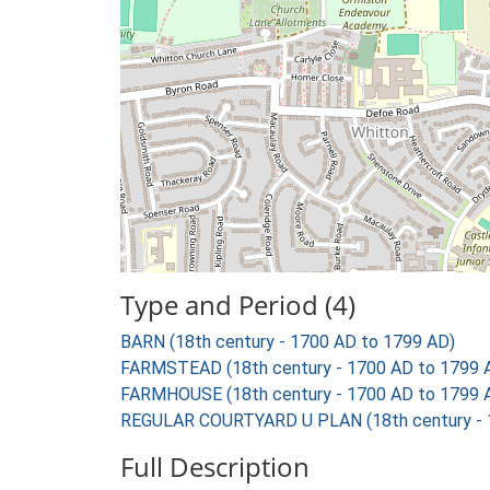
Type and Period (4)
BARN (18th century - 1700 AD to 1799 AD)
FARMSTEAD (18th century - 1700 AD to 1799 
FARMHOUSE (18th century - 1700 AD to 1799 
REGULAR COURTYARD U PLAN (18th century - 
Full Description