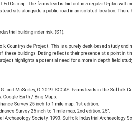
st Ed Os map. The farmstead is laid out in a regular U-plan with
ad sits alongside a public road in an isolated location. There h
strial building inder risk, (S1).
lk Countryside Project. This is a purely desk-based study and n
 these buildings. Dating reflects their presence at a point in ti
 project highlights a potential need for a more in depth field st
G., and McSorley, G. 2019. SCCAS: Farmsteads in the Suffolk Co
s. Google Earth / Bing Maps.
ance Survey 25 inch to 1 mile map, 1st edition.
nance Survey 25 inch to 1 mile map, 2nd edition. 25".
strial Archaeology Society. 1993. Suffolk Industrial Archaeology 