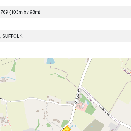
789 (103m by 98m)
, SUFFOLK