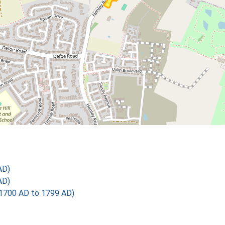
AD)
AD)
1700 AD to 1799 AD)