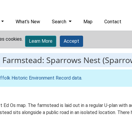
What's New
Search
Map
Contact
es cookies.
Learn More
Accept
-
Farmstead: Sparrows Nest (Sparro
ffolk Historic Environment Record data
.
st Ed Os map. The farmstead is laid out in a regular U-plan with
ad sits alongside a public road in an isolated location. There h