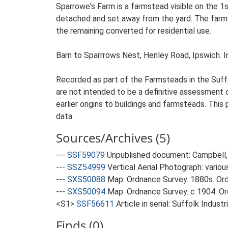
Sparrowe's Farm is a farmstead visible on the 1
detached and set away from the yard. The farmste
the remaining converted for residential use.
Barn to Sparrrows Nest, Henley Road, Ipswich. Indu
Recorded as part of the Farmsteads in the Suffo
are not intended to be a definitive assessment of
earlier origins to buildings and farmsteads. This
data.
Sources/Archives (5)
---
SSF59079
Unpublished document: Campbell, 
---
SSZ54999
Vertical Aerial Photograph: variou
---
SXS50088
Map: Ordnance Survey. 1880s. Ordn
---
SXS50094
Map: Ordnance Survey. c 1904. Ord
<S1>
SSF56611
Article in serial: Suffolk Indu
Finds (0)