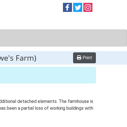
Follow on
Follow on
Follow on
Facebook
Twitter
Instag
we's Farm)
Print
 additional detached elements. The farmhouse is
as been a partial loss of working buildings with