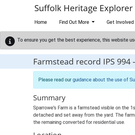
Skip to main content
Suffolk Heritage Explorer
Home
Find Out More
Get Involved
To ensure you get the best experience, this website us
Farmstead record
IPS 994
Please read our
guidance about the use of Su
Summary
Sparrowe's Farm is a farmstead visible on the 1
detached and set away from the yard. The farmste
the remaining converted for residential use.
Location