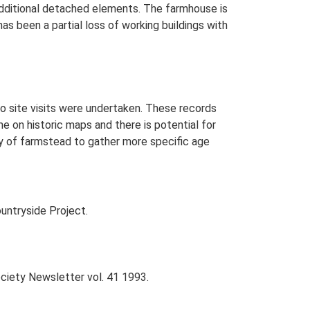
 additional detached elements. The farmhouse is
as been a partial loss of working buildings with
o site visits were undertaken. These records
me on historic maps and there is potential for
udy of farmstead to gather more specific age
untryside Project.
Society Newsletter vol. 41 1993.