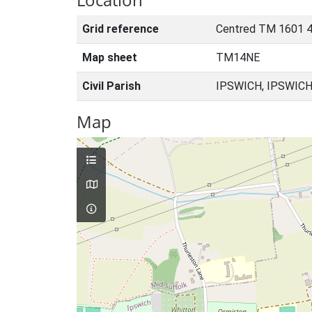
Grid reference
Centred TM 1601 4
Map sheet
TM14NE
Civil Parish
IPSWICH, IPSWICH
Map