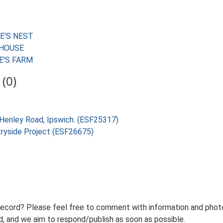
WE'S NEST
RMHOUSE
WE'S FARM
(0)
Henley Road, Ipswich. (ESF25317)
tryside Project (ESF26675)
record? Please feel free to comment with information and photo
 and we aim to respond/publish as soon as possible.