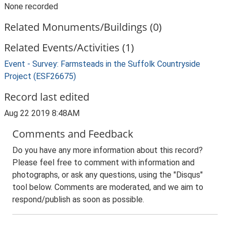
None recorded
Related Monuments/Buildings (0)
Related Events/Activities (1)
Event - Survey: Farmsteads in the Suffolk Countryside
Project (ESF26675)
Record last edited
Aug 22 2019 8:48AM
Comments and Feedback
Do you have any more information about this record?
Please feel free to comment with information and
photographs, or ask any questions, using the "Disqus"
tool below. Comments are moderated, and we aim to
respond/publish as soon as possible.