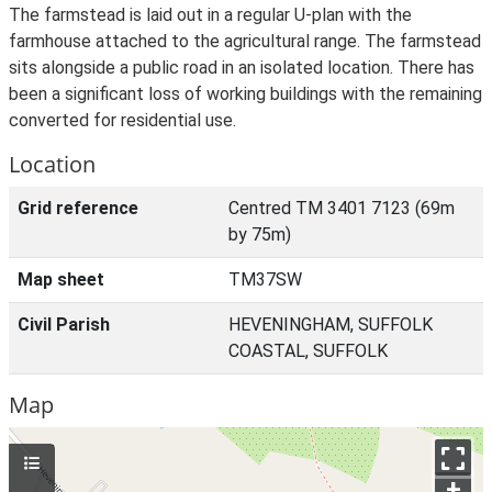
The farmstead is laid out in a regular U-plan with the
farmhouse attached to the agricultural range. The farmstead
sits alongside a public road in an isolated location. There has
been a significant loss of working buildings with the remaining
converted for residential use.
Location
Grid reference
Centred TM 3401 7123 (69m
by 75m)
Map sheet
TM37SW
Civil Parish
HEVENINGHAM, SUFFOLK
COASTAL, SUFFOLK
Map
+