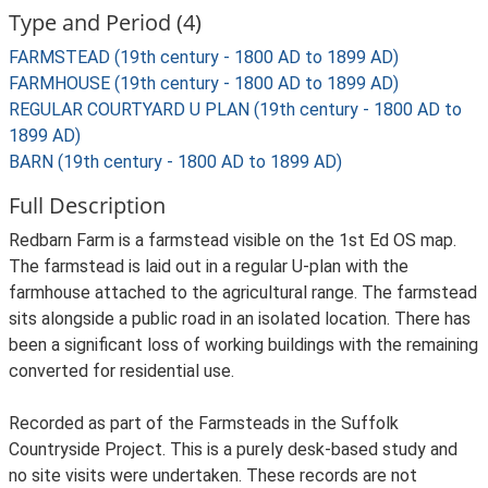
Type and Period (4)
FARMSTEAD (19th century - 1800 AD to 1899 AD)
FARMHOUSE (19th century - 1800 AD to 1899 AD)
REGULAR COURTYARD U PLAN (19th century - 1800 AD to
1899 AD)
BARN (19th century - 1800 AD to 1899 AD)
Full Description
Redbarn Farm is a farmstead visible on the 1st Ed OS map.
The farmstead is laid out in a regular U-plan with the
farmhouse attached to the agricultural range. The farmstead
sits alongside a public road in an isolated location. There has
been a significant loss of working buildings with the remaining
converted for residential use.
Recorded as part of the Farmsteads in the Suffolk
Countryside Project. This is a purely desk-based study and
no site visits were undertaken. These records are not