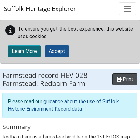
Skip to main content
Suffolk Heritage Explorer
To ensure you get the best experience, this website
uses cookies.
Learn More
Accept
Farmstead record
HEV 028
-
Print
Farmstead: Redbarn Farm
Please read our
guidance about the use of Suffolk
Historic Environment Record data
.
Summary
Redbarn Farm is a farmstead visible on the 1st Ed OS map.