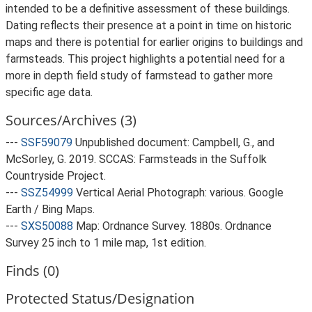
intended to be a definitive assessment of these buildings.
Dating reflects their presence at a point in time on historic
maps and there is potential for earlier origins to buildings and
farmsteads. This project highlights a potential need for a
more in depth field study of farmstead to gather more
specific age data.
Sources/Archives (3)
---
SSF59079
Unpublished document: Campbell, G., and
McSorley, G. 2019. SCCAS: Farmsteads in the Suffolk
Countryside Project.
---
SSZ54999
Vertical Aerial Photograph: various. Google
Earth / Bing Maps.
---
SXS50088
Map: Ordnance Survey. 1880s. Ordnance
Survey 25 inch to 1 mile map, 1st edition.
Finds (0)
Protected Status/Designation