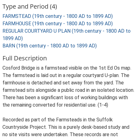
Type and Period (4)
FARMSTEAD (19th century - 1800 AD to 1899 AD)
FARMHOUSE (19th century - 1800 AD to 1899 AD)
REGULAR COURTYARD U PLAN (19th century - 1800 AD to
1899 AD)
BARN (19th century - 1800 AD to 1899 AD)
Full Description
Cosford Bridge is a farmstead visible on the 1st Ed Os map.
The farmstead is laid out in a regular courtyard U-plan. The
farmhouse is detached and set away from the yard. The
farmstead sits alongside a public road in an isolated location.
There has been a significant loss of working buildings with
the remaining converted for residential use. (1-4)
Recorded as part of the Farmsteads in the Suffolk
Countryside Project. This is a purely desk-based study and
no site visits were undertaken. These records are not