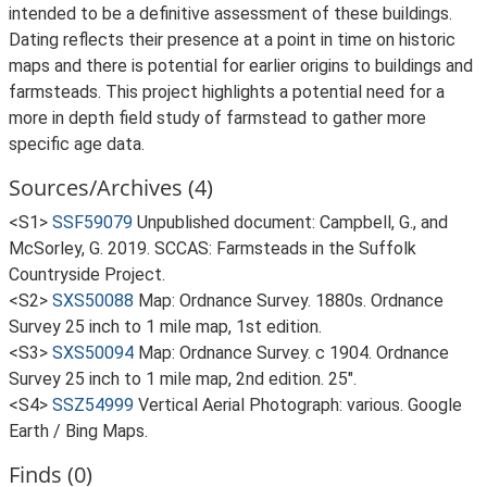
intended to be a definitive assessment of these buildings.
Dating reflects their presence at a point in time on historic
maps and there is potential for earlier origins to buildings and
farmsteads. This project highlights a potential need for a
more in depth field study of farmstead to gather more
specific age data.
Sources/Archives (4)
<S1>
SSF59079
Unpublished document: Campbell, G., and
McSorley, G. 2019. SCCAS: Farmsteads in the Suffolk
Countryside Project.
<S2>
SXS50088
Map: Ordnance Survey. 1880s. Ordnance
Survey 25 inch to 1 mile map, 1st edition.
<S3>
SXS50094
Map: Ordnance Survey. c 1904. Ordnance
Survey 25 inch to 1 mile map, 2nd edition. 25".
<S4>
SSZ54999
Vertical Aerial Photograph: various. Google
Earth / Bing Maps.
Finds (0)