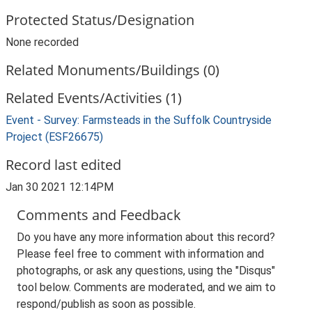
Protected Status/Designation
None recorded
Related Monuments/Buildings (0)
Related Events/Activities (1)
Event - Survey: Farmsteads in the Suffolk Countryside
Project (ESF26675)
Record last edited
Jan 30 2021 12:14PM
Comments and Feedback
Do you have any more information about this record?
Please feel free to comment with information and
photographs, or ask any questions, using the "Disqus"
tool below. Comments are moderated, and we aim to
respond/publish as soon as possible.