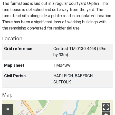
The farmstead is laid out in a regular courtyard U-plan. The
farmhouse is detached and set away from the yard. The
farmstead sits alongside a public road in an isolated location.
There has been a significant loss of working buildings with
the remaining converted for residential use.
Location
Grid reference
Centred TM 0130 4468 (49m
by 93m)
Map sheet
TM04SW
Civil Parish
HADLEIGH, BABERGH,
SUFFOLK
Map
+