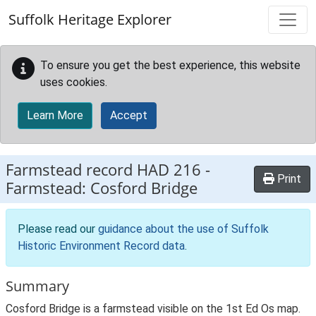
Skip to main content
Suffolk Heritage Explorer
To ensure you get the best experience, this website
uses cookies.
Learn More
Accept
Farmstead record
HAD 216
-
Print
Farmstead: Cosford Bridge
Please read our
guidance about the use of Suffolk
Historic Environment Record data
.
Summary
Cosford Bridge is a farmstead visible on the 1st Ed Os map.