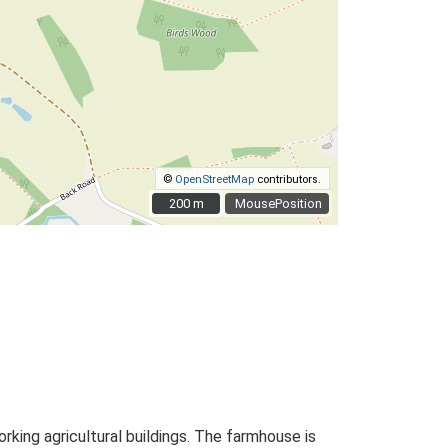
©
OpenStreetMap
contributors.
200 m
200 m
MousePosition
ing agricultural buildings. The farmhouse is