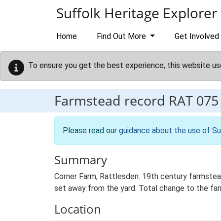
Skip to main content
Suffolk Heritage Explorer
Home
Find Out More
Get Involved
To ensure you get the best experience, this website us
Farmstead record
RAT 075
Please read our
guidance about the use of Su
Summary
Corner Farm, Rattlesden. 19th century farmstea
set away from the yard. Total change to the far
Location