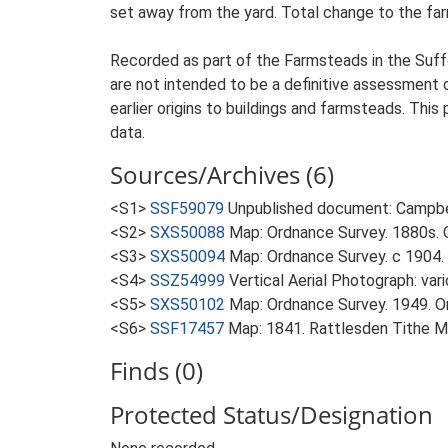
set away from the yard. Total change to the far
Recorded as part of the Farmsteads in the Suffo
are not intended to be a definitive assessment of
earlier origins to buildings and farmsteads. This
data.
Sources/Archives (6)
<S1>
SSF59079
Unpublished document: Campbell
<S2>
SXS50088
Map: Ordnance Survey. 1880s. O
<S3>
SXS50094
Map: Ordnance Survey. c 1904. 
<S4>
SSZ54999
Vertical Aerial Photograph: var
<S5>
SXS50102
Map: Ordnance Survey. 1949. Ord
<S6>
SSF17457
Map: 1841. Rattlesden Tithe M
Finds (0)
Protected Status/Designation