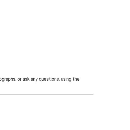
graphs, or ask any questions, using the