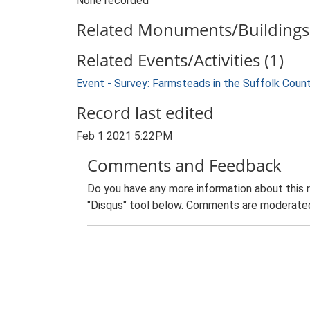
None recorded
Related Monuments/Buildings 
Related Events/Activities (1)
Event - Survey: Farmsteads in the Suffolk Coun
Record last edited
Feb 1 2021 5:22PM
Comments and Feedback
Do you have any more information about this 
"Disqus" tool below. Comments are moderated,