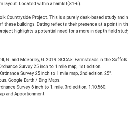
m layout. Located within a hamlet(S1-6).
lk Countryside Project. This is a purely desk-based study and n
 these buildings. Dating reflects their presence at a point in ti
 project highlights a potential need for a more in depth field st
, G., and McSorley, G. 2019. SCCAS: Farmsteads in the Suffolk 
rdnance Survey 25 inch to 1 mile map, 1st edition.
Ordnance Survey 25 inch to 1 mile map, 2nd edition. 25".
ious. Google Earth / Bing Maps.
nance Survey 6 inch to 1, mile, 3rd edition. 1:10,560.
ap and Apportionment.