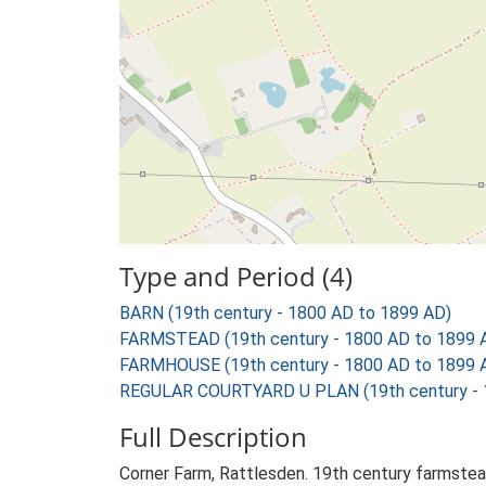
Type and Period (4)
BARN (19th century - 1800 AD to 1899 AD)
FARMSTEAD (19th century - 1800 AD to 1899 
FARMHOUSE (19th century - 1800 AD to 1899 
REGULAR COURTYARD U PLAN (19th century - 
Full Description
Corner Farm, Rattlesden. 19th century farmstea