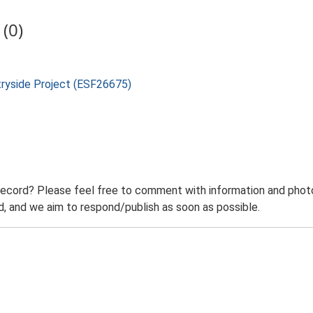
(0)
tryside Project (ESF26675)
record? Please feel free to comment with information and photo
 and we aim to respond/publish as soon as possible.