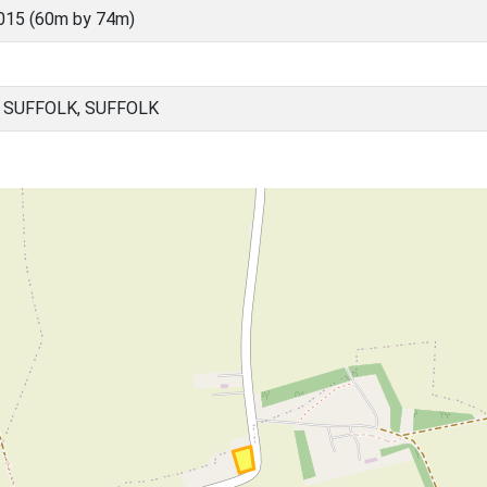
015 (60m by 74m)
 SUFFOLK, SUFFOLK