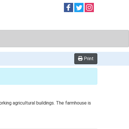
Follow on
Follow on
Follow on
Facebook
Twitter
Instag
Print
ing agricultural buildings. The farmhouse is