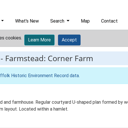
What's New
Search
Map
Contact
es cookies.
Learn More
Accept
-
Farmstead: Corner Farm
ffolk Historic Environment Record data
.
d and farmhouse. Regular courtyard U-shaped plan formed by work
m layout. Located within a hamlet.