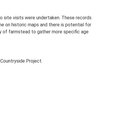
o site visits were undertaken. These records
me on historic maps and there is potential for
udy of farmstead to gather more specific age
Countryside Project.