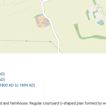
AD)
AD)
1800 AD to 1899 AD)
d and farmhouse. Regular courtyard U-shaped plan formed by work