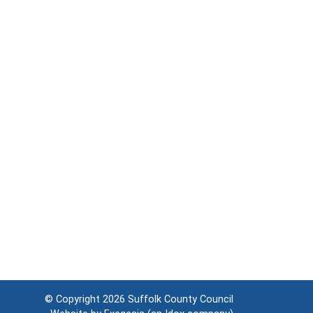
© Copyright 2026
Suffolk County Council