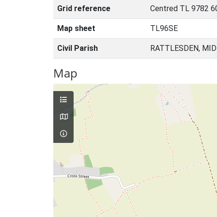
Grid reference
Centred TL 9782 6
Map sheet
TL96SE
Civil Parish
RATTLESDEN, MID
Map