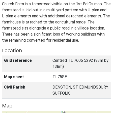
Church Farm is a farmstead visible on the 1st Ed Os map. The
farmstead is laid out in a multi yard pattern with U-plan and
L-plan elements and with additional detached elements. The
farmhouse is attached to the agricultural range. The
farmstead sits alongside a public road in a village location.
There has been a significant loss of working buildings with
the remaining converted for residential use.
Location
Grid reference
Centred TL 7606 5292 (93m by
138m)
Map sheet
TL75SE
Civil Parish
DENSTON, ST EDMUNDSBURY,
SUFFOLK
Map