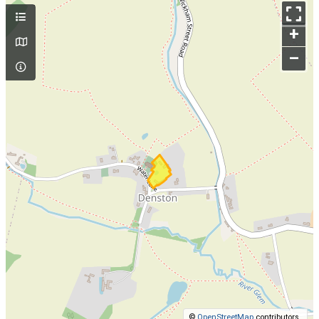
+
–
©
OpenStreetMap
contributors.