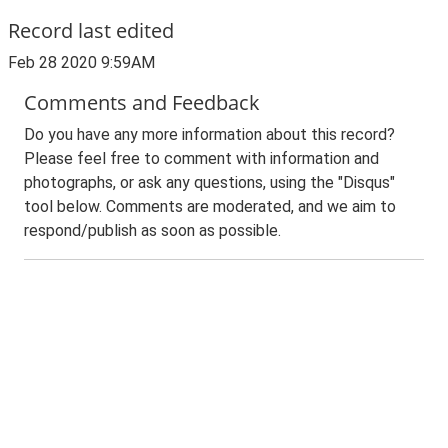
Record last edited
Feb 28 2020 9:59AM
Comments and Feedback
Do you have any more information about this record?
Please feel free to comment with information and
photographs, or ask any questions, using the "Disqus"
tool below. Comments are moderated, and we aim to
respond/publish as soon as possible.