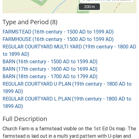
200 m
200 m
Type and Period (8)
FARMSTEAD (16th century - 1500 AD to 1599 AD)
FARMHOUSE (16th century - 1500 AD to 1599 AD)
REGULAR COURTYARD MULTI YARD (19th century - 1800 AD
to 1899 AD)
BARN (16th century - 1500 AD to 1599 AD)
BARN (17th century - 1600 AD to 1699 AD)
BARN (18th century - 1700 AD to 1799 AD)
REGULAR COURTYARD U PLAN (19th century - 1800 AD to
1899 AD)
REGULAR COURTYARD L PLAN (19th century - 1800 AD to
1899 AD)
Full Description
Church Farm is a farmstead visible on the 1st Ed Os map. The
farmstead is laid out in a multi yard pattern with U-plan and