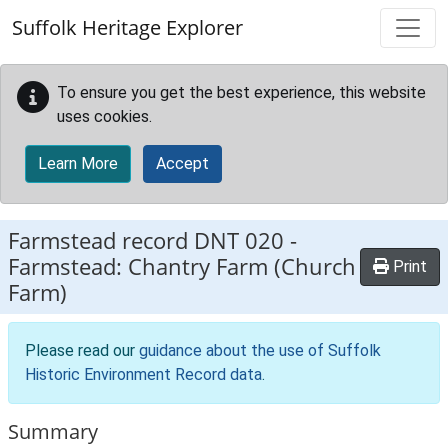
Skip to main content
Suffolk Heritage Explorer
To ensure you get the best experience, this website
uses cookies.
Learn More
Accept
Farmstead record
DNT 020
-
Farmstead: Chantry Farm (Church
Print
Farm)
Please read our
guidance about the use of Suffolk
Historic Environment Record data
.
Summary