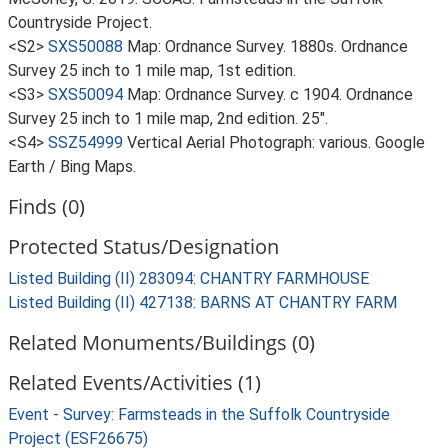
Countryside Project.
<S2>
SXS50088
Map: Ordnance Survey. 1880s. Ordnance
Survey 25 inch to 1 mile map, 1st edition.
<S3>
SXS50094
Map: Ordnance Survey. c 1904. Ordnance
Survey 25 inch to 1 mile map, 2nd edition. 25".
<S4>
SSZ54999
Vertical Aerial Photograph: various. Google
Earth / Bing Maps.
Finds (0)
Protected Status/Designation
Listed Building (II) 283094: CHANTRY FARMHOUSE
Listed Building (II) 427138: BARNS AT CHANTRY FARM
Related Monuments/Buildings (0)
Related Events/Activities (1)
Event - Survey: Farmsteads in the Suffolk Countryside
Project (ESF26675)