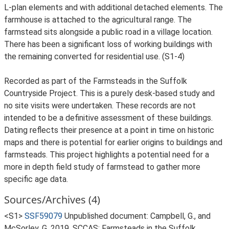
L-plan elements and with additional detached elements. The
farmhouse is attached to the agricultural range. The
farmstead sits alongside a public road in a village location.
There has been a significant loss of working buildings with
the remaining converted for residential use. (S1-4)
Recorded as part of the Farmsteads in the Suffolk
Countryside Project. This is a purely desk-based study and
no site visits were undertaken. These records are not
intended to be a definitive assessment of these buildings.
Dating reflects their presence at a point in time on historic
maps and there is potential for earlier origins to buildings and
farmsteads. This project highlights a potential need for a
more in depth field study of farmstead to gather more
specific age data.
Sources/Archives (4)
<S1>
SSF59079
Unpublished document: Campbell, G., and
McSorley, G. 2019. SCCAS: Farmsteads in the Suffolk