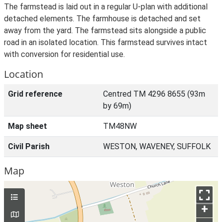
The farmstead is laid out in a regular U-plan with additional
detached elements. The farmhouse is detached and set
away from the yard. The farmstead sits alongside a public
road in an isolated location. This farmstead survives intact
with conversion for residential use.
Location
Grid reference
Centred TM 4296 8655 (93m
by 69m)
Map sheet
TM48NW
Civil Parish
WESTON, WAVENEY, SUFFOLK
Map
+