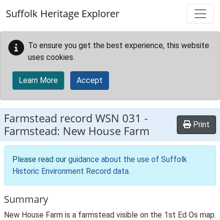
Skip to main content
Suffolk Heritage Explorer
To ensure you get the best experience, this website
uses cookies.
Learn More
Accept
Farmstead record
WSN 031
-
Print
Farmstead: New House Farm
Please read our
guidance about the use of Suffolk
Historic Environment Record data
.
Summary
New House Farm is a farmstead visible on the 1st Ed Os map.