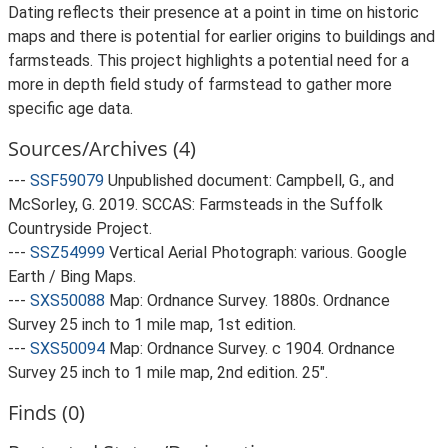
Dating reflects their presence at a point in time on historic
maps and there is potential for earlier origins to buildings and
farmsteads. This project highlights a potential need for a
more in depth field study of farmstead to gather more
specific age data.
Sources/Archives (4)
---
SSF59079
Unpublished document: Campbell, G., and
McSorley, G. 2019. SCCAS: Farmsteads in the Suffolk
Countryside Project.
---
SSZ54999
Vertical Aerial Photograph: various. Google
Earth / Bing Maps.
---
SXS50088
Map: Ordnance Survey. 1880s. Ordnance
Survey 25 inch to 1 mile map, 1st edition.
---
SXS50094
Map: Ordnance Survey. c 1904. Ordnance
Survey 25 inch to 1 mile map, 2nd edition. 25".
Finds (0)