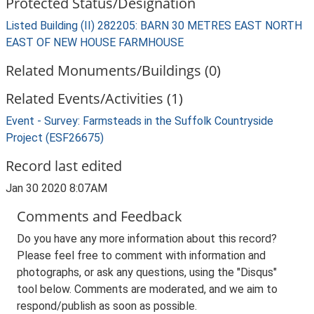
Protected Status/Designation
Listed Building (II) 282205: BARN 30 METRES EAST NORTH
EAST OF NEW HOUSE FARMHOUSE
Related Monuments/Buildings (0)
Related Events/Activities (1)
Event - Survey: Farmsteads in the Suffolk Countryside
Project (ESF26675)
Record last edited
Jan 30 2020 8:07AM
Comments and Feedback
Do you have any more information about this record?
Please feel free to comment with information and
photographs, or ask any questions, using the "Disqus"
tool below. Comments are moderated, and we aim to
respond/publish as soon as possible.