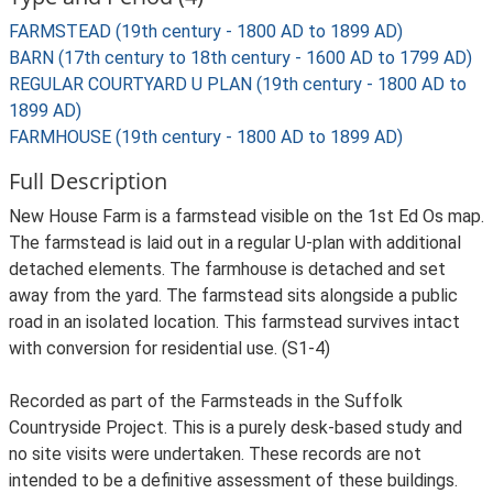
FARMSTEAD (19th century - 1800 AD to 1899 AD)
BARN (17th century to 18th century - 1600 AD to 1799 AD)
REGULAR COURTYARD U PLAN (19th century - 1800 AD to
1899 AD)
FARMHOUSE (19th century - 1800 AD to 1899 AD)
Full Description
New House Farm is a farmstead visible on the 1st Ed Os map.
The farmstead is laid out in a regular U-plan with additional
detached elements. The farmhouse is detached and set
away from the yard. The farmstead sits alongside a public
road in an isolated location. This farmstead survives intact
with conversion for residential use. (S1-4)
Recorded as part of the Farmsteads in the Suffolk
Countryside Project. This is a purely desk-based study and
no site visits were undertaken. These records are not
intended to be a definitive assessment of these buildings.