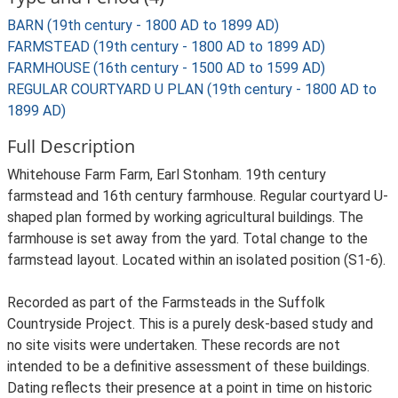
BARN (19th century - 1800 AD to 1899 AD)
FARMSTEAD (19th century - 1800 AD to 1899 AD)
FARMHOUSE (16th century - 1500 AD to 1599 AD)
REGULAR COURTYARD U PLAN (19th century - 1800 AD to
1899 AD)
Full Description
Whitehouse Farm Farm, Earl Stonham. 19th century
farmstead and 16th century farmhouse. Regular courtyard U-
shaped plan formed by working agricultural buildings. The
farmhouse is set away from the yard. Total change to the
farmstead layout. Located within an isolated position (S1-6).
Recorded as part of the Farmsteads in the Suffolk
Countryside Project. This is a purely desk-based study and
no site visits were undertaken. These records are not
intended to be a definitive assessment of these buildings.
Dating reflects their presence at a point in time on historic