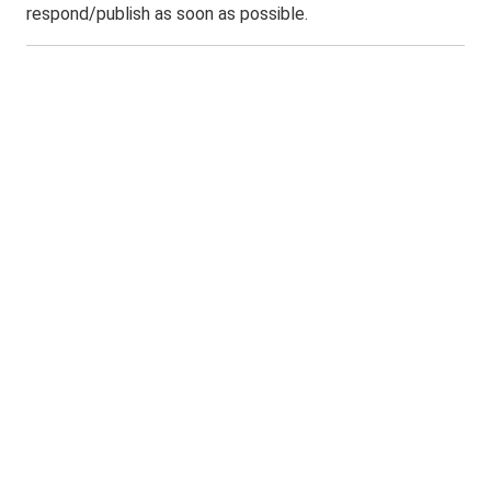
respond/publish as soon as possible.