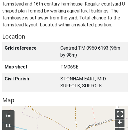
farmstead and 16th century farmhouse. Regular courtyard U-
shaped plan formed by working agricultural buildings. The
farmhouse is set away from the yard. Total change to the
farmstead layout. Located within an isolated position.
Location
Grid reference
Centred TM 0960 6193 (96m
by 98m)
Map sheet
TM06SE
Civil Parish
STONHAM EARL, MID
SUFFOLK, SUFFOLK
Map
+