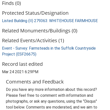
Finds (0)
Protected Status/Designation
Listed Building (II) 279363: WHITEHOUSE FARMHOUSE
Related Monuments/Buildings (0)
Related Events/Activities (1)
Event - Survey: Farmsteads in the Suffolk Countryside
Project (ESF26675)
Record last edited
Mar 24 2021 6:29PM
Comments and Feedback
Do you have any more information about this record?
Please feel free to comment with information and
photographs, or ask any questions, using the "Disqus"
tool below. Comments are moderated, and we aim to