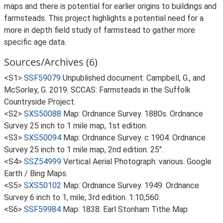
maps and there is potential for earlier origins to buildings and
farmsteads. This project highlights a potential need for a
more in depth field study of farmstead to gather more
specific age data.
Sources/Archives (6)
<S1>
SSF59079
Unpublished document: Campbell, G., and
McSorley, G. 2019. SCCAS: Farmsteads in the Suffolk
Countryside Project.
<S2>
SXS50088
Map: Ordnance Survey. 1880s. Ordnance
Survey 25 inch to 1 mile map, 1st edition.
<S3>
SXS50094
Map: Ordnance Survey. c 1904. Ordnance
Survey 25 inch to 1 mile map, 2nd edition. 25".
<S4>
SSZ54999
Vertical Aerial Photograph: various. Google
Earth / Bing Maps.
<S5>
SXS50102
Map: Ordnance Survey. 1949. Ordnance
Survey 6 inch to 1, mile, 3rd edition. 1:10,560.
<S6>
SSF59984
Map: 1838. Earl Stonham Tithe Map.