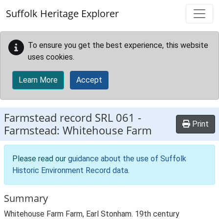
Skip to main content
Suffolk Heritage Explorer
To ensure you get the best experience, this website
uses cookies.
Learn More
Accept
Farmstead record
SRL 061
-
Print
Farmstead: Whitehouse Farm
Please read our
guidance about the use of Suffolk
Historic Environment Record data
.
Summary
Whitehouse Farm Farm, Earl Stonham. 19th century