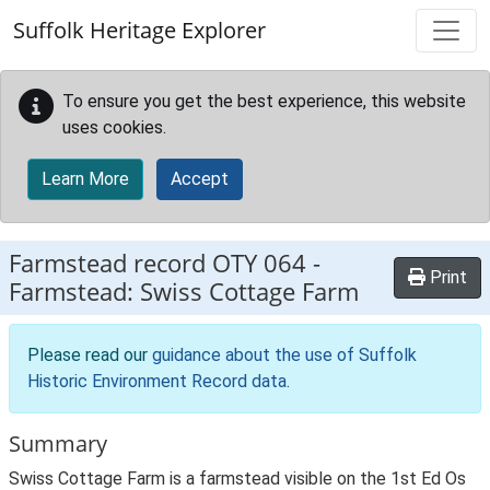
Skip to main content
Suffolk Heritage Explorer
To ensure you get the best experience, this website
uses cookies.
Learn More
Accept
Farmstead record
OTY 064
-
Print
Farmstead: Swiss Cottage Farm
Please read our
guidance about the use of Suffolk
Historic Environment Record data
.
Summary
Swiss Cottage Farm is a farmstead visible on the 1st Ed Os