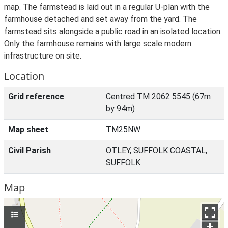
map. The farmstead is laid out in a regular U-plan with the
farmhouse detached and set away from the yard. The
farmstead sits alongside a public road in an isolated location.
Only the farmhouse remains with large scale modern
infrastructure on site.
Location
Grid reference
Centred TM 2062 5545 (67m
by 94m)
Map sheet
TM25NW
Civil Parish
OTLEY, SUFFOLK COASTAL,
SUFFOLK
Map
+