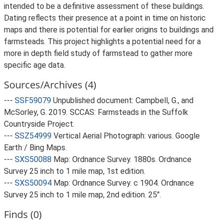
intended to be a definitive assessment of these buildings.
Dating reflects their presence at a point in time on historic
maps and there is potential for earlier origins to buildings and
farmsteads. This project highlights a potential need for a
more in depth field study of farmstead to gather more
specific age data.
Sources/Archives (4)
---
SSF59079
Unpublished document: Campbell, G., and
McSorley, G. 2019. SCCAS: Farmsteads in the Suffolk
Countryside Project.
---
SSZ54999
Vertical Aerial Photograph: various. Google
Earth / Bing Maps.
---
SXS50088
Map: Ordnance Survey. 1880s. Ordnance
Survey 25 inch to 1 mile map, 1st edition.
---
SXS50094
Map: Ordnance Survey. c 1904. Ordnance
Survey 25 inch to 1 mile map, 2nd edition. 25".
Finds (0)