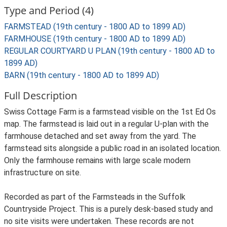
Type and Period (4)
FARMSTEAD (19th century - 1800 AD to 1899 AD)
FARMHOUSE (19th century - 1800 AD to 1899 AD)
REGULAR COURTYARD U PLAN (19th century - 1800 AD to
1899 AD)
BARN (19th century - 1800 AD to 1899 AD)
Full Description
Swiss Cottage Farm is a farmstead visible on the 1st Ed Os
map. The farmstead is laid out in a regular U-plan with the
farmhouse detached and set away from the yard. The
farmstead sits alongside a public road in an isolated location.
Only the farmhouse remains with large scale modern
infrastructure on site.
Recorded as part of the Farmsteads in the Suffolk
Countryside Project. This is a purely desk-based study and
no site visits were undertaken. These records are not