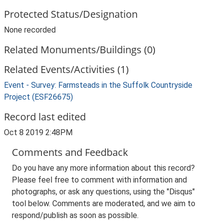
Protected Status/Designation
None recorded
Related Monuments/Buildings (0)
Related Events/Activities (1)
Event - Survey: Farmsteads in the Suffolk Countryside
Project (ESF26675)
Record last edited
Oct 8 2019 2:48PM
Comments and Feedback
Do you have any more information about this record?
Please feel free to comment with information and
photographs, or ask any questions, using the "Disqus"
tool below. Comments are moderated, and we aim to
respond/publish as soon as possible.